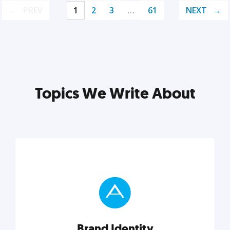
PREV
1
2
3
…
61
NEXT
Topics We Write About
Brand Identity