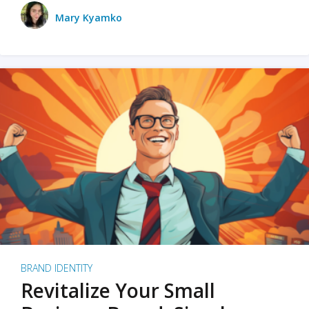
Mary Kyamko
BRAND IDENTITY
Revitalize Your Small