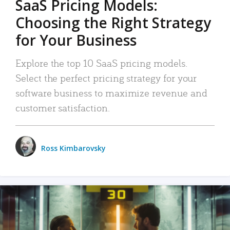
SaaS Pricing Models:
Choosing the Right Strategy
for Your Business
Explore the top 10 SaaS pricing models.
Select the perfect pricing strategy for your
software business to maximize revenue and
customer satisfaction.
Ross Kimbarovsky