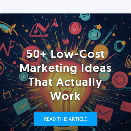
50+ Low-Cost
Marketing Ideas
That Actually
Work
READ THIS ARTICLE