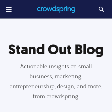
Stand Out Blog
Actionable insights on small
business, marketing,
entrepreneurship, design, and more,
from crowdspring.