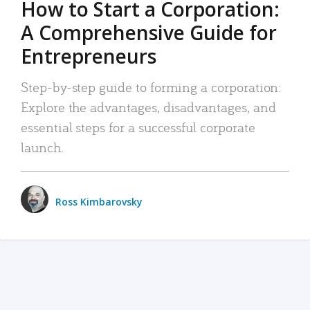
How to Start a Corporation:
A Comprehensive Guide for
Entrepreneurs
Step-by-step guide to forming a corporation:
Explore the advantages, disadvantages, and
essential steps for a successful corporate
launch.
Ross Kimbarovsky