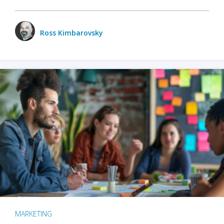
Ross Kimbarovsky
MARKETING