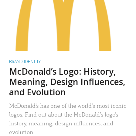
BRAND IDENTITY
McDonald’s Logo: History,
Meaning, Design Influences,
and Evolution
McDonald’s has one of the world’s most iconic
logos. Find out about the McDonald’s logo’s
history, meaning, design influences, and
evolution.