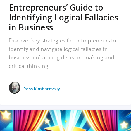
Entrepreneurs’ Guide to
Identifying Logical Fallacies
in Business
Discover key strategies for entrepreneurs to
identify and navigate logical fallacies in
business, enhancing decision-making and
critical thinking.
Ross Kimbarovsky