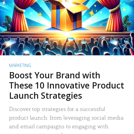
MARKETING
Boost Your Brand with
These 10 Innovative Product
Launch Strategies
Discover top strategies for a successful
product launch: from leveraging social media
and email campaigns to engaging with