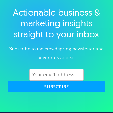
Actionable business &
Explore category
marketing insights
straight to your inbox
Subscribe to the crowdspring newsletter and
never miss a beat.
SUBSCRIBE