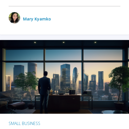
Mary Kyamko
SMALL BUSINESS