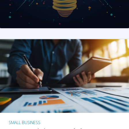
SMALL BUSINESS