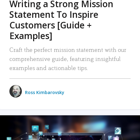
Writing a Strong Mission
Statement To Inspire
Customers [Guide +
Examples]
Craft the perfect mission statement with our
comprehensive guide, featuring insightful
examples and actionable tips.
Ross Kimbarovsky