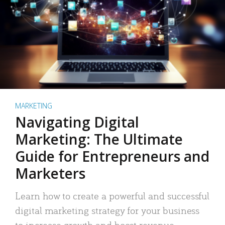
MARKETING
Navigating Digital
Marketing: The Ultimate
Guide for Entrepreneurs and
Marketers
Learn how to create a powerful and successful
digital marketing strategy for your business
to increase growth and boost revenue.