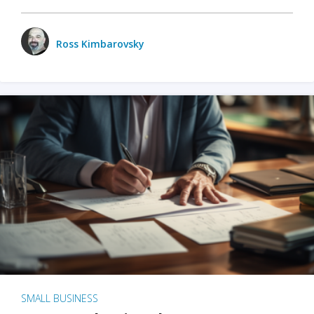
Ross Kimbarovsky
SMALL BUSINESS