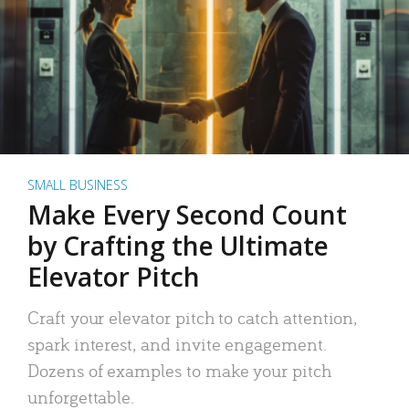
SMALL BUSINESS
Make Every Second Count
by Crafting the Ultimate
Elevator Pitch
Craft your elevator pitch to catch attention,
spark interest, and invite engagement.
Dozens of examples to make your pitch
unforgettable.