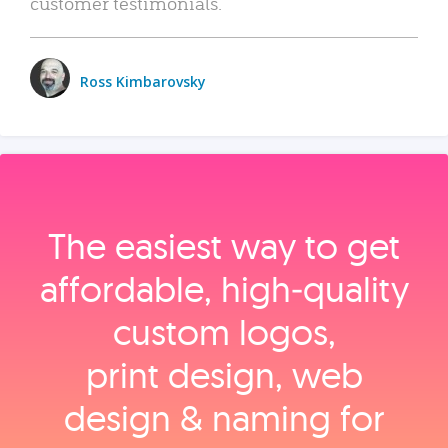
customer testimonials.
Ross Kimbarovsky
The easiest way to get
affordable, high‑quality
custom logos,
print design, web
design & naming for