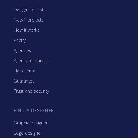
Design contests
1-to-1 projects
How it works
Pricing
Agencies
Agency resources
Help center
Guarantee
Trust and security
FIND A DESIGNER
Graphic designer
Logo designer