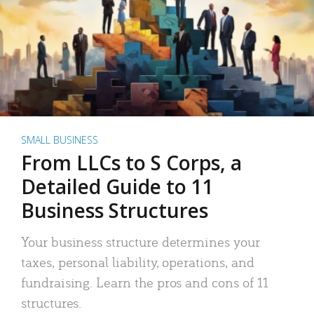
SMALL BUSINESS
From LLCs to S Corps, a
Detailed Guide to 11
Business Structures
Your business structure determines your
taxes, personal liability, operations, and
fundraising. Learn the pros and cons of 11
structures.