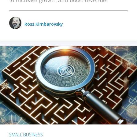
Ross Kimbarovsky
SMALL BUSINESS