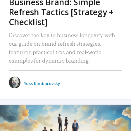
Business Brand: Simple
Refresh Tactics [Strategy +
Checklist]
Discover the key to business longevity with
our guide on brand refresh strategies,
featuring practical tips and real-world
examples for dynamic branding.
Ross Kimbarovsky