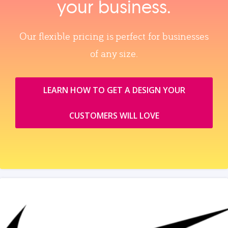
your business.
Our flexible pricing is perfect for businesses
of any size.
LEARN HOW TO GET A DESIGN YOUR
CUSTOMERS WILL LOVE