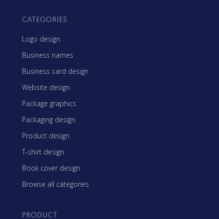
CATEGORIES
Logo design
Business names
Business card design
Website design
Package graphics
Packaging design
Product design
T-shirt design
Book cover design
Browse all categories
PRODUCT