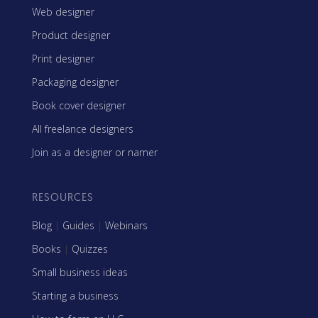
Web designer
Product designer
Print designer
Packaging designer
Book cover designer
All freelance designers
Join as a designer or namer
RESOURCES
Blog
|
Guides
|
Webinars
Books
|
Quizzes
Small business ideas
Starting a business