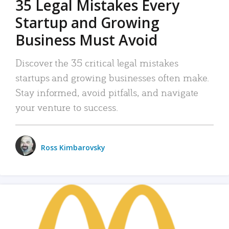
35 Legal Mistakes Every
Startup and Growing
Business Must Avoid
Discover the 35 critical legal mistakes
startups and growing businesses often make.
Stay informed, avoid pitfalls, and navigate
your venture to success.
Ross Kimbarovsky