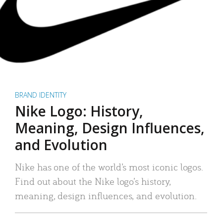
BRAND IDENTITY
Nike Logo: History,
Meaning, Design Influences,
and Evolution
Nike has one of the world’s most iconic logos.
Find out about the Nike logo’s history,
meaning, design influences, and evolution.