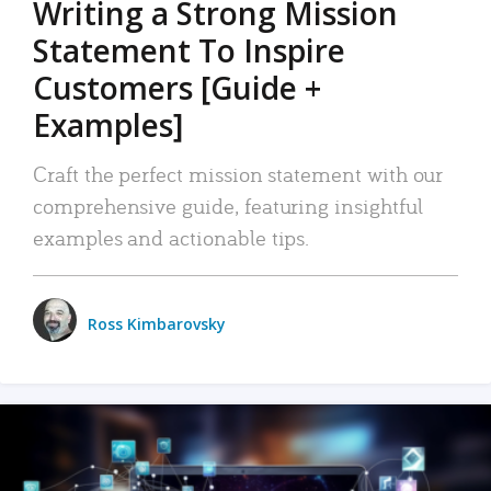
Writing a Strong Mission
Statement To Inspire
Customers [Guide +
Examples]
Craft the perfect mission statement with our
comprehensive guide, featuring insightful
examples and actionable tips.
Ross Kimbarovsky