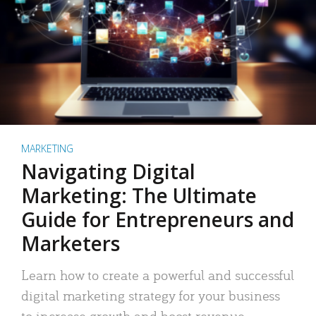
MARKETING
Navigating Digital
Marketing: The Ultimate
Guide for Entrepreneurs and
Marketers
Learn how to create a powerful and successful
digital marketing strategy for your business
to increase growth and boost revenue.