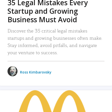
35 Legal Mistakes Every
Startup and Growing
Business Must Avoid
Discover the 35 critical legal mistakes
startups and growing businesses often make.
Stay informed, avoid pitfalls, and navigate
your venture to success.
Ross Kimbarovsky