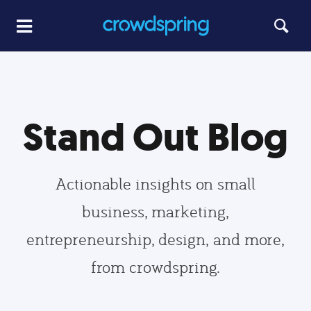
Stand Out Blog
Actionable insights on small
business, marketing,
entrepreneurship, design, and more,
from crowdspring.