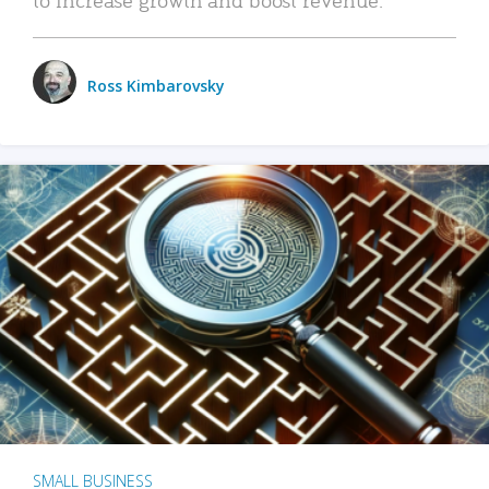
Ross Kimbarovsky
SMALL BUSINESS