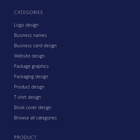
CATEGORIES
Logo design
Business names
Business card design
Website design
Package graphics
Packaging design
Product design
T-shirt design
Book cover design
Browse all categories
PRODUCT