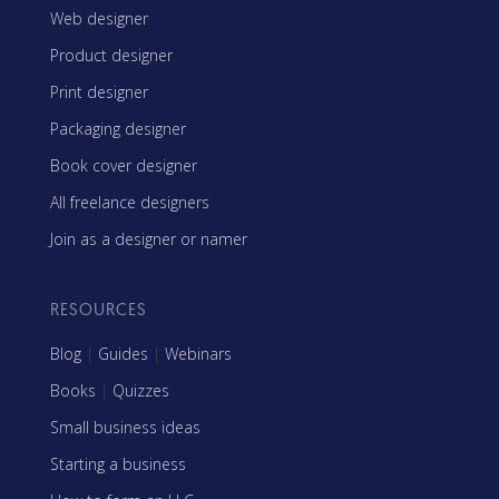
Web designer
Product designer
Print designer
Packaging designer
Book cover designer
All freelance designers
Join as a designer or namer
RESOURCES
Blog
|
Guides
|
Webinars
Books
|
Quizzes
Small business ideas
Starting a business