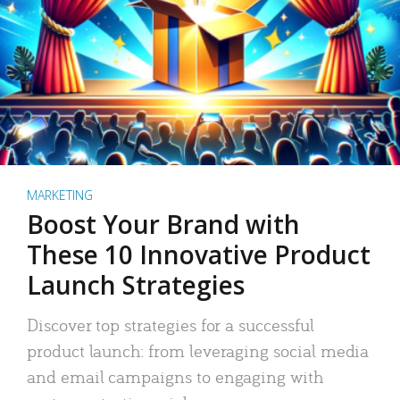
MARKETING
Boost Your Brand with
These 10 Innovative Product
Launch Strategies
Discover top strategies for a successful
product launch: from leveraging social media
and email campaigns to engaging with