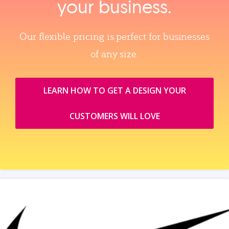
your business.
Our flexible pricing is perfect for businesses
of any size.
LEARN HOW TO GET A DESIGN YOUR
CUSTOMERS WILL LOVE