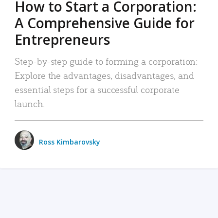
How to Start a Corporation:
A Comprehensive Guide for
Entrepreneurs
Step-by-step guide to forming a corporation:
Explore the advantages, disadvantages, and
essential steps for a successful corporate
launch.
Ross Kimbarovsky