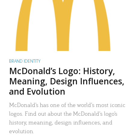
BRAND IDENTITY
McDonald’s Logo: History,
Meaning, Design Influences,
and Evolution
McDonald’s has one of the world’s most iconic
logos. Find out about the McDonald’s logo’s
history, meaning, design influences, and
evolution.