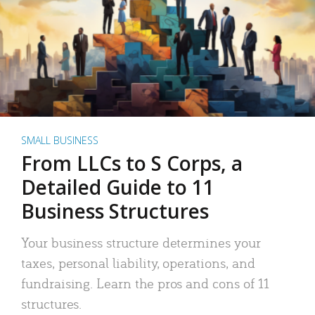
SMALL BUSINESS
From LLCs to S Corps, a
Detailed Guide to 11
Business Structures
Your business structure determines your
taxes, personal liability, operations, and
fundraising. Learn the pros and cons of 11
structures.