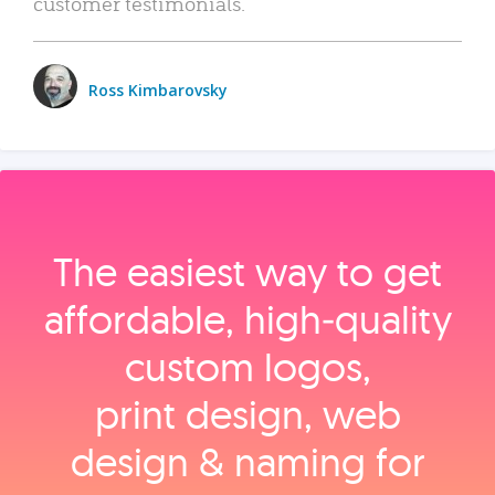
customer testimonials.
Ross Kimbarovsky
The easiest way to get
affordable, high‑quality
custom logos,
print design, web
design & naming for