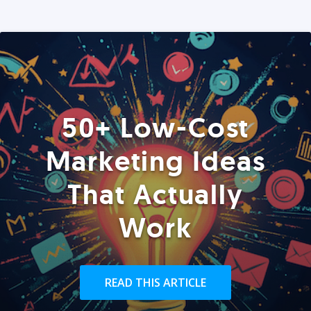
50+ Low-Cost
Marketing Ideas
That Actually
Work
READ THIS ARTICLE