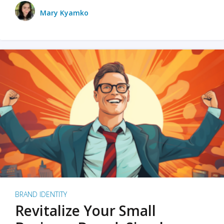
Mary Kyamko
BRAND IDENTITY
Revitalize Your Small