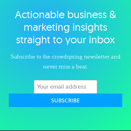
Actionable business &
Explore category
marketing insights
straight to your inbox
Subscribe to the crowdspring newsletter and
never miss a beat.
SUBSCRIBE