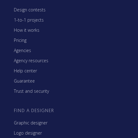
Design contests
1-to-1 projects
How it works
Pricing
Agencies
Agency resources
Help center
Guarantee
Trust and security
FIND A DESIGNER
Graphic designer
Logo designer