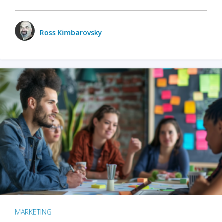
Ross Kimbarovsky
MARKETING