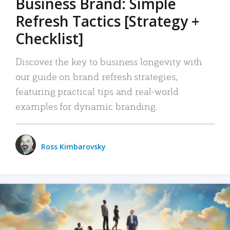
Business Brand: Simple
Refresh Tactics [Strategy +
Checklist]
Discover the key to business longevity with
our guide on brand refresh strategies,
featuring practical tips and real-world
examples for dynamic branding.
Ross Kimbarovsky