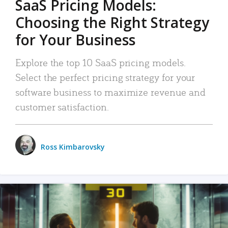
SaaS Pricing Models:
Choosing the Right Strategy
for Your Business
Explore the top 10 SaaS pricing models.
Select the perfect pricing strategy for your
software business to maximize revenue and
customer satisfaction.
Ross Kimbarovsky