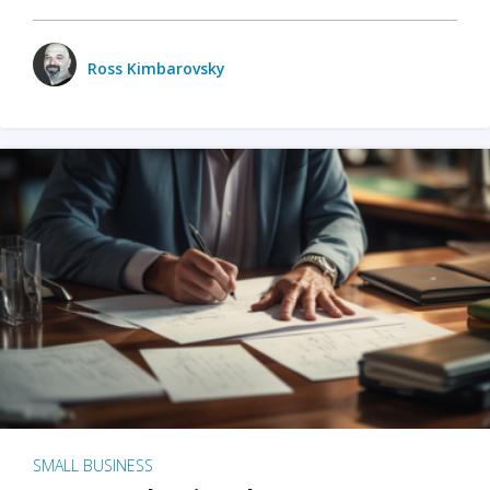
Ross Kimbarovsky
SMALL BUSINESS