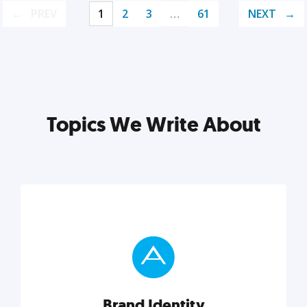
PREV
1
2
3
…
61
NEXT
Topics We Write About
Brand Identity