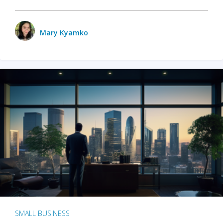
Mary Kyamko
SMALL BUSINESS