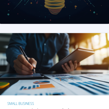
SMALL BUSINESS