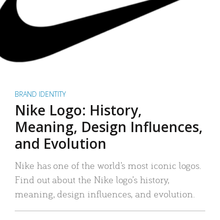
BRAND IDENTITY
Nike Logo: History,
Meaning, Design Influences,
and Evolution
Nike has one of the world’s most iconic logos.
Find out about the Nike logo’s history,
meaning, design influences, and evolution.