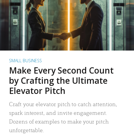
SMALL BUSINESS
Make Every Second Count
by Crafting the Ultimate
Elevator Pitch
Craft your elevator pitch to catch attention,
spark interest, and invite engagement.
Dozens of examples to make your pitch
unforgettable.