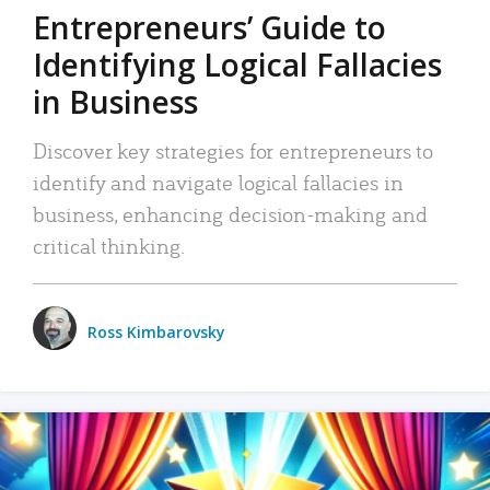
Entrepreneurs’ Guide to
Identifying Logical Fallacies
in Business
Discover key strategies for entrepreneurs to
identify and navigate logical fallacies in
business, enhancing decision-making and
critical thinking.
Ross Kimbarovsky