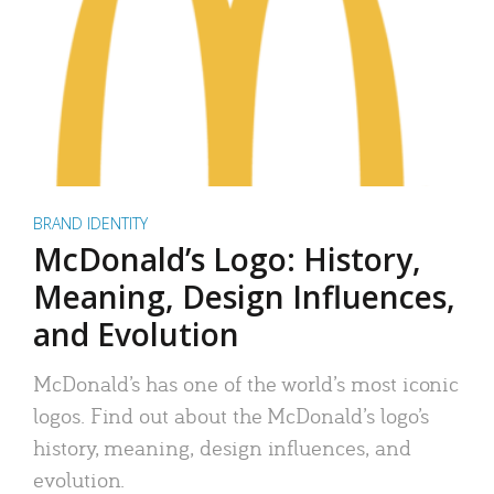
BRAND IDENTITY
McDonald’s Logo: History,
Meaning, Design Influences,
and Evolution
McDonald’s has one of the world’s most iconic
logos. Find out about the McDonald’s logo’s
history, meaning, design influences, and
evolution.