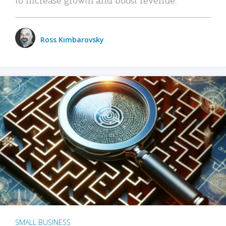
Ross Kimbarovsky
SMALL BUSINESS