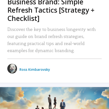
Business Brand: Simple
Refresh Tactics [Strategy +
Checklist]
Discover the key to business longevity with
our guide on brand refresh strategies,
featuring practical tips and real-world
examples for dynamic branding.
Ross Kimbarovsky