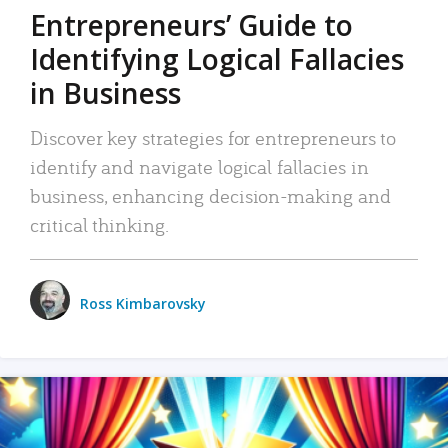
Entrepreneurs’ Guide to
Identifying Logical Fallacies
in Business
Discover key strategies for entrepreneurs to
identify and navigate logical fallacies in
business, enhancing decision-making and
critical thinking.
Ross Kimbarovsky