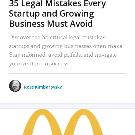
35 Legal Mistakes Every
Startup and Growing
Business Must Avoid
Discover the 35 critical legal mistakes
startups and growing businesses often make.
Stay informed, avoid pitfalls, and navigate
your venture to success.
Ross Kimbarovsky