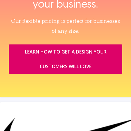
your business.
Our flexible pricing is perfect for businesses
of any size.
LEARN HOW TO GET A DESIGN YOUR
CUSTOMERS WILL LOVE