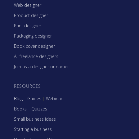
Web designer
Product designer
Print designer
Packaging designer
Book cover designer
All freelance designers
Join as a designer or namer
RESOURCES
Blog
|
Guides
|
Webinars
Books
|
Quizzes
Small business ideas
Starting a business