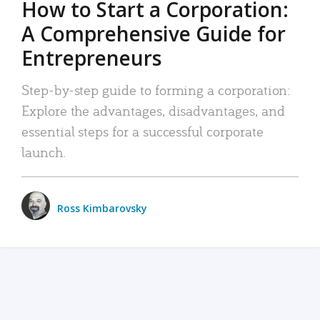
How to Start a Corporation:
A Comprehensive Guide for
Entrepreneurs
Step-by-step guide to forming a corporation:
Explore the advantages, disadvantages, and
essential steps for a successful corporate
launch.
Ross Kimbarovsky