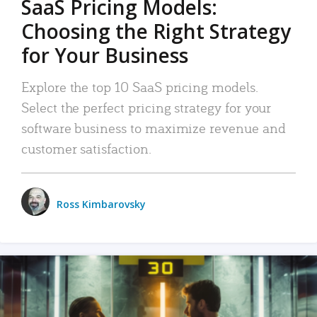
SaaS Pricing Models:
Choosing the Right Strategy
for Your Business
Explore the top 10 SaaS pricing models.
Select the perfect pricing strategy for your
software business to maximize revenue and
customer satisfaction.
Ross Kimbarovsky