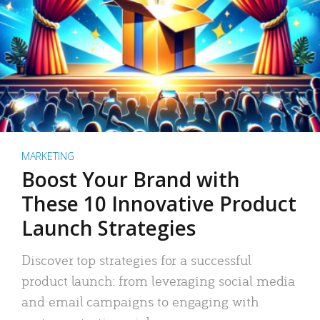
MARKETING
Boost Your Brand with
These 10 Innovative Product
Launch Strategies
Discover top strategies for a successful
product launch: from leveraging social media
and email campaigns to engaging with