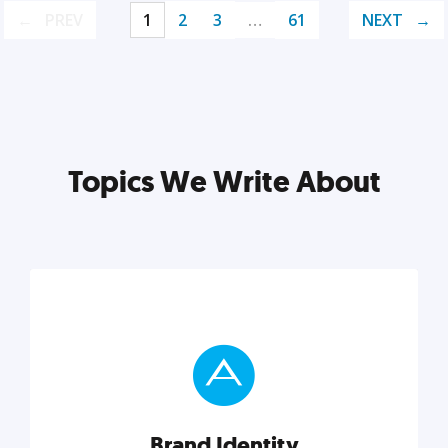
PREV
1
2
3
…
61
NEXT
Topics We Write About
Brand Identity