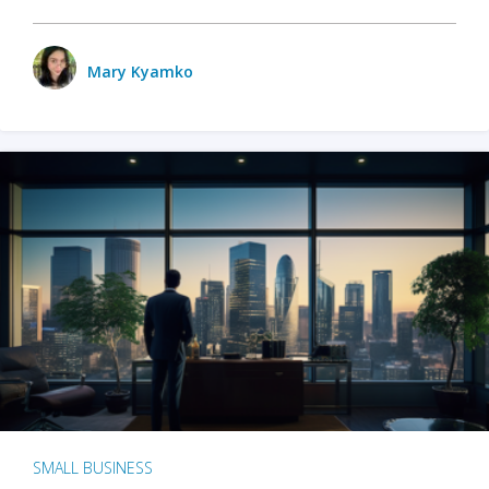
Mary Kyamko
SMALL BUSINESS