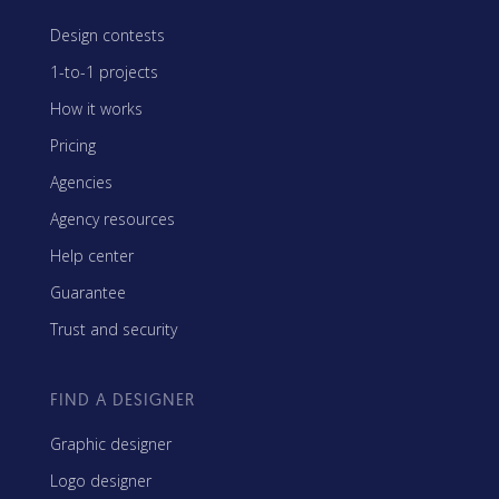
Design contests
1-to-1 projects
How it works
Pricing
Agencies
Agency resources
Help center
Guarantee
Trust and security
FIND A DESIGNER
Graphic designer
Logo designer