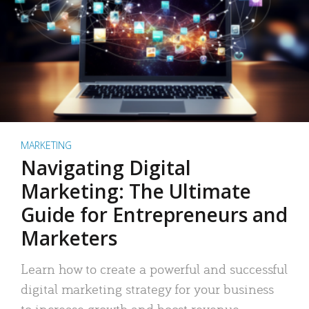
MARKETING
Navigating Digital
Marketing: The Ultimate
Guide for Entrepreneurs and
Marketers
Learn how to create a powerful and successful
digital marketing strategy for your business
to increase growth and boost revenue.