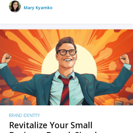
Mary Kyamko
BRAND IDENTITY
Revitalize Your Small