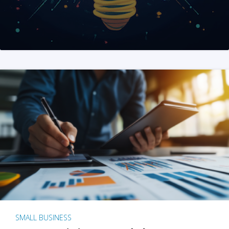
SMALL BUSINESS