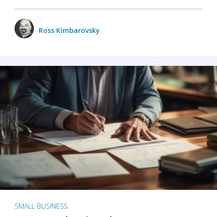
Ross Kimbarovsky
SMALL BUSINESS