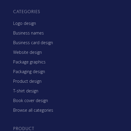
CATEGORIES
Logo design
Business names
Business card design
Website design
Package graphics
Packaging design
Product design
T-shirt design
Book cover design
Browse all categories
PRODUCT