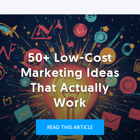
50+ Low-Cost
Marketing Ideas
That Actually
Work
READ THIS ARTICLE