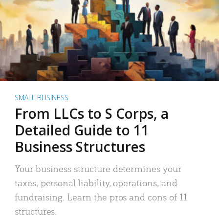
SMALL BUSINESS
From LLCs to S Corps, a
Detailed Guide to 11
Business Structures
Your business structure determines your
taxes, personal liability, operations, and
fundraising. Learn the pros and cons of 11
structures.