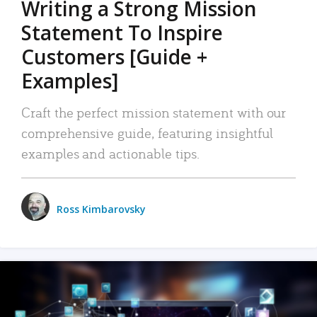
Writing a Strong Mission
Statement To Inspire
Customers [Guide +
Examples]
Craft the perfect mission statement with our
comprehensive guide, featuring insightful
examples and actionable tips.
Ross Kimbarovsky