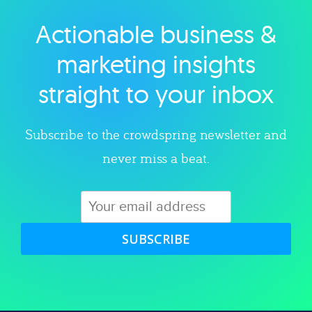
Actionable business &
Explore category
marketing insights
straight to your inbox
Subscribe to the crowdspring newsletter and
never miss a beat.
SUBSCRIBE