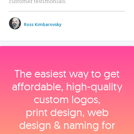
customer testimonials.
Ross Kimbarovsky
The easiest way to get
affordable, high‑quality
custom logos,
print design, web
design & naming for