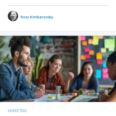
Ross Kimbarovsky
MARKETING