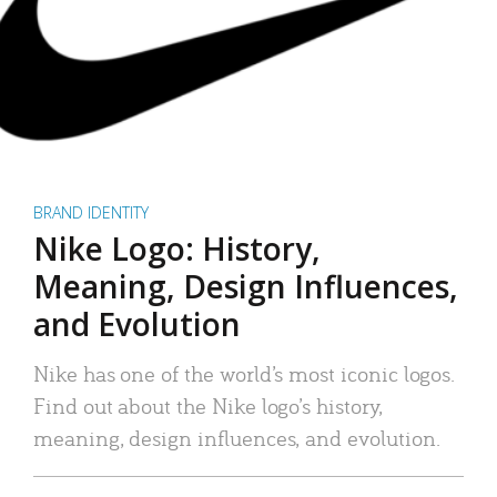
BRAND IDENTITY
Nike Logo: History,
Meaning, Design Influences,
and Evolution
Nike has one of the world’s most iconic logos.
Find out about the Nike logo’s history,
meaning, design influences, and evolution.