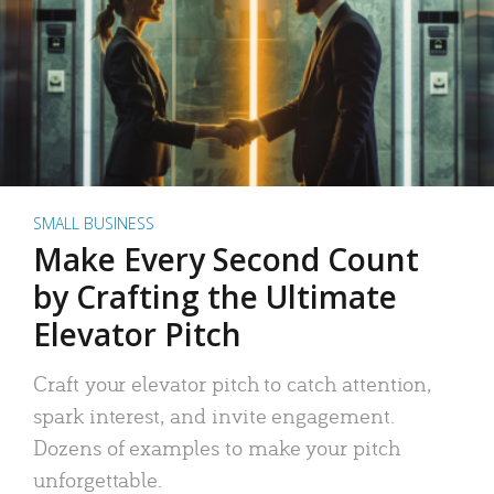
SMALL BUSINESS
Make Every Second Count
by Crafting the Ultimate
Elevator Pitch
Craft your elevator pitch to catch attention,
spark interest, and invite engagement.
Dozens of examples to make your pitch
unforgettable.