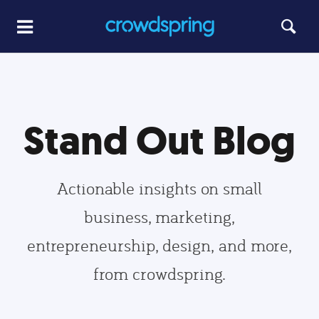
Stand Out Blog
Actionable insights on small
business, marketing,
entrepreneurship, design, and more,
from crowdspring.