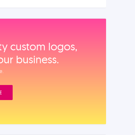
ity custom logos,
our business.
e.
E