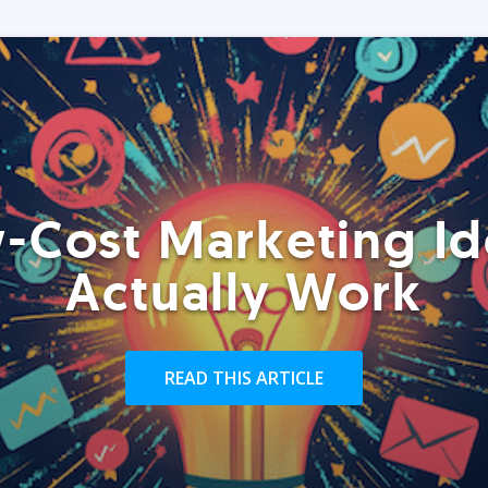
-Cost Marketing Id
Actually Work
READ THIS ARTICLE