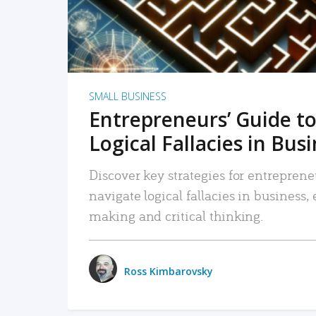
SMALL BUSINESS
Entrepreneurs’ Guide to
Logical Fallacies in Bus
Discover key strategies for entreprene
navigate logical fallacies in business
making and critical thinking.
Ross Kimbarovsky