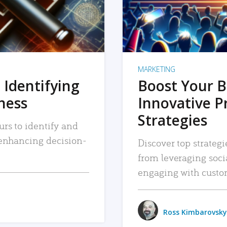
MARKETING
 Identifying
Boost Your B
iness
Innovative P
Strategies
urs to identify and
, enhancing decision-
Discover top strategi
from leveraging soc
engaging with custo
Ross Kimbarovsky