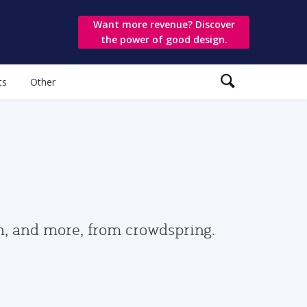
Want more revenue? Discover
the power of good design.
ts
Other
gn, and more, from crowdspring.