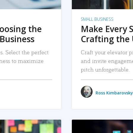
SMALL BUSINESS
hoosing the
Make Every 
 Business
Crafting the 
. Select the perfect
Craft your elevator pi
siness to maximize
and invite engageme
pitch unforgettable.
Ross Kimbarovsky