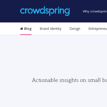
Why crowdsprin
Blog
Brand Identity
Design
Entrepreneu
Actionable insights on small b