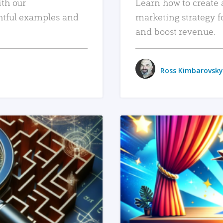
ith our
Learn how to create 
htful examples and
marketing strategy f
and boost revenue.
Ross Kimbarovsky