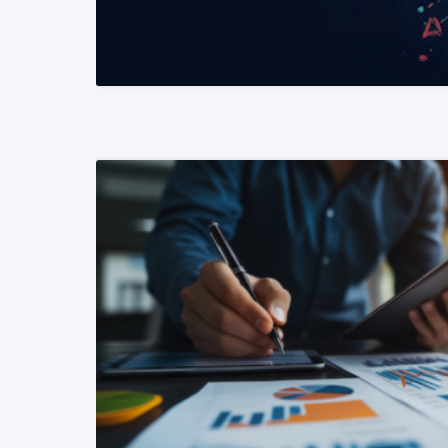
READ MORE