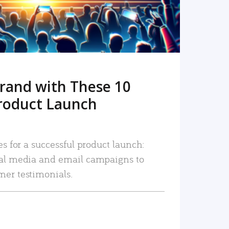
rand with These 10
roduct Launch
es for a successful product launch:
ial media and email campaigns to
mer testimonials.