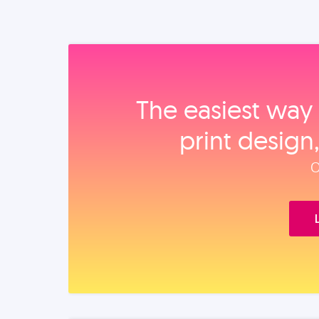
The easiest way 
print design
O