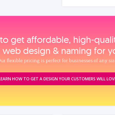
to get affordable, high‑qual
, web design & naming for y
ur flexible pricing is perfect for businesses of any siz
LEARN HOW TO GET A DESIGN YOUR CUSTOMERS WILL LOV