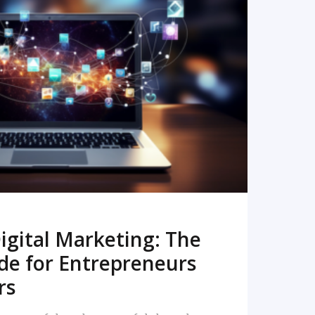
READ MORE
igital Marketing: The
de for Entrepreneurs
rs