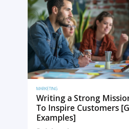
READ MORE
MARKETING
Writing a Strong Missi
To Inspire Customers [G
Examples]