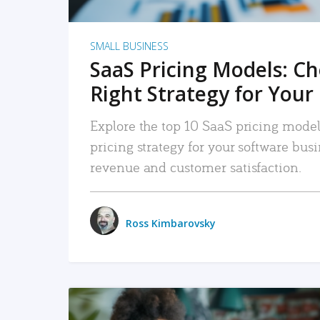
SMALL BUSINESS
SaaS Pricing Models: C
Right Strategy for Your
Explore the top 10 SaaS pricing models
pricing strategy for your software bu
revenue and customer satisfaction.
Ross Kimbarovsky