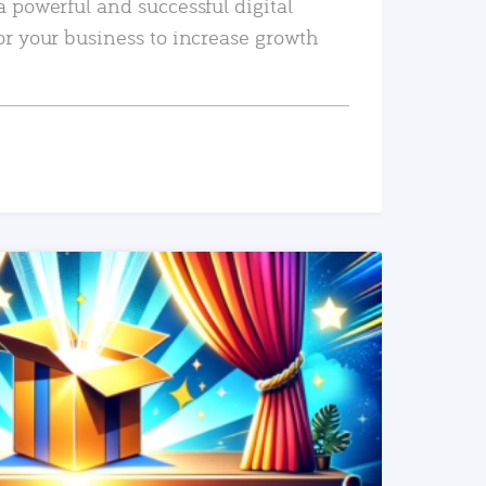
a powerful and successful digital
or your business to increase growth
READ MORE