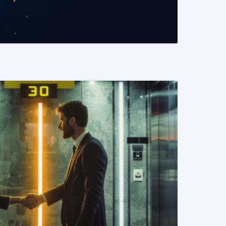
READ MORE