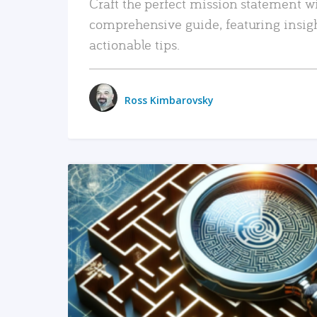
Craft the perfect mission statement w
comprehensive guide, featuring insig
actionable tips.
Ross Kimbarovsky
READ MORE