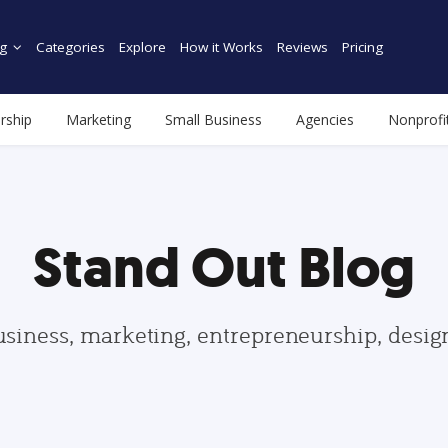
g
Categories
Explore
How it Works
Reviews
Pricing
rship
Marketing
Small Business
Agencies
Nonprofi
Stand Out Blog
usiness, marketing, entrepreneurship, desi