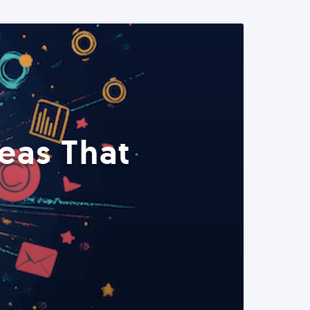
eas That