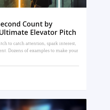
Second Count by
Ultimate Elevator Pitch
tch to catch attention, spark interest,
nt. Dozens of examples to make your