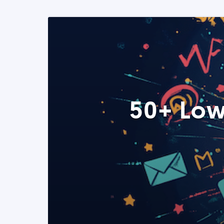
50+ Low