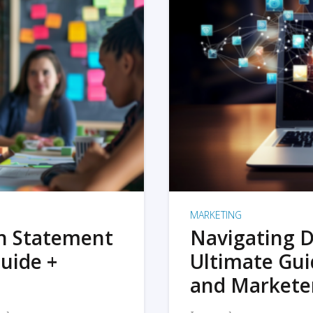
MARKETING
on Statement
Navigating D
uide +
Ultimate Gui
and Markete