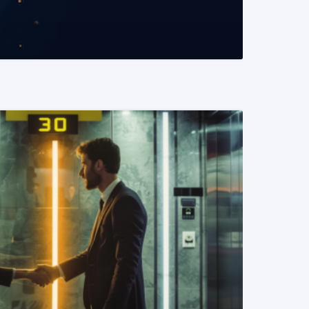
READ MORE