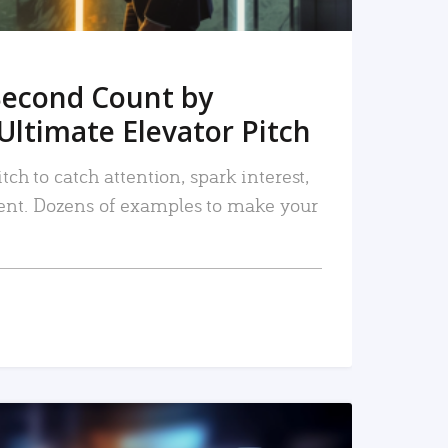
Second Count by
Ultimate Elevator Pitch
tch to catch attention, spark interest,
nt. Dozens of examples to make your