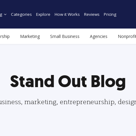
g
Categories
Explore
How it Works
Reviews
Pricing
rship
Marketing
Small Business
Agencies
Nonprofi
Stand Out Blog
usiness, marketing, entrepreneurship, desi