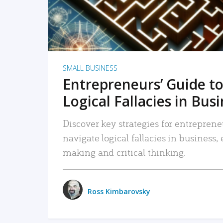
SMALL BUSINESS
Entrepreneurs’ Guide to
Logical Fallacies in Bus
Discover key strategies for entreprene
navigate logical fallacies in business
making and critical thinking.
Ross Kimbarovsky