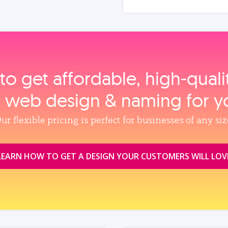
to get affordable, high‑qual
, web design & naming for y
ur flexible pricing is perfect for businesses of any siz
LEARN HOW TO GET A DESIGN YOUR CUSTOMERS WILL LOV