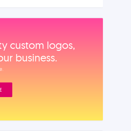
ity custom logos,
our business.
e.
E