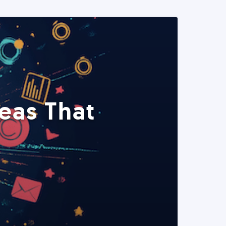
eas That