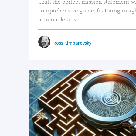
Craft the perfect mission statement w
comprehensive guide, featuring insig
actionable tips.
Ross Kimbarovsky
READ MORE