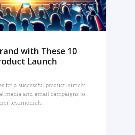
rand with These 10
roduct Launch
es for a successful product launch:
ial media and email campaigns to
mer testimonials.