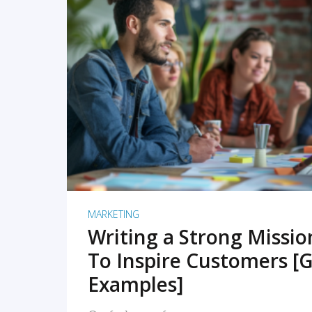
READ MORE
MARKETING
Writing a Strong Missi
To Inspire Customers [G
Examples]