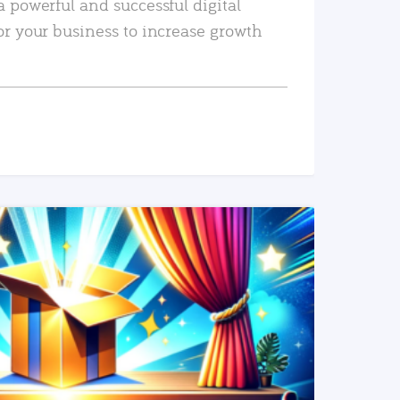
a powerful and successful digital
or your business to increase growth
READ MORE