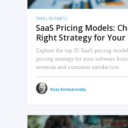
SMALL BUSINESS
SaaS Pricing Models: C
Right Strategy for Your
Explore the top 10 SaaS pricing models
pricing strategy for your software bu
revenue and customer satisfaction.
Ross Kimbarovsky