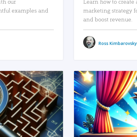
ith our
Learn how to create 
htful examples and
marketing strategy f
and boost revenue.
Ross Kimbarovsky