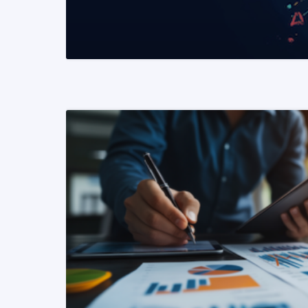
READ MORE