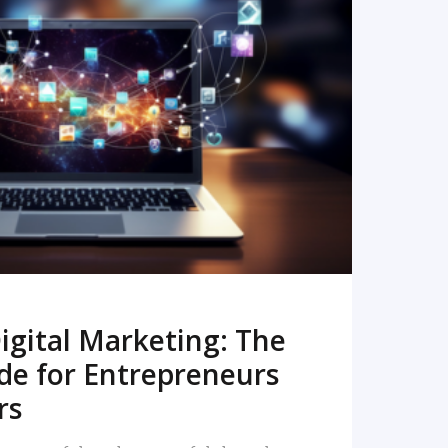
READ MORE
igital Marketing: The
de for Entrepreneurs
rs