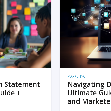
MARKETING
on Statement
Navigating D
uide +
Ultimate Gui
and Markete