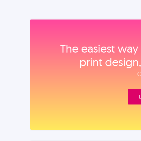
The easiest way 
print design
O