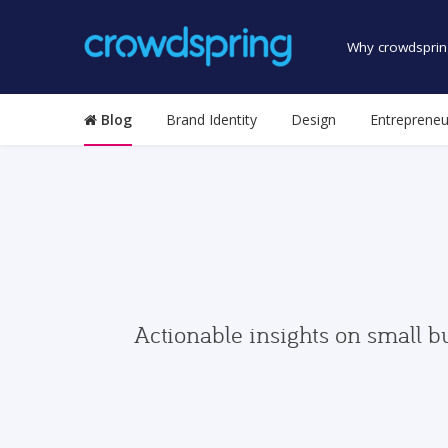
Why crowdsprin
Blog
Brand Identity
Design
Entrepreneu
Actionable insights on small b