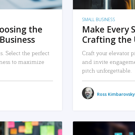
SMALL BUSINESS
hoosing the
Make Every 
 Business
Crafting the 
. Select the perfect
Craft your elevator pi
siness to maximize
and invite engageme
pitch unforgettable.
Ross Kimbarovsky