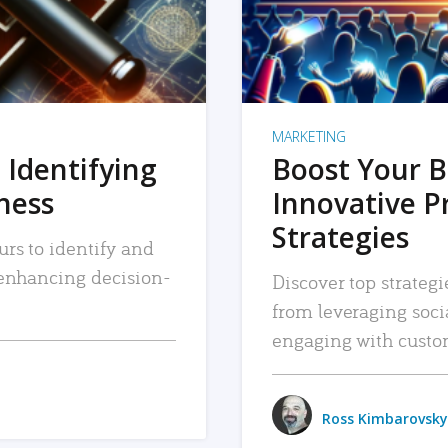
MARKETING
 Identifying
Boost Your B
iness
Innovative P
Strategies
urs to identify and
, enhancing decision-
Discover top strategi
from leveraging soc
engaging with custo
Ross Kimbarovsky