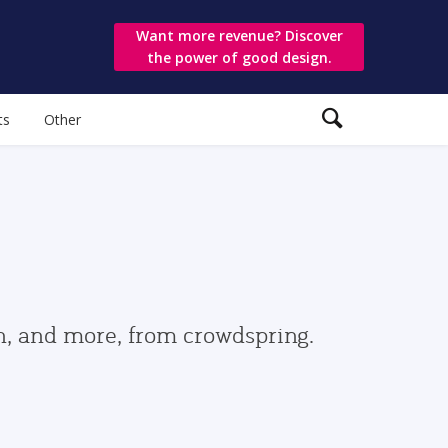
Want more revenue? Discover
the power of good design.
ts
Other
gn, and more, from crowdspring.