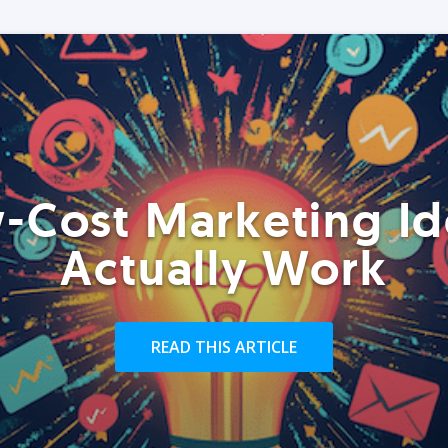
-Cost Marketing Id
Actually Work
READ THIS ARTICLE