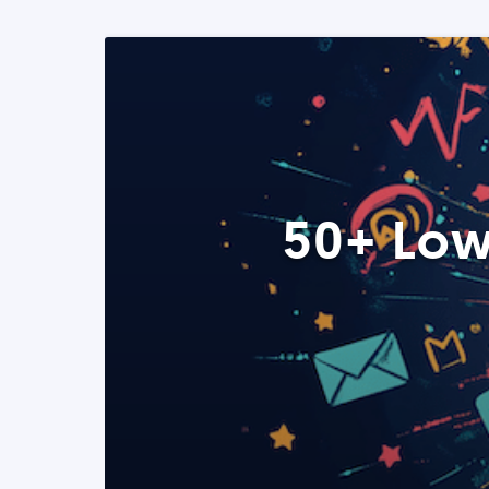
50+ Low