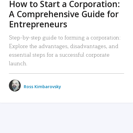
How to Start a Corporation:
A Comprehensive Guide for
Entrepreneurs
Step-by-step guide to forming a corporation:
Explore the advantages, disadvantages, and
essential steps for a successful corporate
launch.
Ross Kimbarovsky