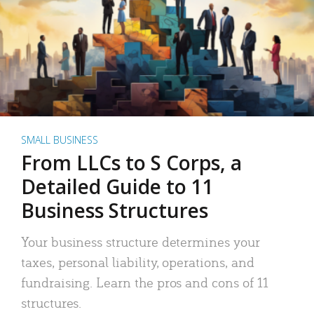
SMALL BUSINESS
From LLCs to S Corps, a
Detailed Guide to 11
Business Structures
Your business structure determines your
taxes, personal liability, operations, and
fundraising. Learn the pros and cons of 11
structures.