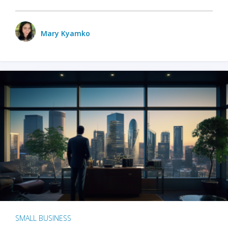
Mary Kyamko
SMALL BUSINESS