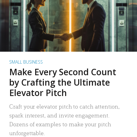
SMALL BUSINESS
Make Every Second Count
by Crafting the Ultimate
Elevator Pitch
Craft your elevator pitch to catch attention,
spark interest, and invite engagement.
Dozens of examples to make your pitch
unforgettable.