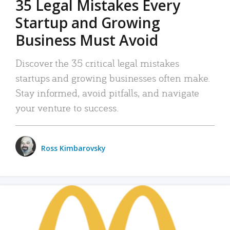
35 Legal Mistakes Every
Startup and Growing
Business Must Avoid
Discover the 35 critical legal mistakes
startups and growing businesses often make.
Stay informed, avoid pitfalls, and navigate
your venture to success.
Ross Kimbarovsky