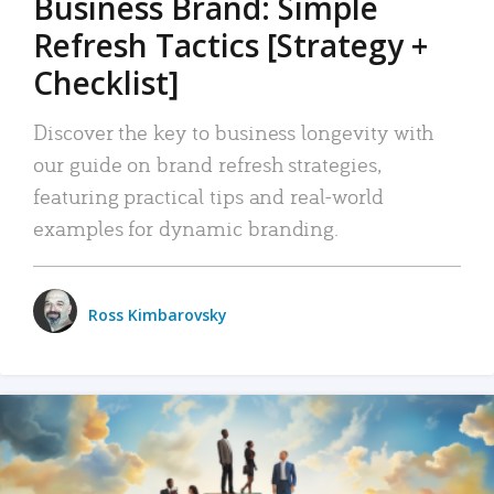
Business Brand: Simple
Refresh Tactics [Strategy +
Checklist]
Discover the key to business longevity with
our guide on brand refresh strategies,
featuring practical tips and real-world
examples for dynamic branding.
Ross Kimbarovsky