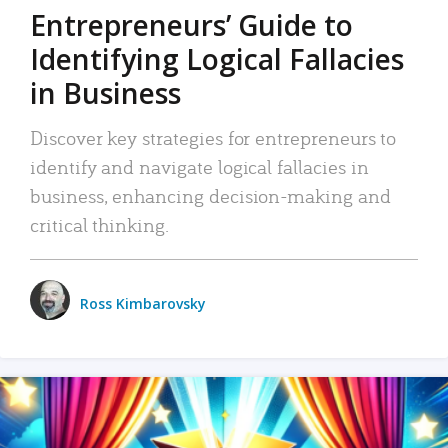
Entrepreneurs’ Guide to
Identifying Logical Fallacies
in Business
Discover key strategies for entrepreneurs to
identify and navigate logical fallacies in
business, enhancing decision-making and
critical thinking.
Ross Kimbarovsky