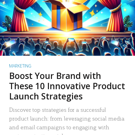
MARKETING
Boost Your Brand with
These 10 Innovative Product
Launch Strategies
Discover top strategies for a successful
product launch: from leveraging social media
and email campaigns to engaging with