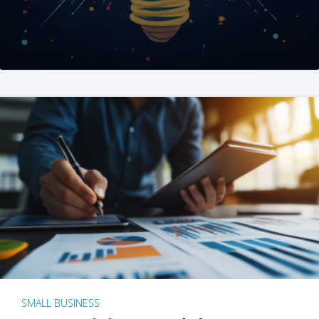
SMALL BUSINESS