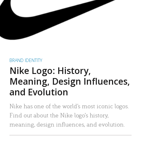
BRAND IDENTITY
Nike Logo: History,
Meaning, Design Influences,
and Evolution
Nike has one of the world’s most iconic logos.
Find out about the Nike logo’s history,
meaning, design influences, and evolution.