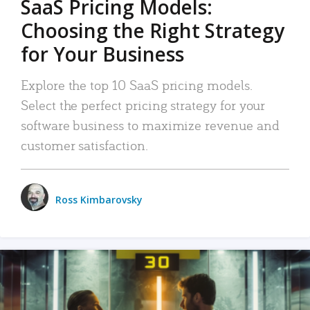
SaaS Pricing Models:
Choosing the Right Strategy
for Your Business
Explore the top 10 SaaS pricing models.
Select the perfect pricing strategy for your
software business to maximize revenue and
customer satisfaction.
Ross Kimbarovsky