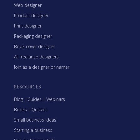
Web designer
Product designer
Print designer
Packaging designer
Book cover designer
All freelance designers
Join as a designer or namer
RESOURCES
Blog
|
Guides
|
Webinars
Books
|
Quizzes
Small business ideas
Starting a business