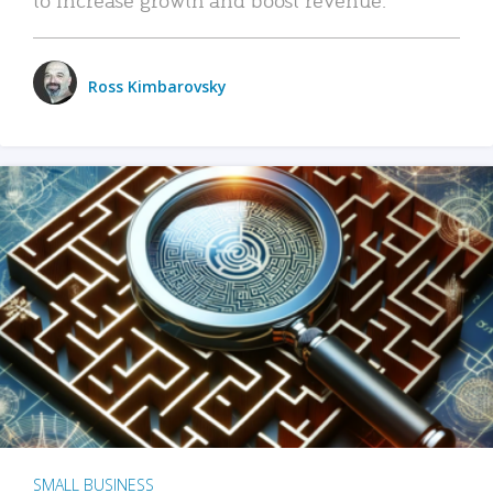
Ross Kimbarovsky
SMALL BUSINESS