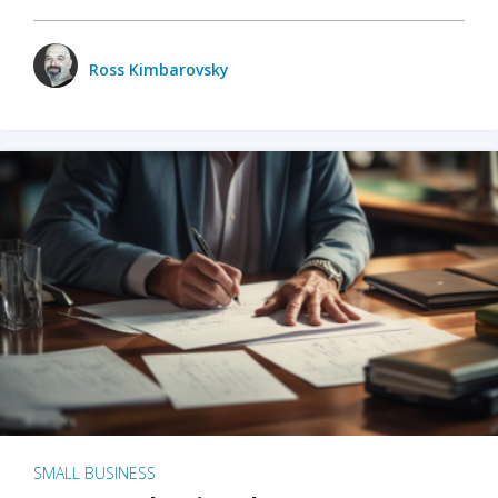
Ross Kimbarovsky
SMALL BUSINESS