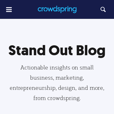
Stand Out Blog
Actionable insights on small
business, marketing,
entrepreneurship, design, and more,
from crowdspring.