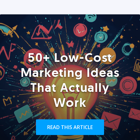
50+ Low-Cost
Marketing Ideas
That Actually
Work
READ THIS ARTICLE