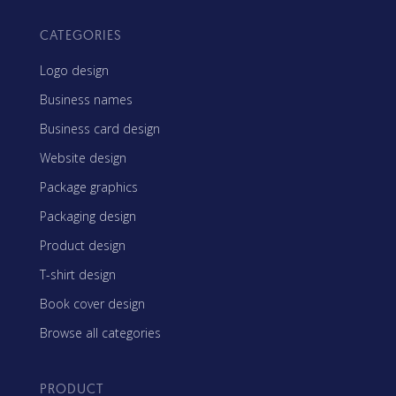
CATEGORIES
Logo design
Business names
Business card design
Website design
Package graphics
Packaging design
Product design
T-shirt design
Book cover design
Browse all categories
PRODUCT