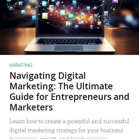
MARKETING
Navigating Digital
Marketing: The Ultimate
Guide for Entrepreneurs and
Marketers
Learn how to create a powerful and successful
digital marketing strategy for your business
to increase growth and boost revenue.