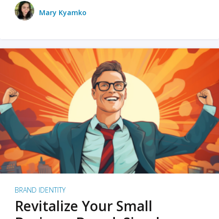
Mary Kyamko
BRAND IDENTITY
Revitalize Your Small