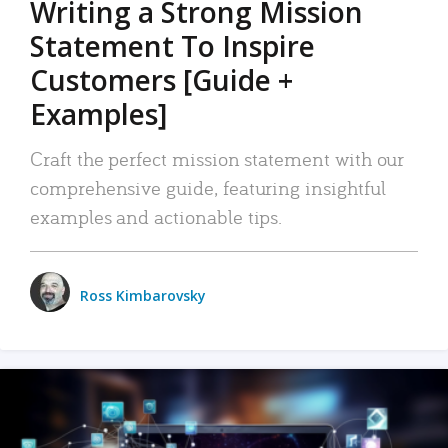
Writing a Strong Mission
Statement To Inspire
Customers [Guide +
Examples]
Craft the perfect mission statement with our
comprehensive guide, featuring insightful
examples and actionable tips.
Ross Kimbarovsky