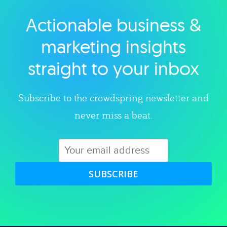
Actionable business &
Explore category
marketing insights
straight to your inbox
Subscribe to the crowdspring newsletter and
never miss a beat.
SUBSCRIBE