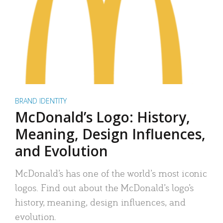
BRAND IDENTITY
McDonald’s Logo: History,
Meaning, Design Influences,
and Evolution
McDonald’s has one of the world’s most iconic
logos. Find out about the McDonald’s logo’s
history, meaning, design influences, and
evolution.