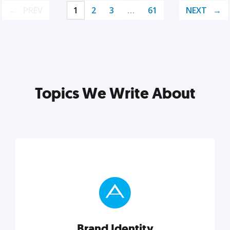
PREV
1
2
3
…
61
NEXT
Topics We Write About
Brand Identity