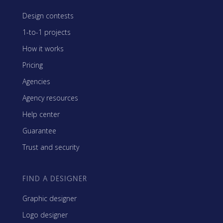
Design contests
1-to-1 projects
How it works
Pricing
Agencies
Agency resources
Help center
Guarantee
Trust and security
FIND A DESIGNER
Graphic designer
Logo designer