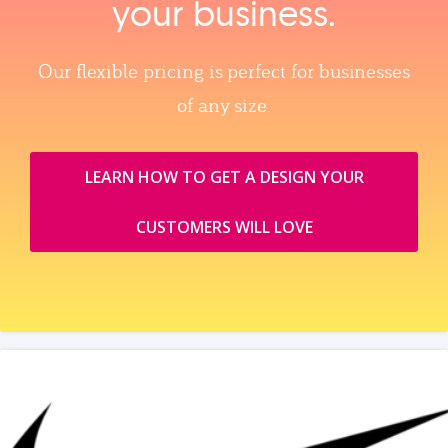
your business.
Our flexible pricing is perfect for businesses
of any size.
LEARN HOW TO GET A DESIGN YOUR
CUSTOMERS WILL LOVE