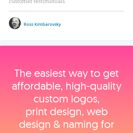
customer testimonials.
Ross Kimbarovsky
The easiest way to get
affordable, high‑quality
custom logos,
print design, web
design & naming for