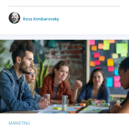
Ross Kimbarovsky
MARKETING