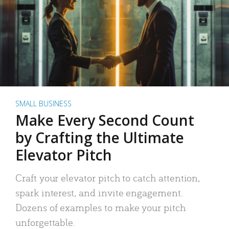
SMALL BUSINESS
Make Every Second Count
by Crafting the Ultimate
Elevator Pitch
Craft your elevator pitch to catch attention,
spark interest, and invite engagement.
Dozens of examples to make your pitch
unforgettable.