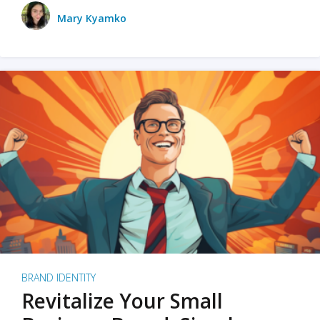
Mary Kyamko
BRAND IDENTITY
Revitalize Your Small