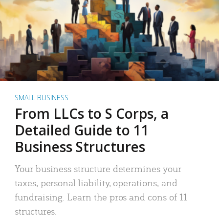
SMALL BUSINESS
From LLCs to S Corps, a
Detailed Guide to 11
Business Structures
Your business structure determines your
taxes, personal liability, operations, and
fundraising. Learn the pros and cons of 11
structures.