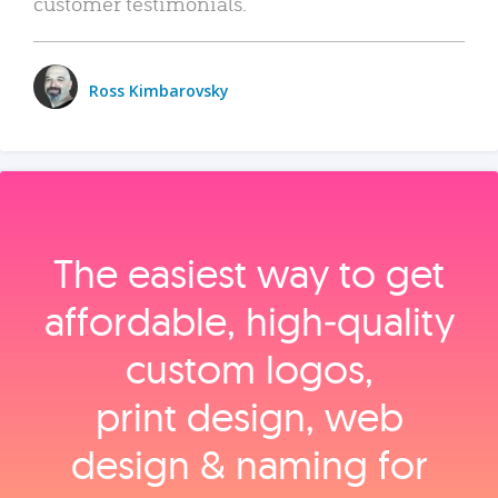
customer testimonials.
Ross Kimbarovsky
The easiest way to get
affordable, high‑quality
custom logos,
print design, web
design & naming for