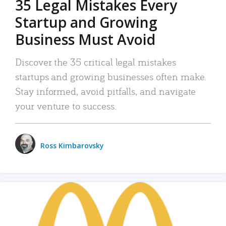
35 Legal Mistakes Every
Startup and Growing
Business Must Avoid
Discover the 35 critical legal mistakes
startups and growing businesses often make.
Stay informed, avoid pitfalls, and navigate
your venture to success.
Ross Kimbarovsky