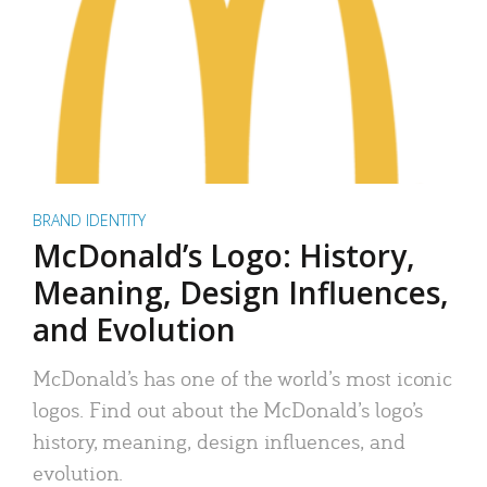
BRAND IDENTITY
McDonald’s Logo: History,
Meaning, Design Influences,
and Evolution
McDonald’s has one of the world’s most iconic
logos. Find out about the McDonald’s logo’s
history, meaning, design influences, and
evolution.