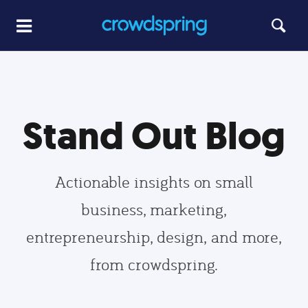
Stand Out Blog
Actionable insights on small
business, marketing,
entrepreneurship, design, and more,
from crowdspring.