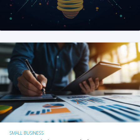
SMALL BUSINESS