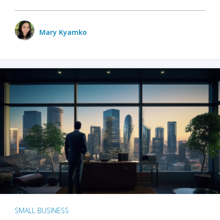
Mary Kyamko
SMALL BUSINESS