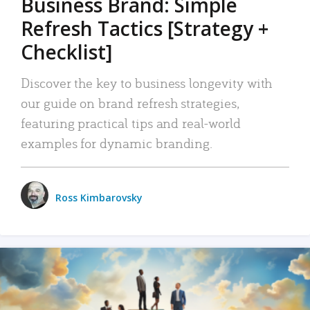
Business Brand: Simple
Refresh Tactics [Strategy +
Checklist]
Discover the key to business longevity with
our guide on brand refresh strategies,
featuring practical tips and real-world
examples for dynamic branding.
Ross Kimbarovsky