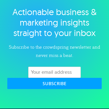
Actionable business &
Explore category
marketing insights
straight to your inbox
Subscribe to the crowdspring newsletter and
never miss a beat.
SUBSCRIBE