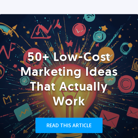
50+ Low-Cost
Marketing Ideas
That Actually
Work
READ THIS ARTICLE