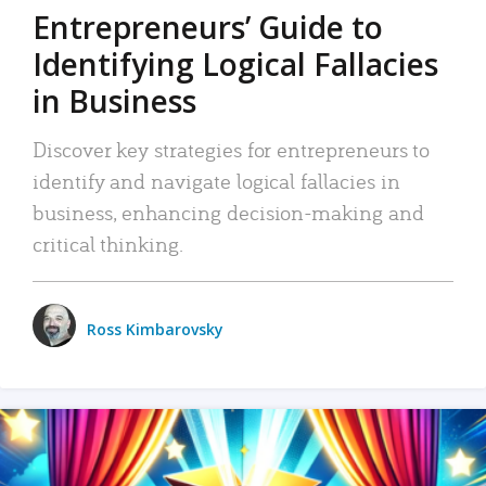
Entrepreneurs’ Guide to
Identifying Logical Fallacies
in Business
Discover key strategies for entrepreneurs to
identify and navigate logical fallacies in
business, enhancing decision-making and
critical thinking.
Ross Kimbarovsky