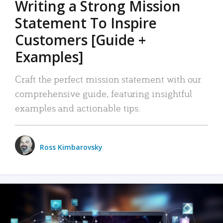
Writing a Strong Mission
Statement To Inspire
Customers [Guide +
Examples]
Craft the perfect mission statement with our
comprehensive guide, featuring insightful
examples and actionable tips.
Ross Kimbarovsky