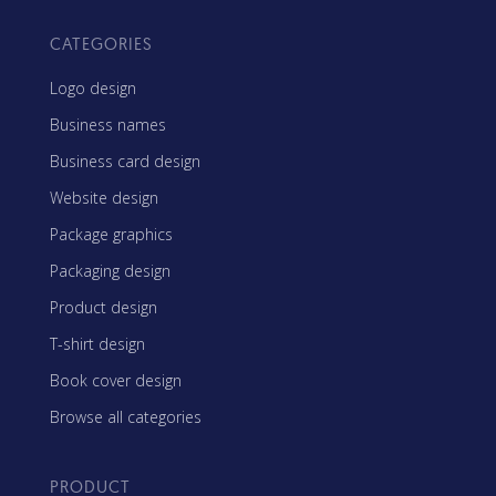
CATEGORIES
Logo design
Business names
Business card design
Website design
Package graphics
Packaging design
Product design
T-shirt design
Book cover design
Browse all categories
PRODUCT