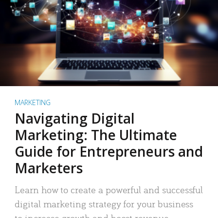
MARKETING
Navigating Digital
Marketing: The Ultimate
Guide for Entrepreneurs and
Marketers
Learn how to create a powerful and successful
digital marketing strategy for your business
to increase growth and boost revenue.