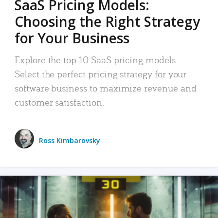
SaaS Pricing Models:
Choosing the Right Strategy
for Your Business
Explore the top 10 SaaS pricing models.
Select the perfect pricing strategy for your
software business to maximize revenue and
customer satisfaction.
Ross Kimbarovsky