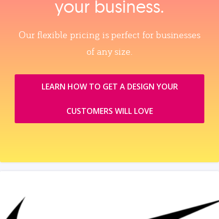
your business.
Our flexible pricing is perfect for businesses
of any size.
LEARN HOW TO GET A DESIGN YOUR
CUSTOMERS WILL LOVE