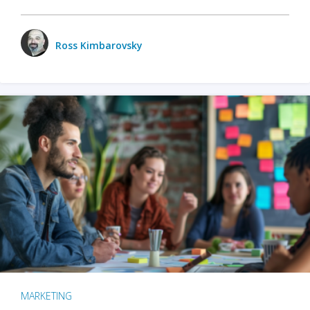
Ross Kimbarovsky
MARKETING