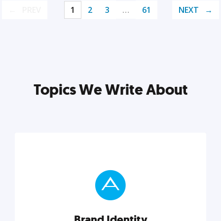
PREV
1
2
3
…
61
NEXT
Topics We Write About
Brand Identity