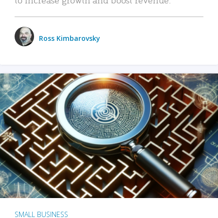
Ross Kimbarovsky
SMALL BUSINESS