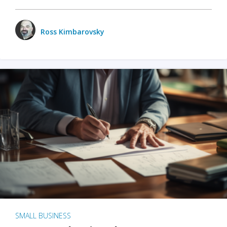
Ross Kimbarovsky
SMALL BUSINESS