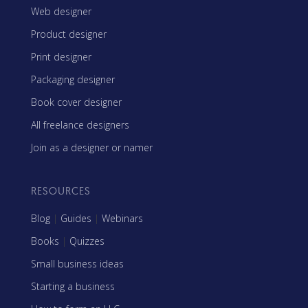
Web designer
Product designer
Print designer
Packaging designer
Book cover designer
All freelance designers
Join as a designer or namer
RESOURCES
Blog
|
Guides
|
Webinars
Books
|
Quizzes
Small business ideas
Starting a business