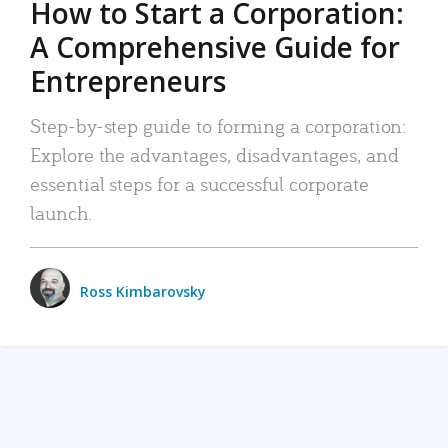
How to Start a Corporation:
A Comprehensive Guide for
Entrepreneurs
Step-by-step guide to forming a corporation:
Explore the advantages, disadvantages, and
essential steps for a successful corporate
launch.
Ross Kimbarovsky