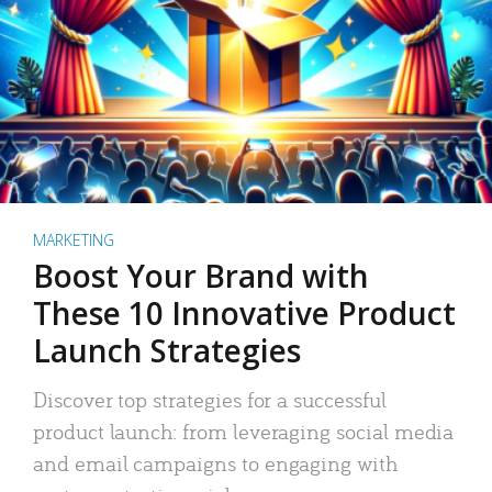
MARKETING
Boost Your Brand with
These 10 Innovative Product
Launch Strategies
Discover top strategies for a successful
product launch: from leveraging social media
and email campaigns to engaging with