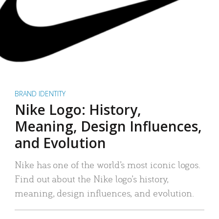
BRAND IDENTITY
Nike Logo: History,
Meaning, Design Influences,
and Evolution
Nike has one of the world’s most iconic logos.
Find out about the Nike logo’s history,
meaning, design influences, and evolution.