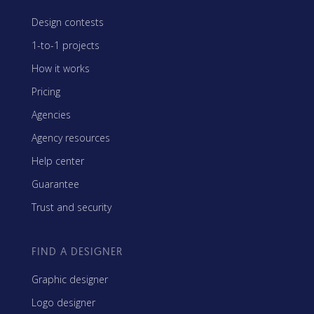
Design contests
1-to-1 projects
How it works
Pricing
Agencies
Agency resources
Help center
Guarantee
Trust and security
FIND A DESIGNER
Graphic designer
Logo designer