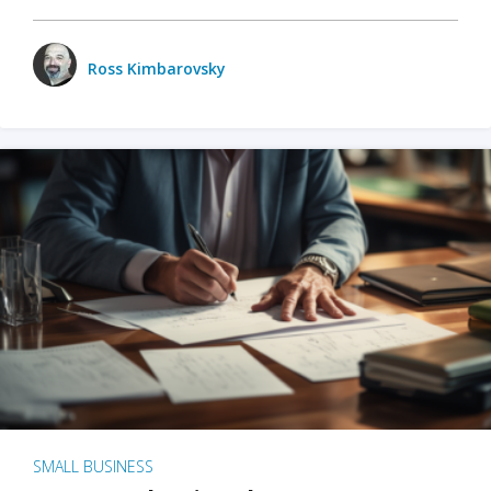
Ross Kimbarovsky
SMALL BUSINESS