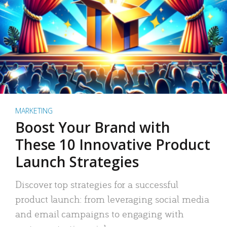
MARKETING
Boost Your Brand with
These 10 Innovative Product
Launch Strategies
Discover top strategies for a successful
product launch: from leveraging social media
and email campaigns to engaging with