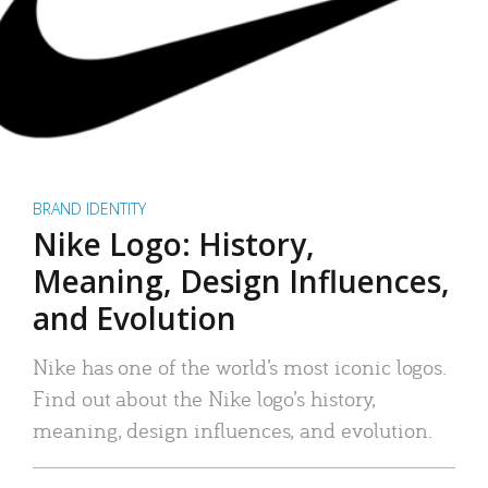
BRAND IDENTITY
Nike Logo: History,
Meaning, Design Influences,
and Evolution
Nike has one of the world’s most iconic logos.
Find out about the Nike logo’s history,
meaning, design influences, and evolution.