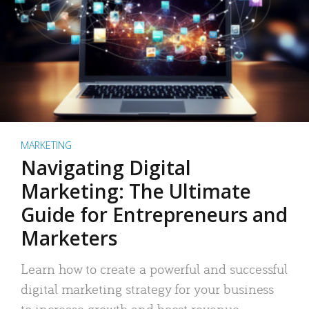
MARKETING
Navigating Digital
Marketing: The Ultimate
Guide for Entrepreneurs and
Marketers
Learn how to create a powerful and successful
digital marketing strategy for your business
to increase growth and boost revenue.