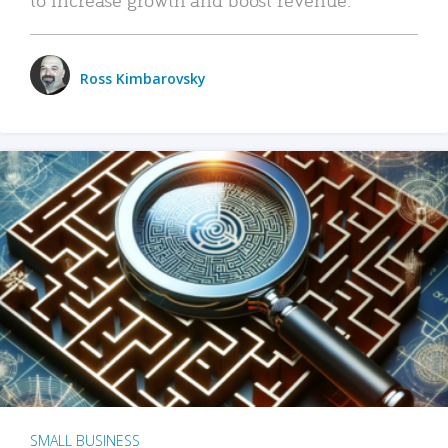
Ross Kimbarovsky
SMALL BUSINESS