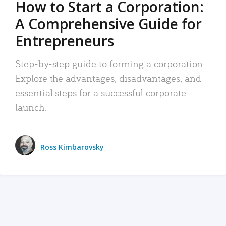
How to Start a Corporation:
A Comprehensive Guide for
Entrepreneurs
Step-by-step guide to forming a corporation:
Explore the advantages, disadvantages, and
essential steps for a successful corporate
launch.
Ross Kimbarovsky