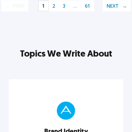
PREV
1
2
3
…
61
NEXT
Topics We Write About
Brand Identity