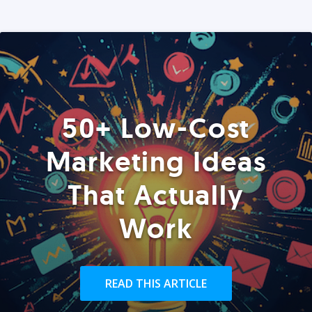
50+ Low-Cost
Marketing Ideas
That Actually
Work
READ THIS ARTICLE