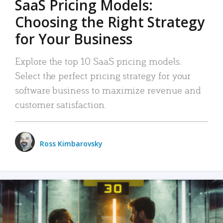
SaaS Pricing Models:
Choosing the Right Strategy
for Your Business
Explore the top 10 SaaS pricing models.
Select the perfect pricing strategy for your
software business to maximize revenue and
customer satisfaction.
Ross Kimbarovsky