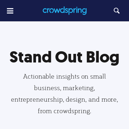
Stand Out Blog
Actionable insights on small
business, marketing,
entrepreneurship, design, and more,
from crowdspring.