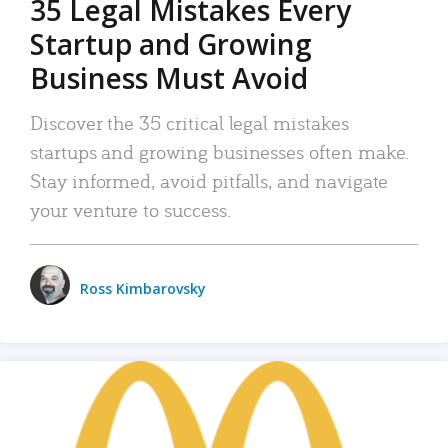
35 Legal Mistakes Every
Startup and Growing
Business Must Avoid
Discover the 35 critical legal mistakes
startups and growing businesses often make.
Stay informed, avoid pitfalls, and navigate
your venture to success.
Ross Kimbarovsky