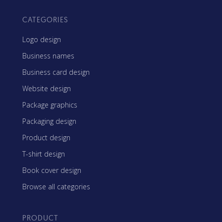
CATEGORIES
Logo design
Business names
Business card design
Website design
Package graphics
Packaging design
Product design
T-shirt design
Book cover design
Browse all categories
PRODUCT