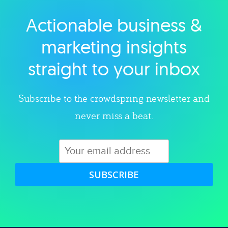
Actionable business &
Explore category
marketing insights
straight to your inbox
Subscribe to the crowdspring newsletter and
never miss a beat.
SUBSCRIBE