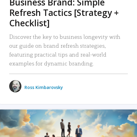
Business Brand: Simple
Refresh Tactics [Strategy +
Checklist]
Discover the key to business longevity with
our guide on brand refresh strategies,
featuring practical tips and real-world
examples for dynamic branding.
Ross Kimbarovsky