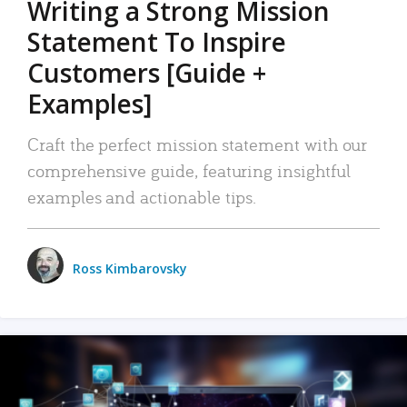
Writing a Strong Mission
Statement To Inspire
Customers [Guide +
Examples]
Craft the perfect mission statement with our
comprehensive guide, featuring insightful
examples and actionable tips.
Ross Kimbarovsky