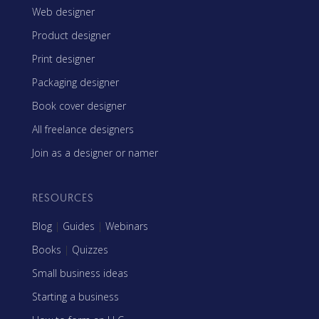
Web designer
Product designer
Print designer
Packaging designer
Book cover designer
All freelance designers
Join as a designer or namer
RESOURCES
Blog
|
Guides
|
Webinars
Books
|
Quizzes
Small business ideas
Starting a business