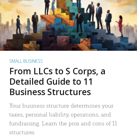
SMALL BUSINESS
From LLCs to S Corps, a
Detailed Guide to 11
Business Structures
Your business structure determines your
taxes, personal liability, operations, and
fundraising. Learn the pros and cons of 11
structures.