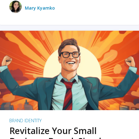
Mary Kyamko
BRAND IDENTITY
Revitalize Your Small