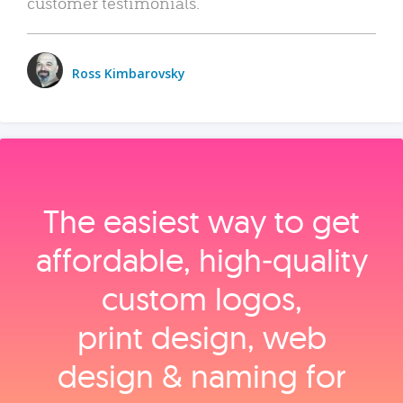
customer testimonials.
Ross Kimbarovsky
The easiest way to get
affordable, high‑quality
custom logos,
print design, web
design & naming for