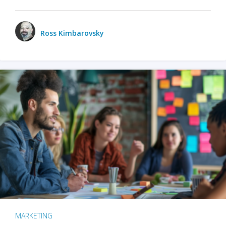
Ross Kimbarovsky
MARKETING