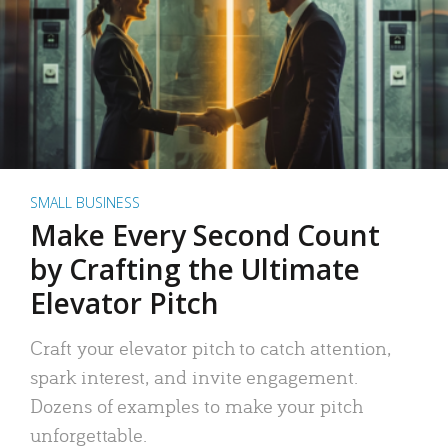
SMALL BUSINESS
Make Every Second Count
by Crafting the Ultimate
Elevator Pitch
Craft your elevator pitch to catch attention,
spark interest, and invite engagement.
Dozens of examples to make your pitch
unforgettable.