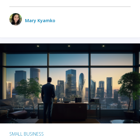
Mary Kyamko
SMALL BUSINESS