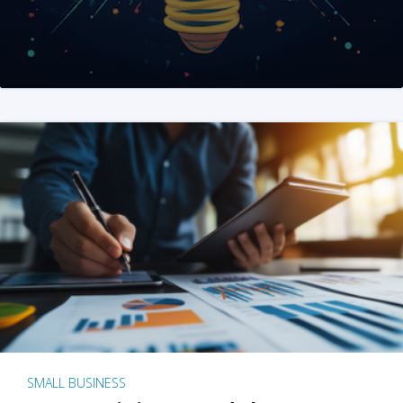
SMALL BUSINESS