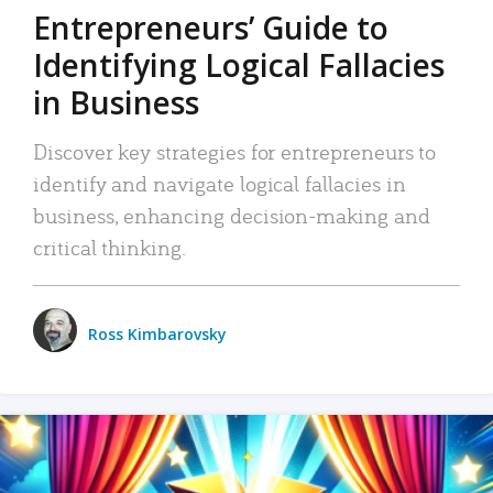
Entrepreneurs’ Guide to
Identifying Logical Fallacies
in Business
Discover key strategies for entrepreneurs to
identify and navigate logical fallacies in
business, enhancing decision-making and
critical thinking.
Ross Kimbarovsky