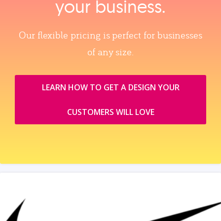
your business.
Our flexible pricing is perfect for businesses
of any size.
LEARN HOW TO GET A DESIGN YOUR
CUSTOMERS WILL LOVE