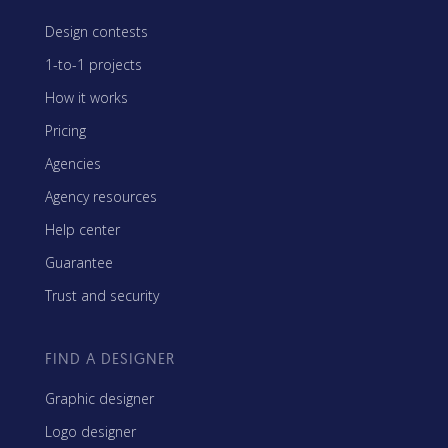
Design contests
1-to-1 projects
How it works
Pricing
Agencies
Agency resources
Help center
Guarantee
Trust and security
FIND A DESIGNER
Graphic designer
Logo designer