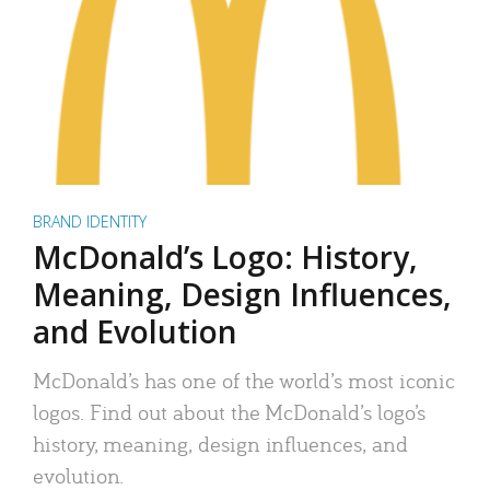
BRAND IDENTITY
McDonald’s Logo: History,
Meaning, Design Influences,
and Evolution
McDonald’s has one of the world’s most iconic
logos. Find out about the McDonald’s logo’s
history, meaning, design influences, and
evolution.