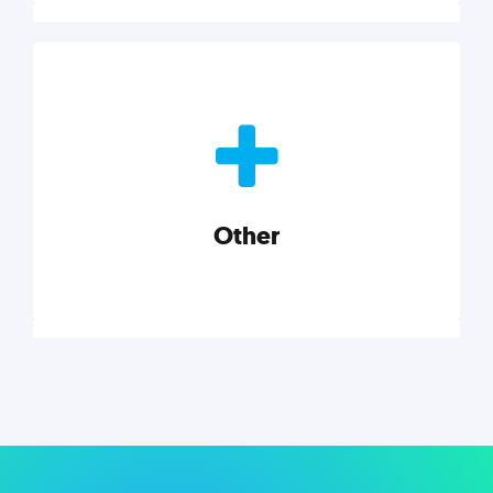
Nonprofits
Nonprofits must accomplish a lot, with less. Our tips,
tools, and insights will help you launch and grow
your nonprofit.
Other
Explore category
Other
Musings on a variety of topics related to small
businesses, startups, design, and marketing.