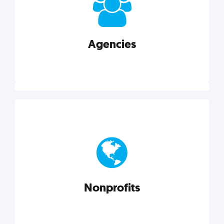
your business better.
Agencies
Explore category
Agencies
Marketing techniques, trends, tools, and more to
help modern agencies grow and thrive.
Nonprofits
Explore category