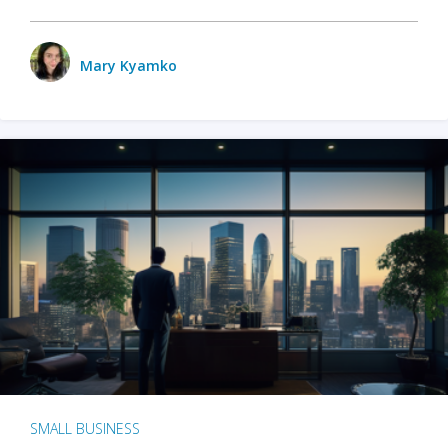
Mary Kyamko
SMALL BUSINESS