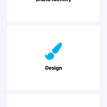
Brand Identity
Cultivating a consistent, authentic brand never ends.
But, we’ve gathered all the resources you need to do
it right.
Design
Explore category
Design
Good design is good business. Check out these