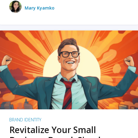
Mary Kyamko
BRAND IDENTITY
Revitalize Your Small