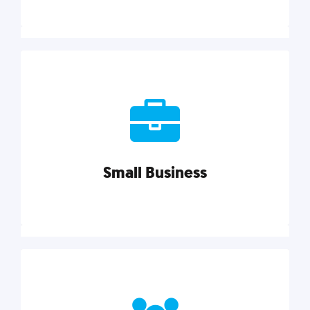
Marketing
Reach more customers and expand your market
with actionable tactics, strategies, insights, and
resources.
Small Business
Explore category
Small Business
Small businesses do it all with less. Our marketing
tips, tools, and growth strategies will help you run