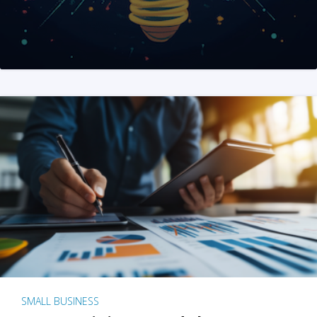
SMALL BUSINESS