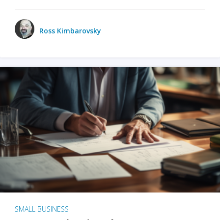
Ross Kimbarovsky
SMALL BUSINESS