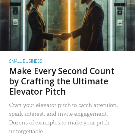
SMALL BUSINESS
Make Every Second Count
by Crafting the Ultimate
Elevator Pitch
Craft your elevator pitch to catch attention,
spark interest, and invite engagement.
Dozens of examples to make your pitch
unforgettable.