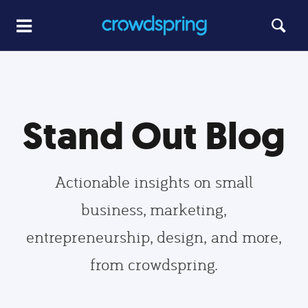
Stand Out Blog
Actionable insights on small
business, marketing,
entrepreneurship, design, and more,
from crowdspring.