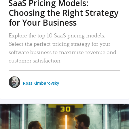
SaaS Pricing Models:
Choosing the Right Strategy
for Your Business
Explore the top 10 SaaS pricing models.
Select the perfect pricing strategy for your
software business to maximize revenue and
customer satisfaction.
Ross Kimbarovsky