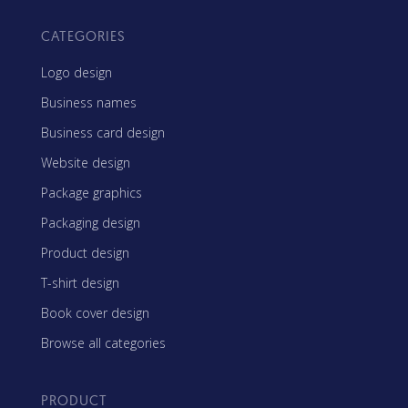
CATEGORIES
Logo design
Business names
Business card design
Website design
Package graphics
Packaging design
Product design
T-shirt design
Book cover design
Browse all categories
PRODUCT