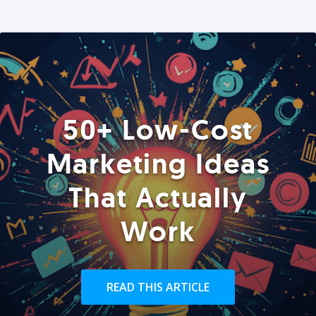
50+ Low-Cost
Marketing Ideas
That Actually
Work
READ THIS ARTICLE