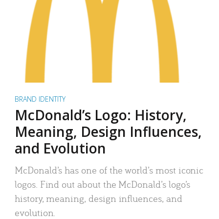
BRAND IDENTITY
McDonald’s Logo: History,
Meaning, Design Influences,
and Evolution
McDonald’s has one of the world’s most iconic
logos. Find out about the McDonald’s logo’s
history, meaning, design influences, and
evolution.