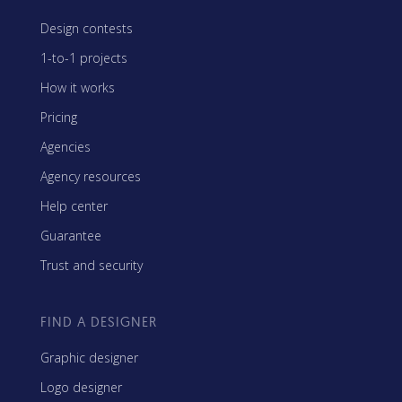
Design contests
1-to-1 projects
How it works
Pricing
Agencies
Agency resources
Help center
Guarantee
Trust and security
FIND A DESIGNER
Graphic designer
Logo designer