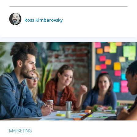
Ross Kimbarovsky
MARKETING