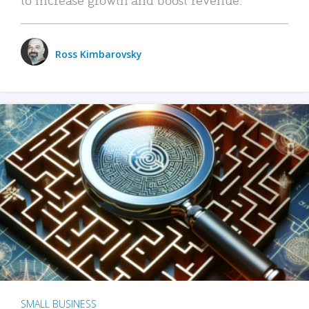
Ross Kimbarovsky
SMALL BUSINESS