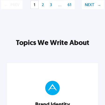
PREV
1
2
3
…
61
NEXT
Topics We Write About
Brand Identity