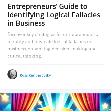
Entrepreneurs’ Guide to
Identifying Logical Fallacies
in Business
Discover key strategies for entrepreneurs to
identify and navigate logical fallacies in
business, enhancing decision-making and
critical thinking.
Ross Kimbarovsky