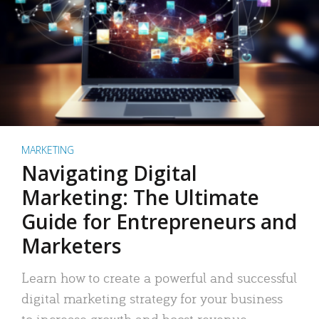
MARKETING
Navigating Digital
Marketing: The Ultimate
Guide for Entrepreneurs and
Marketers
Learn how to create a powerful and successful
digital marketing strategy for your business
to increase growth and boost revenue.