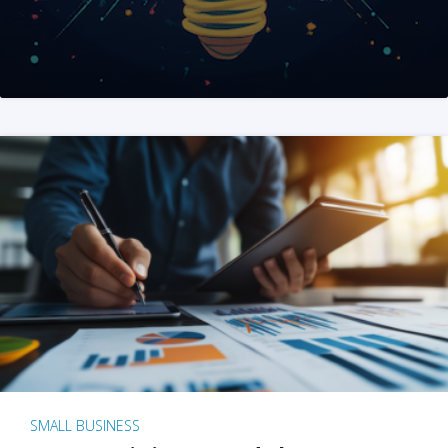
SMALL BUSINESS