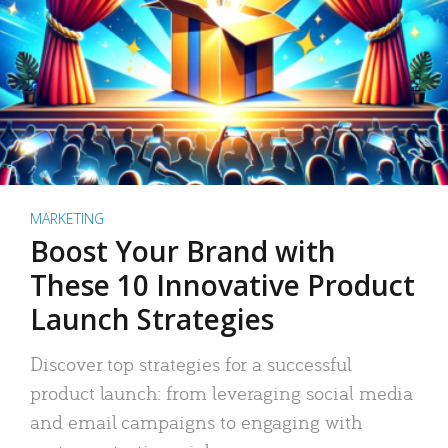
MARKETING
Boost Your Brand with
These 10 Innovative Product
Launch Strategies
Discover top strategies for a successful
product launch: from leveraging social media
and email campaigns to engaging with