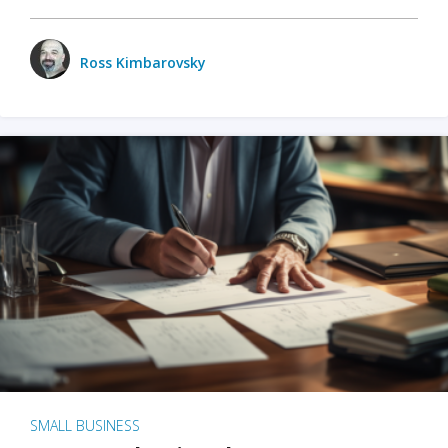
Ross Kimbarovsky
SMALL BUSINESS