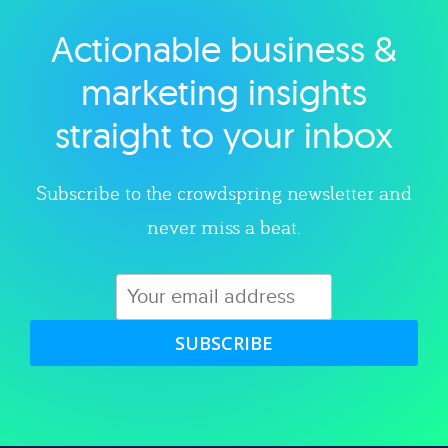
Actionable business &
Explore category
marketing insights
straight to your inbox
Subscribe to the crowdspring newsletter and
never miss a beat.
SUBSCRIBE