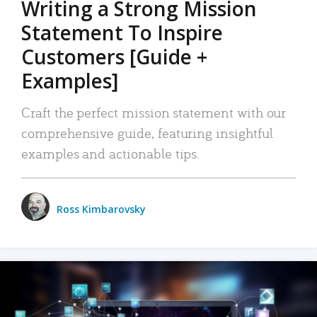
Writing a Strong Mission
Statement To Inspire
Customers [Guide +
Examples]
Craft the perfect mission statement with our
comprehensive guide, featuring insightful
examples and actionable tips.
Ross Kimbarovsky