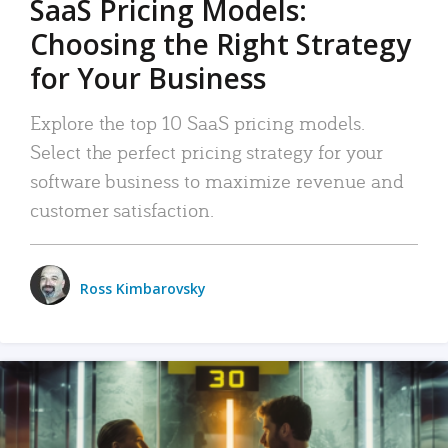
SaaS Pricing Models:
Choosing the Right Strategy
for Your Business
Explore the top 10 SaaS pricing models.
Select the perfect pricing strategy for your
software business to maximize revenue and
customer satisfaction.
Ross Kimbarovsky