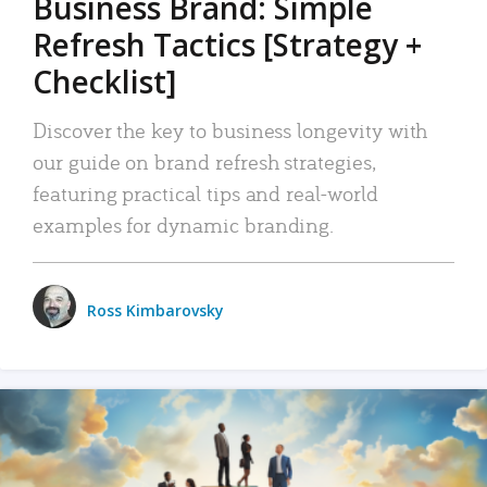
Business Brand: Simple
Refresh Tactics [Strategy +
Checklist]
Discover the key to business longevity with
our guide on brand refresh strategies,
featuring practical tips and real-world
examples for dynamic branding.
Ross Kimbarovsky