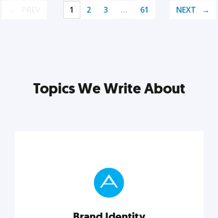
PREV
1
2
3
…
61
NEXT
Topics We Write About
Brand Identity