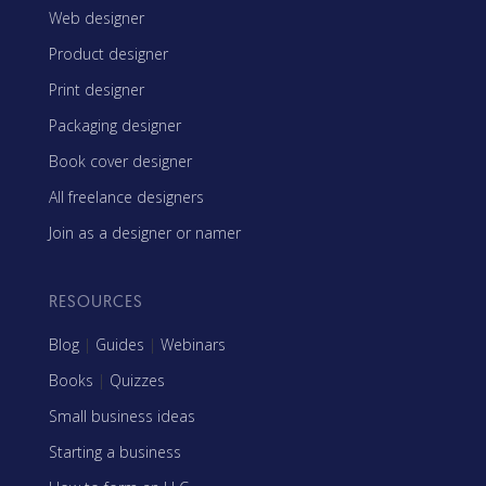
Web designer
Product designer
Print designer
Packaging designer
Book cover designer
All freelance designers
Join as a designer or namer
RESOURCES
Blog
|
Guides
|
Webinars
Books
|
Quizzes
Small business ideas
Starting a business