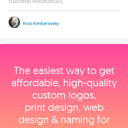
customer testimonials.
Ross Kimbarovsky
The easiest way to get
affordable, high‑quality
custom logos,
print design, web
design & naming for