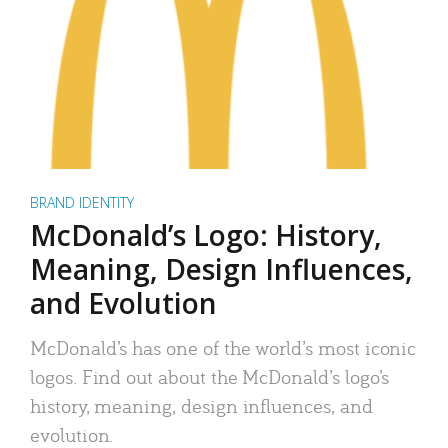
BRAND IDENTITY
McDonald’s Logo: History,
Meaning, Design Influences,
and Evolution
McDonald’s has one of the world’s most iconic
logos. Find out about the McDonald’s logo’s
history, meaning, design influences, and
evolution.