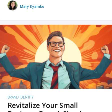
Mary Kyamko
BRAND IDENTITY
Revitalize Your Small