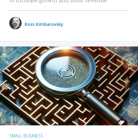
Ross Kimbarovsky
SMALL BUSINESS