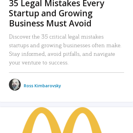
35 Legal Mistakes Every
Startup and Growing
Business Must Avoid
Discover the 35 critical legal mistakes
startups and growing businesses often make.
Stay informed, avoid pitfalls, and navigate
your venture to success.
Ross Kimbarovsky