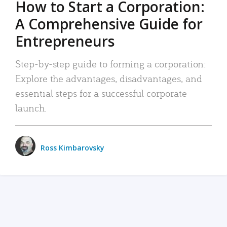
How to Start a Corporation:
A Comprehensive Guide for
Entrepreneurs
Step-by-step guide to forming a corporation:
Explore the advantages, disadvantages, and
essential steps for a successful corporate
launch.
Ross Kimbarovsky