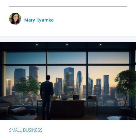
Mary Kyamko
SMALL BUSINESS