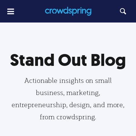
Stand Out Blog
Actionable insights on small
business, marketing,
entrepreneurship, design, and more,
from crowdspring.