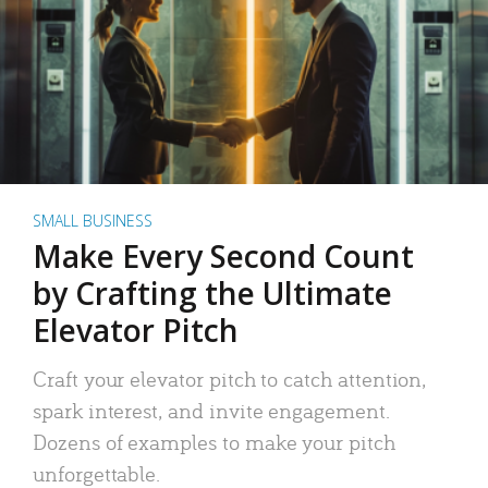
SMALL BUSINESS
Make Every Second Count
by Crafting the Ultimate
Elevator Pitch
Craft your elevator pitch to catch attention,
spark interest, and invite engagement.
Dozens of examples to make your pitch
unforgettable.