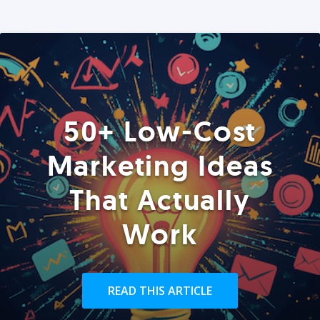
50+ Low-Cost
Marketing Ideas
That Actually
Work
READ THIS ARTICLE