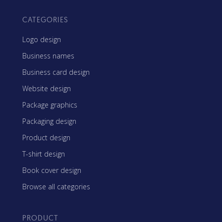
CATEGORIES
Logo design
Business names
Business card design
Website design
Package graphics
Packaging design
Product design
T-shirt design
Book cover design
Browse all categories
PRODUCT