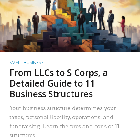
SMALL BUSINESS
From LLCs to S Corps, a
Detailed Guide to 11
Business Structures
Your business structure determines your
taxes, personal liability, operations, and
fundraising. Learn the pros and cons of 11
structures.