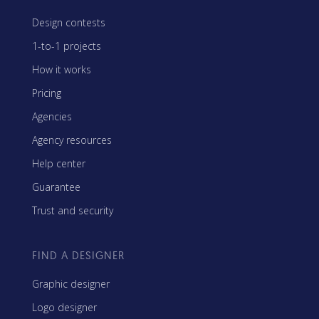
Design contests
1-to-1 projects
How it works
Pricing
Agencies
Agency resources
Help center
Guarantee
Trust and security
FIND A DESIGNER
Graphic designer
Logo designer