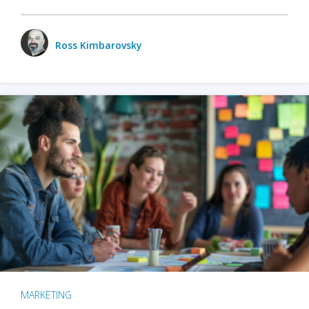
Ross Kimbarovsky
MARKETING