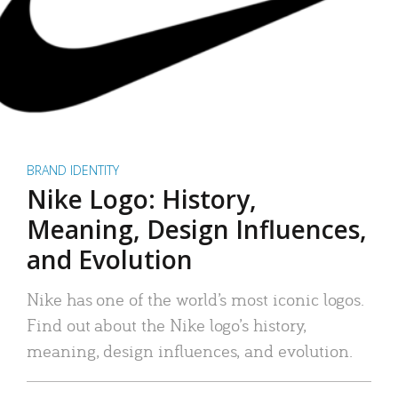
BRAND IDENTITY
Nike Logo: History,
Meaning, Design Influences,
and Evolution
Nike has one of the world’s most iconic logos.
Find out about the Nike logo’s history,
meaning, design influences, and evolution.