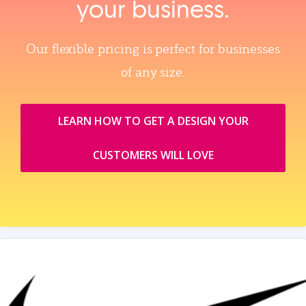
your business.
Our flexible pricing is perfect for businesses
of any size.
LEARN HOW TO GET A DESIGN YOUR
CUSTOMERS WILL LOVE