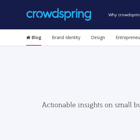
Why crowdsprin
Blog
Brand Identity
Design
Entrepreneu
Actionable insights on small b