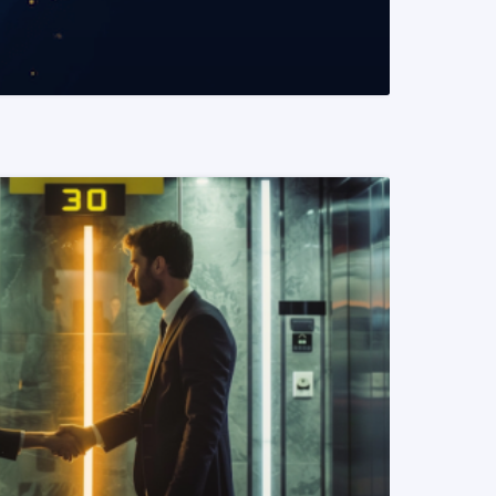
READ MORE