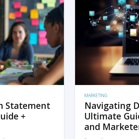
MARKETING
on Statement
Navigating D
uide +
Ultimate Gui
and Markete