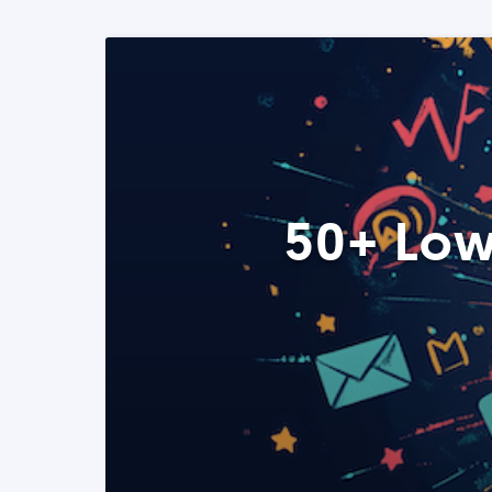
50+ Low