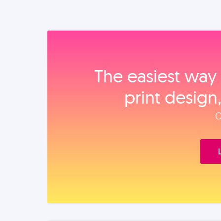
The easiest way 
print design
O