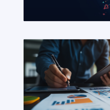
READ MORE