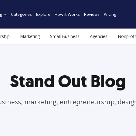
g
Categories
Explore
How it Works
Reviews
Pricing
rship
Marketing
Small Business
Agencies
Nonprofi
Stand Out Blog
usiness, marketing, entrepreneurship, desi