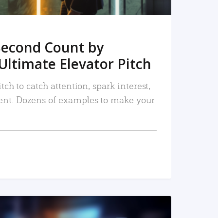
Second Count by
Ultimate Elevator Pitch
tch to catch attention, spark interest,
nt. Dozens of examples to make your