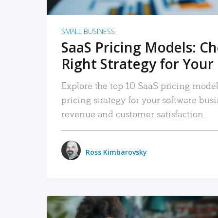
SMALL BUSINESS
SaaS Pricing Models: C
Right Strategy for Your
Explore the top 10 SaaS pricing models
pricing strategy for your software bu
revenue and customer satisfaction.
Ross Kimbarovsky