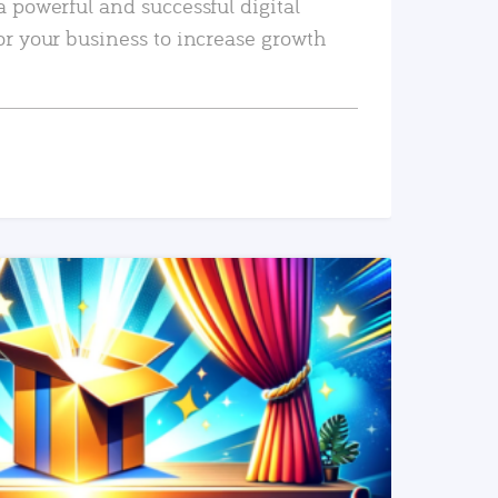
a powerful and successful digital
or your business to increase growth
READ MORE