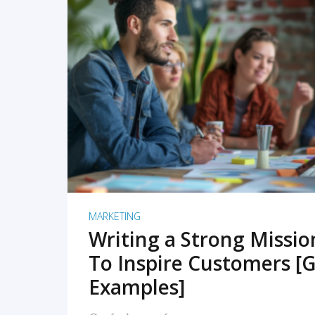
READ MORE
MARKETING
Writing a Strong Missi
To Inspire Customers [G
Examples]