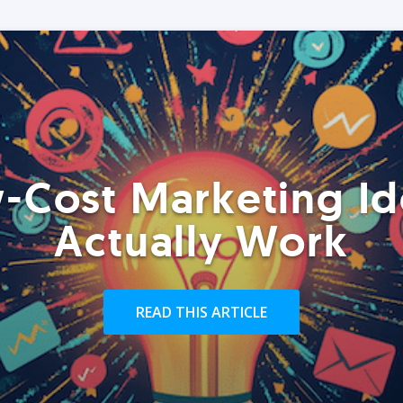
-Cost Marketing Id
Actually Work
READ THIS ARTICLE