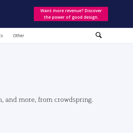
Want more revenue? Discover
the power of good design.
ts
Other
gn, and more, from crowdspring.