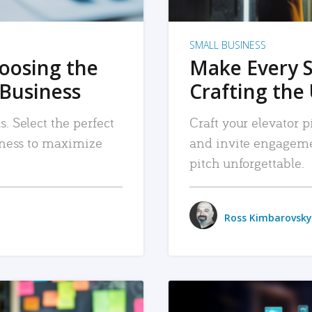
SMALL BUSINESS
hoosing the
Make Every 
 Business
Crafting the 
. Select the perfect
Craft your elevator pi
siness to maximize
and invite engageme
pitch unforgettable.
Ross Kimbarovsky