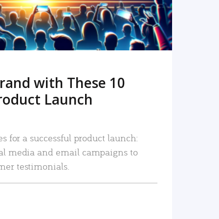
rand with These 10
roduct Launch
es for a successful product launch:
ial media and email campaigns to
mer testimonials.