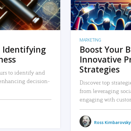
MARKETING
 Identifying
Boost Your B
iness
Innovative P
Strategies
urs to identify and
, enhancing decision-
Discover top strategi
from leveraging soc
engaging with custo
Ross Kimbarovsky