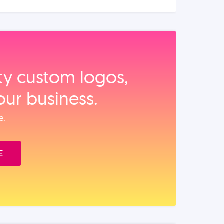
ity custom logos,
our business.
e.
E