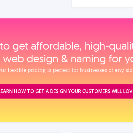
to get affordable, high‑qual
, web design & naming for y
ur flexible pricing is perfect for businesses of any siz
LEARN HOW TO GET A DESIGN YOUR CUSTOMERS WILL LOV