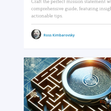
Craft the perfect mission statement w
comprehensive guide, featuring insig
actionable tips.
Ross Kimbarovsky
READ MORE