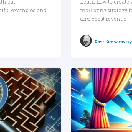
ith our
Learn how to create 
htful examples and
marketing strategy f
and boost revenue.
Ross Kimbarovsky