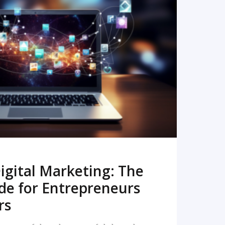
READ MORE
igital Marketing: The
de for Entrepreneurs
rs