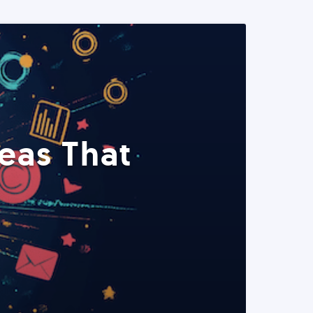
eas That