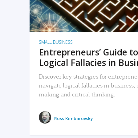
SMALL BUSINESS
Entrepreneurs’ Guide to
Logical Fallacies in Bus
Discover key strategies for entreprene
navigate logical fallacies in business
making and critical thinking.
Ross Kimbarovsky