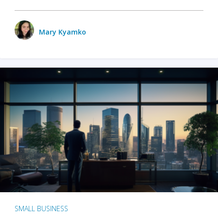
Mary Kyamko
SMALL BUSINESS