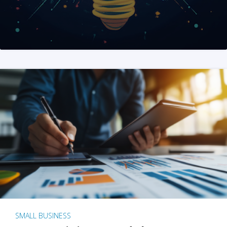
SMALL BUSINESS