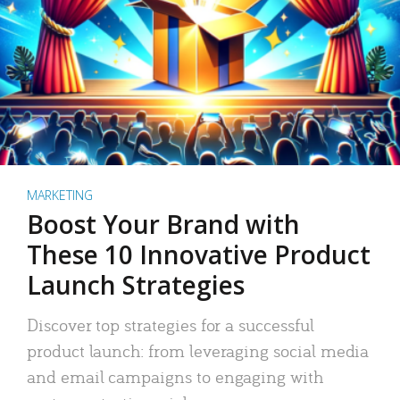
MARKETING
Boost Your Brand with
These 10 Innovative Product
Launch Strategies
Discover top strategies for a successful
product launch: from leveraging social media
and email campaigns to engaging with