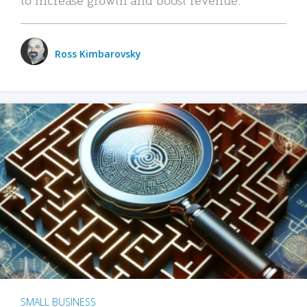
Ross Kimbarovsky
SMALL BUSINESS