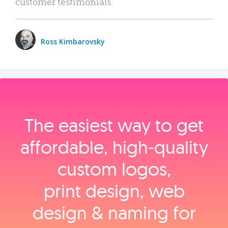
customer testimonials.
Ross Kimbarovsky
The easiest way to get
affordable, high‑quality
custom logos,
print design, web
design & naming for