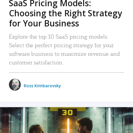
SaaS Pricing Models:
Choosing the Right Strategy
for Your Business
Explore the top 10 SaaS pricing models.
Select the perfect pricing strategy for your
software business to maximize revenue and
customer satisfaction.
Ross Kimbarovsky