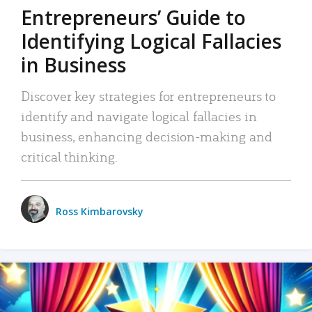
Entrepreneurs’ Guide to
Identifying Logical Fallacies
in Business
Discover key strategies for entrepreneurs to
identify and navigate logical fallacies in
business, enhancing decision-making and
critical thinking.
Ross Kimbarovsky