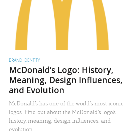
BRAND IDENTITY
McDonald’s Logo: History,
Meaning, Design Influences,
and Evolution
McDonald’s has one of the world’s most iconic
logos. Find out about the McDonald’s logo’s
history, meaning, design influences, and
evolution.