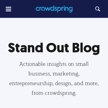
Stand Out Blog
Actionable insights on small
business, marketing,
entrepreneurship, design, and more,
from crowdspring.