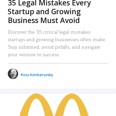
35 Legal Mistakes Every
Startup and Growing
Business Must Avoid
Discover the 35 critical legal mistakes
startups and growing businesses often make.
Stay informed, avoid pitfalls, and navigate
your venture to success.
Ross Kimbarovsky