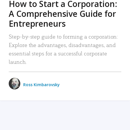
How to Start a Corporation:
A Comprehensive Guide for
Entrepreneurs
Step-by-step guide to forming a corporation:
Explore the advantages, disadvantages, and
essential steps for a successful corporate
launch.
Ross Kimbarovsky