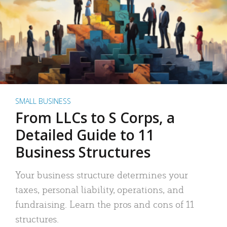
SMALL BUSINESS
From LLCs to S Corps, a
Detailed Guide to 11
Business Structures
Your business structure determines your
taxes, personal liability, operations, and
fundraising. Learn the pros and cons of 11
structures.