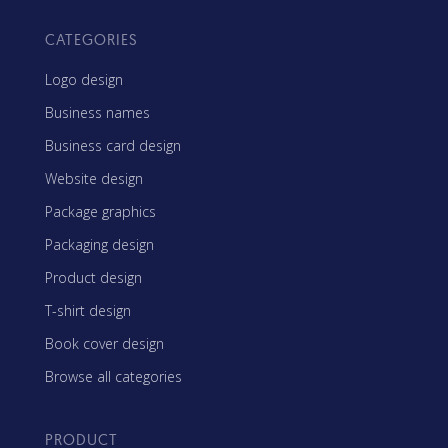
CATEGORIES
Logo design
Business names
Business card design
Website design
Package graphics
Packaging design
Product design
T-shirt design
Book cover design
Browse all categories
PRODUCT