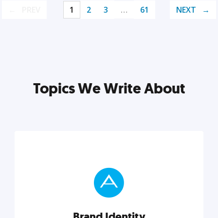
PREV
1
2
3
…
61
NEXT
Topics We Write About
Brand Identity