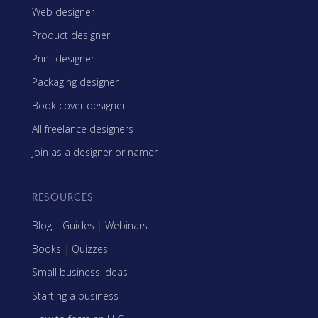
Web designer
Product designer
Print designer
Packaging designer
Book cover designer
All freelance designers
Join as a designer or namer
RESOURCES
Blog
|
Guides
|
Webinars
Books
|
Quizzes
Small business ideas
Starting a business