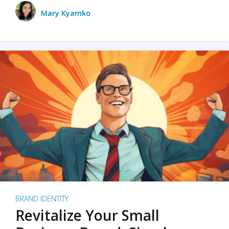
Mary Kyamko
BRAND IDENTITY
Revitalize Your Small