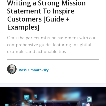
Writing a Strong Mission
Statement To Inspire
Customers [Guide +
Examples]
Craft the perfect mission statement with our
comprehensive guide, featuring insightful
examples and actionable tips.
Ross Kimbarovsky