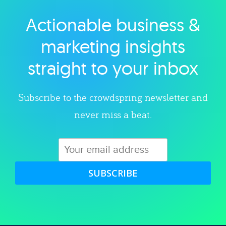
Actionable business &
Explore category
marketing insights
straight to your inbox
Subscribe to the crowdspring newsletter and
never miss a beat.
SUBSCRIBE