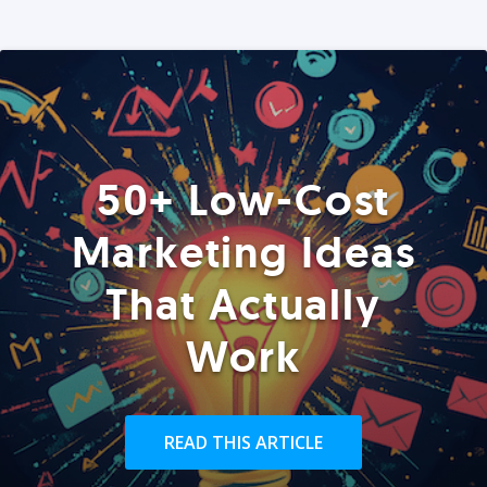
50+ Low-Cost
Marketing Ideas
That Actually
Work
READ THIS ARTICLE