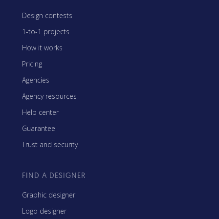
Design contests
1-to-1 projects
How it works
Pricing
Agencies
Agency resources
Help center
Guarantee
Trust and security
FIND A DESIGNER
Graphic designer
Logo designer