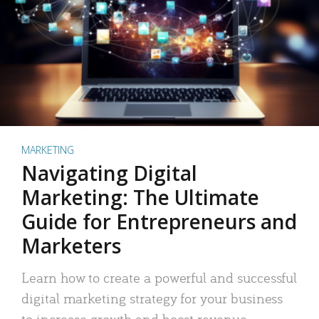
MARKETING
Navigating Digital
Marketing: The Ultimate
Guide for Entrepreneurs and
Marketers
Learn how to create a powerful and successful
digital marketing strategy for your business
to increase growth and boost revenue.