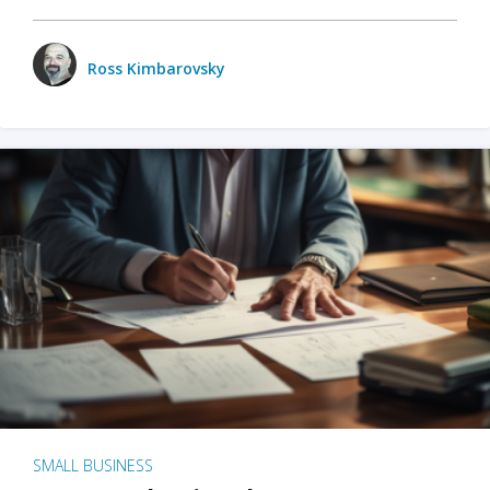
Ross Kimbarovsky
SMALL BUSINESS