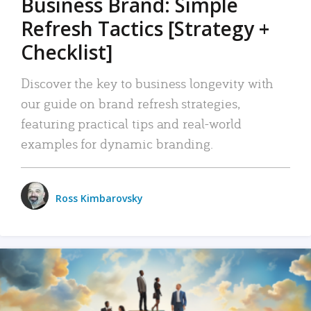
Business Brand: Simple
Refresh Tactics [Strategy +
Checklist]
Discover the key to business longevity with
our guide on brand refresh strategies,
featuring practical tips and real-world
examples for dynamic branding.
Ross Kimbarovsky