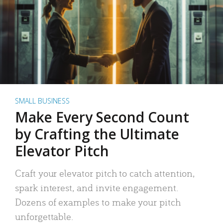
SMALL BUSINESS
Make Every Second Count
by Crafting the Ultimate
Elevator Pitch
Craft your elevator pitch to catch attention,
spark interest, and invite engagement.
Dozens of examples to make your pitch
unforgettable.