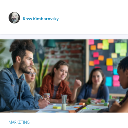
Ross Kimbarovsky
MARKETING