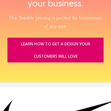
your business.
Our flexible pricing is perfect for businesses
of any size.
LEARN HOW TO GET A DESIGN YOUR
CUSTOMERS WILL LOVE