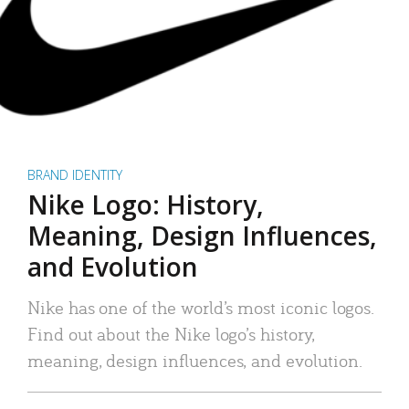
BRAND IDENTITY
Nike Logo: History,
Meaning, Design Influences,
and Evolution
Nike has one of the world’s most iconic logos.
Find out about the Nike logo’s history,
meaning, design influences, and evolution.