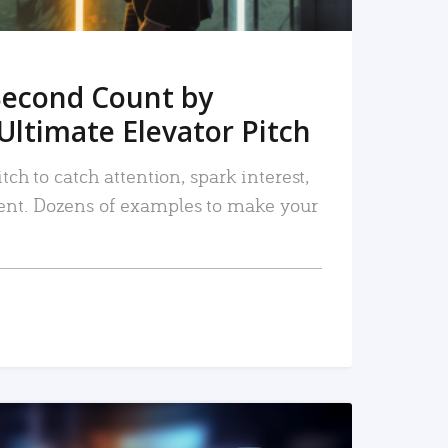
Second Count by
Ultimate Elevator Pitch
tch to catch attention, spark interest,
nt. Dozens of examples to make your