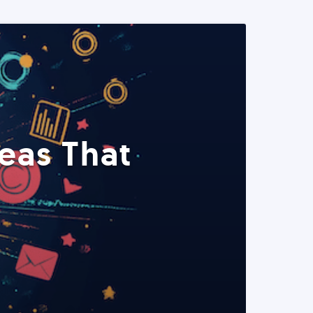
eas That