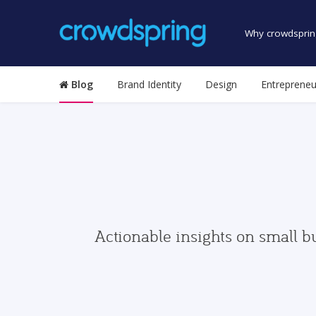
Why crowdsprin
Blog
Brand Identity
Design
Entrepreneu
Actionable insights on small b