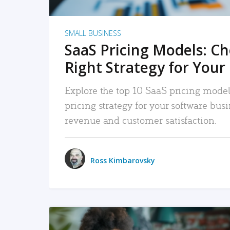
SMALL BUSINESS
SaaS Pricing Models: C
Right Strategy for Your
Explore the top 10 SaaS pricing models
pricing strategy for your software bu
revenue and customer satisfaction.
Ross Kimbarovsky