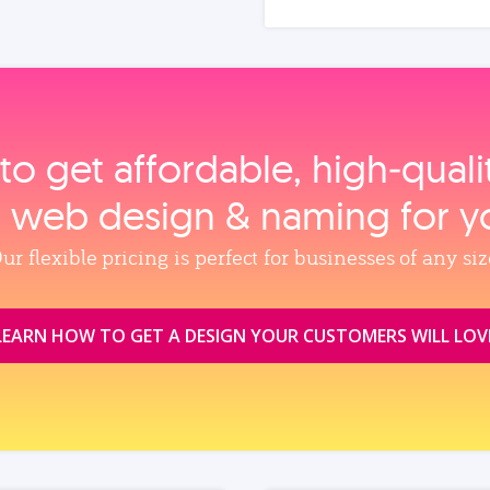
to get affordable, high‑qual
, web design & naming for y
ur flexible pricing is perfect for businesses of any siz
LEARN HOW TO GET A DESIGN YOUR CUSTOMERS WILL LOV