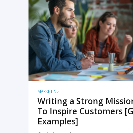
READ MORE
MARKETING
Writing a Strong Missi
To Inspire Customers [G
Examples]