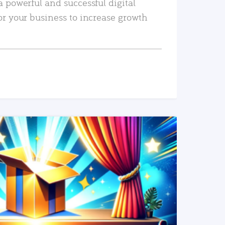
a powerful and successful digital
or your business to increase growth
READ MORE