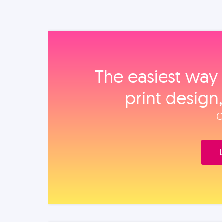
The easiest way 
print design
O