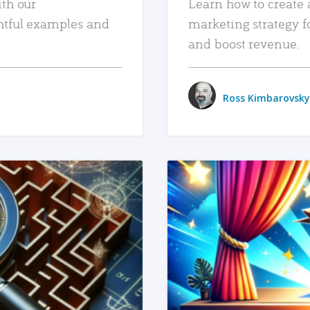
ith our
Learn how to create 
htful examples and
marketing strategy f
and boost revenue.
Ross Kimbarovsky