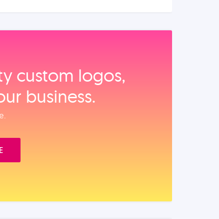
ity custom logos,
our business.
e.
E