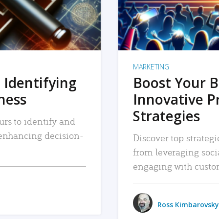
MARKETING
 Identifying
Boost Your B
iness
Innovative P
Strategies
urs to identify and
, enhancing decision-
Discover top strategi
from leveraging soc
engaging with custo
Ross Kimbarovsky