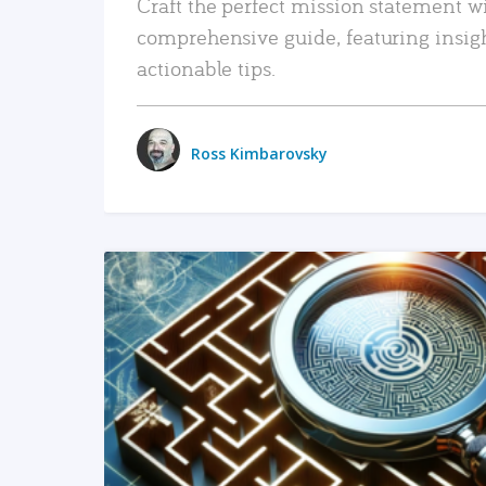
Craft the perfect mission statement w
comprehensive guide, featuring insig
actionable tips.
Ross Kimbarovsky
READ MORE