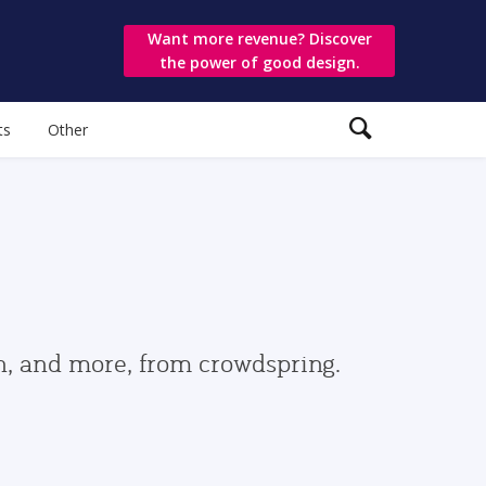
Want more revenue? Discover
the power of good design.
ts
Other
gn, and more, from crowdspring.