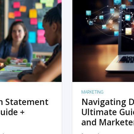
MARKETING
on Statement
Navigating D
uide +
Ultimate Gui
and Markete