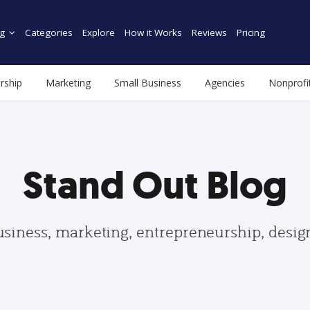
g
Categories
Explore
How it Works
Reviews
Pricing
rship
Marketing
Small Business
Agencies
Nonprofi
Stand Out Blog
usiness, marketing, entrepreneurship, desi