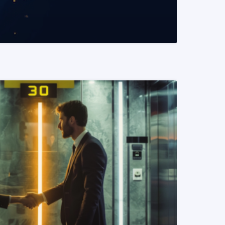
READ MORE