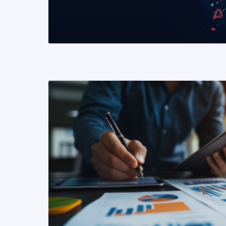
READ MORE