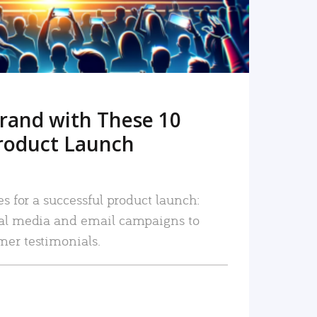
rand with These 10
roduct Launch
es for a successful product launch:
ial media and email campaigns to
mer testimonials.