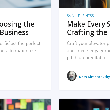
SMALL BUSINESS
hoosing the
Make Every 
 Business
Crafting the 
. Select the perfect
Craft your elevator pi
siness to maximize
and invite engageme
pitch unforgettable.
Ross Kimbarovsky