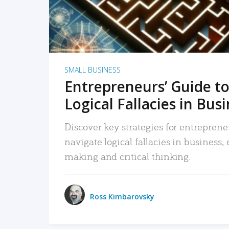
SMALL BUSINESS
Entrepreneurs’ Guide to
Logical Fallacies in Bus
Discover key strategies for entreprene
navigate logical fallacies in business
making and critical thinking.
Ross Kimbarovsky