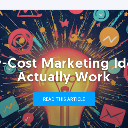
-Cost Marketing Id
Actually Work
READ THIS ARTICLE