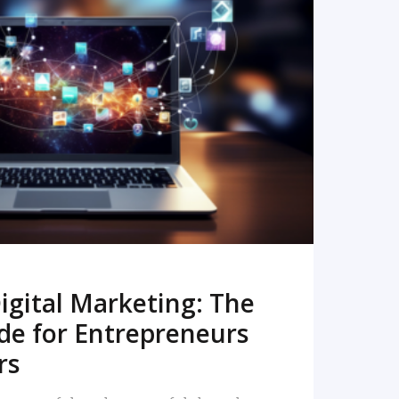
READ MORE
igital Marketing: The
de for Entrepreneurs
rs