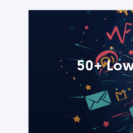
50+ Low