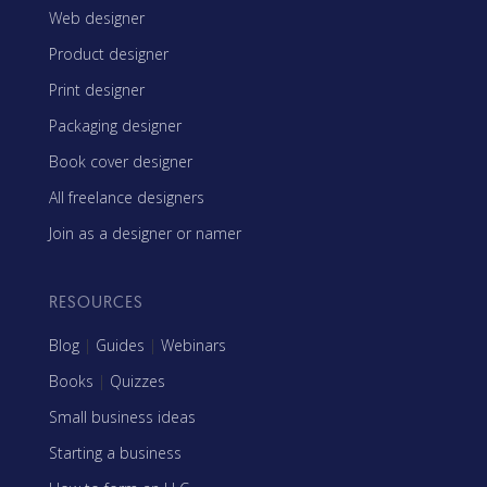
Web designer
Product designer
Print designer
Packaging designer
Book cover designer
All freelance designers
Join as a designer or namer
RESOURCES
Blog
|
Guides
|
Webinars
Books
|
Quizzes
Small business ideas
Starting a business