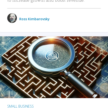
Ross Kimbarovsky
SMALL BUSINESS