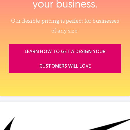
your business.
Our flexible pricing is perfect for businesses
of any size.
LEARN HOW TO GET A DESIGN YOUR
CUSTOMERS WILL LOVE