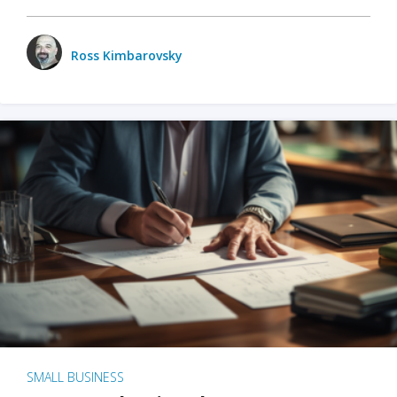
Ross Kimbarovsky
SMALL BUSINESS