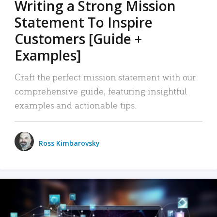
Writing a Strong Mission
Statement To Inspire
Customers [Guide +
Examples]
Craft the perfect mission statement with our
comprehensive guide, featuring insightful
examples and actionable tips.
Ross Kimbarovsky