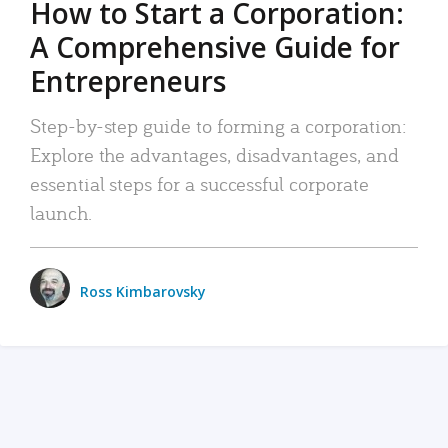
How to Start a Corporation:
A Comprehensive Guide for
Entrepreneurs
Step-by-step guide to forming a corporation:
Explore the advantages, disadvantages, and
essential steps for a successful corporate
launch.
Ross Kimbarovsky