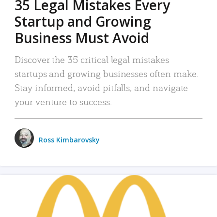
35 Legal Mistakes Every
Startup and Growing
Business Must Avoid
Discover the 35 critical legal mistakes
startups and growing businesses often make.
Stay informed, avoid pitfalls, and navigate
your venture to success.
Ross Kimbarovsky