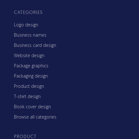
CATEGORIES
Logo design
Business names
Business card design
Website design
Package graphics
Packaging design
Product design
T-shirt design
Book cover design
Browse all categories
PRODUCT