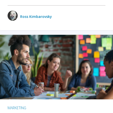
Ross Kimbarovsky
MARKETING