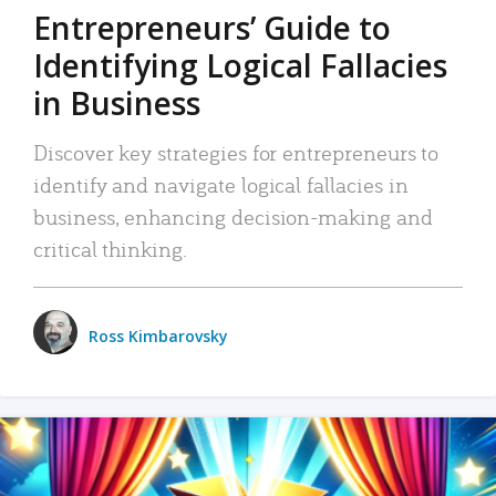
Entrepreneurs’ Guide to
Identifying Logical Fallacies
in Business
Discover key strategies for entrepreneurs to
identify and navigate logical fallacies in
business, enhancing decision-making and
critical thinking.
Ross Kimbarovsky