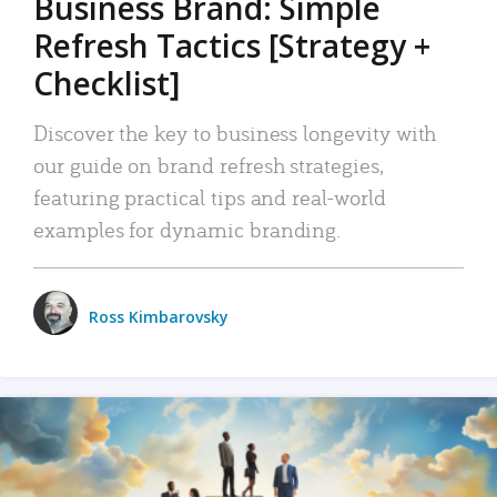
Business Brand: Simple
Refresh Tactics [Strategy +
Checklist]
Discover the key to business longevity with
our guide on brand refresh strategies,
featuring practical tips and real-world
examples for dynamic branding.
Ross Kimbarovsky