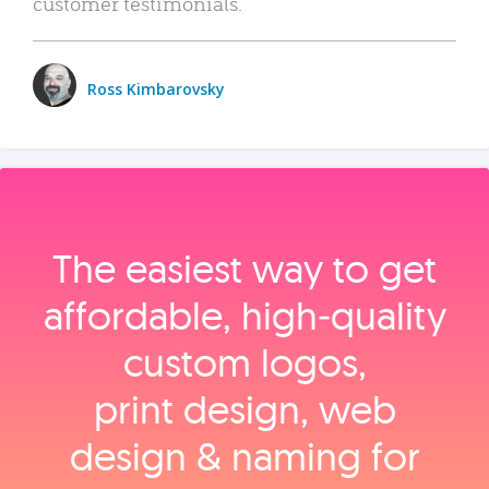
customer testimonials.
Ross Kimbarovsky
The easiest way to get
affordable, high‑quality
custom logos,
print design, web
design & naming for