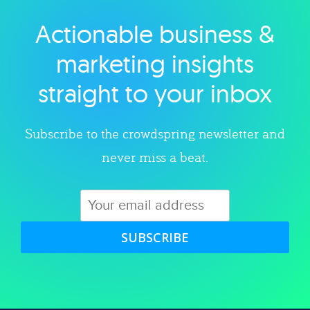
Actionable business &
Explore category
marketing insights
straight to your inbox
Subscribe to the crowdspring newsletter and
never miss a beat.
SUBSCRIBE