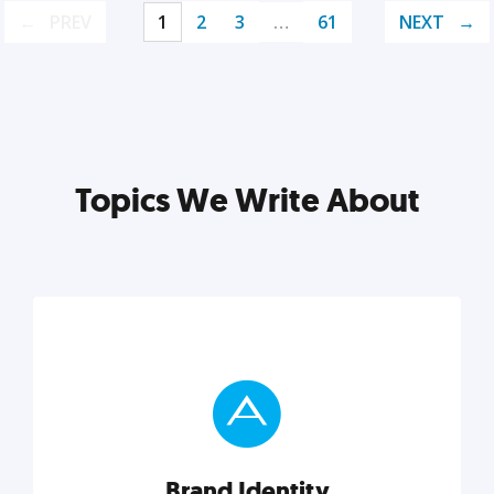
PREV
1
2
3
…
61
NEXT
Topics We Write About
Brand Identity