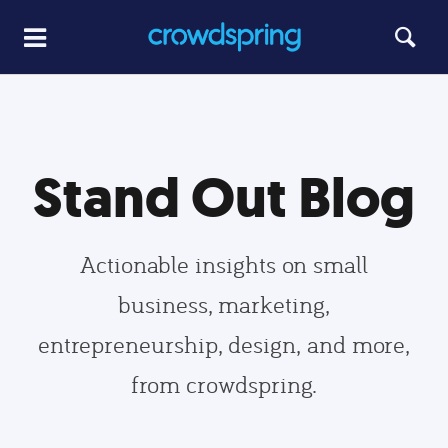
Stand Out Blog
Actionable insights on small
business, marketing,
entrepreneurship, design, and more,
from crowdspring.