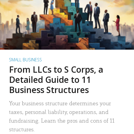
SMALL BUSINESS
From LLCs to S Corps, a
Detailed Guide to 11
Business Structures
Your business structure determines your
taxes, personal liability, operations, and
fundraising. Learn the pros and cons of 11
structures.