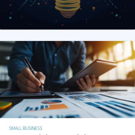
SMALL BUSINESS