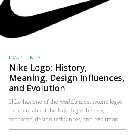
BRAND IDENTITY
Nike Logo: History,
Meaning, Design Influences,
and Evolution
Nike has one of the world’s most iconic logos.
Find out about the Nike logo’s history,
meaning, design influences, and evolution.