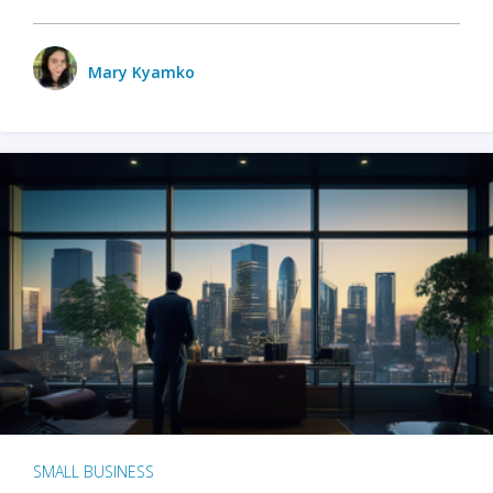
Mary Kyamko
SMALL BUSINESS