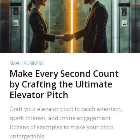
SMALL BUSINESS
Make Every Second Count
by Crafting the Ultimate
Elevator Pitch
Craft your elevator pitch to catch attention,
spark interest, and invite engagement.
Dozens of examples to make your pitch
unforgettable.