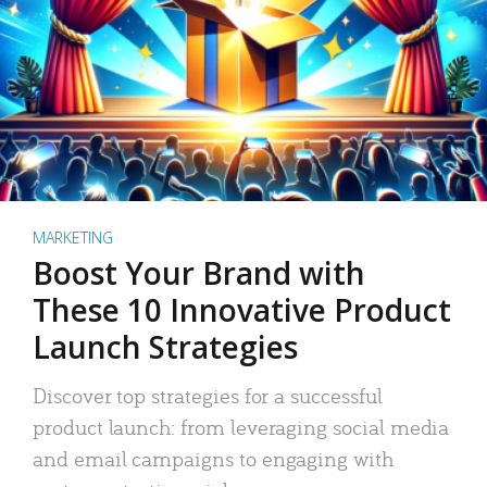
MARKETING
Boost Your Brand with
These 10 Innovative Product
Launch Strategies
Discover top strategies for a successful
product launch: from leveraging social media
and email campaigns to engaging with