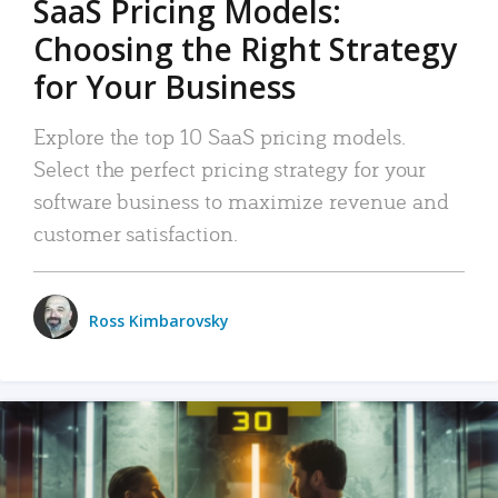
SaaS Pricing Models:
Choosing the Right Strategy
for Your Business
Explore the top 10 SaaS pricing models.
Select the perfect pricing strategy for your
software business to maximize revenue and
customer satisfaction.
Ross Kimbarovsky