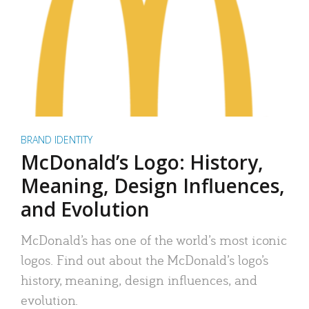
BRAND IDENTITY
McDonald’s Logo: History,
Meaning, Design Influences,
and Evolution
McDonald’s has one of the world’s most iconic
logos. Find out about the McDonald’s logo’s
history, meaning, design influences, and
evolution.