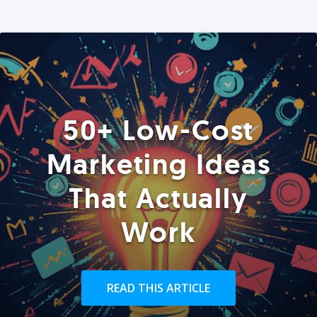
50+ Low-Cost
Marketing Ideas
That Actually
Work
READ THIS ARTICLE