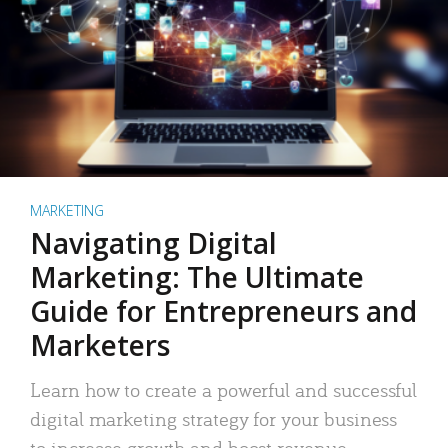
MARKETING
Navigating Digital
Marketing: The Ultimate
Guide for Entrepreneurs and
Marketers
Learn how to create a powerful and successful
digital marketing strategy for your business
to increase growth and boost revenue.