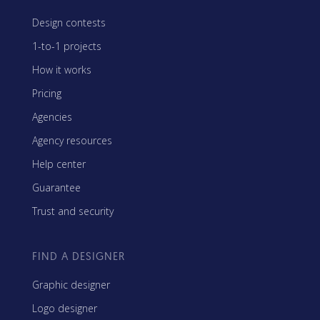
Design contests
1-to-1 projects
How it works
Pricing
Agencies
Agency resources
Help center
Guarantee
Trust and security
FIND A DESIGNER
Graphic designer
Logo designer