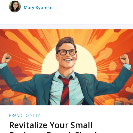
Mary Kyamko
BRAND IDENTITY
Revitalize Your Small