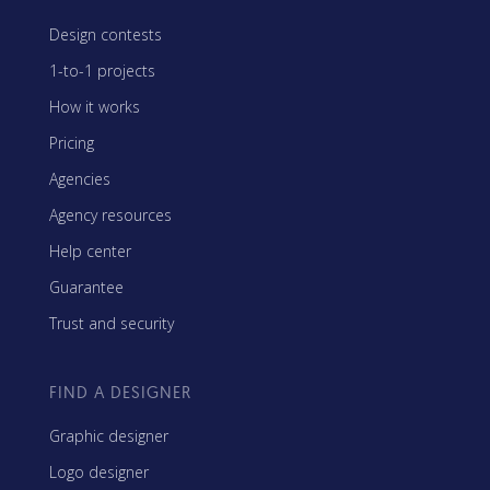
Design contests
1-to-1 projects
How it works
Pricing
Agencies
Agency resources
Help center
Guarantee
Trust and security
FIND A DESIGNER
Graphic designer
Logo designer