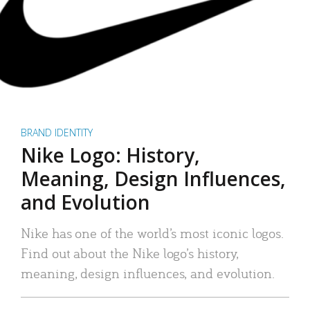
BRAND IDENTITY
Nike Logo: History,
Meaning, Design Influences,
and Evolution
Nike has one of the world’s most iconic logos.
Find out about the Nike logo’s history,
meaning, design influences, and evolution.