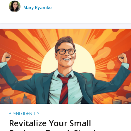
Mary Kyamko
BRAND IDENTITY
Revitalize Your Small