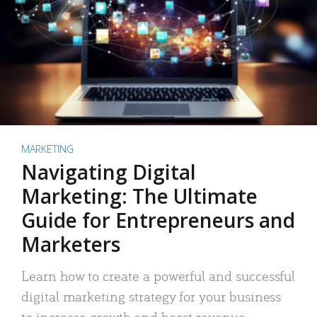
MARKETING
Navigating Digital
Marketing: The Ultimate
Guide for Entrepreneurs and
Marketers
Learn how to create a powerful and successful
digital marketing strategy for your business
to increase growth and boost revenue.