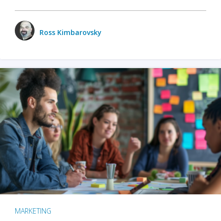
Ross Kimbarovsky
MARKETING