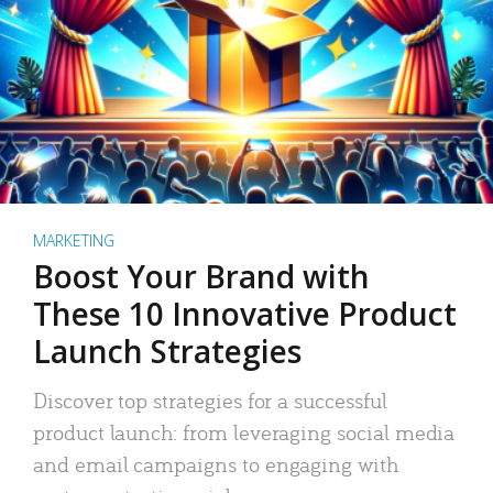
MARKETING
Boost Your Brand with
These 10 Innovative Product
Launch Strategies
Discover top strategies for a successful
product launch: from leveraging social media
and email campaigns to engaging with