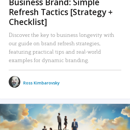
Business Brand: Simple
Refresh Tactics [Strategy +
Checklist]
Discover the key to business longevity with
our guide on brand refresh strategies,
featuring practical tips and real-world
examples for dynamic branding.
Ross Kimbarovsky