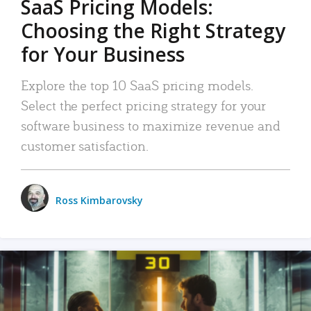
SaaS Pricing Models:
Choosing the Right Strategy
for Your Business
Explore the top 10 SaaS pricing models.
Select the perfect pricing strategy for your
software business to maximize revenue and
customer satisfaction.
Ross Kimbarovsky