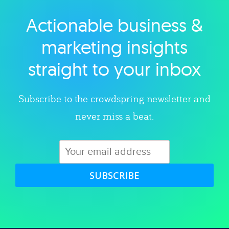
Actionable business &
Explore category
marketing insights
straight to your inbox
Subscribe to the crowdspring newsletter and
never miss a beat.
SUBSCRIBE