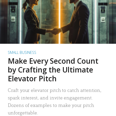
SMALL BUSINESS
Make Every Second Count
by Crafting the Ultimate
Elevator Pitch
Craft your elevator pitch to catch attention,
spark interest, and invite engagement.
Dozens of examples to make your pitch
unforgettable.