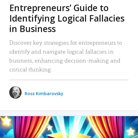
Entrepreneurs’ Guide to
Identifying Logical Fallacies
in Business
Discover key strategies for entrepreneurs to
identify and navigate logical fallacies in
business, enhancing decision-making and
critical thinking.
Ross Kimbarovsky