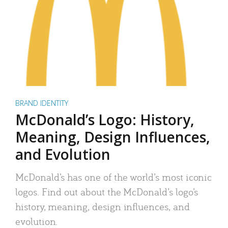
BRAND IDENTITY
McDonald’s Logo: History,
Meaning, Design Influences,
and Evolution
McDonald’s has one of the world’s most iconic
logos. Find out about the McDonald’s logo’s
history, meaning, design influences, and
evolution.