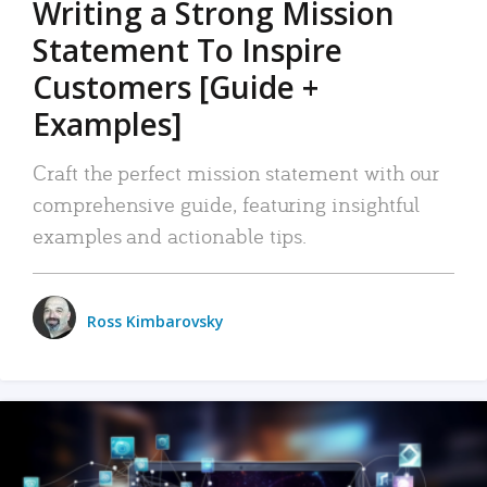
Writing a Strong Mission
Statement To Inspire
Customers [Guide +
Examples]
Craft the perfect mission statement with our
comprehensive guide, featuring insightful
examples and actionable tips.
Ross Kimbarovsky