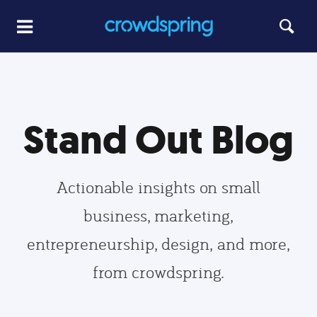
Stand Out Blog
Actionable insights on small
business, marketing,
entrepreneurship, design, and more,
from crowdspring.