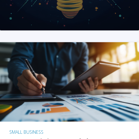
SMALL BUSINESS