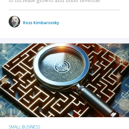
Ross Kimbarovsky
SMALL BUSINESS