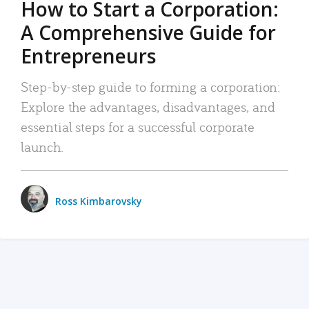
How to Start a Corporation:
A Comprehensive Guide for
Entrepreneurs
Step-by-step guide to forming a corporation:
Explore the advantages, disadvantages, and
essential steps for a successful corporate
launch.
Ross Kimbarovsky