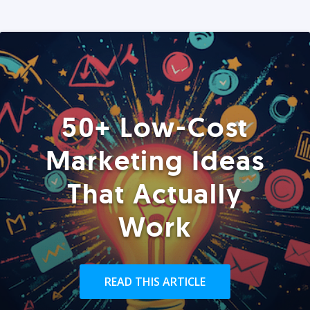
50+ Low-Cost
Marketing Ideas
That Actually
Work
READ THIS ARTICLE