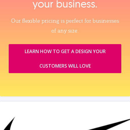
your business.
Our flexible pricing is perfect for businesses
of any size.
LEARN HOW TO GET A DESIGN YOUR
CUSTOMERS WILL LOVE