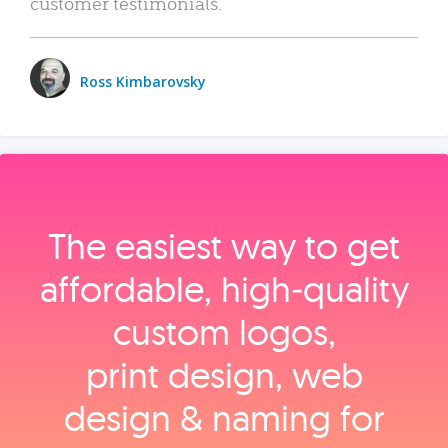
customer testimonials.
Ross Kimbarovsky
The easiest way to get
affordable, high‑quality
custom logos,
print design, web
design & naming for