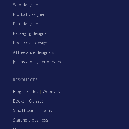
Web designer
Product designer
Print designer
Packaging designer
Book cover designer
All freelance designers
Join as a designer or namer
RESOURCES
Blog
|
Guides
|
Webinars
Books
|
Quizzes
Small business ideas
Starting a business