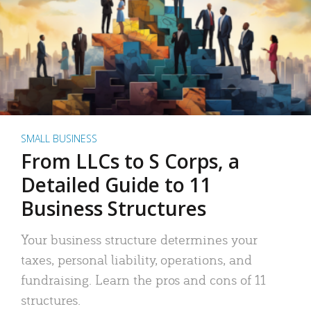
SMALL BUSINESS
From LLCs to S Corps, a
Detailed Guide to 11
Business Structures
Your business structure determines your
taxes, personal liability, operations, and
fundraising. Learn the pros and cons of 11
structures.