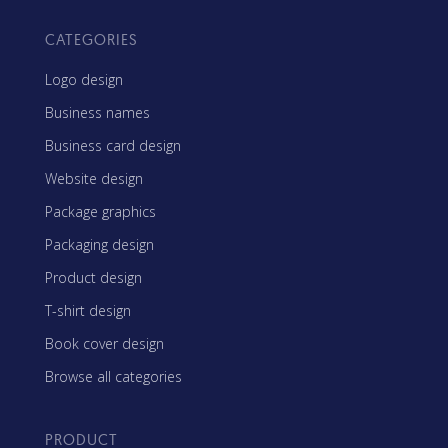
CATEGORIES
Logo design
Business names
Business card design
Website design
Package graphics
Packaging design
Product design
T-shirt design
Book cover design
Browse all categories
PRODUCT