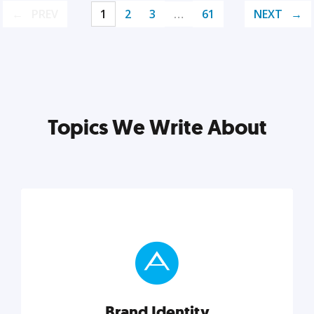
PREV
1
2
3
…
61
NEXT
Topics We Write About
Brand Identity