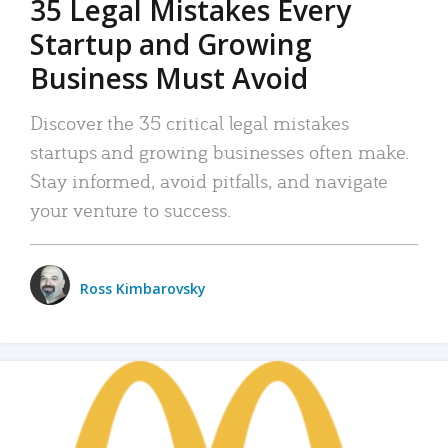
35 Legal Mistakes Every
Startup and Growing
Business Must Avoid
Discover the 35 critical legal mistakes
startups and growing businesses often make.
Stay informed, avoid pitfalls, and navigate
your venture to success.
Ross Kimbarovsky