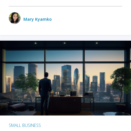
Mary Kyamko
SMALL BUSINESS