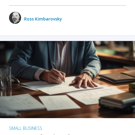
Ross Kimbarovsky
SMALL BUSINESS