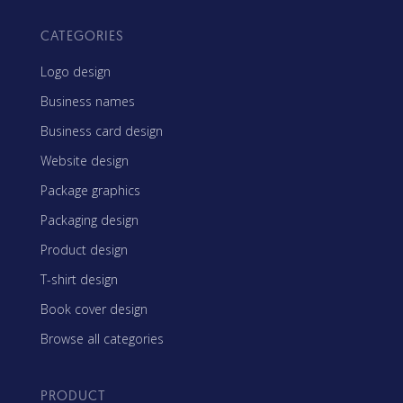
CATEGORIES
Logo design
Business names
Business card design
Website design
Package graphics
Packaging design
Product design
T-shirt design
Book cover design
Browse all categories
PRODUCT