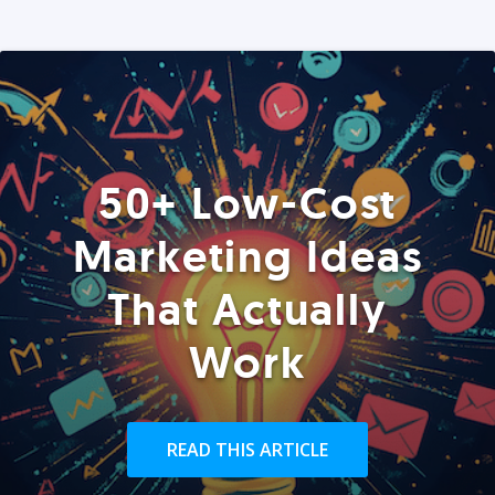
50+ Low-Cost
Marketing Ideas
That Actually
Work
READ THIS ARTICLE