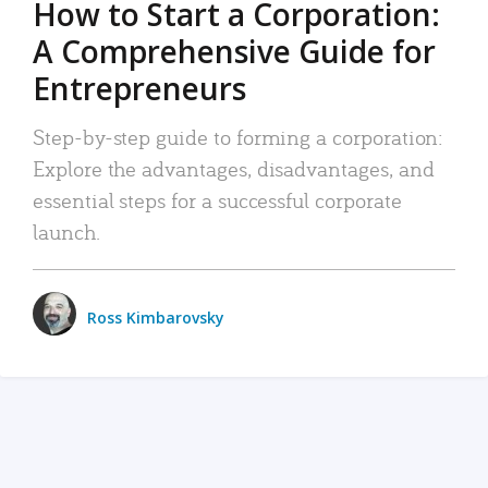
How to Start a Corporation:
A Comprehensive Guide for
Entrepreneurs
Step-by-step guide to forming a corporation:
Explore the advantages, disadvantages, and
essential steps for a successful corporate
launch.
Ross Kimbarovsky