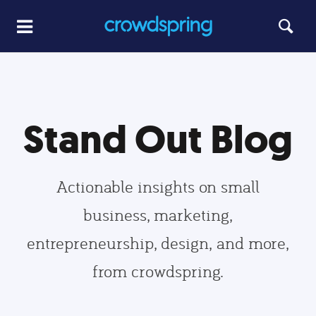
Stand Out Blog
Actionable insights on small
business, marketing,
entrepreneurship, design, and more,
from crowdspring.