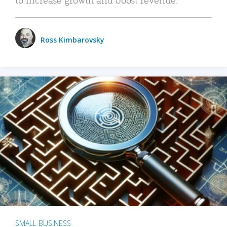
Ross Kimbarovsky
SMALL BUSINESS