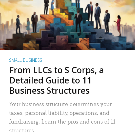
SMALL BUSINESS
From LLCs to S Corps, a
Detailed Guide to 11
Business Structures
Your business structure determines your
taxes, personal liability, operations, and
fundraising. Learn the pros and cons of 11
structures.