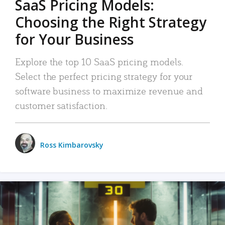
SaaS Pricing Models:
Choosing the Right Strategy
for Your Business
Explore the top 10 SaaS pricing models.
Select the perfect pricing strategy for your
software business to maximize revenue and
customer satisfaction.
Ross Kimbarovsky