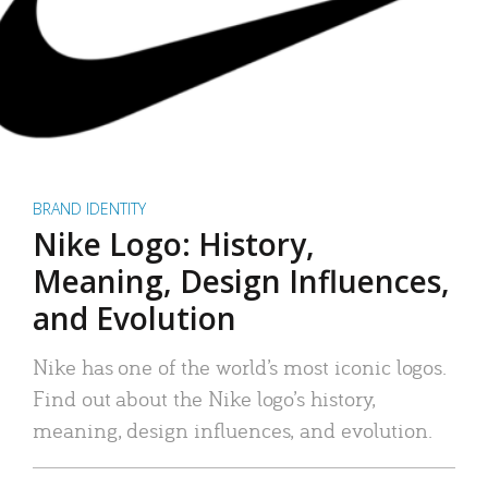
BRAND IDENTITY
Nike Logo: History,
Meaning, Design Influences,
and Evolution
Nike has one of the world’s most iconic logos.
Find out about the Nike logo’s history,
meaning, design influences, and evolution.