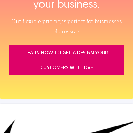
your business.
Our flexible pricing is perfect for businesses
of any size.
LEARN HOW TO GET A DESIGN YOUR
CUSTOMERS WILL LOVE