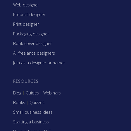
Web designer
Product designer
Print designer
Packaging designer
Book cover designer
All freelance designers
Join as a designer or namer
RESOURCES
Blog
|
Guides
|
Webinars
Books
|
Quizzes
Small business ideas
Starting a business