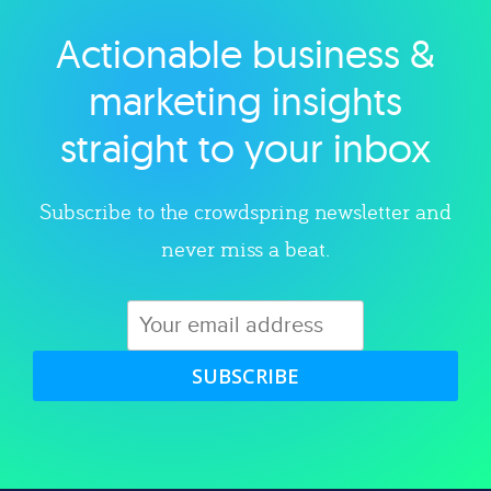
Actionable business &
Explore category
marketing insights
straight to your inbox
Subscribe to the crowdspring newsletter and
never miss a beat.
SUBSCRIBE