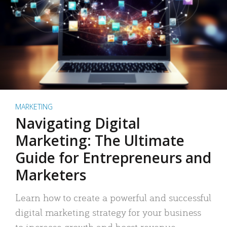
MARKETING
Navigating Digital
Marketing: The Ultimate
Guide for Entrepreneurs and
Marketers
Learn how to create a powerful and successful
digital marketing strategy for your business
to increase growth and boost revenue.