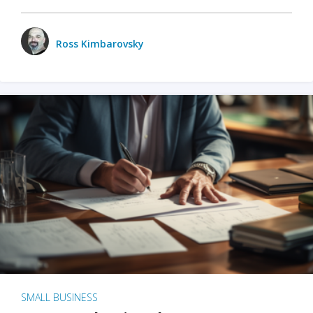
Ross Kimbarovsky
SMALL BUSINESS