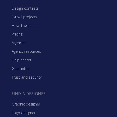
Design contests
1-to-1 projects
How it works
Pricing
Agencies
Agency resources
Help center
Guarantee
Trust and security
FIND A DESIGNER
Graphic designer
Logo designer