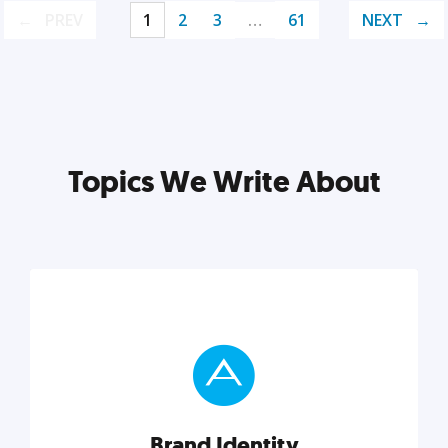
PREV
1
2
3
…
61
NEXT
Topics We Write About
Brand Identity