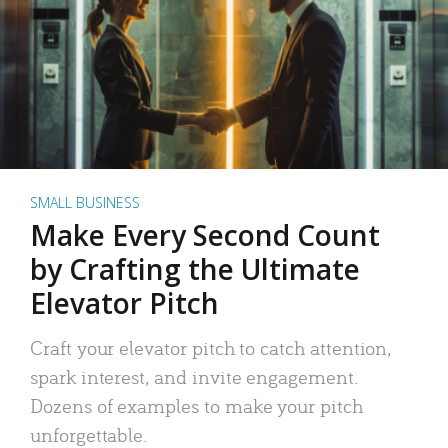
SMALL BUSINESS
Make Every Second Count
by Crafting the Ultimate
Elevator Pitch
Craft your elevator pitch to catch attention,
spark interest, and invite engagement.
Dozens of examples to make your pitch
unforgettable.