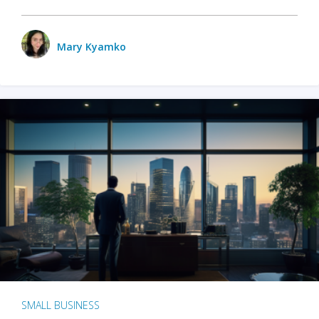
Mary Kyamko
SMALL BUSINESS