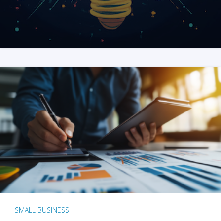
SMALL BUSINESS