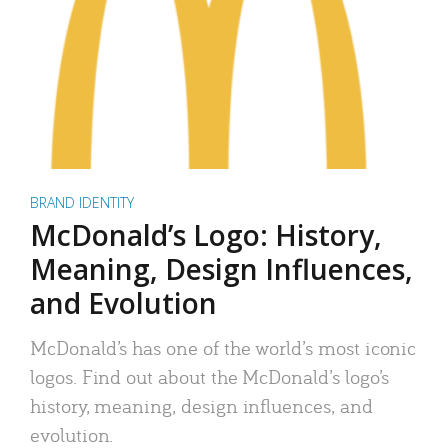
BRAND IDENTITY
McDonald’s Logo: History,
Meaning, Design Influences,
and Evolution
McDonald’s has one of the world’s most iconic
logos. Find out about the McDonald’s logo’s
history, meaning, design influences, and
evolution.