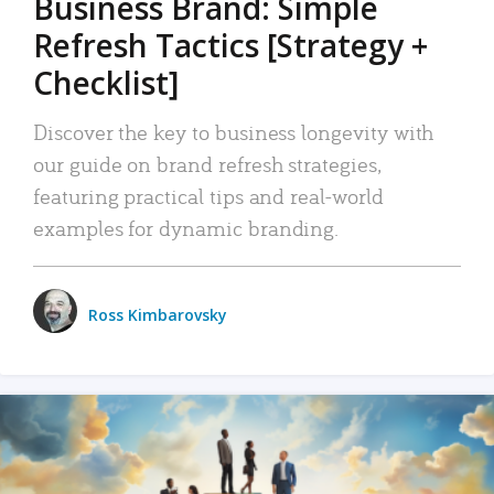
Business Brand: Simple
Refresh Tactics [Strategy +
Checklist]
Discover the key to business longevity with
our guide on brand refresh strategies,
featuring practical tips and real-world
examples for dynamic branding.
Ross Kimbarovsky