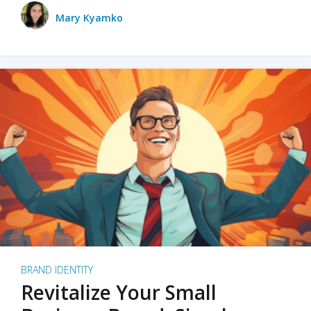
Mary Kyamko
BRAND IDENTITY
Revitalize Your Small