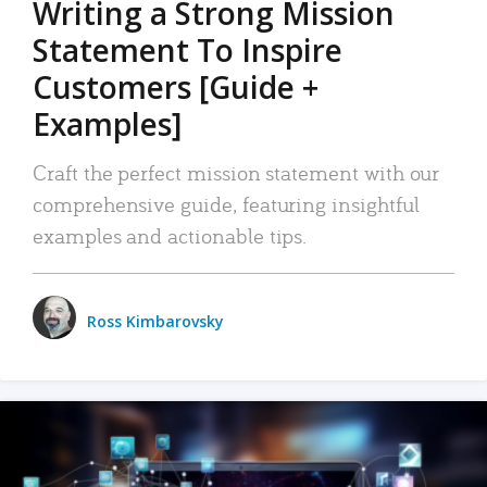
Writing a Strong Mission
Statement To Inspire
Customers [Guide +
Examples]
Craft the perfect mission statement with our
comprehensive guide, featuring insightful
examples and actionable tips.
Ross Kimbarovsky