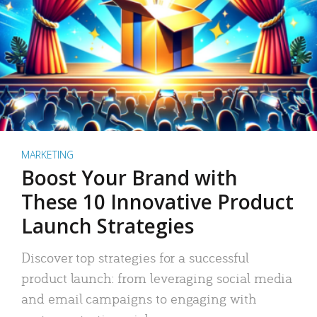
MARKETING
Boost Your Brand with
These 10 Innovative Product
Launch Strategies
Discover top strategies for a successful
product launch: from leveraging social media
and email campaigns to engaging with