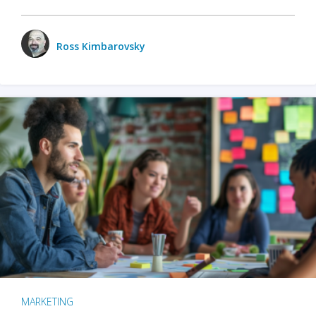
Ross Kimbarovsky
MARKETING