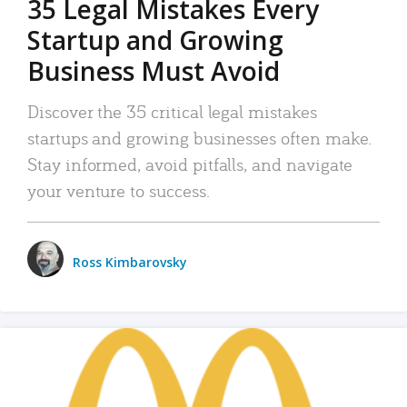
35 Legal Mistakes Every
Startup and Growing
Business Must Avoid
Discover the 35 critical legal mistakes
startups and growing businesses often make.
Stay informed, avoid pitfalls, and navigate
your venture to success.
Ross Kimbarovsky