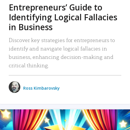
Entrepreneurs’ Guide to
Identifying Logical Fallacies
in Business
Discover key strategies for entrepreneurs to
identify and navigate logical fallacies in
business, enhancing decision-making and
critical thinking.
Ross Kimbarovsky