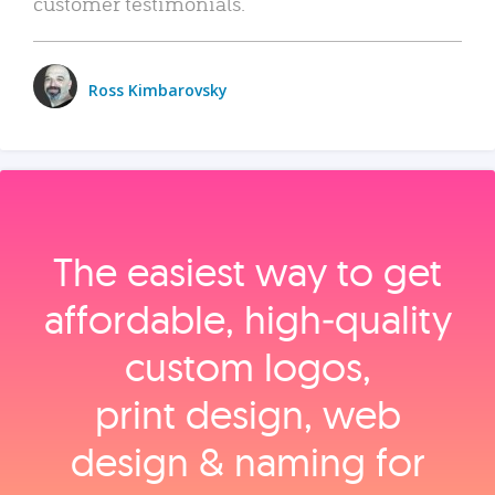
customer testimonials.
Ross Kimbarovsky
The easiest way to get
affordable, high‑quality
custom logos,
print design, web
design & naming for