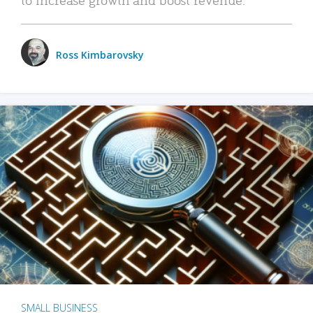
Ross Kimbarovsky
SMALL BUSINESS