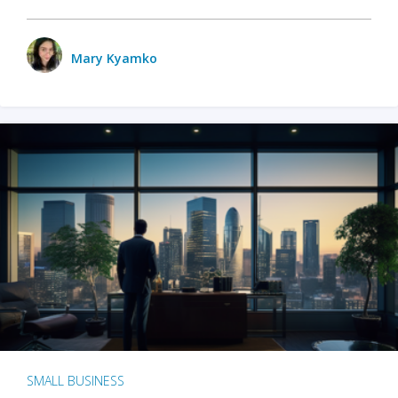
Mary Kyamko
SMALL BUSINESS