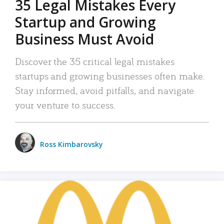
35 Legal Mistakes Every
Startup and Growing
Business Must Avoid
Discover the 35 critical legal mistakes
startups and growing businesses often make.
Stay informed, avoid pitfalls, and navigate
your venture to success.
Ross Kimbarovsky