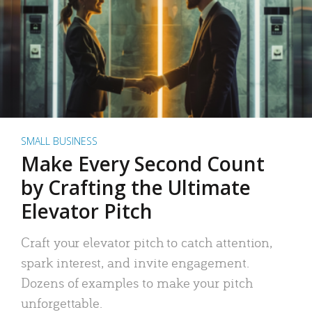
SMALL BUSINESS
Make Every Second Count
by Crafting the Ultimate
Elevator Pitch
Craft your elevator pitch to catch attention,
spark interest, and invite engagement.
Dozens of examples to make your pitch
unforgettable.