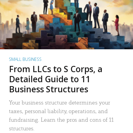
SMALL BUSINESS
From LLCs to S Corps, a
Detailed Guide to 11
Business Structures
Your business structure determines your
taxes, personal liability, operations, and
fundraising. Learn the pros and cons of 11
structures.