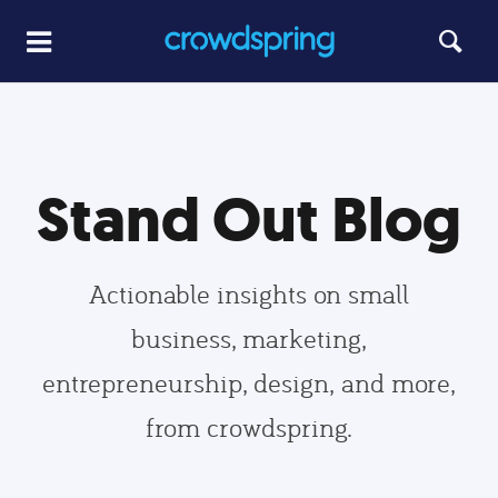
Stand Out Blog
Actionable insights on small
business, marketing,
entrepreneurship, design, and more,
from crowdspring.