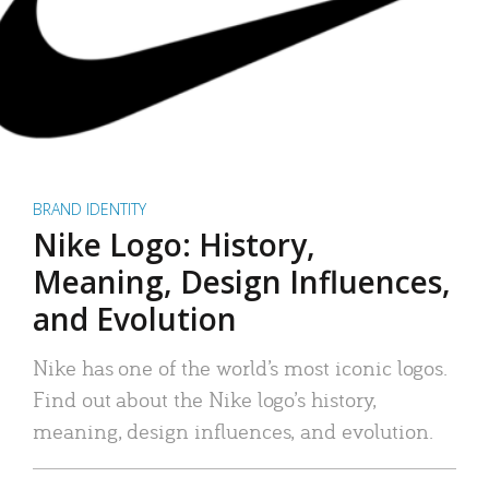
BRAND IDENTITY
Nike Logo: History,
Meaning, Design Influences,
and Evolution
Nike has one of the world’s most iconic logos.
Find out about the Nike logo’s history,
meaning, design influences, and evolution.