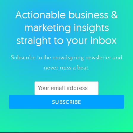
Actionable business &
Explore category
marketing insights
straight to your inbox
Subscribe to the crowdspring newsletter and
never miss a beat.
SUBSCRIBE