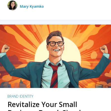
Mary Kyamko
BRAND IDENTITY
Revitalize Your Small