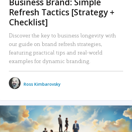
Business Brand: Simple
Refresh Tactics [Strategy +
Checklist]
Discover the key to business longevity with
our guide on brand refresh strategies,
featuring practical tips and real-world
examples for dynamic branding.
Ross Kimbarovsky