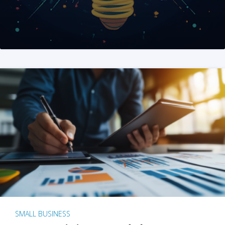
SMALL BUSINESS