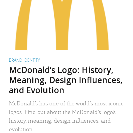
BRAND IDENTITY
McDonald’s Logo: History,
Meaning, Design Influences,
and Evolution
McDonald’s has one of the world’s most iconic
logos. Find out about the McDonald’s logo’s
history, meaning, design influences, and
evolution.