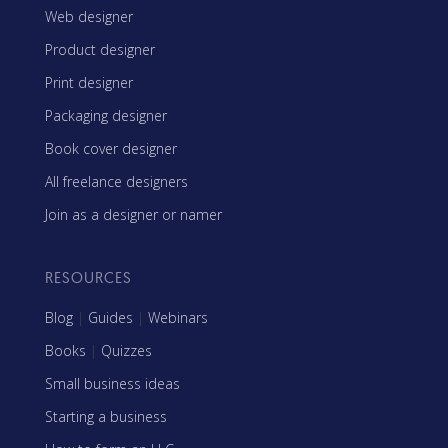
Web designer
Product designer
Print designer
Packaging designer
Book cover designer
All freelance designers
Join as a designer or namer
RESOURCES
Blog
|
Guides
|
Webinars
Books
|
Quizzes
Small business ideas
Starting a business