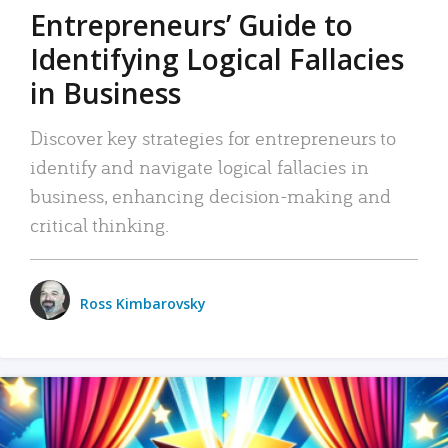
Entrepreneurs’ Guide to
Identifying Logical Fallacies
in Business
Discover key strategies for entrepreneurs to
identify and navigate logical fallacies in
business, enhancing decision-making and
critical thinking.
Ross Kimbarovsky