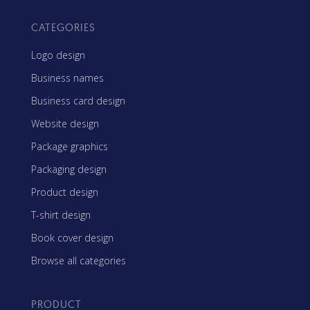
CATEGORIES
Logo design
Business names
Business card design
Website design
Package graphics
Packaging design
Product design
T-shirt design
Book cover design
Browse all categories
PRODUCT