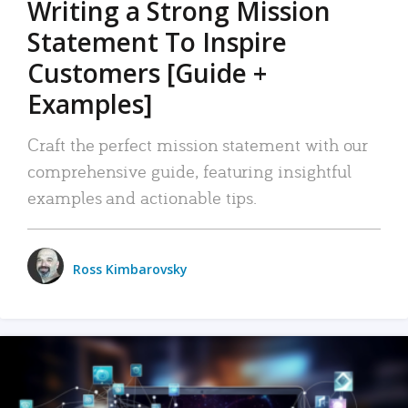
Writing a Strong Mission
Statement To Inspire
Customers [Guide +
Examples]
Craft the perfect mission statement with our
comprehensive guide, featuring insightful
examples and actionable tips.
Ross Kimbarovsky