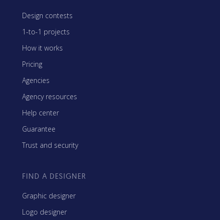
Design contests
1-to-1 projects
How it works
Pricing
Agencies
Agency resources
Help center
Guarantee
Trust and security
FIND A DESIGNER
Graphic designer
Logo designer