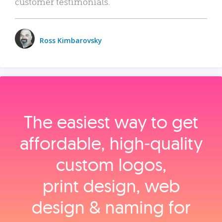
customer testimonials.
Ross Kimbarovsky
The easiest way to get
affordable, high‑quality
custom logos,
print design, web
design & naming for