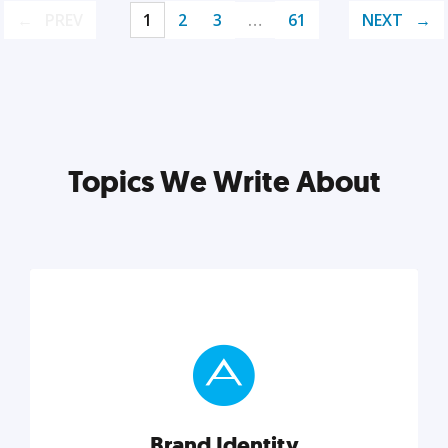
PREV
1
2
3
…
61
NEXT
Topics We Write About
Brand Identity