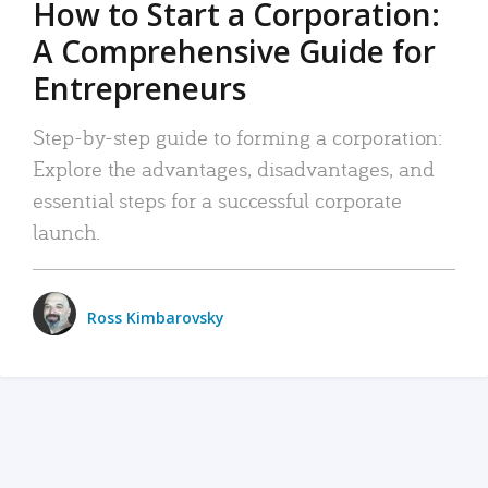
How to Start a Corporation:
A Comprehensive Guide for
Entrepreneurs
Step-by-step guide to forming a corporation:
Explore the advantages, disadvantages, and
essential steps for a successful corporate
launch.
Ross Kimbarovsky