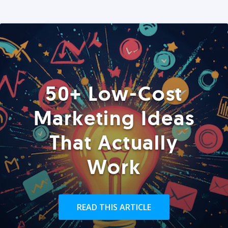
50+ Low-Cost
Marketing Ideas
That Actually
Work
READ THIS ARTICLE