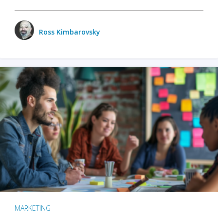
Ross Kimbarovsky
MARKETING