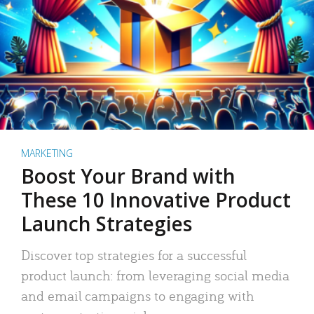
MARKETING
Boost Your Brand with
These 10 Innovative Product
Launch Strategies
Discover top strategies for a successful
product launch: from leveraging social media
and email campaigns to engaging with