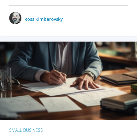
Ross Kimbarovsky
SMALL BUSINESS