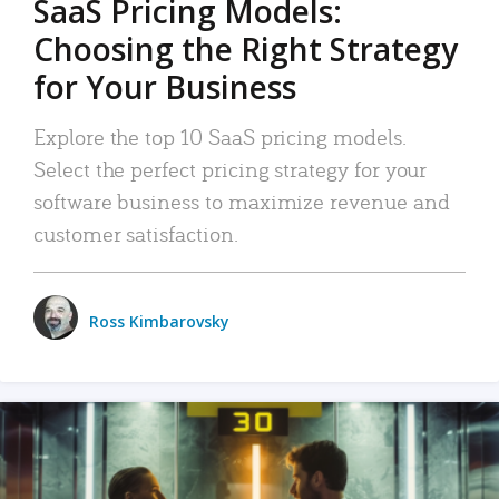
SaaS Pricing Models:
Choosing the Right Strategy
for Your Business
Explore the top 10 SaaS pricing models.
Select the perfect pricing strategy for your
software business to maximize revenue and
customer satisfaction.
Ross Kimbarovsky