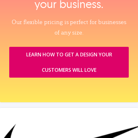
your business.
Our flexible pricing is perfect for businesses
of any size.
LEARN HOW TO GET A DESIGN YOUR
CUSTOMERS WILL LOVE