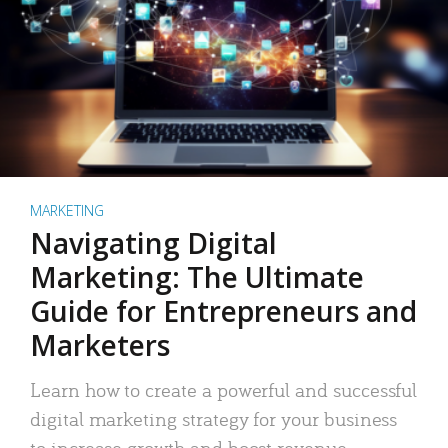
MARKETING
Navigating Digital
Marketing: The Ultimate
Guide for Entrepreneurs and
Marketers
Learn how to create a powerful and successful
digital marketing strategy for your business
to increase growth and boost revenue.