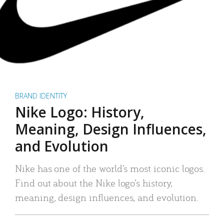
BRAND IDENTITY
Nike Logo: History,
Meaning, Design Influences,
and Evolution
Nike has one of the world’s most iconic logos.
Find out about the Nike logo’s history,
meaning, design influences, and evolution.