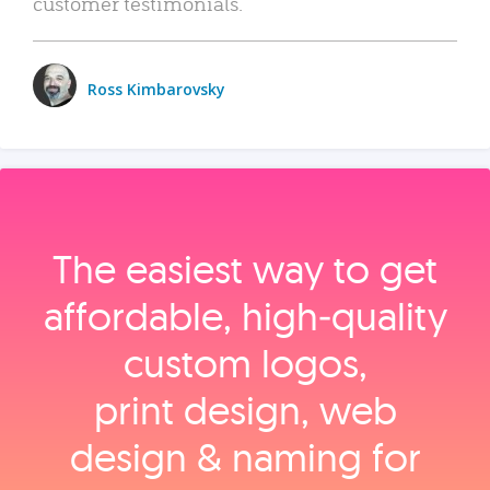
customer testimonials.
Ross Kimbarovsky
The easiest way to get
affordable, high‑quality
custom logos,
print design, web
design & naming for