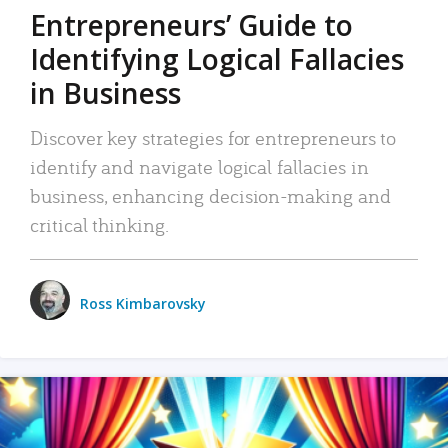
Entrepreneurs’ Guide to
Identifying Logical Fallacies
in Business
Discover key strategies for entrepreneurs to
identify and navigate logical fallacies in
business, enhancing decision-making and
critical thinking.
Ross Kimbarovsky