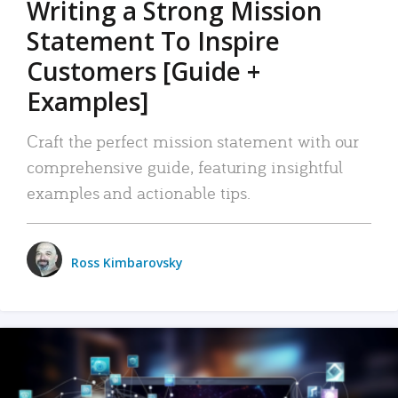
Writing a Strong Mission
Statement To Inspire
Customers [Guide +
Examples]
Craft the perfect mission statement with our
comprehensive guide, featuring insightful
examples and actionable tips.
Ross Kimbarovsky