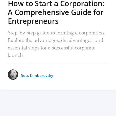
How to Start a Corporation:
A Comprehensive Guide for
Entrepreneurs
Step-by-step guide to forming a corporation:
Explore the advantages, disadvantages, and
essential steps for a successful corporate
launch.
Ross Kimbarovsky