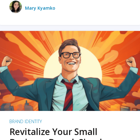
Mary Kyamko
BRAND IDENTITY
Revitalize Your Small