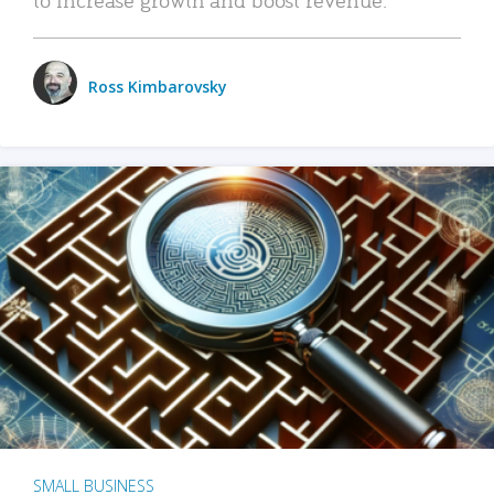
Ross Kimbarovsky
SMALL BUSINESS