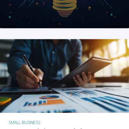
SMALL BUSINESS