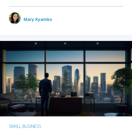
Mary Kyamko
SMALL BUSINESS