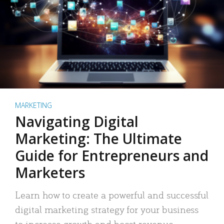
MARKETING
Navigating Digital
Marketing: The Ultimate
Guide for Entrepreneurs and
Marketers
Learn how to create a powerful and successful
digital marketing strategy for your business
to increase growth and boost revenue.