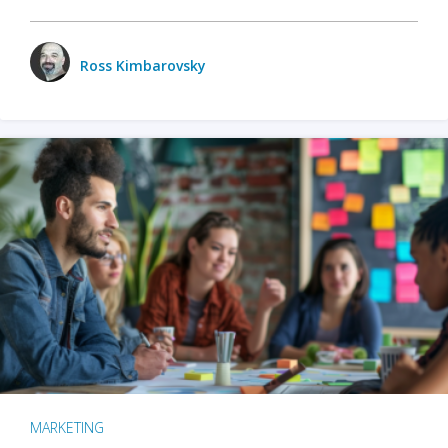
Ross Kimbarovsky
MARKETING