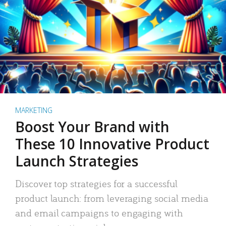
MARKETING
Boost Your Brand with
These 10 Innovative Product
Launch Strategies
Discover top strategies for a successful
product launch: from leveraging social media
and email campaigns to engaging with