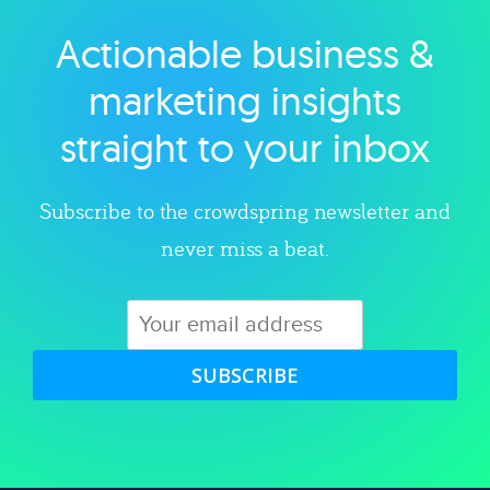
Actionable business &
Explore category
marketing insights
straight to your inbox
Subscribe to the crowdspring newsletter and
never miss a beat.
SUBSCRIBE