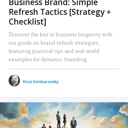
Business Brand: Simple
Refresh Tactics [Strategy +
Checklist]
Discover the key to business longevity with
our guide on brand refresh strategies,
featuring practical tips and real-world
examples for dynamic branding.
Ross Kimbarovsky