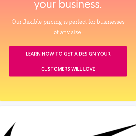
your business.
Our flexible pricing is perfect for businesses
of any size.
LEARN HOW TO GET A DESIGN YOUR
CUSTOMERS WILL LOVE