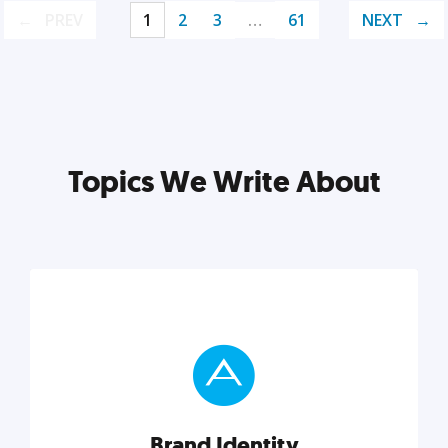
PREV
1
2
3
…
61
NEXT
Topics We Write About
Brand Identity