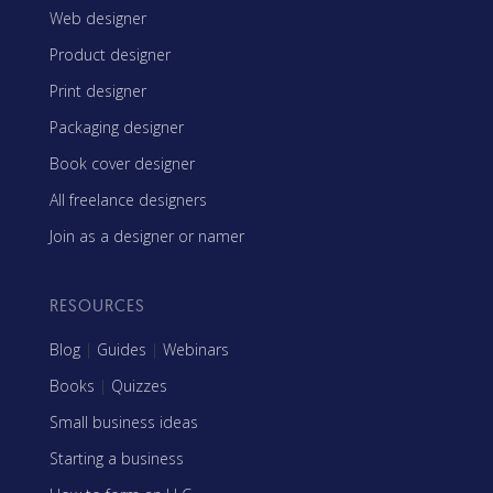
Web designer
Product designer
Print designer
Packaging designer
Book cover designer
All freelance designers
Join as a designer or namer
RESOURCES
Blog
|
Guides
|
Webinars
Books
|
Quizzes
Small business ideas
Starting a business