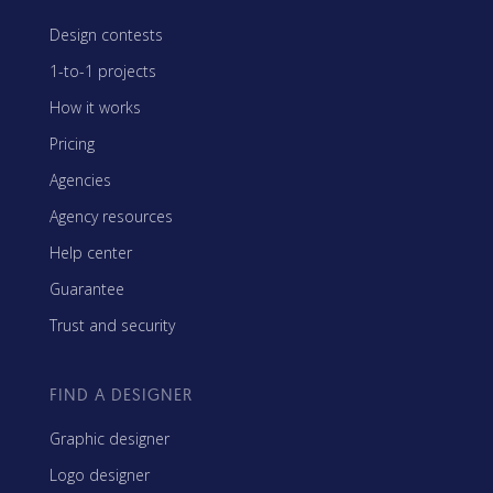
Design contests
1-to-1 projects
How it works
Pricing
Agencies
Agency resources
Help center
Guarantee
Trust and security
FIND A DESIGNER
Graphic designer
Logo designer