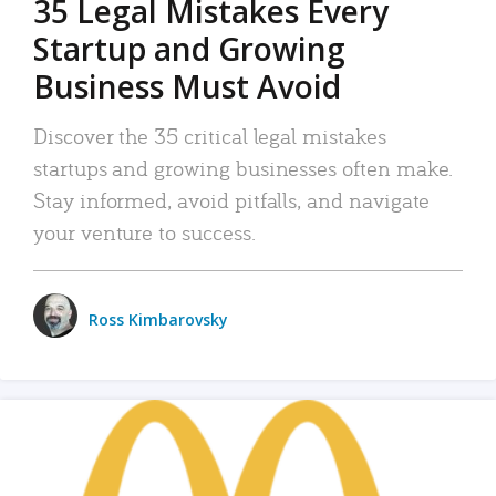
35 Legal Mistakes Every
Startup and Growing
Business Must Avoid
Discover the 35 critical legal mistakes
startups and growing businesses often make.
Stay informed, avoid pitfalls, and navigate
your venture to success.
Ross Kimbarovsky