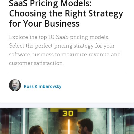
SaaS Pricing Models:
Choosing the Right Strategy
for Your Business
Explore the top 10 SaaS pricing models.
Select the perfect pricing strategy for your
software business to maximize revenue and
customer satisfaction.
Ross Kimbarovsky