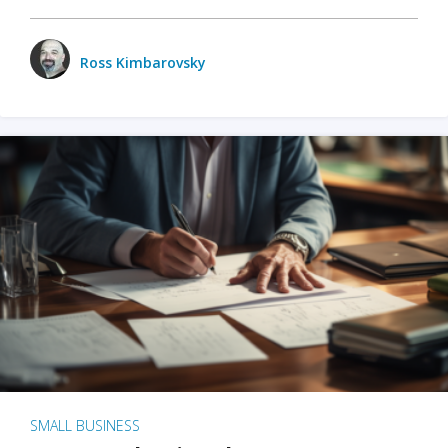
Ross Kimbarovsky
SMALL BUSINESS