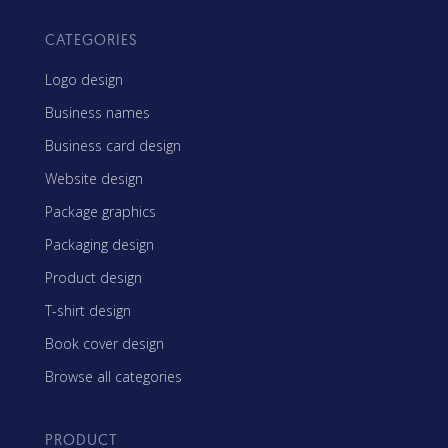
CATEGORIES
Logo design
Business names
Business card design
Website design
Package graphics
Packaging design
Product design
T-shirt design
Book cover design
Browse all categories
PRODUCT