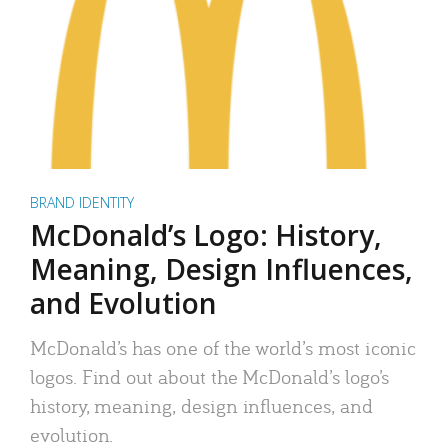
BRAND IDENTITY
McDonald’s Logo: History,
Meaning, Design Influences,
and Evolution
McDonald’s has one of the world’s most iconic
logos. Find out about the McDonald’s logo’s
history, meaning, design influences, and
evolution.