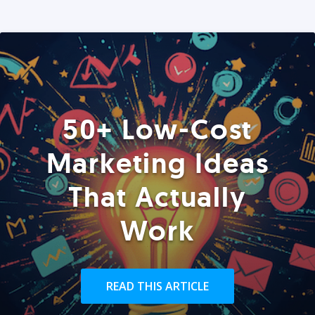
50+ Low-Cost
Marketing Ideas
That Actually
Work
READ THIS ARTICLE