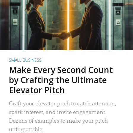
SMALL BUSINESS
Make Every Second Count
by Crafting the Ultimate
Elevator Pitch
Craft your elevator pitch to catch attention,
spark interest, and invite engagement.
Dozens of examples to make your pitch
unforgettable.