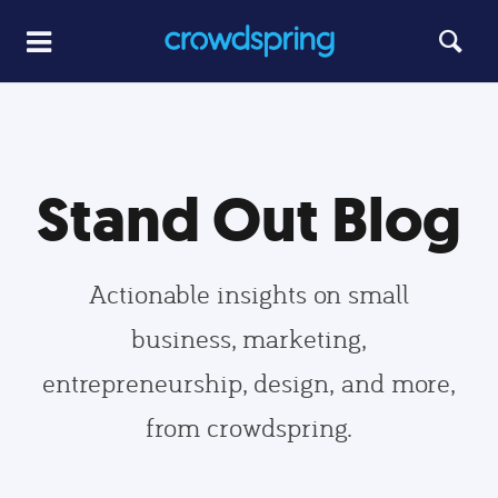
Stand Out Blog
Actionable insights on small
business, marketing,
entrepreneurship, design, and more,
from crowdspring.