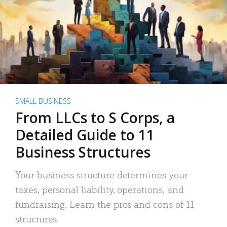
SMALL BUSINESS
From LLCs to S Corps, a
Detailed Guide to 11
Business Structures
Your business structure determines your
taxes, personal liability, operations, and
fundraising. Learn the pros and cons of 11
structures.