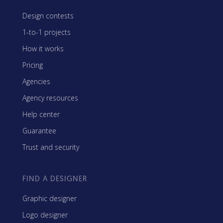
Design contests
1-to-1 projects
How it works
Pricing
Agencies
Agency resources
Help center
Guarantee
Trust and security
FIND A DESIGNER
Graphic designer
Logo designer