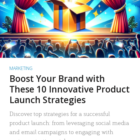
MARKETING
Boost Your Brand with
These 10 Innovative Product
Launch Strategies
Discover top strategies for a successful
product launch: from leveraging social media
and email campaigns to engaging with