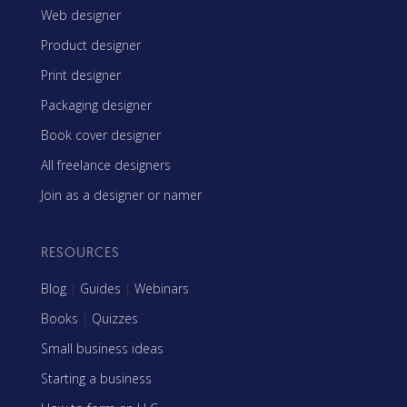
Web designer
Product designer
Print designer
Packaging designer
Book cover designer
All freelance designers
Join as a designer or namer
RESOURCES
Blog
|
Guides
|
Webinars
Books
|
Quizzes
Small business ideas
Starting a business