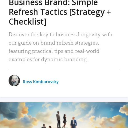
Business Brand: Simple
Refresh Tactics [Strategy +
Checklist]
Discover the key to business longevity with
our guide on brand refresh strategies,
featuring practical tips and real-world
examples for dynamic branding.
Ross Kimbarovsky