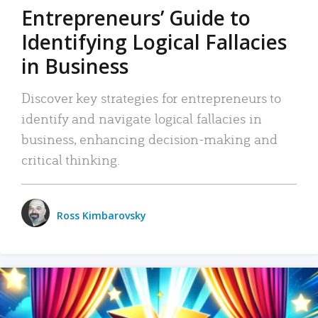
Entrepreneurs’ Guide to
Identifying Logical Fallacies
in Business
Discover key strategies for entrepreneurs to
identify and navigate logical fallacies in
business, enhancing decision-making and
critical thinking.
Ross Kimbarovsky