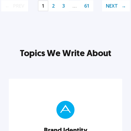
PREV
1
2
3
…
61
NEXT
Topics We Write About
Brand Identity