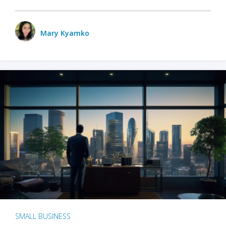
Mary Kyamko
SMALL BUSINESS