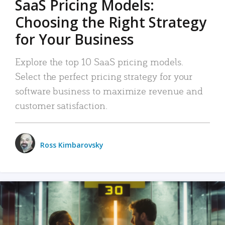
SaaS Pricing Models:
Choosing the Right Strategy
for Your Business
Explore the top 10 SaaS pricing models.
Select the perfect pricing strategy for your
software business to maximize revenue and
customer satisfaction.
Ross Kimbarovsky