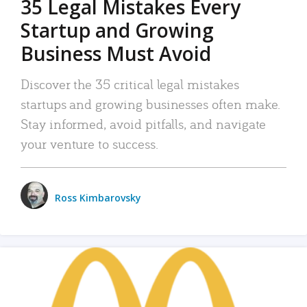
35 Legal Mistakes Every
Startup and Growing
Business Must Avoid
Discover the 35 critical legal mistakes
startups and growing businesses often make.
Stay informed, avoid pitfalls, and navigate
your venture to success.
Ross Kimbarovsky