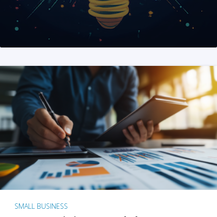
SMALL BUSINESS