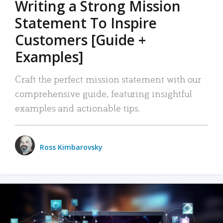
Writing a Strong Mission
Statement To Inspire
Customers [Guide +
Examples]
Craft the perfect mission statement with our
comprehensive guide, featuring insightful
examples and actionable tips.
Ross Kimbarovsky