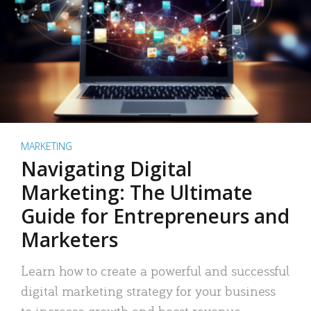
MARKETING
Navigating Digital
Marketing: The Ultimate
Guide for Entrepreneurs and
Marketers
Learn how to create a powerful and successful
digital marketing strategy for your business
to increase growth and boost revenue.