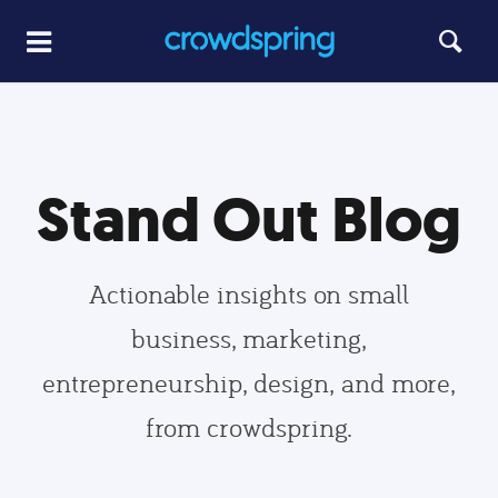
Stand Out Blog
Actionable insights on small
business, marketing,
entrepreneurship, design, and more,
from crowdspring.