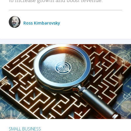
Ross Kimbarovsky
SMALL BUSINESS