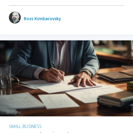
Ross Kimbarovsky
SMALL BUSINESS