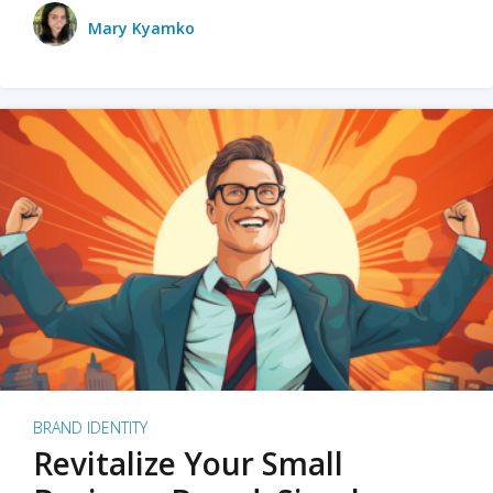
Mary Kyamko
BRAND IDENTITY
Revitalize Your Small