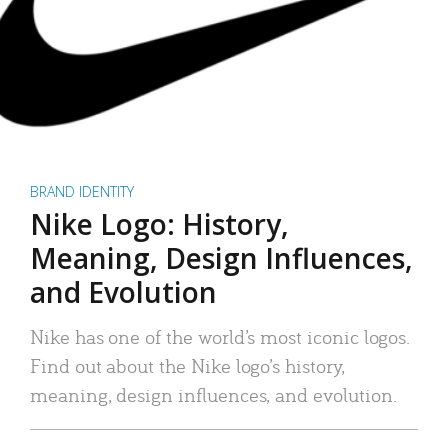
BRAND IDENTITY
Nike Logo: History,
Meaning, Design Influences,
and Evolution
Nike has one of the world’s most iconic logos.
Find out about the Nike logo’s history,
meaning, design influences, and evolution.