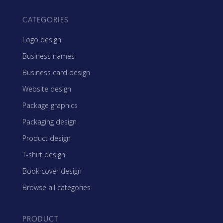
CATEGORIES
Logo design
Business names
Business card design
Website design
Package graphics
Packaging design
Product design
T-shirt design
Book cover design
Browse all categories
PRODUCT