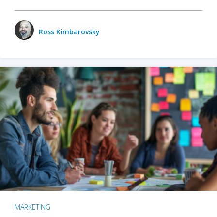
Ross Kimbarovsky
MARKETING