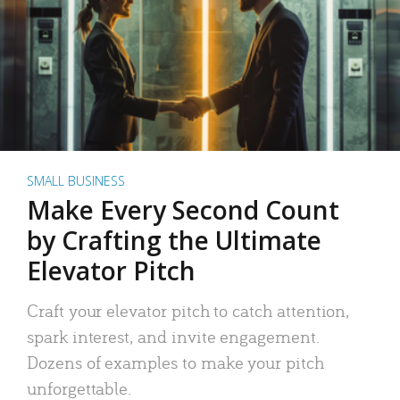
SMALL BUSINESS
Make Every Second Count
by Crafting the Ultimate
Elevator Pitch
Craft your elevator pitch to catch attention,
spark interest, and invite engagement.
Dozens of examples to make your pitch
unforgettable.