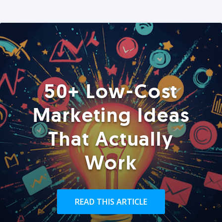
50+ Low-Cost
Marketing Ideas
That Actually
Work
READ THIS ARTICLE