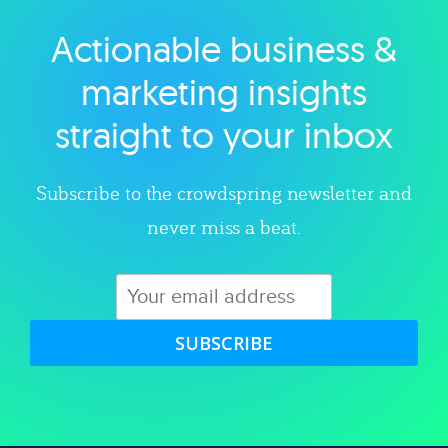
Actionable business &
Explore category
marketing insights
straight to your inbox
Subscribe to the crowdspring newsletter and
never miss a beat.
SUBSCRIBE