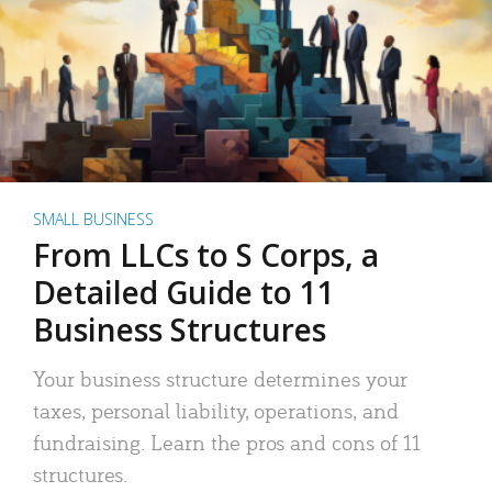
SMALL BUSINESS
From LLCs to S Corps, a
Detailed Guide to 11
Business Structures
Your business structure determines your
taxes, personal liability, operations, and
fundraising. Learn the pros and cons of 11
structures.