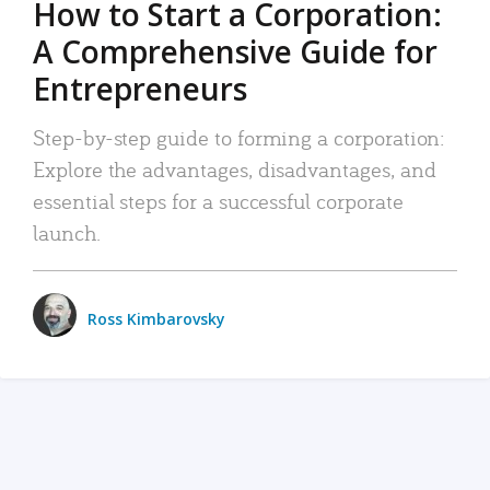
How to Start a Corporation:
A Comprehensive Guide for
Entrepreneurs
Step-by-step guide to forming a corporation:
Explore the advantages, disadvantages, and
essential steps for a successful corporate
launch.
Ross Kimbarovsky