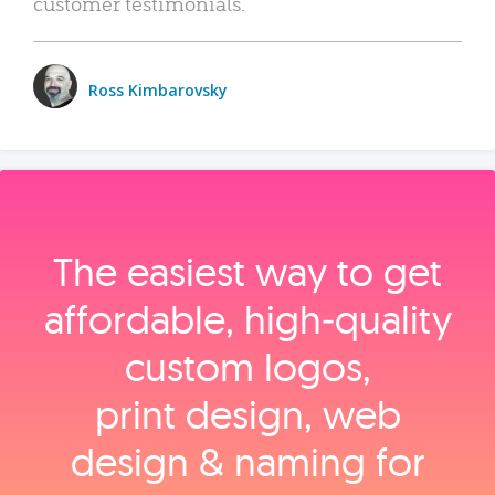
customer testimonials.
Ross Kimbarovsky
The easiest way to get
affordable, high‑quality
custom logos,
print design, web
design & naming for