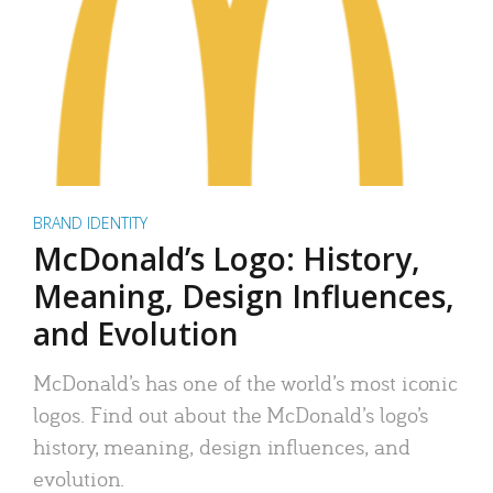
BRAND IDENTITY
McDonald’s Logo: History,
Meaning, Design Influences,
and Evolution
McDonald’s has one of the world’s most iconic
logos. Find out about the McDonald’s logo’s
history, meaning, design influences, and
evolution.