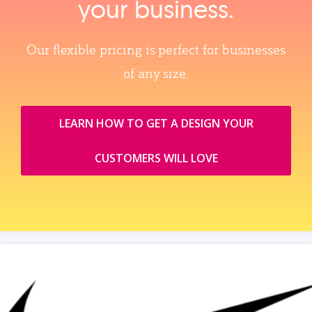
your business.
Our flexible pricing is perfect for businesses
of any size.
LEARN HOW TO GET A DESIGN YOUR
CUSTOMERS WILL LOVE