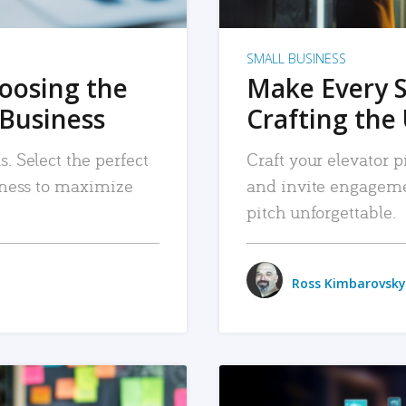
SMALL BUSINESS
hoosing the
Make Every 
 Business
Crafting the 
. Select the perfect
Craft your elevator pi
siness to maximize
and invite engageme
pitch unforgettable.
Ross Kimbarovsky