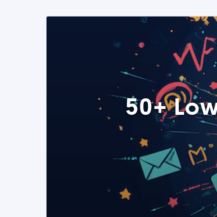
50+ Low