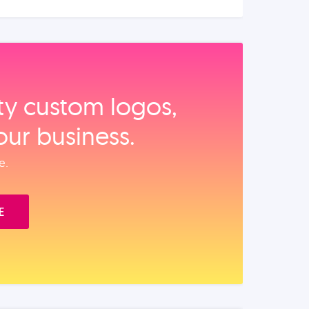
ity custom logos,
our business.
e.
E