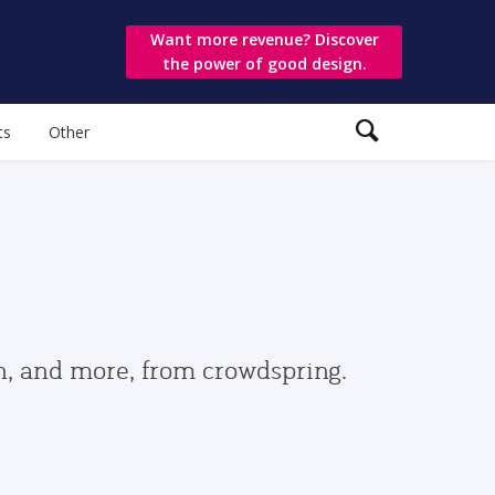
Want more revenue? Discover
the power of good design.
ts
Other
gn, and more, from crowdspring.