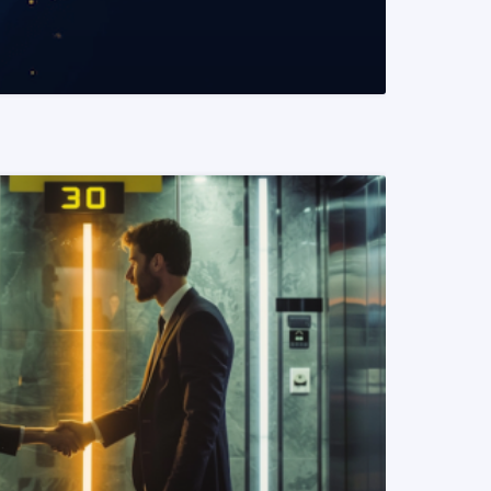
READ MORE