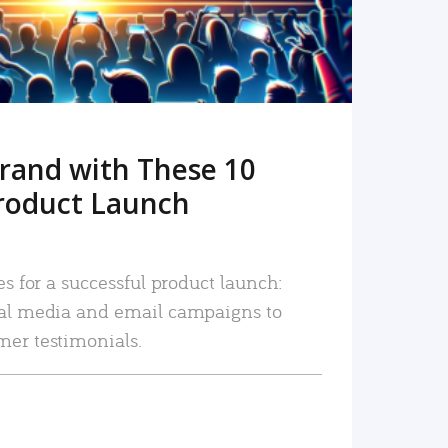
rand with These 10
roduct Launch
es for a successful product launch:
ial media and email campaigns to
mer testimonials.