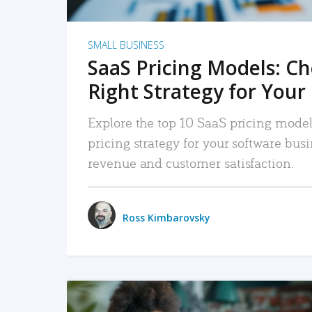
SMALL BUSINESS
SaaS Pricing Models: C
Right Strategy for Your
Explore the top 10 SaaS pricing models
pricing strategy for your software bu
revenue and customer satisfaction.
Ross Kimbarovsky