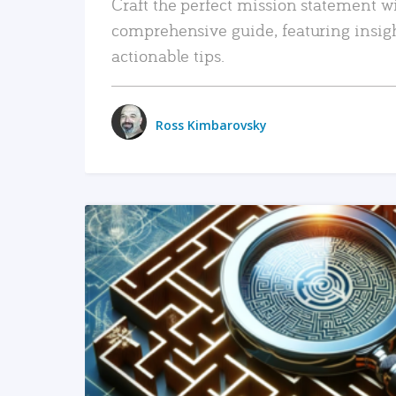
Craft the perfect mission statement w
comprehensive guide, featuring insig
actionable tips.
Ross Kimbarovsky
READ MORE