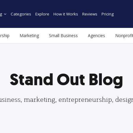
g
Categories
Explore
How it Works
Reviews
Pricing
rship
Marketing
Small Business
Agencies
Nonprofi
Stand Out Blog
usiness, marketing, entrepreneurship, desi