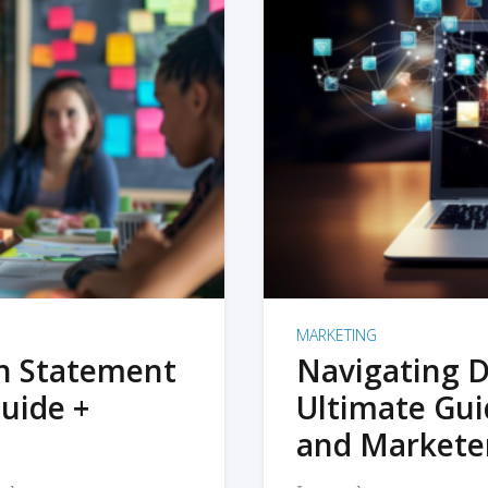
MARKETING
on Statement
Navigating D
uide +
Ultimate Gui
and Markete