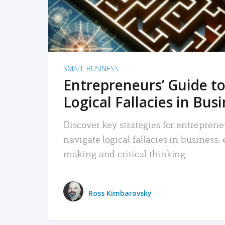
SMALL BUSINESS
Entrepreneurs’ Guide to
Logical Fallacies in Bus
Discover key strategies for entreprene
navigate logical fallacies in business
making and critical thinking.
Ross Kimbarovsky