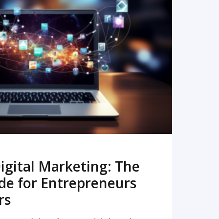
READ MORE
igital Marketing: The
de for Entrepreneurs
rs