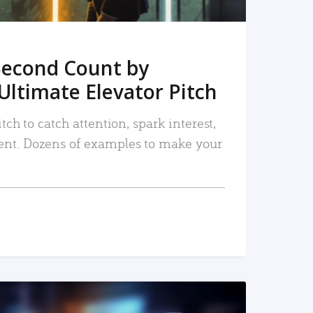
Second Count by
Ultimate Elevator Pitch
tch to catch attention, spark interest,
nt. Dozens of examples to make your