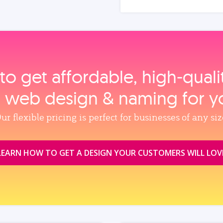
to get affordable, high‑qual
, web design & naming for y
ur flexible pricing is perfect for businesses of any siz
LEARN HOW TO GET A DESIGN YOUR CUSTOMERS WILL LOV