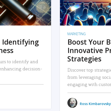
MARKETING
 Identifying
Boost Your B
iness
Innovative P
Strategies
urs to identify and
, enhancing decision-
Discover top strategi
from leveraging soc
engaging with custo
Ross Kimbarovsky