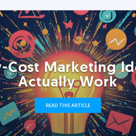
-Cost Marketing Id
Actually Work
READ THIS ARTICLE