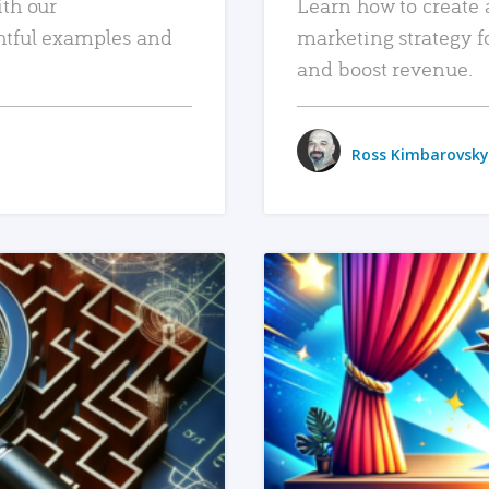
ith our
Learn how to create 
htful examples and
marketing strategy f
and boost revenue.
Ross Kimbarovsky