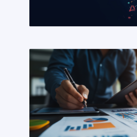
READ MORE