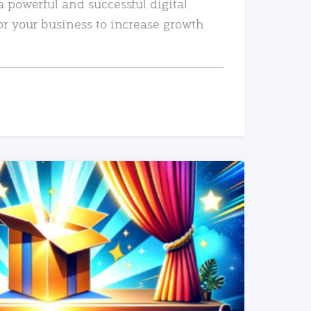
a powerful and successful digital
or your business to increase growth
READ MORE