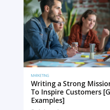
READ MORE
MARKETING
Writing a Strong Missi
To Inspire Customers [G
Examples]