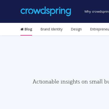
Why crowdsprin
Blog
Brand Identity
Design
Entrepreneu
Actionable insights on small b