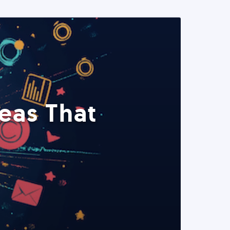
eas That