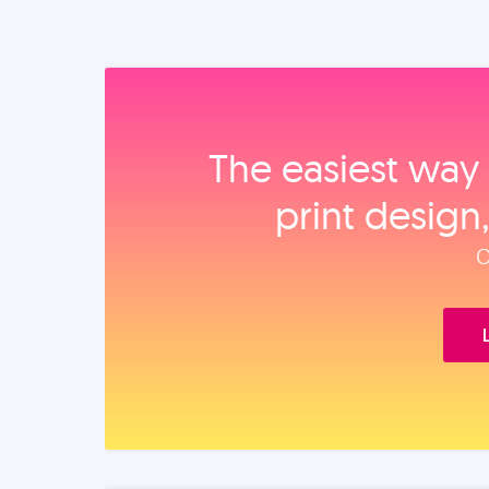
The easiest way 
print design
O