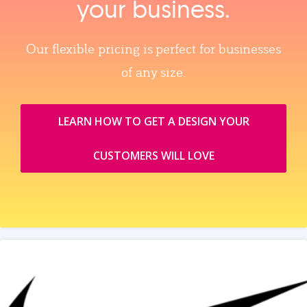
your business.
Our flexible pricing is perfect for businesses
of any size.
LEARN HOW TO GET A DESIGN YOUR
CUSTOMERS WILL LOVE