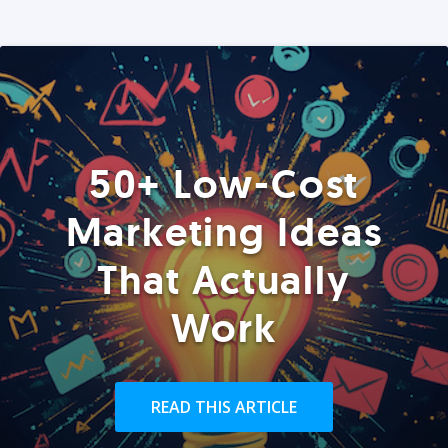
50+ Low-Cost
Marketing Ideas
That Actually
Work
READ THIS ARTICLE