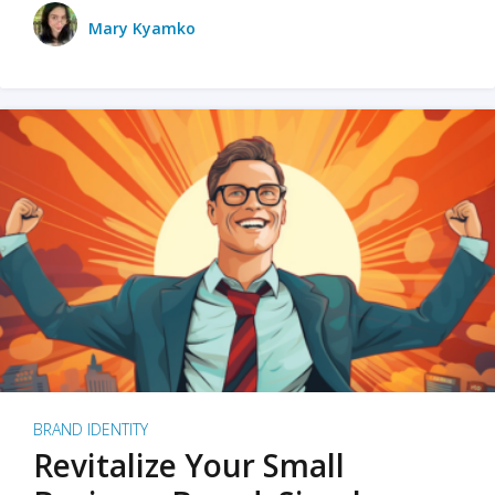
Mary Kyamko
BRAND IDENTITY
Revitalize Your Small