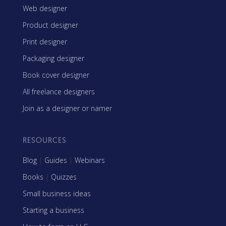
Web designer
Product designer
Print designer
Packaging designer
Book cover designer
All freelance designers
Join as a designer or namer
RESOURCES
Blog
|
Guides
|
Webinars
Books
|
Quizzes
Small business ideas
Starting a business