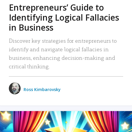
Entrepreneurs’ Guide to
Identifying Logical Fallacies
in Business
Discover key strategies for entrepreneurs to
identify and navigate logical fallacies in
business, enhancing decision-making and
critical thinking.
Ross Kimbarovsky