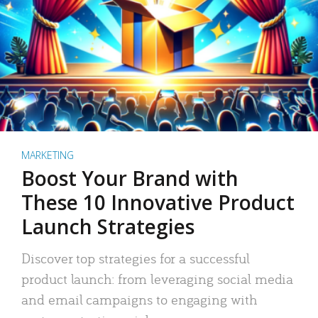
MARKETING
Boost Your Brand with
These 10 Innovative Product
Launch Strategies
Discover top strategies for a successful
product launch: from leveraging social media
and email campaigns to engaging with