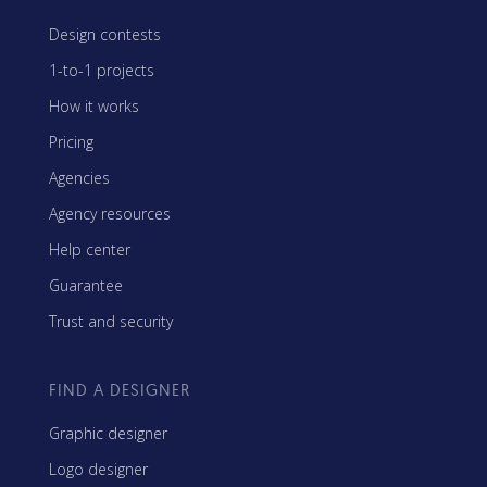
Design contests
1-to-1 projects
How it works
Pricing
Agencies
Agency resources
Help center
Guarantee
Trust and security
FIND A DESIGNER
Graphic designer
Logo designer