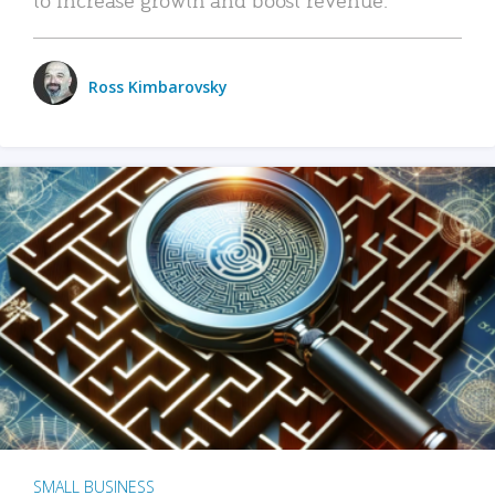
Ross Kimbarovsky
SMALL BUSINESS