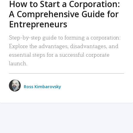
How to Start a Corporation:
A Comprehensive Guide for
Entrepreneurs
Step-by-step guide to forming a corporation:
Explore the advantages, disadvantages, and
essential steps for a successful corporate
launch.
Ross Kimbarovsky