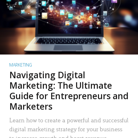
MARKETING
Navigating Digital
Marketing: The Ultimate
Guide for Entrepreneurs and
Marketers
Learn how to create a powerful and successful
digital marketing strategy for your business
to increase growth and boost revenue.