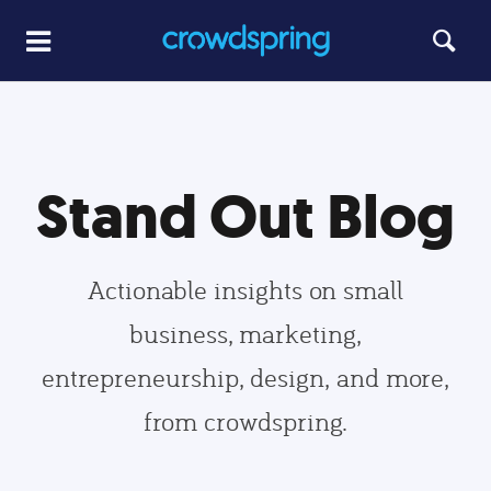
Stand Out Blog
Actionable insights on small
business, marketing,
entrepreneurship, design, and more,
from crowdspring.