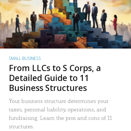
SMALL BUSINESS
From LLCs to S Corps, a
Detailed Guide to 11
Business Structures
Your business structure determines your
taxes, personal liability, operations, and
fundraising. Learn the pros and cons of 11
structures.