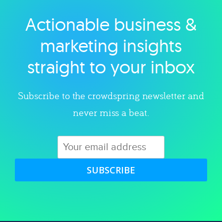
Actionable business &
Explore category
marketing insights
straight to your inbox
Subscribe to the crowdspring newsletter and
never miss a beat.
SUBSCRIBE