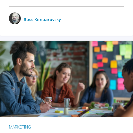
Ross Kimbarovsky
MARKETING