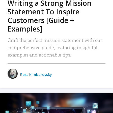
Writing a Strong Mission
Statement To Inspire
Customers [Guide +
Examples]
Craft the perfect mission statement with our
comprehensive guide, featuring insightful
examples and actionable tips.
Ross Kimbarovsky