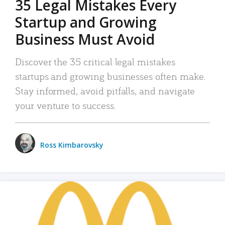
35 Legal Mistakes Every
Startup and Growing
Business Must Avoid
Discover the 35 critical legal mistakes
startups and growing businesses often make.
Stay informed, avoid pitfalls, and navigate
your venture to success.
Ross Kimbarovsky