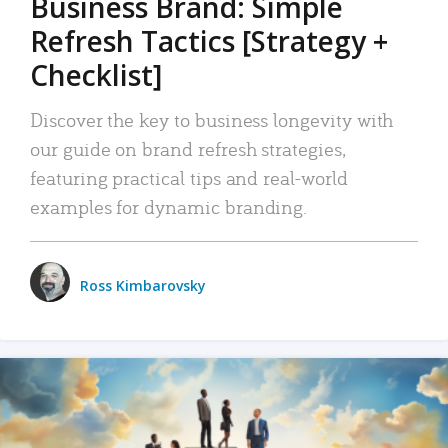
Business Brand: Simple
Refresh Tactics [Strategy +
Checklist]
Discover the key to business longevity with
our guide on brand refresh strategies,
featuring practical tips and real-world
examples for dynamic branding.
Ross Kimbarovsky