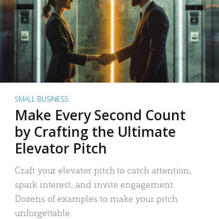
SMALL BUSINESS
Make Every Second Count
by Crafting the Ultimate
Elevator Pitch
Craft your elevator pitch to catch attention,
spark interest, and invite engagement.
Dozens of examples to make your pitch
unforgettable.