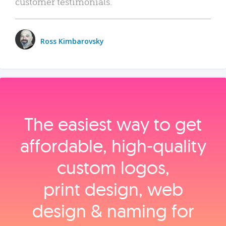
customer testimonials.
Ross Kimbarovsky
The easiest way to get
affordable, high‑quality
custom logos,
print design, web
design & naming for