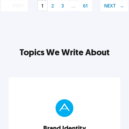
PREV
1
2
3
…
61
NEXT
Topics We Write About
Brand Identity