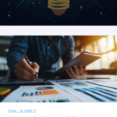
SMALL BUSINESS