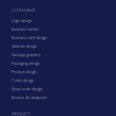
CATEGORIES
Logo design
Business names
Business card design
Website design
Package graphics
Packaging design
Product design
T-shirt design
Book cover design
Browse all categories
PRODUCT