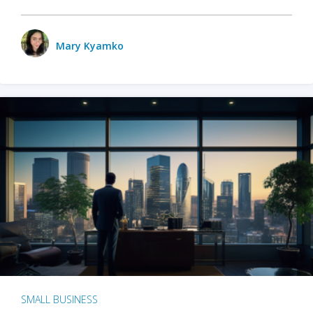
Mary Kyamko
SMALL BUSINESS