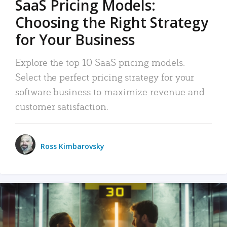
SaaS Pricing Models:
Choosing the Right Strategy
for Your Business
Explore the top 10 SaaS pricing models.
Select the perfect pricing strategy for your
software business to maximize revenue and
customer satisfaction.
Ross Kimbarovsky