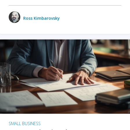
Ross Kimbarovsky
SMALL BUSINESS