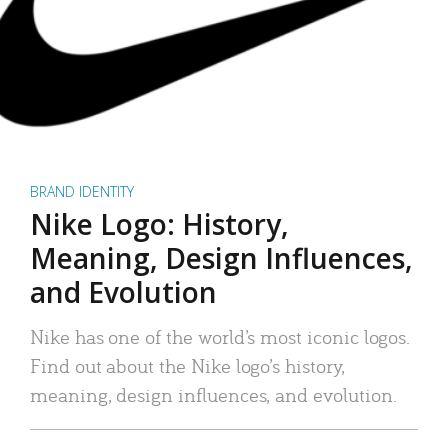
BRAND IDENTITY
Nike Logo: History,
Meaning, Design Influences,
and Evolution
Nike has one of the world’s most iconic logos.
Find out about the Nike logo’s history,
meaning, design influences, and evolution.