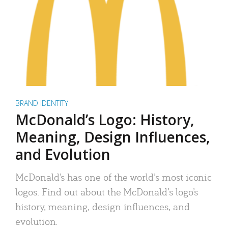
BRAND IDENTITY
McDonald’s Logo: History,
Meaning, Design Influences,
and Evolution
McDonald’s has one of the world’s most iconic
logos. Find out about the McDonald’s logo’s
history, meaning, design influences, and
evolution.