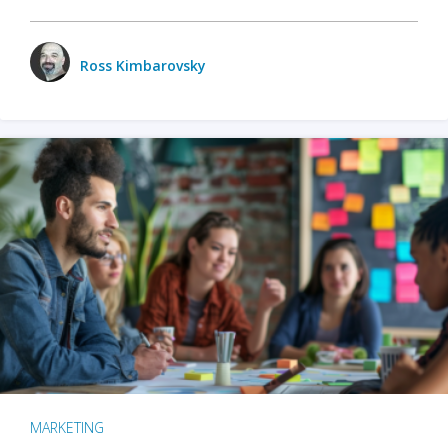
Ross Kimbarovsky
MARKETING