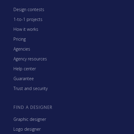
Design contests
1-to-1 projects
How it works
Pricing
Agencies
Agency resources
Help center
Guarantee
Trust and security
FIND A DESIGNER
Graphic designer
Logo designer