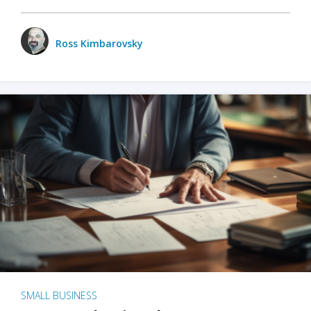
Ross Kimbarovsky
SMALL BUSINESS