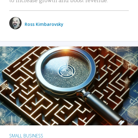
Ross Kimbarovsky
SMALL BUSINESS