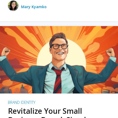
Mary Kyamko
BRAND IDENTITY
Revitalize Your Small