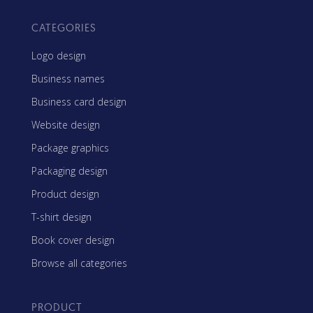
CATEGORIES
Logo design
Business names
Business card design
Website design
Package graphics
Packaging design
Product design
T-shirt design
Book cover design
Browse all categories
PRODUCT