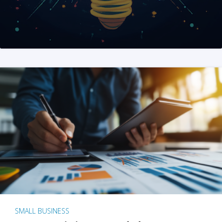
SMALL BUSINESS