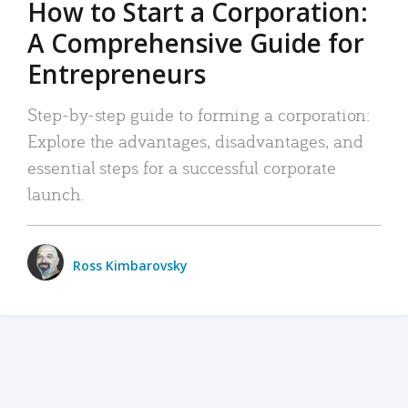
How to Start a Corporation:
A Comprehensive Guide for
Entrepreneurs
Step-by-step guide to forming a corporation:
Explore the advantages, disadvantages, and
essential steps for a successful corporate
launch.
Ross Kimbarovsky