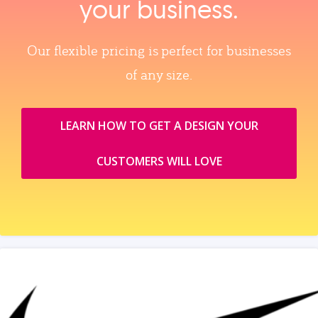
your business.
Our flexible pricing is perfect for businesses
of any size.
LEARN HOW TO GET A DESIGN YOUR
CUSTOMERS WILL LOVE