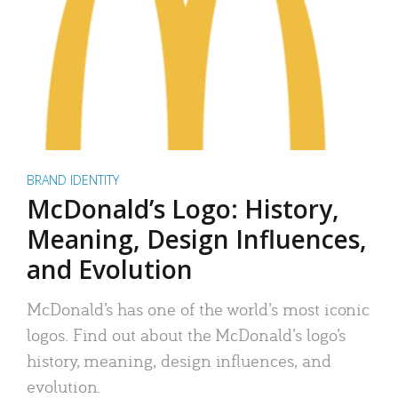
BRAND IDENTITY
McDonald’s Logo: History,
Meaning, Design Influences,
and Evolution
McDonald’s has one of the world’s most iconic
logos. Find out about the McDonald’s logo’s
history, meaning, design influences, and
evolution.