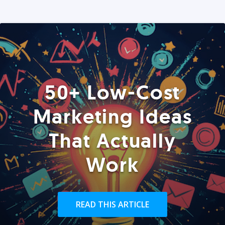
50+ Low-Cost
Marketing Ideas
That Actually
Work
READ THIS ARTICLE