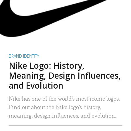
BRAND IDENTITY
Nike Logo: History,
Meaning, Design Influences,
and Evolution
Nike has one of the world’s most iconic logos.
Find out about the Nike logo’s history,
meaning, design influences, and evolution.