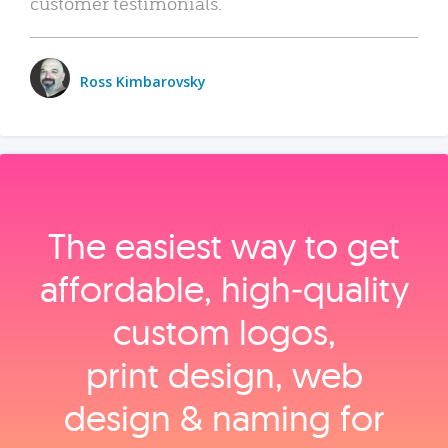
customer testimonials.
Ross Kimbarovsky
The easiest way to get
affordable, high‑quality
custom logos,
print design, web
design & naming for