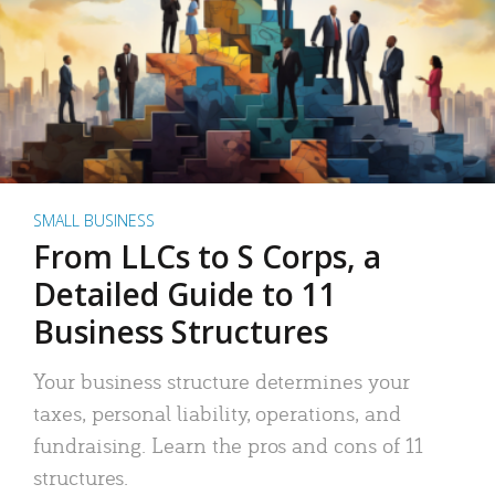
SMALL BUSINESS
From LLCs to S Corps, a
Detailed Guide to 11
Business Structures
Your business structure determines your
taxes, personal liability, operations, and
fundraising. Learn the pros and cons of 11
structures.