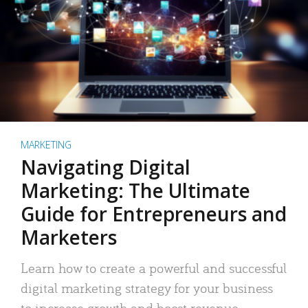
MARKETING
Navigating Digital
Marketing: The Ultimate
Guide for Entrepreneurs and
Marketers
Learn how to create a powerful and successful
digital marketing strategy for your business
to increase growth and boost revenue.