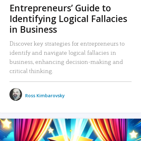
Entrepreneurs’ Guide to
Identifying Logical Fallacies
in Business
Discover key strategies for entrepreneurs to
identify and navigate logical fallacies in
business, enhancing decision-making and
critical thinking.
Ross Kimbarovsky