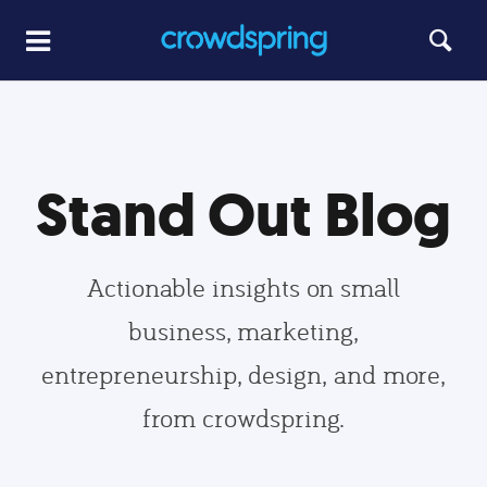
Stand Out Blog
Actionable insights on small
business, marketing,
entrepreneurship, design, and more,
from crowdspring.