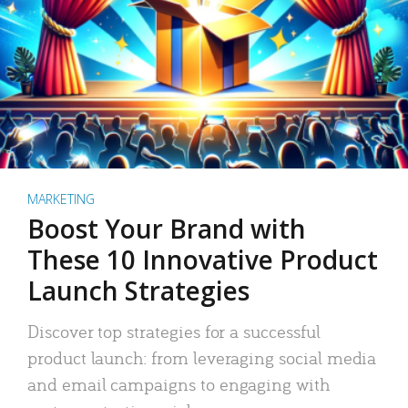
MARKETING
Boost Your Brand with
These 10 Innovative Product
Launch Strategies
Discover top strategies for a successful
product launch: from leveraging social media
and email campaigns to engaging with