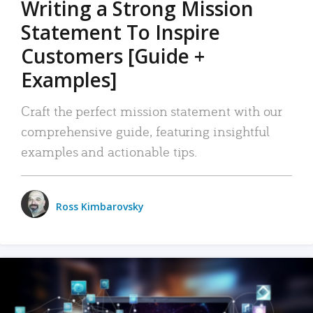
Writing a Strong Mission
Statement To Inspire
Customers [Guide +
Examples]
Craft the perfect mission statement with our
comprehensive guide, featuring insightful
examples and actionable tips.
Ross Kimbarovsky