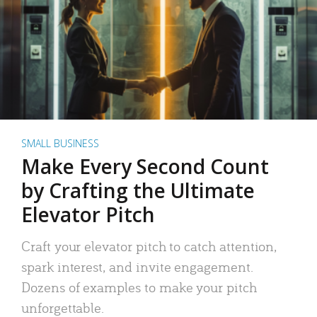
SMALL BUSINESS
Make Every Second Count
by Crafting the Ultimate
Elevator Pitch
Craft your elevator pitch to catch attention,
spark interest, and invite engagement.
Dozens of examples to make your pitch
unforgettable.