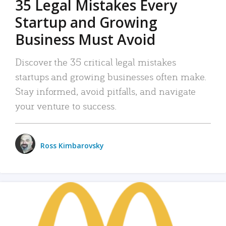
35 Legal Mistakes Every
Startup and Growing
Business Must Avoid
Discover the 35 critical legal mistakes
startups and growing businesses often make.
Stay informed, avoid pitfalls, and navigate
your venture to success.
Ross Kimbarovsky