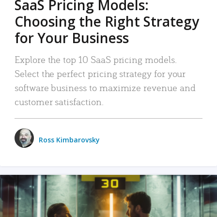
SaaS Pricing Models:
Choosing the Right Strategy
for Your Business
Explore the top 10 SaaS pricing models.
Select the perfect pricing strategy for your
software business to maximize revenue and
customer satisfaction.
Ross Kimbarovsky