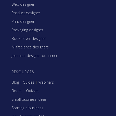
Web designer
Product designer
Print designer
Packaging designer
Book cover designer
All freelance designers
Join as a designer or namer
RESOURCES
Blog
|
Guides
|
Webinars
Books
|
Quizzes
Small business ideas
Starting a business