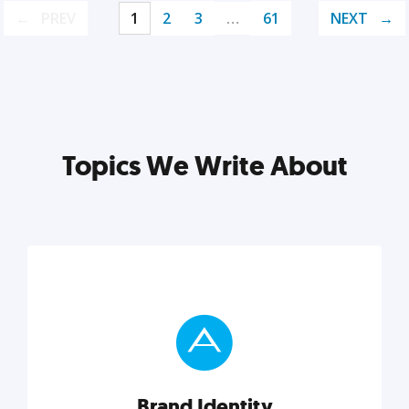
PREV
1
2
3
…
61
NEXT
Topics We Write About
Brand Identity