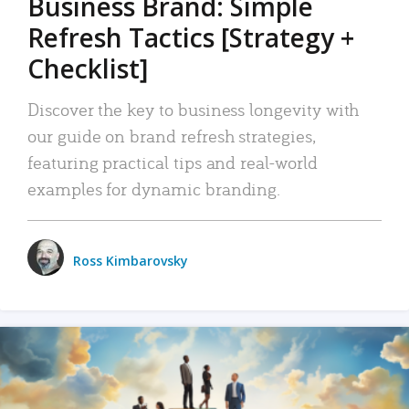
Business Brand: Simple
Refresh Tactics [Strategy +
Checklist]
Discover the key to business longevity with
our guide on brand refresh strategies,
featuring practical tips and real-world
examples for dynamic branding.
Ross Kimbarovsky