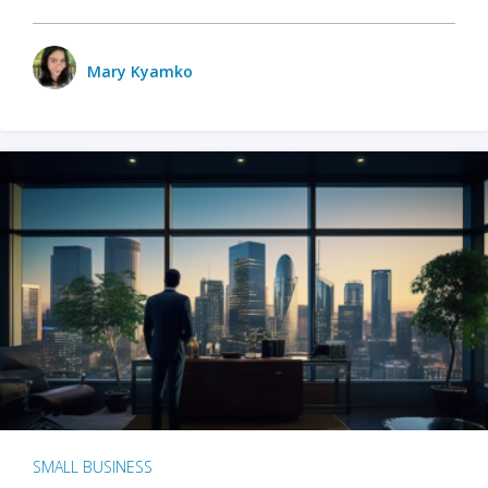
Mary Kyamko
SMALL BUSINESS