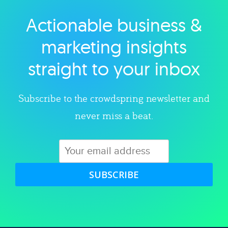
Actionable business &
Explore category
marketing insights
straight to your inbox
Subscribe to the crowdspring newsletter and
never miss a beat.
SUBSCRIBE