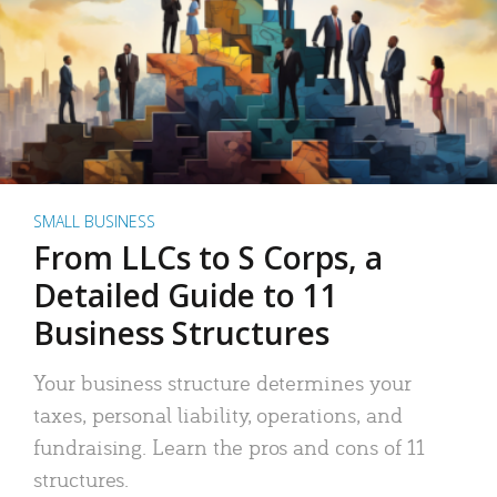
SMALL BUSINESS
From LLCs to S Corps, a
Detailed Guide to 11
Business Structures
Your business structure determines your
taxes, personal liability, operations, and
fundraising. Learn the pros and cons of 11
structures.