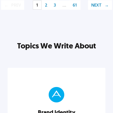
PREV
1
2
3
…
61
NEXT
Topics We Write About
Brand Identity