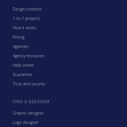
Design contests
1-to-1 projects
How it works
Pricing
Agencies
Agency resources
Help center
Guarantee
Trust and security
FIND A DESIGNER
Graphic designer
Logo designer