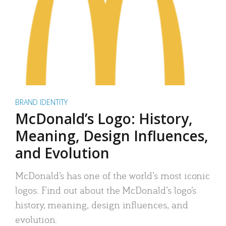
BRAND IDENTITY
McDonald’s Logo: History,
Meaning, Design Influences,
and Evolution
McDonald’s has one of the world’s most iconic
logos. Find out about the McDonald’s logo’s
history, meaning, design influences, and
evolution.