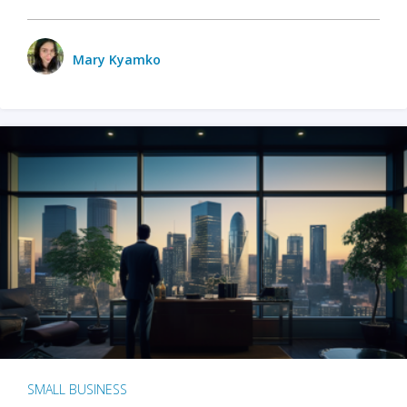
Mary Kyamko
SMALL BUSINESS