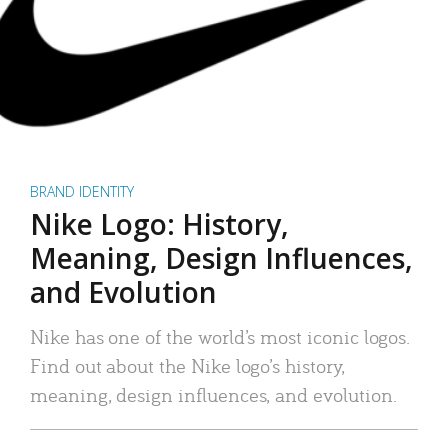
BRAND IDENTITY
Nike Logo: History,
Meaning, Design Influences,
and Evolution
Nike has one of the world’s most iconic logos.
Find out about the Nike logo’s history,
meaning, design influences, and evolution.