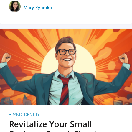
Mary Kyamko
BRAND IDENTITY
Revitalize Your Small