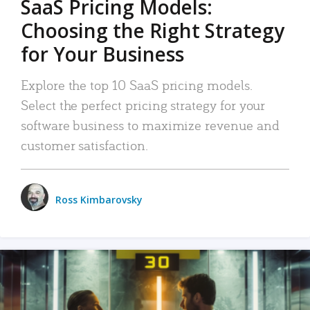
SaaS Pricing Models:
Choosing the Right Strategy
for Your Business
Explore the top 10 SaaS pricing models.
Select the perfect pricing strategy for your
software business to maximize revenue and
customer satisfaction.
Ross Kimbarovsky