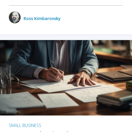
Ross Kimbarovsky
SMALL BUSINESS