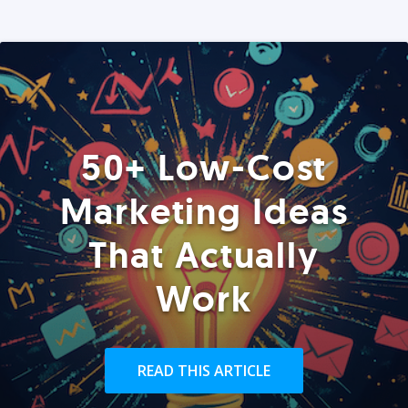
50+ Low-Cost
Marketing Ideas
That Actually
Work
READ THIS ARTICLE