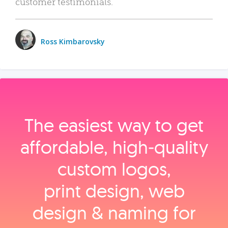
customer testimonials.
Ross Kimbarovsky
The easiest way to get
affordable, high‑quality
custom logos,
print design, web
design & naming for