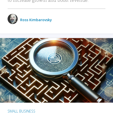
Ross Kimbarovsky
SMALL BUSINESS