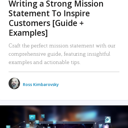
Writing a Strong Mission
Statement To Inspire
Customers [Guide +
Examples]
Craft the perfect mission statement with our
comprehensive guide, featuring insightful
examples and actionable tips.
Ross Kimbarovsky