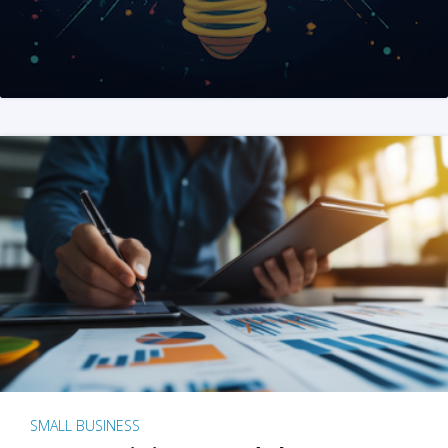
SMALL BUSINESS