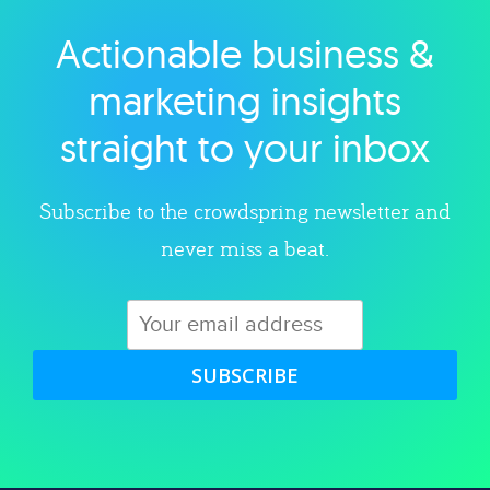
Actionable business &
Explore category
marketing insights
straight to your inbox
Subscribe to the crowdspring newsletter and
never miss a beat.
SUBSCRIBE