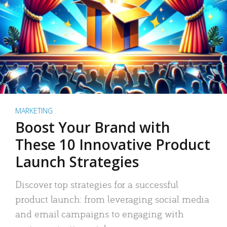
MARKETING
Boost Your Brand with
These 10 Innovative Product
Launch Strategies
Discover top strategies for a successful
product launch: from leveraging social media
and email campaigns to engaging with