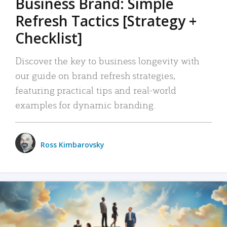
Business Brand: Simple
Refresh Tactics [Strategy +
Checklist]
Discover the key to business longevity with
our guide on brand refresh strategies,
featuring practical tips and real-world
examples for dynamic branding.
Ross Kimbarovsky