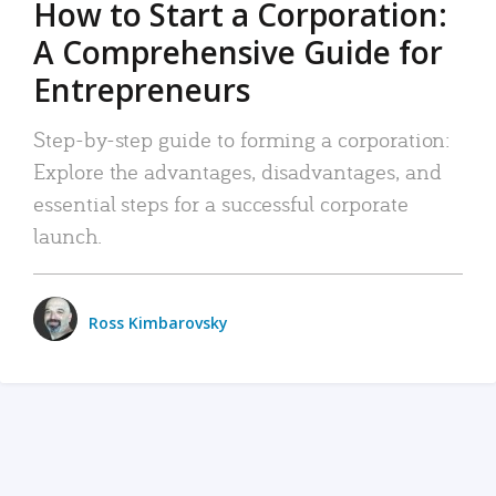
How to Start a Corporation:
A Comprehensive Guide for
Entrepreneurs
Step-by-step guide to forming a corporation:
Explore the advantages, disadvantages, and
essential steps for a successful corporate
launch.
Ross Kimbarovsky