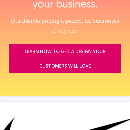
your business.
Our flexible pricing is perfect for businesses
of any size.
LEARN HOW TO GET A DESIGN YOUR
CUSTOMERS WILL LOVE