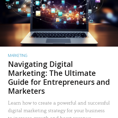
MARKETING
Navigating Digital
Marketing: The Ultimate
Guide for Entrepreneurs and
Marketers
Learn how to create a powerful and successful
digital marketing strategy for your business
to increase growth and boost revenue.