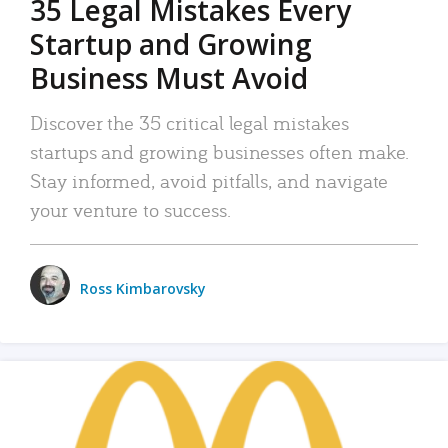
35 Legal Mistakes Every
Startup and Growing
Business Must Avoid
Discover the 35 critical legal mistakes
startups and growing businesses often make.
Stay informed, avoid pitfalls, and navigate
your venture to success.
Ross Kimbarovsky