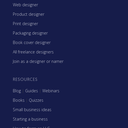
Web designer
Product designer
Print designer
Packaging designer
Book cover designer
All freelance designers
Join as a designer or namer
RESOURCES
Blog
|
Guides
|
Webinars
Books
|
Quizzes
Small business ideas
Starting a business