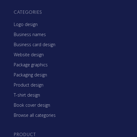
CATEGORIES
Logo design
Business names
Business card design
Website design
Package graphics
Packaging design
Product design
T-shirt design
Book cover design
Browse all categories
PRODUCT