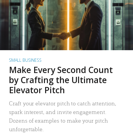
SMALL BUSINESS
Make Every Second Count
by Crafting the Ultimate
Elevator Pitch
Craft your elevator pitch to catch attention,
spark interest, and invite engagement.
Dozens of examples to make your pitch
unforgettable.