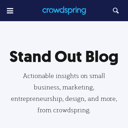
Stand Out Blog
Actionable insights on small
business, marketing,
entrepreneurship, design, and more,
from crowdspring.