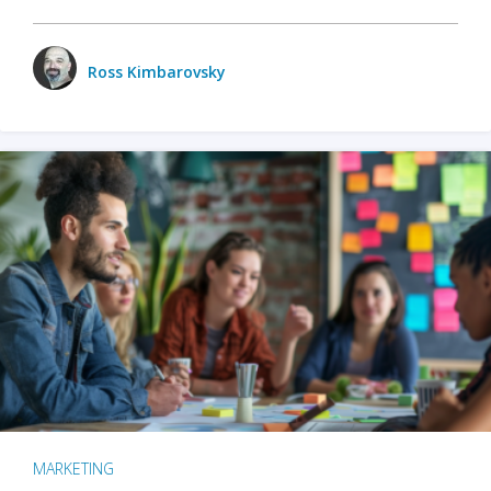
Ross Kimbarovsky
MARKETING