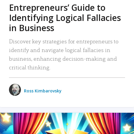
Entrepreneurs’ Guide to
Identifying Logical Fallacies
in Business
Discover key strategies for entrepreneurs to
identify and navigate logical fallacies in
business, enhancing decision-making and
critical thinking.
Ross Kimbarovsky