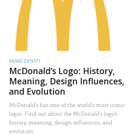
BRAND IDENTITY
McDonald’s Logo: History,
Meaning, Design Influences,
and Evolution
McDonald’s has one of the world’s most iconic
logos. Find out about the McDonald’s logo’s
history, meaning, design influences, and
evolution.