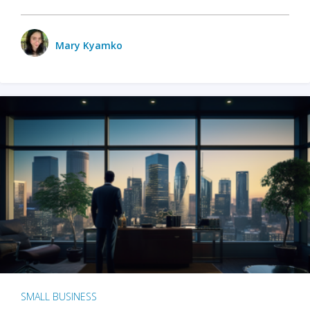
Mary Kyamko
SMALL BUSINESS