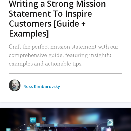
Writing a Strong Mission
Statement To Inspire
Customers [Guide +
Examples]
Craft the perfect mission statement with our
comprehensive guide, featuring insightful
examples and actionable tips.
Ross Kimbarovsky