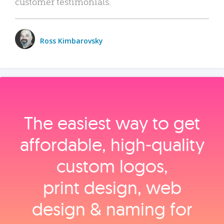
customer testimonials.
Ross Kimbarovsky
The easiest way to get
affordable, high‑quality
custom logos,
print design, web
design & naming for