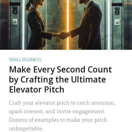
SMALL BUSINESS
Make Every Second Count
by Crafting the Ultimate
Elevator Pitch
Craft your elevator pitch to catch attention,
spark interest, and invite engagement.
Dozens of examples to make your pitch
unforgettable.