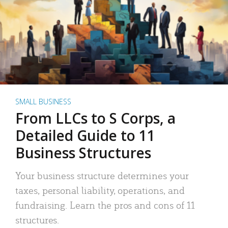
SMALL BUSINESS
From LLCs to S Corps, a
Detailed Guide to 11
Business Structures
Your business structure determines your
taxes, personal liability, operations, and
fundraising. Learn the pros and cons of 11
structures.