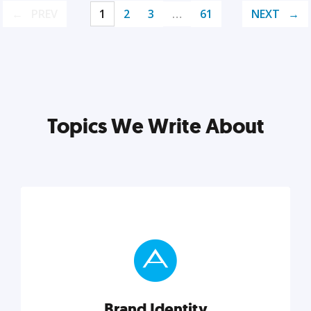
PREV
1
2
3
…
61
NEXT
Topics We Write About
Brand Identity