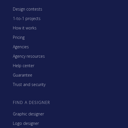
Design contests
1-to-1 projects
How it works
Pricing
Agencies
Agency resources
Help center
Guarantee
Trust and security
FIND A DESIGNER
Graphic designer
Logo designer