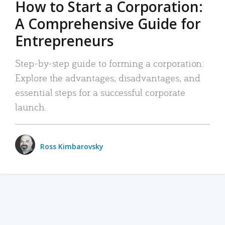
How to Start a Corporation:
A Comprehensive Guide for
Entrepreneurs
Step-by-step guide to forming a corporation:
Explore the advantages, disadvantages, and
essential steps for a successful corporate
launch.
Ross Kimbarovsky