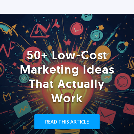
50+ Low-Cost
Marketing Ideas
That Actually
Work
READ THIS ARTICLE