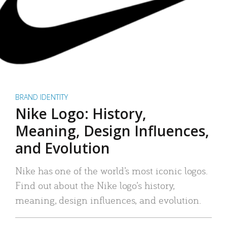
BRAND IDENTITY
Nike Logo: History,
Meaning, Design Influences,
and Evolution
Nike has one of the world’s most iconic logos.
Find out about the Nike logo’s history,
meaning, design influences, and evolution.