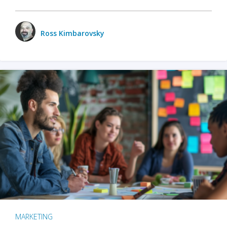
Ross Kimbarovsky
MARKETING