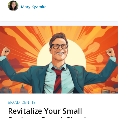
Mary Kyamko
BRAND IDENTITY
Revitalize Your Small