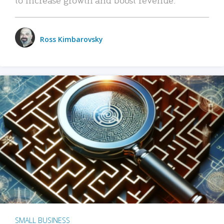
Ross Kimbarovsky
SMALL BUSINESS