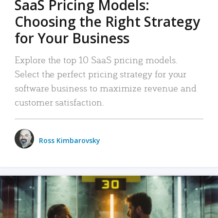
SaaS Pricing Models:
Choosing the Right Strategy
for Your Business
Explore the top 10 SaaS pricing models.
Select the perfect pricing strategy for your
software business to maximize revenue and
customer satisfaction.
Ross Kimbarovsky