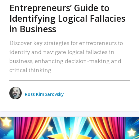
Entrepreneurs’ Guide to
Identifying Logical Fallacies
in Business
Discover key strategies for entrepreneurs to
identify and navigate logical fallacies in
business, enhancing decision-making and
critical thinking.
Ross Kimbarovsky