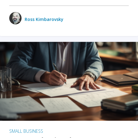
Ross Kimbarovsky
SMALL BUSINESS