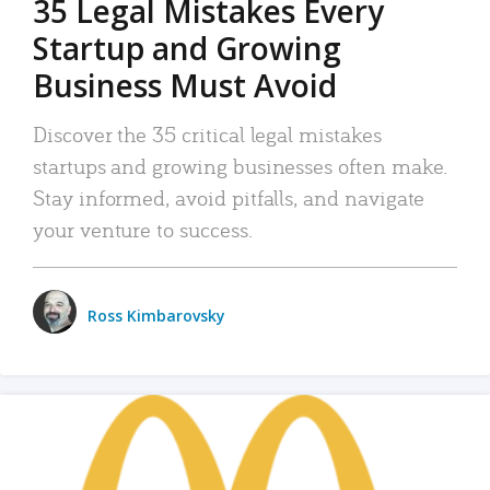
35 Legal Mistakes Every
Startup and Growing
Business Must Avoid
Discover the 35 critical legal mistakes
startups and growing businesses often make.
Stay informed, avoid pitfalls, and navigate
your venture to success.
Ross Kimbarovsky