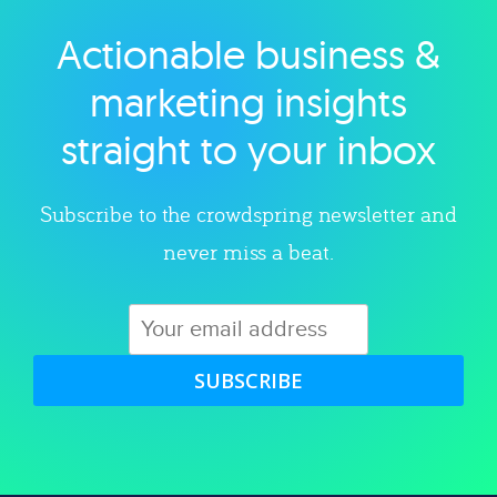
Actionable business &
Explore category
marketing insights
straight to your inbox
Subscribe to the crowdspring newsletter and
never miss a beat.
SUBSCRIBE