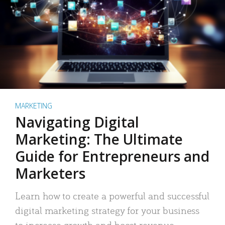
MARKETING
Navigating Digital
Marketing: The Ultimate
Guide for Entrepreneurs and
Marketers
Learn how to create a powerful and successful
digital marketing strategy for your business
to increase growth and boost revenue.