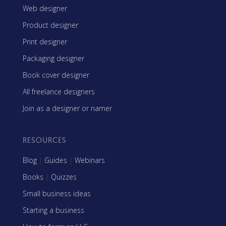
Web designer
Product designer
Print designer
Packaging designer
Book cover designer
All freelance designers
Join as a designer or namer
RESOURCES
Blog
|
Guides
|
Webinars
Books
|
Quizzes
Small business ideas
Starting a business