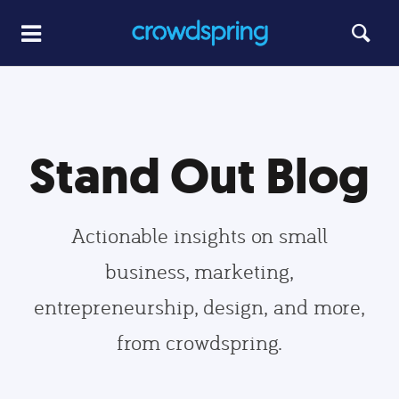
Stand Out Blog
Actionable insights on small
business, marketing,
entrepreneurship, design, and more,
from crowdspring.