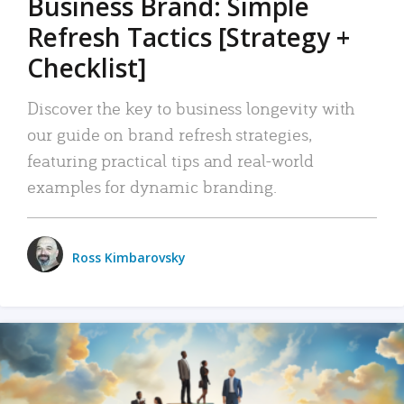
Business Brand: Simple
Refresh Tactics [Strategy +
Checklist]
Discover the key to business longevity with
our guide on brand refresh strategies,
featuring practical tips and real-world
examples for dynamic branding.
Ross Kimbarovsky