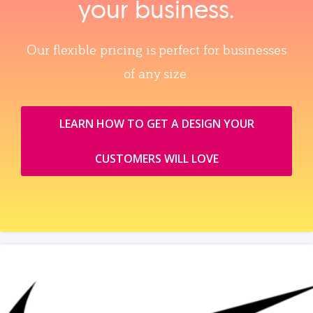
your business.
Our flexible pricing is perfect for businesses
of any size.
LEARN HOW TO GET A DESIGN YOUR
CUSTOMERS WILL LOVE