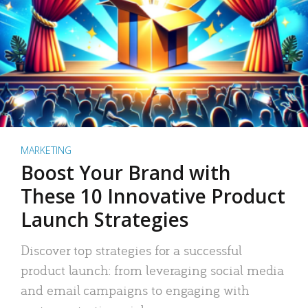
MARKETING
Boost Your Brand with
These 10 Innovative Product
Launch Strategies
Discover top strategies for a successful
product launch: from leveraging social media
and email campaigns to engaging with