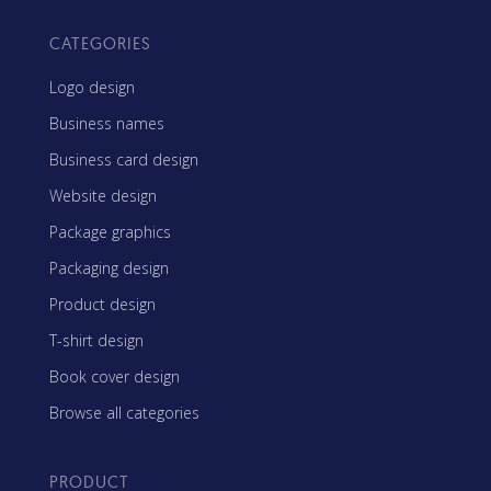
CATEGORIES
Logo design
Business names
Business card design
Website design
Package graphics
Packaging design
Product design
T-shirt design
Book cover design
Browse all categories
PRODUCT