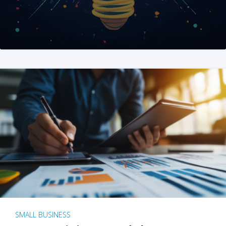
SMALL BUSINESS