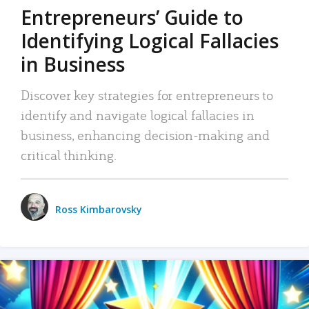
Entrepreneurs’ Guide to
Identifying Logical Fallacies
in Business
Discover key strategies for entrepreneurs to
identify and navigate logical fallacies in
business, enhancing decision-making and
critical thinking.
Ross Kimbarovsky