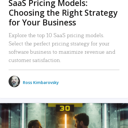
SaaS Pricing Models:
Choosing the Right Strategy
for Your Business
Explore the top 10 SaaS pricing models.
Select the perfect pricing strategy for your
software business to maximize revenue and
customer satisfaction.
Ross Kimbarovsky