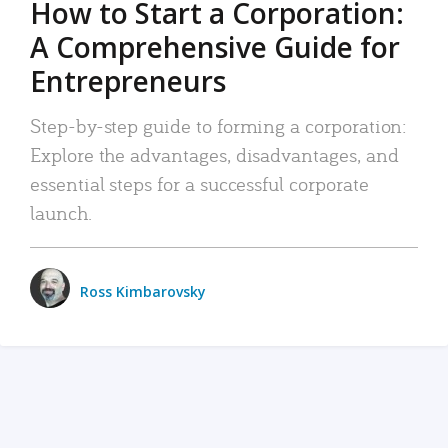
How to Start a Corporation:
A Comprehensive Guide for
Entrepreneurs
Step-by-step guide to forming a corporation:
Explore the advantages, disadvantages, and
essential steps for a successful corporate
launch.
Ross Kimbarovsky