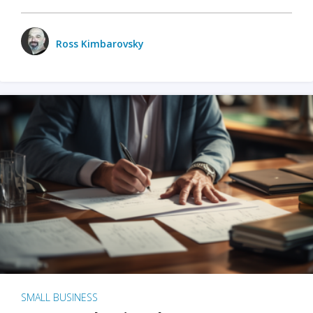
Ross Kimbarovsky
SMALL BUSINESS