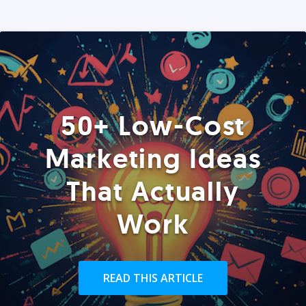
50+ Low-Cost
Marketing Ideas
That Actually
Work
READ THIS ARTICLE