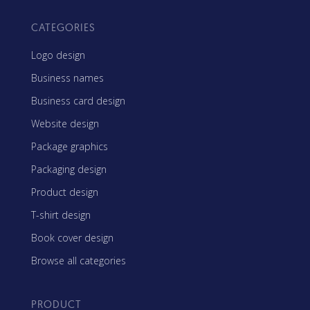
CATEGORIES
Logo design
Business names
Business card design
Website design
Package graphics
Packaging design
Product design
T-shirt design
Book cover design
Browse all categories
PRODUCT