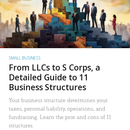
SMALL BUSINESS
From LLCs to S Corps, a
Detailed Guide to 11
Business Structures
Your business structure determines your
taxes, personal liability, operations, and
fundraising. Learn the pros and cons of 11
structures.