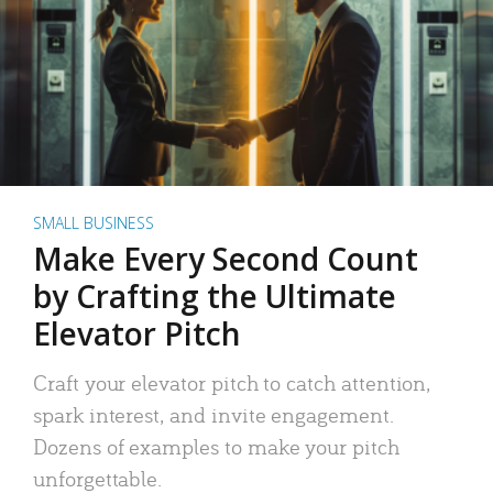
SMALL BUSINESS
Make Every Second Count
by Crafting the Ultimate
Elevator Pitch
Craft your elevator pitch to catch attention,
spark interest, and invite engagement.
Dozens of examples to make your pitch
unforgettable.