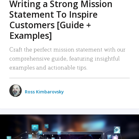
Writing a Strong Mission
Statement To Inspire
Customers [Guide +
Examples]
Craft the perfect mission statement with our
comprehensive guide, featuring insightful
examples and actionable tips.
Ross Kimbarovsky