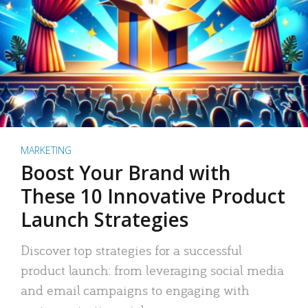
MARKETING
Boost Your Brand with
These 10 Innovative Product
Launch Strategies
Discover top strategies for a successful
product launch: from leveraging social media
and email campaigns to engaging with