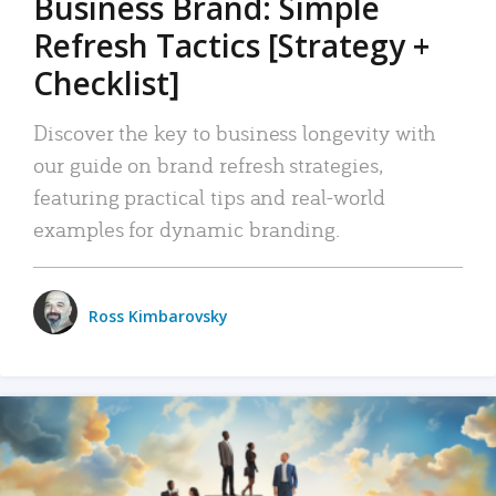
Business Brand: Simple
Refresh Tactics [Strategy +
Checklist]
Discover the key to business longevity with
our guide on brand refresh strategies,
featuring practical tips and real-world
examples for dynamic branding.
Ross Kimbarovsky