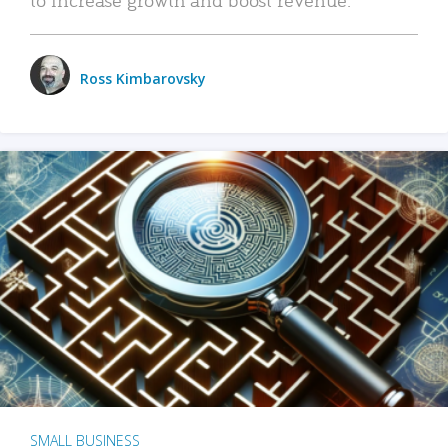
Ross Kimbarovsky
SMALL BUSINESS