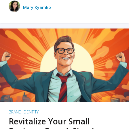
Mary Kyamko
BRAND IDENTITY
Revitalize Your Small