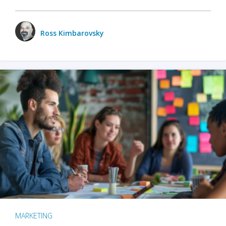
Ross Kimbarovsky
MARKETING