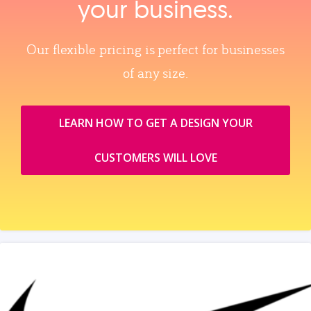
your business.
Our flexible pricing is perfect for businesses
of any size.
LEARN HOW TO GET A DESIGN YOUR
CUSTOMERS WILL LOVE