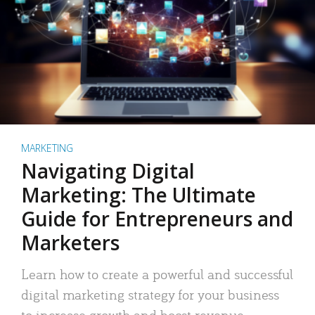
MARKETING
Navigating Digital
Marketing: The Ultimate
Guide for Entrepreneurs and
Marketers
Learn how to create a powerful and successful
digital marketing strategy for your business
to increase growth and boost revenue.