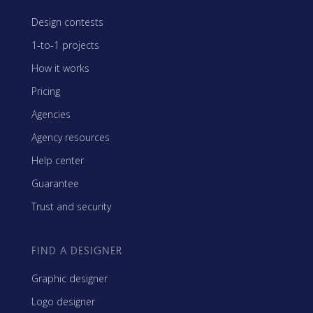
Design contests
1-to-1 projects
How it works
Pricing
Agencies
Agency resources
Help center
Guarantee
Trust and security
FIND A DESIGNER
Graphic designer
Logo designer