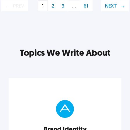
PREV
1
2
3
…
61
NEXT
Topics We Write About
Brand Identity