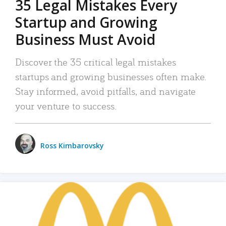
35 Legal Mistakes Every
Startup and Growing
Business Must Avoid
Discover the 35 critical legal mistakes
startups and growing businesses often make.
Stay informed, avoid pitfalls, and navigate
your venture to success.
Ross Kimbarovsky