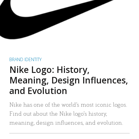
BRAND IDENTITY
Nike Logo: History,
Meaning, Design Influences,
and Evolution
Nike has one of the world’s most iconic logos.
Find out about the Nike logo’s history,
meaning, design influences, and evolution.