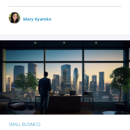
Mary Kyamko
SMALL BUSINESS