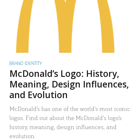
BRAND IDENTITY
McDonald’s Logo: History,
Meaning, Design Influences,
and Evolution
McDonald’s has one of the world’s most iconic
logos. Find out about the McDonald’s logo’s
history, meaning, design influences, and
evolution.