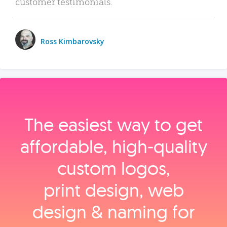
customer testimonials.
Ross Kimbarovsky
The easiest way to get
affordable, high‑quality
custom logos,
print design, web
design & naming for