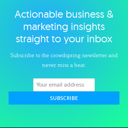
Actionable business &
Explore category
marketing insights
straight to your inbox
Subscribe to the crowdspring newsletter and
never miss a beat.
SUBSCRIBE