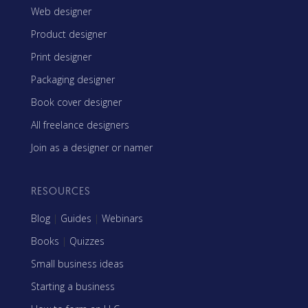
Web designer
Product designer
Print designer
Packaging designer
Book cover designer
All freelance designers
Join as a designer or namer
RESOURCES
Blog
|
Guides
|
Webinars
Books
|
Quizzes
Small business ideas
Starting a business