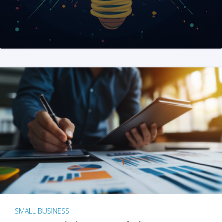
SMALL BUSINESS