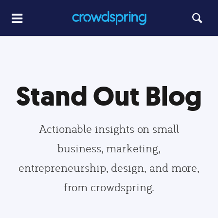
Stand Out Blog
Actionable insights on small
business, marketing,
entrepreneurship, design, and more,
from crowdspring.