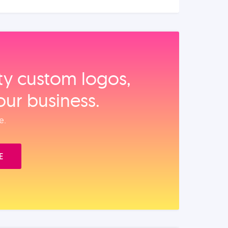
ity custom logos,
our business.
e.
E