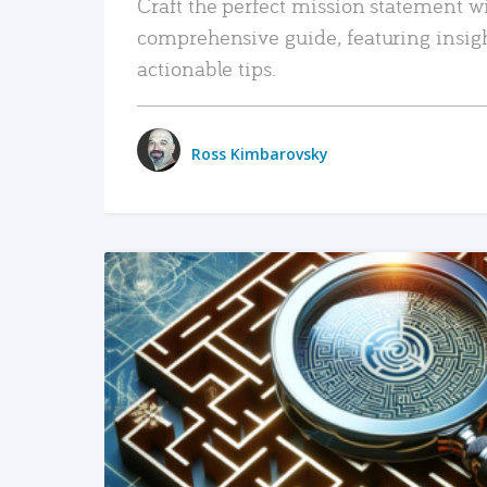
Craft the perfect mission statement w
comprehensive guide, featuring insig
actionable tips.
Ross Kimbarovsky
READ MORE