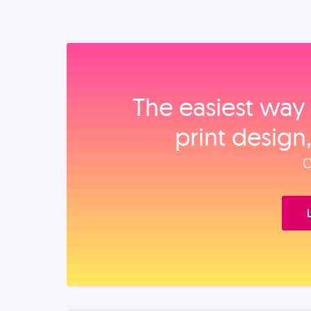
The easiest way 
print design
O