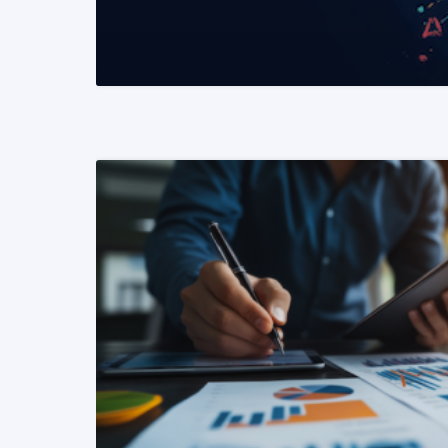
READ MORE