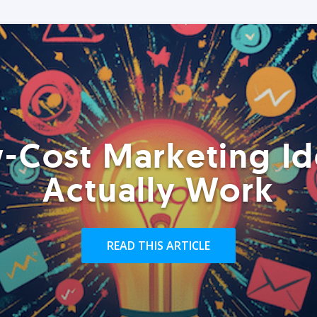
-Cost Marketing Id
Actually Work
READ THIS ARTICLE