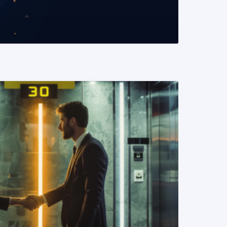
READ MORE