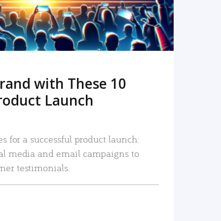
rand with These 10
roduct Launch
es for a successful product launch:
ial media and email campaigns to
mer testimonials.