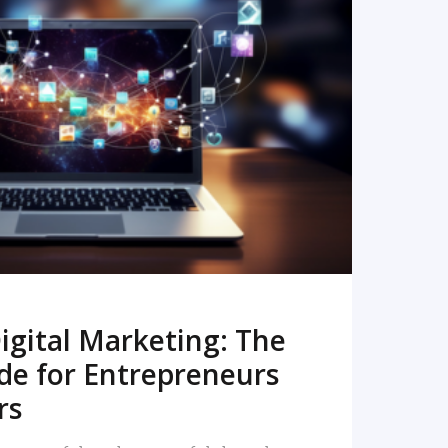
READ MORE
igital Marketing: The
de for Entrepreneurs
rs