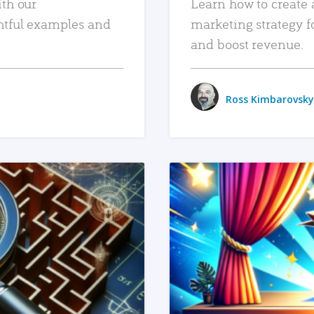
ith our
Learn how to create 
htful examples and
marketing strategy f
and boost revenue.
Ross Kimbarovsky