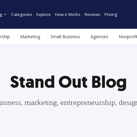
g
Categories
Explore
How it Works
Reviews
Pricing
rship
Marketing
Small Business
Agencies
Nonprofi
Stand Out Blog
usiness, marketing, entrepreneurship, desi