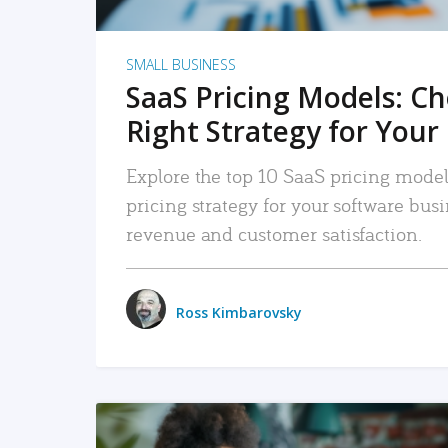
SMALL BUSINESS
SaaS Pricing Models: C
Right Strategy for Your
Explore the top 10 SaaS pricing models
pricing strategy for your software bu
revenue and customer satisfaction.
Ross Kimbarovsky