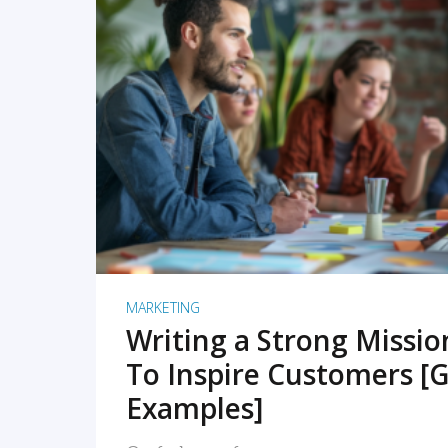
READ MORE
MARKETING
Writing a Strong Missi
To Inspire Customers [G
Examples]