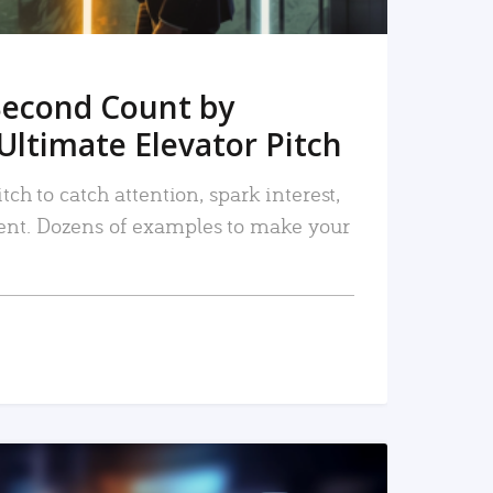
Second Count by
Ultimate Elevator Pitch
tch to catch attention, spark interest,
nt. Dozens of examples to make your