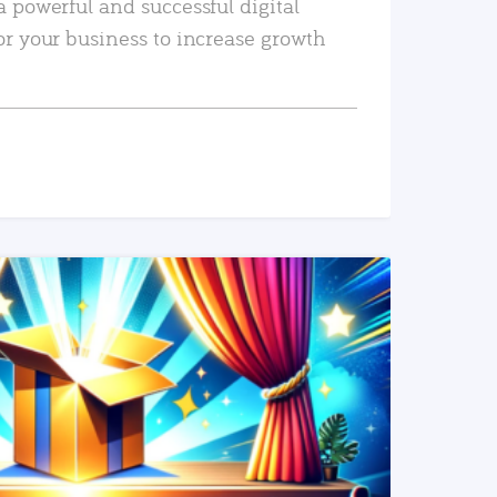
a powerful and successful digital
or your business to increase growth
READ MORE