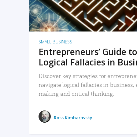
SMALL BUSINESS
Entrepreneurs’ Guide to
Logical Fallacies in Bus
Discover key strategies for entreprene
navigate logical fallacies in business
making and critical thinking.
Ross Kimbarovsky