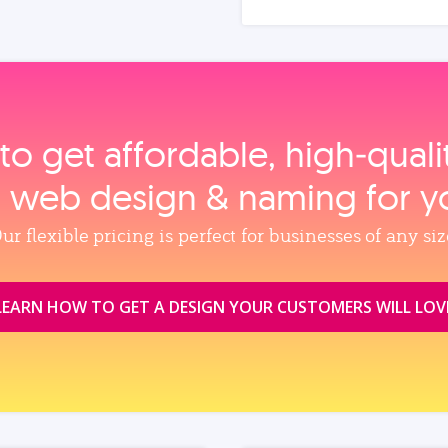
to get affordable, high‑qual
, web design & naming for y
ur flexible pricing is perfect for businesses of any siz
LEARN HOW TO GET A DESIGN YOUR CUSTOMERS WILL LOV