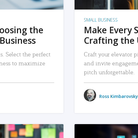
SMALL BUSINESS
hoosing the
Make Every 
 Business
Crafting the 
. Select the perfect
Craft your elevator pi
siness to maximize
and invite engageme
pitch unforgettable.
Ross Kimbarovsky