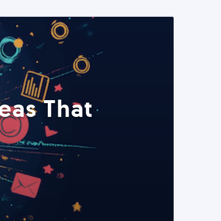
eas That