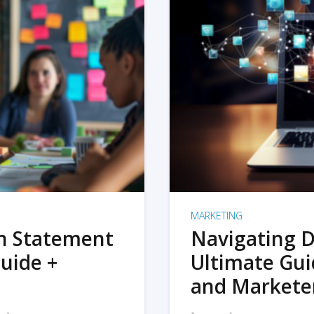
MARKETING
on Statement
Navigating D
uide +
Ultimate Gui
and Markete