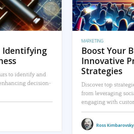
MARKETING
 Identifying
Boost Your B
iness
Innovative P
Strategies
urs to identify and
, enhancing decision-
Discover top strategi
from leveraging soc
engaging with custo
Ross Kimbarovsky