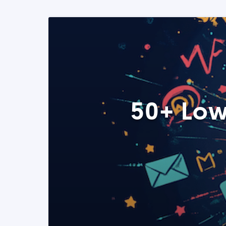
50+ Low