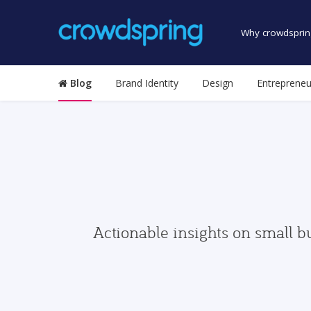
Why crowdsprin
Blog
Brand Identity
Design
Entrepreneu
Actionable insights on small b