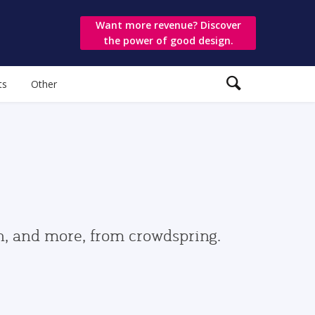
Want more revenue? Discover
the power of good design.
ts
Other
gn, and more, from crowdspring.