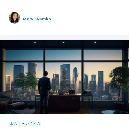
Mary Kyamko
SMALL BUSINESS