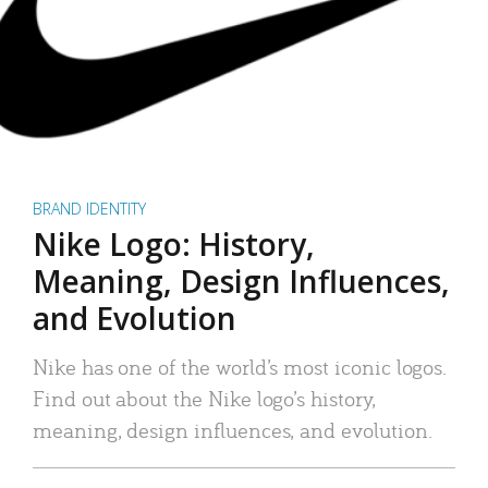
BRAND IDENTITY
Nike Logo: History,
Meaning, Design Influences,
and Evolution
Nike has one of the world’s most iconic logos.
Find out about the Nike logo’s history,
meaning, design influences, and evolution.