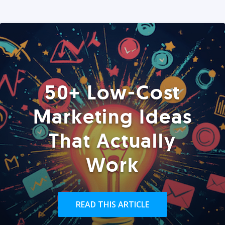
50+ Low-Cost
Marketing Ideas
That Actually
Work
READ THIS ARTICLE