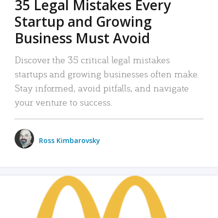
35 Legal Mistakes Every
Startup and Growing
Business Must Avoid
Discover the 35 critical legal mistakes
startups and growing businesses often make.
Stay informed, avoid pitfalls, and navigate
your venture to success.
Ross Kimbarovsky