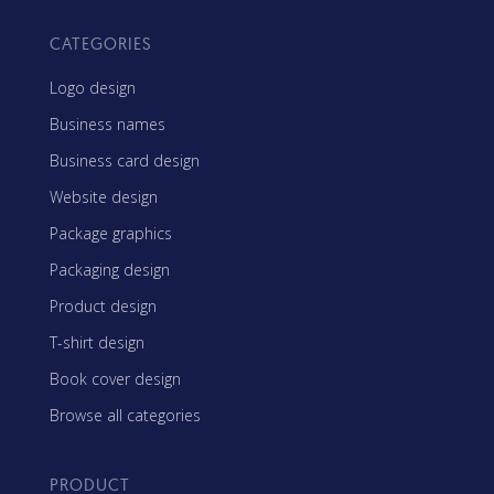
CATEGORIES
Logo design
Business names
Business card design
Website design
Package graphics
Packaging design
Product design
T-shirt design
Book cover design
Browse all categories
PRODUCT