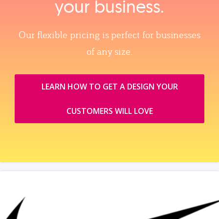
your business.
Our flexible pricing is perfect for businesses
of any size.
LEARN HOW TO GET A DESIGN YOUR
CUSTOMERS WILL LOVE