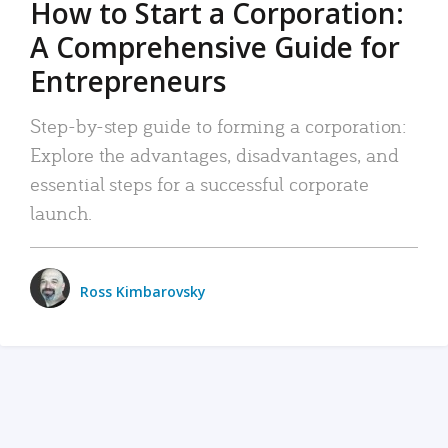
How to Start a Corporation:
A Comprehensive Guide for
Entrepreneurs
Step-by-step guide to forming a corporation:
Explore the advantages, disadvantages, and
essential steps for a successful corporate
launch.
Ross Kimbarovsky