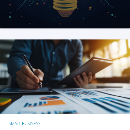
SMALL BUSINESS