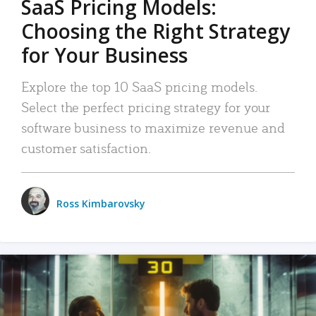
SaaS Pricing Models:
Choosing the Right Strategy
for Your Business
Explore the top 10 SaaS pricing models.
Select the perfect pricing strategy for your
software business to maximize revenue and
customer satisfaction.
Ross Kimbarovsky