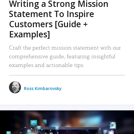
Writing a Strong Mission
Statement To Inspire
Customers [Guide +
Examples]
Craft the perfect mission statement with our
comprehensive guide, featuring insightful
examples and actionable tips.
Ross Kimbarovsky