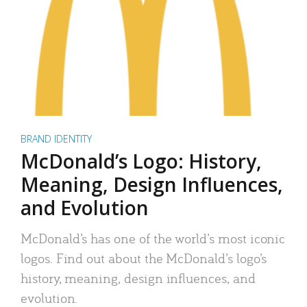
BRAND IDENTITY
McDonald’s Logo: History,
Meaning, Design Influences,
and Evolution
McDonald’s has one of the world’s most iconic
logos. Find out about the McDonald’s logo’s
history, meaning, design influences, and
evolution.