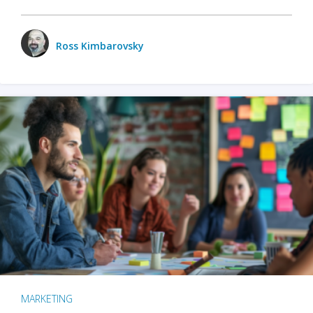
Ross Kimbarovsky
MARKETING