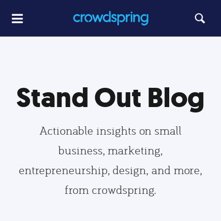
Stand Out Blog
Actionable insights on small
business, marketing,
entrepreneurship, design, and more,
from crowdspring.