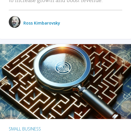
Ross Kimbarovsky
SMALL BUSINESS