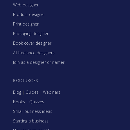
Web designer
Product designer
Print designer
Packaging designer
Book cover designer
All freelance designers
Join as a designer or namer
RESOURCES
Blog
|
Guides
|
Webinars
Books
|
Quizzes
Small business ideas
Starting a business