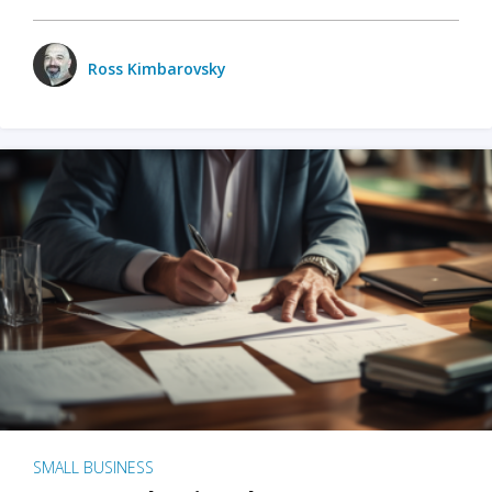
Ross Kimbarovsky
SMALL BUSINESS