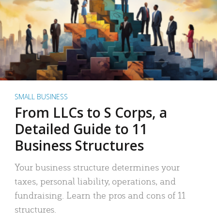
SMALL BUSINESS
From LLCs to S Corps, a
Detailed Guide to 11
Business Structures
Your business structure determines your
taxes, personal liability, operations, and
fundraising. Learn the pros and cons of 11
structures.