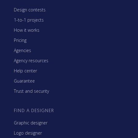
Design contests
1-to-1 projects
How it works
Pricing
Agencies
Agency resources
Help center
Guarantee
Trust and security
FIND A DESIGNER
Graphic designer
Logo designer