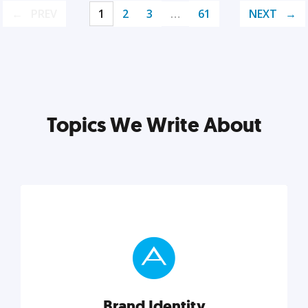
PREV
1
2
3
…
61
NEXT
Topics We Write About
Brand Identity