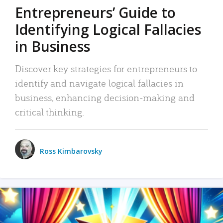
Entrepreneurs’ Guide to
Identifying Logical Fallacies
in Business
Discover key strategies for entrepreneurs to
identify and navigate logical fallacies in
business, enhancing decision-making and
critical thinking.
Ross Kimbarovsky