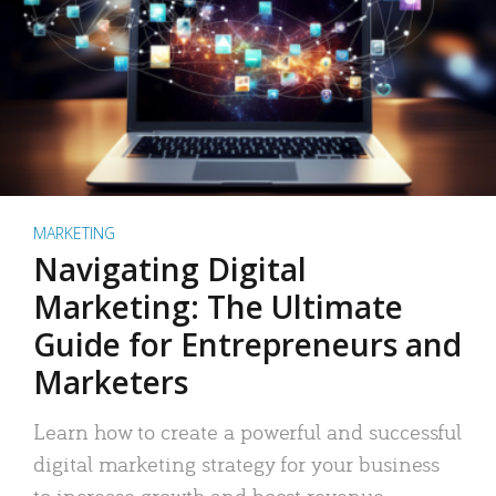
MARKETING
Navigating Digital
Marketing: The Ultimate
Guide for Entrepreneurs and
Marketers
Learn how to create a powerful and successful
digital marketing strategy for your business
to increase growth and boost revenue.