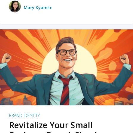
Mary Kyamko
BRAND IDENTITY
Revitalize Your Small