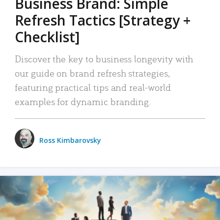
Business Brand: Simple
Refresh Tactics [Strategy +
Checklist]
Discover the key to business longevity with
our guide on brand refresh strategies,
featuring practical tips and real-world
examples for dynamic branding.
Ross Kimbarovsky