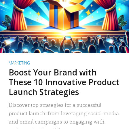
MARKETING
Boost Your Brand with
These 10 Innovative Product
Launch Strategies
Discover top strategies for a successful
product launch: from leveraging social media
and email campaigns to engaging with