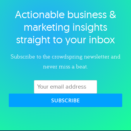
Actionable business &
Explore category
marketing insights
straight to your inbox
Subscribe to the crowdspring newsletter and
never miss a beat.
SUBSCRIBE