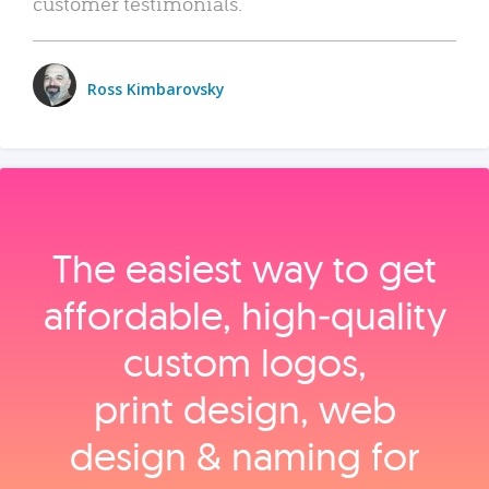
customer testimonials.
Ross Kimbarovsky
The easiest way to get
affordable, high‑quality
custom logos,
print design, web
design & naming for