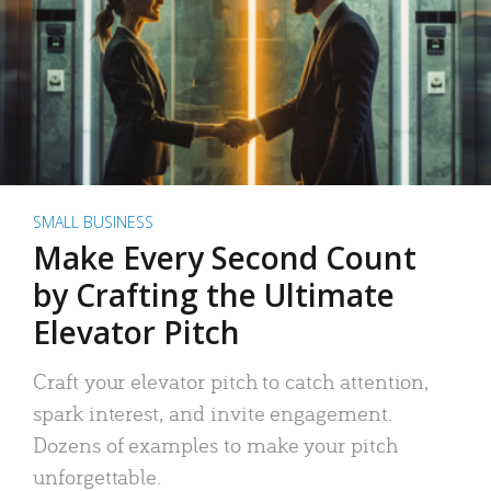
SMALL BUSINESS
Make Every Second Count
by Crafting the Ultimate
Elevator Pitch
Craft your elevator pitch to catch attention,
spark interest, and invite engagement.
Dozens of examples to make your pitch
unforgettable.