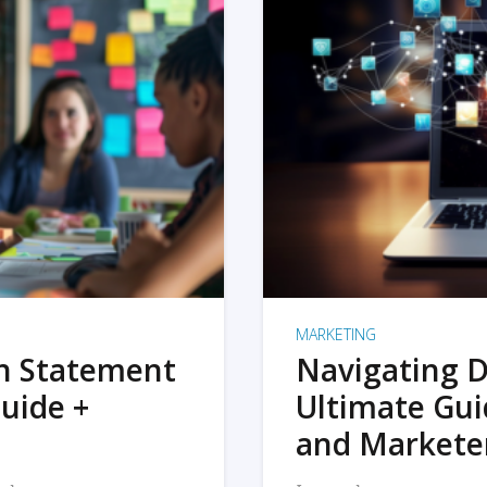
MARKETING
on Statement
Navigating D
uide +
Ultimate Gui
and Markete