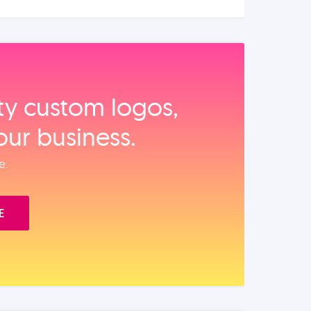
ity custom logos,
our business.
e.
E