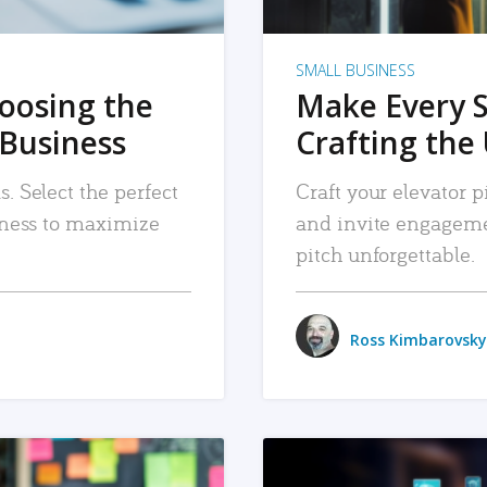
SMALL BUSINESS
hoosing the
Make Every 
 Business
Crafting the 
. Select the perfect
Craft your elevator pi
siness to maximize
and invite engageme
pitch unforgettable.
Ross Kimbarovsky