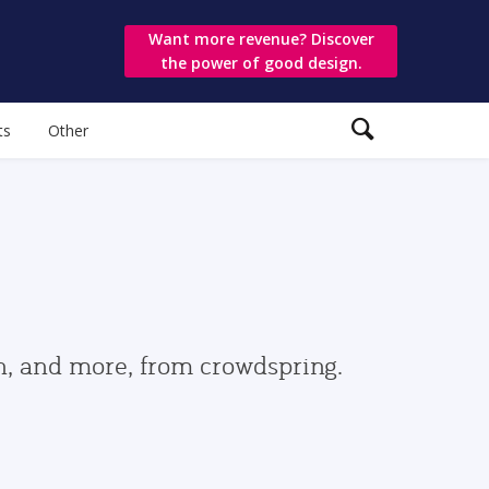
Want more revenue? Discover
the power of good design.
ts
Other
gn, and more, from crowdspring.