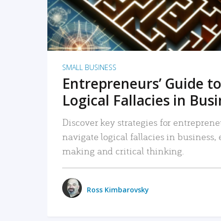
SMALL BUSINESS
Entrepreneurs’ Guide to
Logical Fallacies in Bus
Discover key strategies for entreprene
navigate logical fallacies in business
making and critical thinking.
Ross Kimbarovsky