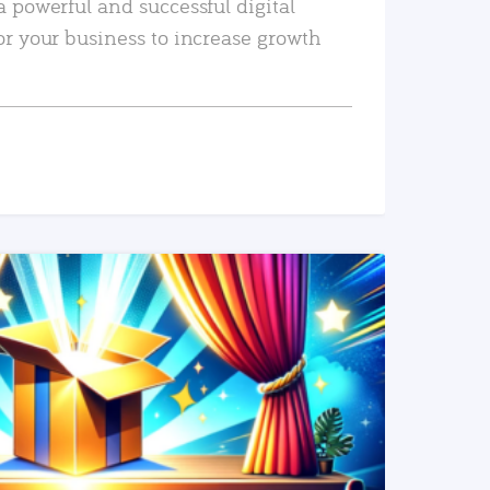
a powerful and successful digital
or your business to increase growth
READ MORE