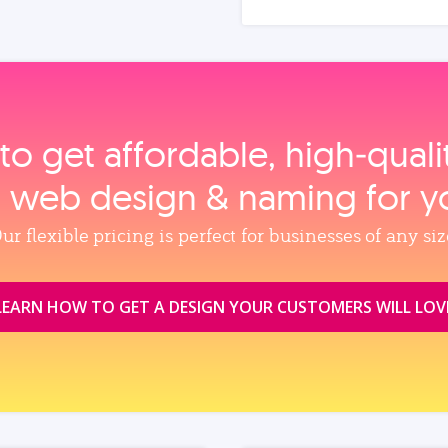
to get affordable, high‑qual
, web design & naming for y
ur flexible pricing is perfect for businesses of any siz
LEARN HOW TO GET A DESIGN YOUR CUSTOMERS WILL LOV