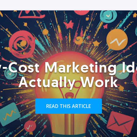
-Cost Marketing Id
Actually Work
READ THIS ARTICLE