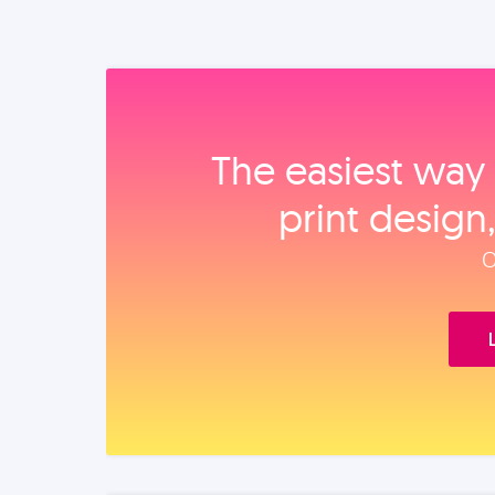
The easiest way 
print design
O