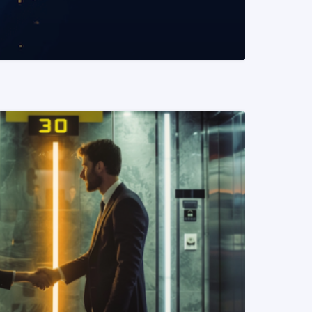
READ MORE