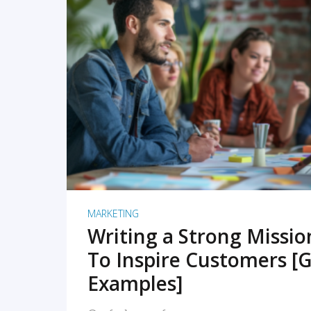
READ MORE
MARKETING
Writing a Strong Missi
To Inspire Customers [G
Examples]