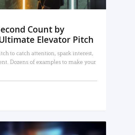
Second Count by
Ultimate Elevator Pitch
tch to catch attention, spark interest,
nt. Dozens of examples to make your