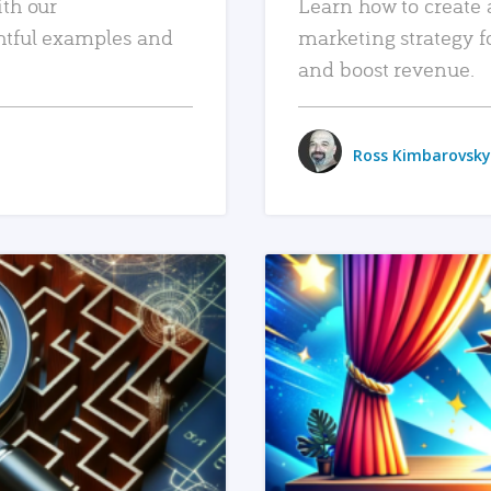
ith our
Learn how to create 
htful examples and
marketing strategy f
and boost revenue.
Ross Kimbarovsky