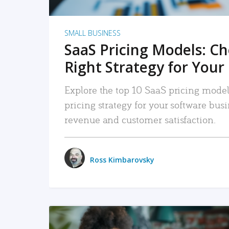
SMALL BUSINESS
SaaS Pricing Models: C
Right Strategy for Your
Explore the top 10 SaaS pricing models
pricing strategy for your software bu
revenue and customer satisfaction.
Ross Kimbarovsky