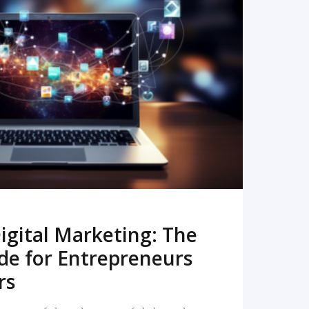
READ MORE
igital Marketing: The
de for Entrepreneurs
rs