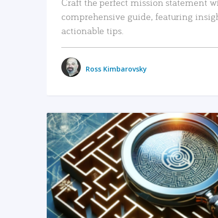
Craft the perfect mission statement w
comprehensive guide, featuring insig
actionable tips.
Ross Kimbarovsky
READ MORE