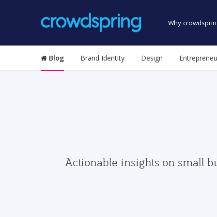
Why crowdsprin
Blog
Brand Identity
Design
Entrepreneu
Actionable insights on small b