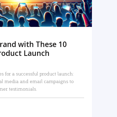
rand with These 10
roduct Launch
es for a successful product launch:
ial media and email campaigns to
mer testimonials.