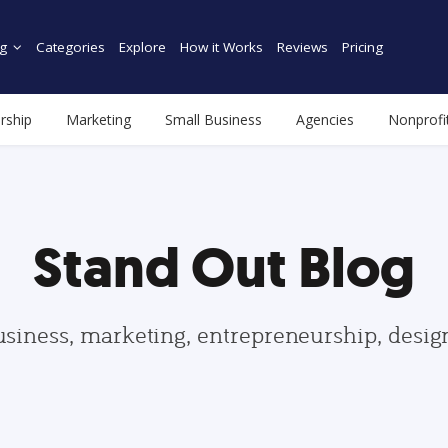
g
Categories
Explore
How it Works
Reviews
Pricing
rship
Marketing
Small Business
Agencies
Nonprofi
Stand Out Blog
usiness, marketing, entrepreneurship, desi