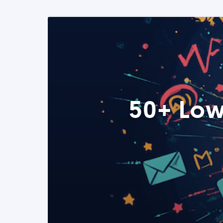
50+ Low