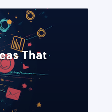
eas That