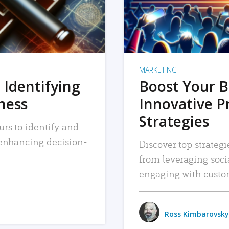
MARKETING
 Identifying
Boost Your B
iness
Innovative P
Strategies
urs to identify and
, enhancing decision-
Discover top strategi
from leveraging soc
engaging with custo
Ross Kimbarovsky