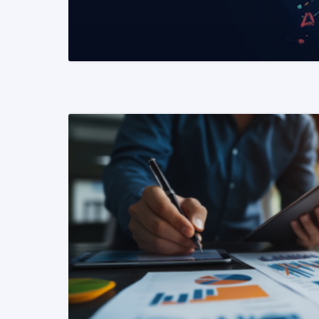
READ MORE