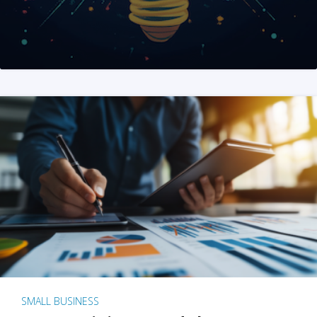
SMALL BUSINESS