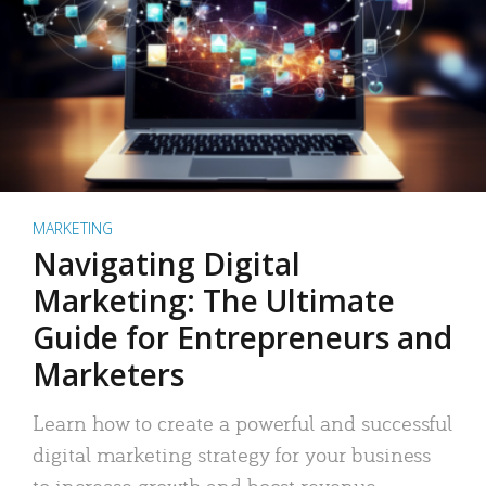
MARKETING
Navigating Digital
Marketing: The Ultimate
Guide for Entrepreneurs and
Marketers
Learn how to create a powerful and successful
digital marketing strategy for your business
to increase growth and boost revenue.