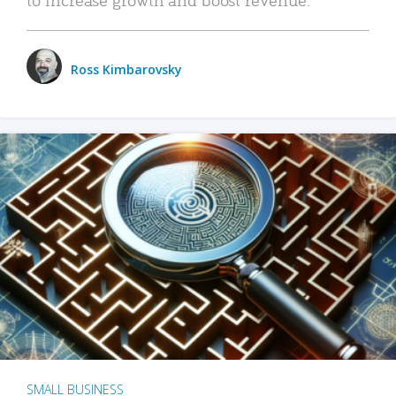
Ross Kimbarovsky
SMALL BUSINESS