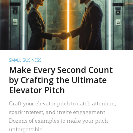
SMALL BUSINESS
Make Every Second Count
by Crafting the Ultimate
Elevator Pitch
Craft your elevator pitch to catch attention,
spark interest, and invite engagement.
Dozens of examples to make your pitch
unforgettable.