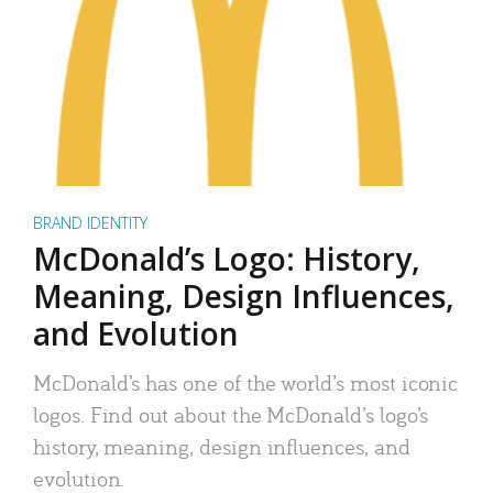
BRAND IDENTITY
McDonald’s Logo: History,
Meaning, Design Influences,
and Evolution
McDonald’s has one of the world’s most iconic
logos. Find out about the McDonald’s logo’s
history, meaning, design influences, and
evolution.