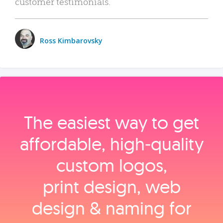
customer testimonials.
Ross Kimbarovsky
The easiest way to get
affordable, high‑quality
custom logos,
print design, web
design & naming for