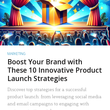
MARKETING
Boost Your Brand with
These 10 Innovative Product
Launch Strategies
Discover top strategies for a successful
product launch: from leveraging social media
and email campaigns to engaging with