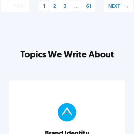
PREV
1
2
3
…
61
NEXT
Topics We Write About
Brand Identity