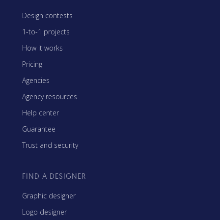
Design contests
1-to-1 projects
How it works
Pricing
Agencies
Agency resources
Help center
Guarantee
Trust and security
FIND A DESIGNER
Graphic designer
Logo designer