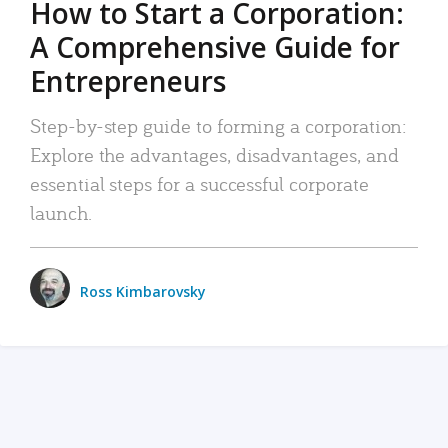
How to Start a Corporation:
A Comprehensive Guide for
Entrepreneurs
Step-by-step guide to forming a corporation:
Explore the advantages, disadvantages, and
essential steps for a successful corporate
launch.
Ross Kimbarovsky