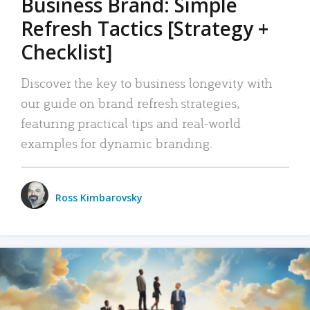
Business Brand: Simple
Refresh Tactics [Strategy +
Checklist]
Discover the key to business longevity with
our guide on brand refresh strategies,
featuring practical tips and real-world
examples for dynamic branding.
Ross Kimbarovsky