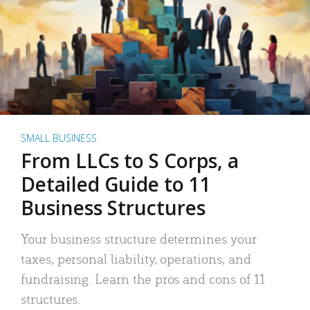
SMALL BUSINESS
From LLCs to S Corps, a
Detailed Guide to 11
Business Structures
Your business structure determines your
taxes, personal liability, operations, and
fundraising. Learn the pros and cons of 11
structures.