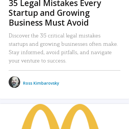
35 Legal Mistakes Every
Startup and Growing
Business Must Avoid
Discover the 35 critical legal mistakes
startups and growing businesses often make.
Stay informed, avoid pitfalls, and navigate
your venture to success.
Ross Kimbarovsky