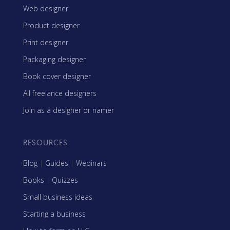
Web designer
Product designer
Print designer
Packaging designer
Book cover designer
All freelance designers
Join as a designer or namer
RESOURCES
Blog
|
Guides
|
Webinars
Books
|
Quizzes
Small business ideas
Starting a business