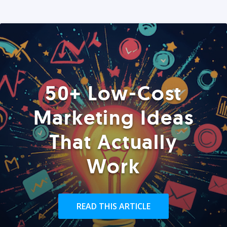
50+ Low-Cost
Marketing Ideas
That Actually
Work
READ THIS ARTICLE