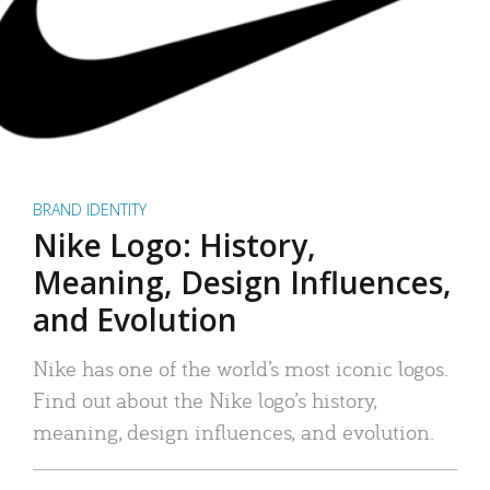
BRAND IDENTITY
Nike Logo: History,
Meaning, Design Influences,
and Evolution
Nike has one of the world’s most iconic logos.
Find out about the Nike logo’s history,
meaning, design influences, and evolution.