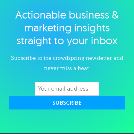
Actionable business &
Explore category
marketing insights
straight to your inbox
Subscribe to the crowdspring newsletter and
never miss a beat.
SUBSCRIBE