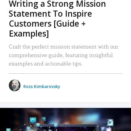
Writing a Strong Mission
Statement To Inspire
Customers [Guide +
Examples]
Craft the perfect mission statement with our
comprehensive guide, featuring insightful
examples and actionable tips.
Ross Kimbarovsky