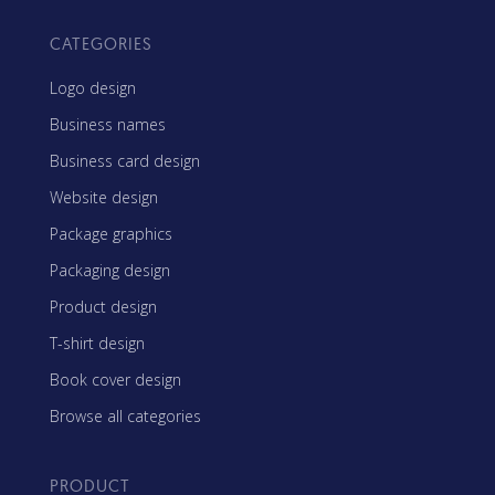
CATEGORIES
Logo design
Business names
Business card design
Website design
Package graphics
Packaging design
Product design
T-shirt design
Book cover design
Browse all categories
PRODUCT