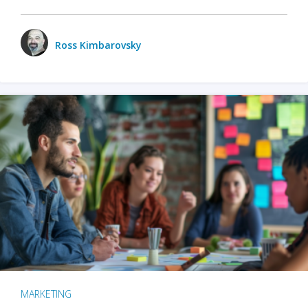
Ross Kimbarovsky
MARKETING