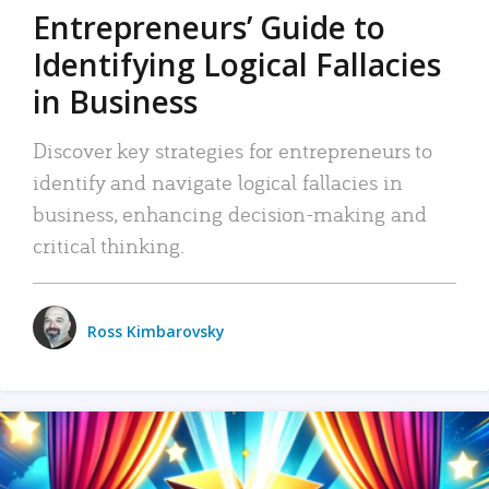
Entrepreneurs’ Guide to
Identifying Logical Fallacies
in Business
Discover key strategies for entrepreneurs to
identify and navigate logical fallacies in
business, enhancing decision-making and
critical thinking.
Ross Kimbarovsky