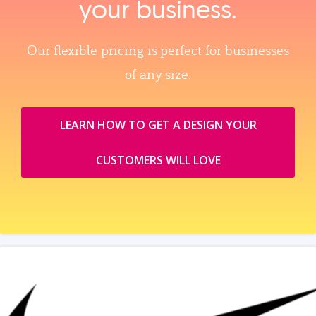
your business.
Our flexible pricing is perfect for businesses
of any size.
LEARN HOW TO GET A DESIGN YOUR
CUSTOMERS WILL LOVE