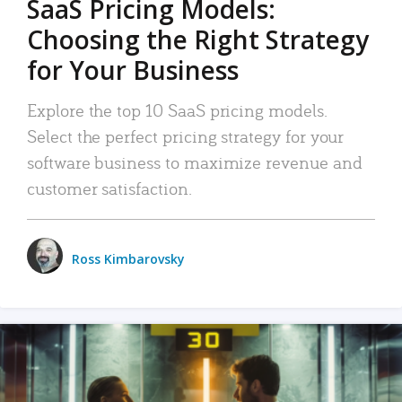
SaaS Pricing Models:
Choosing the Right Strategy
for Your Business
Explore the top 10 SaaS pricing models.
Select the perfect pricing strategy for your
software business to maximize revenue and
customer satisfaction.
Ross Kimbarovsky