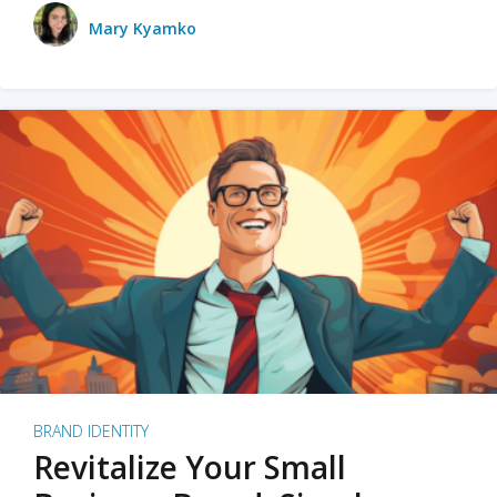
Mary Kyamko
BRAND IDENTITY
Revitalize Your Small