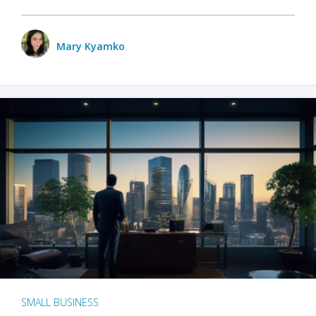
Mary Kyamko
SMALL BUSINESS