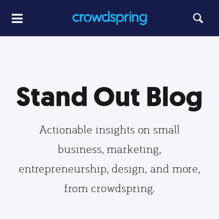
Stand Out Blog
Actionable insights on small
business, marketing,
entrepreneurship, design, and more,
from crowdspring.