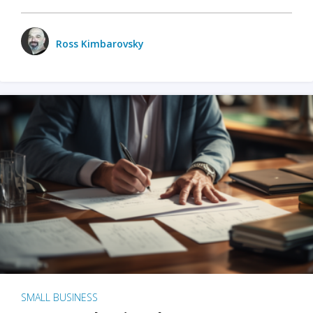
Ross Kimbarovsky
SMALL BUSINESS