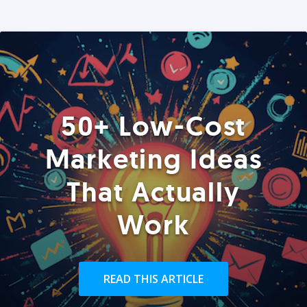
50+ Low-Cost
Marketing Ideas
That Actually
Work
READ THIS ARTICLE