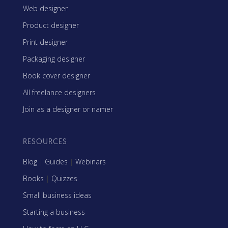
Web designer
Product designer
Print designer
Packaging designer
Book cover designer
All freelance designers
Join as a designer or namer
RESOURCES
Blog
|
Guides
|
Webinars
Books
|
Quizzes
Small business ideas
Starting a business