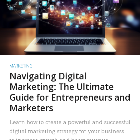
MARKETING
Navigating Digital
Marketing: The Ultimate
Guide for Entrepreneurs and
Marketers
Learn how to create a powerful and successful
digital marketing strategy for your business
to increase growth and boost revenue.