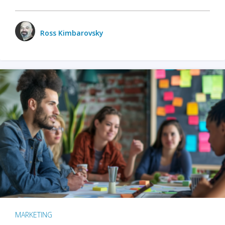
Ross Kimbarovsky
MARKETING