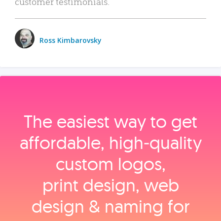
customer testimonials.
Ross Kimbarovsky
The easiest way to get
affordable, high‑quality
custom logos,
print design, web
design & naming for