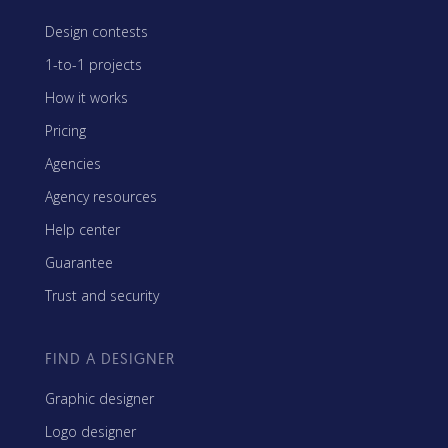
Design contests
1-to-1 projects
How it works
Pricing
Agencies
Agency resources
Help center
Guarantee
Trust and security
FIND A DESIGNER
Graphic designer
Logo designer