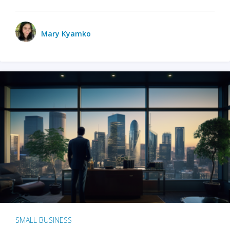
Mary Kyamko
SMALL BUSINESS