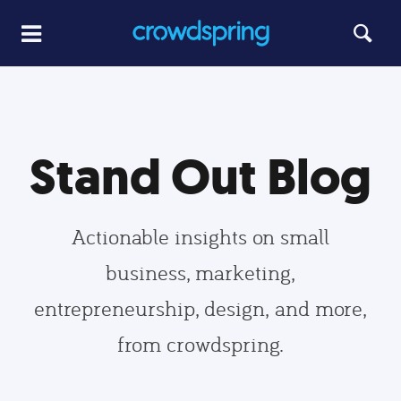
Stand Out Blog
Actionable insights on small
business, marketing,
entrepreneurship, design, and more,
from crowdspring.