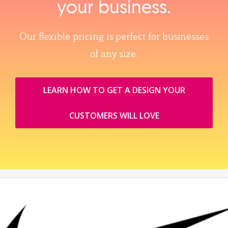
your business.
Our flexible pricing is perfect for businesses
of any size.
LEARN HOW TO GET A DESIGN YOUR
CUSTOMERS WILL LOVE