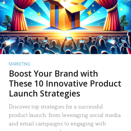
MARKETING
Boost Your Brand with
These 10 Innovative Product
Launch Strategies
Discover top strategies for a successful
product launch: from leveraging social media
and email campaigns to engaging with