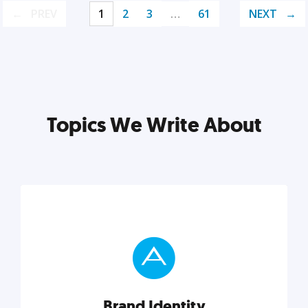
PREV
1
2
3
…
61
NEXT
Topics We Write About
Brand Identity