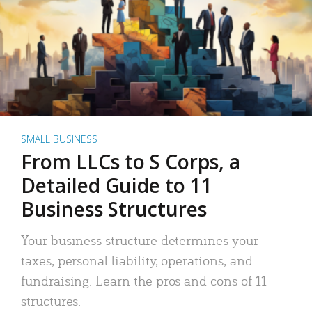
SMALL BUSINESS
From LLCs to S Corps, a
Detailed Guide to 11
Business Structures
Your business structure determines your
taxes, personal liability, operations, and
fundraising. Learn the pros and cons of 11
structures.