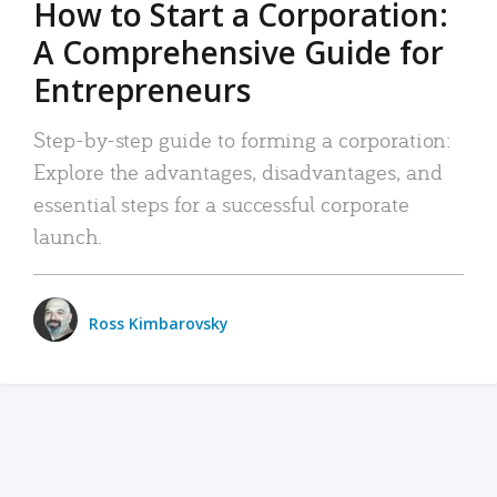
How to Start a Corporation:
A Comprehensive Guide for
Entrepreneurs
Step-by-step guide to forming a corporation:
Explore the advantages, disadvantages, and
essential steps for a successful corporate
launch.
Ross Kimbarovsky