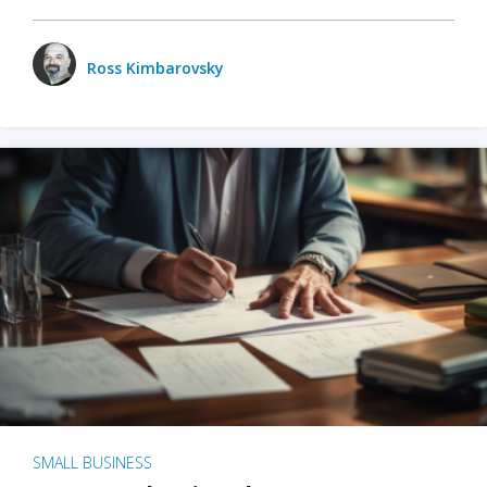
Ross Kimbarovsky
SMALL BUSINESS