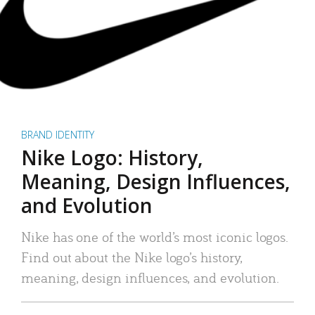
BRAND IDENTITY
Nike Logo: History,
Meaning, Design Influences,
and Evolution
Nike has one of the world’s most iconic logos.
Find out about the Nike logo’s history,
meaning, design influences, and evolution.