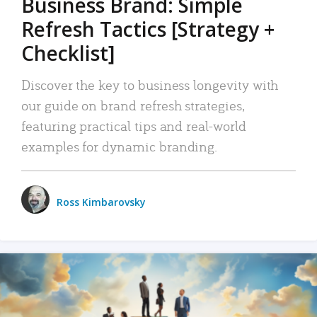
Business Brand: Simple
Refresh Tactics [Strategy +
Checklist]
Discover the key to business longevity with
our guide on brand refresh strategies,
featuring practical tips and real-world
examples for dynamic branding.
Ross Kimbarovsky