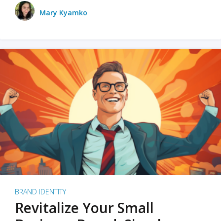
Mary Kyamko
BRAND IDENTITY
Revitalize Your Small