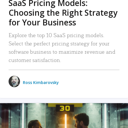
SaaS Pricing Models:
Choosing the Right Strategy
for Your Business
Explore the top 10 SaaS pricing models.
Select the perfect pricing strategy for your
software business to maximize revenue and
customer satisfaction.
Ross Kimbarovsky