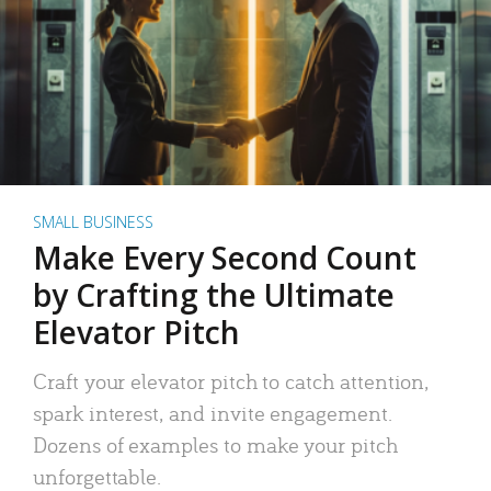
SMALL BUSINESS
Make Every Second Count
by Crafting the Ultimate
Elevator Pitch
Craft your elevator pitch to catch attention,
spark interest, and invite engagement.
Dozens of examples to make your pitch
unforgettable.