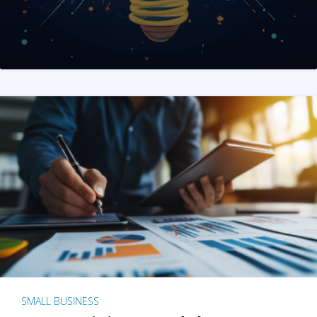
SMALL BUSINESS