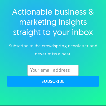
Actionable business &
Explore category
marketing insights
straight to your inbox
Subscribe to the crowdspring newsletter and
never miss a beat.
SUBSCRIBE