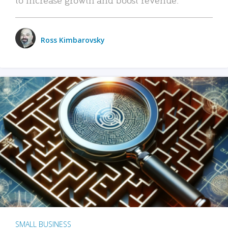
Ross Kimbarovsky
SMALL BUSINESS