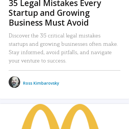
35 Legal Mistakes Every
Startup and Growing
Business Must Avoid
Discover the 35 critical legal mistakes
startups and growing businesses often make.
Stay informed, avoid pitfalls, and navigate
your venture to success.
Ross Kimbarovsky