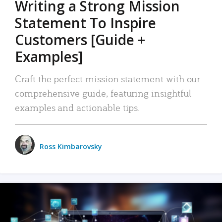
Writing a Strong Mission
Statement To Inspire
Customers [Guide +
Examples]
Craft the perfect mission statement with our
comprehensive guide, featuring insightful
examples and actionable tips.
Ross Kimbarovsky