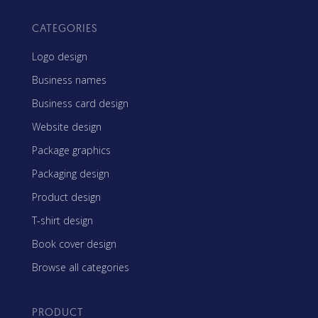
CATEGORIES
Logo design
Business names
Business card design
Website design
Package graphics
Packaging design
Product design
T-shirt design
Book cover design
Browse all categories
PRODUCT