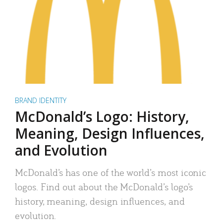
BRAND IDENTITY
McDonald’s Logo: History,
Meaning, Design Influences,
and Evolution
McDonald’s has one of the world’s most iconic
logos. Find out about the McDonald’s logo’s
history, meaning, design influences, and
evolution.