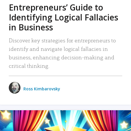
Entrepreneurs’ Guide to
Identifying Logical Fallacies
in Business
Discover key strategies for entrepreneurs to
identify and navigate logical fallacies in
business, enhancing decision-making and
critical thinking.
Ross Kimbarovsky