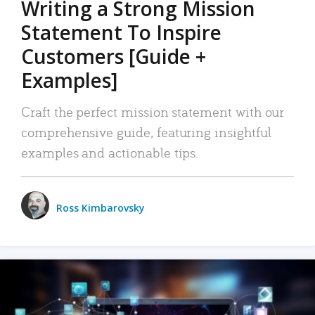
Writing a Strong Mission
Statement To Inspire
Customers [Guide +
Examples]
Craft the perfect mission statement with our
comprehensive guide, featuring insightful
examples and actionable tips.
Ross Kimbarovsky