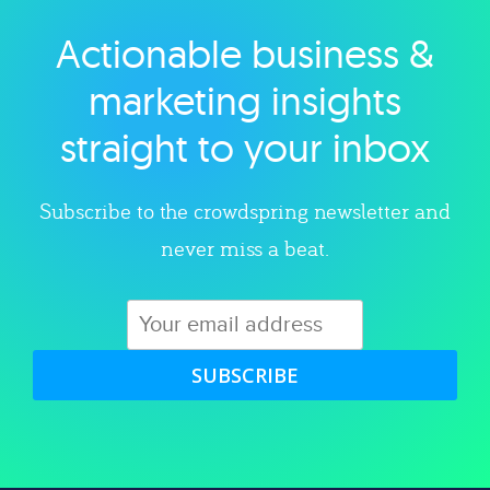
Actionable business &
Explore category
marketing insights
straight to your inbox
Subscribe to the crowdspring newsletter and
never miss a beat.
SUBSCRIBE