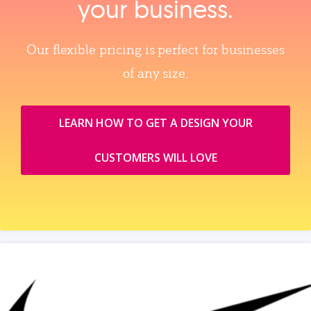
your business.
Our flexible pricing is perfect for businesses
of any size.
LEARN HOW TO GET A DESIGN YOUR
CUSTOMERS WILL LOVE