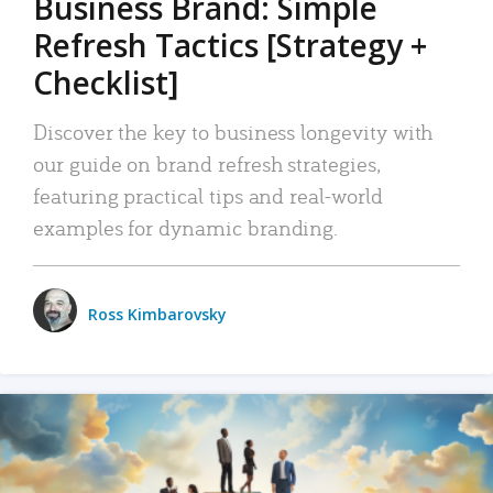
Business Brand: Simple
Refresh Tactics [Strategy +
Checklist]
Discover the key to business longevity with
our guide on brand refresh strategies,
featuring practical tips and real-world
examples for dynamic branding.
Ross Kimbarovsky