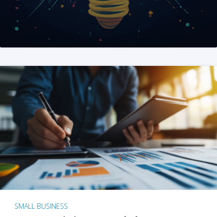
SMALL BUSINESS