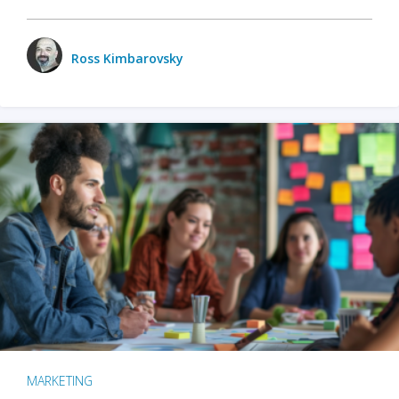
Ross Kimbarovsky
MARKETING