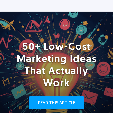
50+ Low-Cost
Marketing Ideas
That Actually
Work
READ THIS ARTICLE