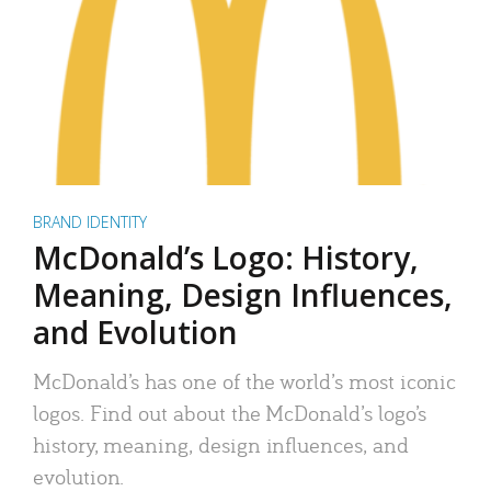
BRAND IDENTITY
McDonald’s Logo: History,
Meaning, Design Influences,
and Evolution
McDonald’s has one of the world’s most iconic
logos. Find out about the McDonald’s logo’s
history, meaning, design influences, and
evolution.