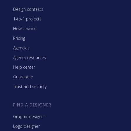
Design contests
1-to-1 projects
How it works
Pricing
Agencies
Agency resources
Help center
Guarantee
Trust and security
FIND A DESIGNER
Graphic designer
Logo designer