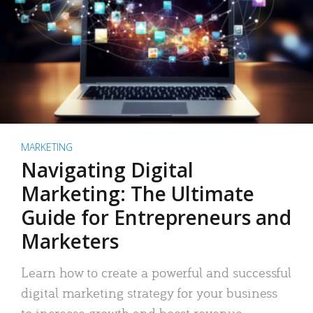
MARKETING
Navigating Digital
Marketing: The Ultimate
Guide for Entrepreneurs and
Marketers
Learn how to create a powerful and successful
digital marketing strategy for your business
to increase growth and boost revenue.