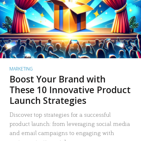
MARKETING
Boost Your Brand with
These 10 Innovative Product
Launch Strategies
Discover top strategies for a successful
product launch: from leveraging social media
and email campaigns to engaging with