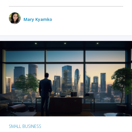
Mary Kyamko
SMALL BUSINESS