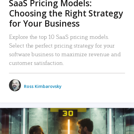
SaaS Pricing Models:
Choosing the Right Strategy
for Your Business
Explore the top 10 SaaS pricing models.
Select the perfect pricing strategy for your
software business to maximize revenue and
customer satisfaction.
Ross Kimbarovsky