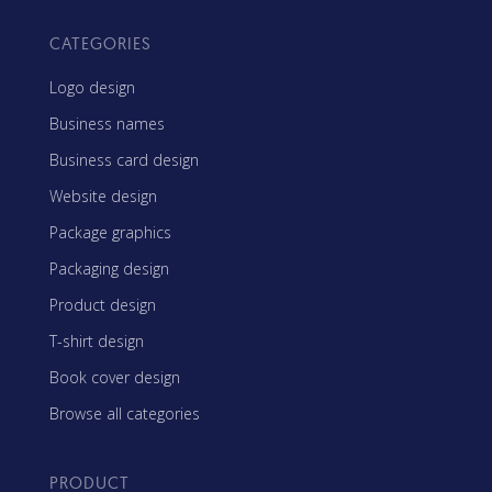
CATEGORIES
Logo design
Business names
Business card design
Website design
Package graphics
Packaging design
Product design
T-shirt design
Book cover design
Browse all categories
PRODUCT