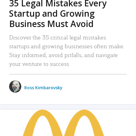
35 Legal Mistakes Every
Startup and Growing
Business Must Avoid
Discover the 35 critical legal mistakes
startups and growing businesses often make.
Stay informed, avoid pitfalls, and navigate
your venture to success.
Ross Kimbarovsky