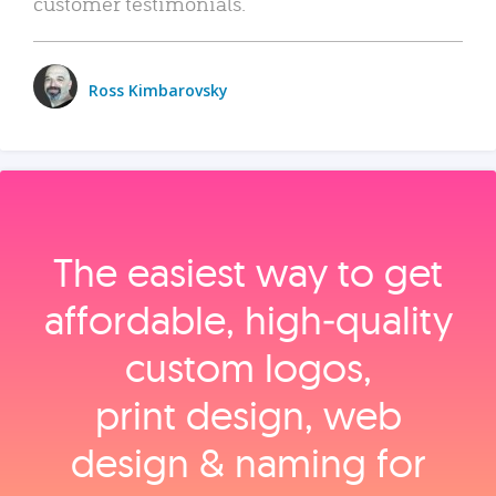
customer testimonials.
Ross Kimbarovsky
The easiest way to get
affordable, high‑quality
custom logos,
print design, web
design & naming for