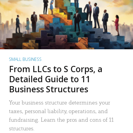
SMALL BUSINESS
From LLCs to S Corps, a
Detailed Guide to 11
Business Structures
Your business structure determines your
taxes, personal liability, operations, and
fundraising. Learn the pros and cons of 11
structures.