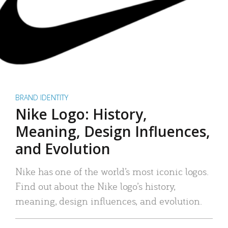
BRAND IDENTITY
Nike Logo: History,
Meaning, Design Influences,
and Evolution
Nike has one of the world’s most iconic logos.
Find out about the Nike logo’s history,
meaning, design influences, and evolution.