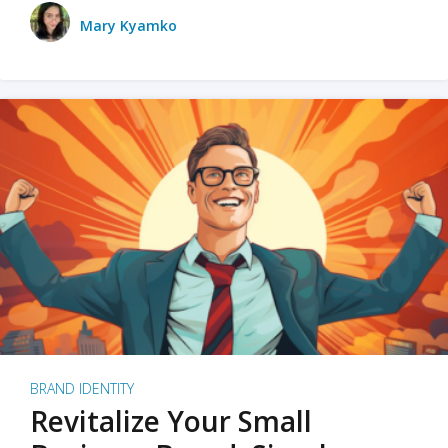
Mary Kyamko
BRAND IDENTITY
Revitalize Your Small