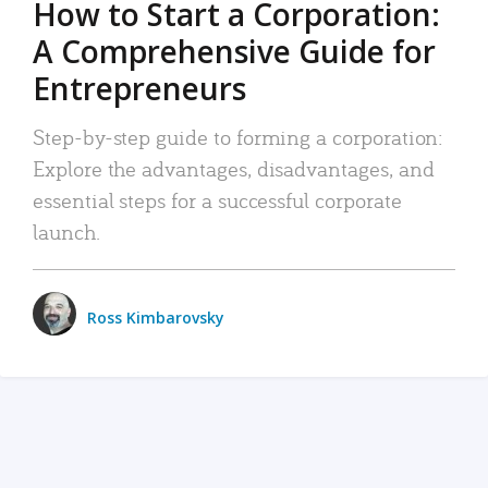
How to Start a Corporation:
A Comprehensive Guide for
Entrepreneurs
Step-by-step guide to forming a corporation:
Explore the advantages, disadvantages, and
essential steps for a successful corporate
launch.
Ross Kimbarovsky