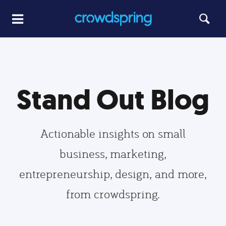
Stand Out Blog
Actionable insights on small
business, marketing,
entrepreneurship, design, and more,
from crowdspring.