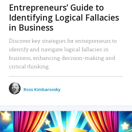
Entrepreneurs’ Guide to
Identifying Logical Fallacies
in Business
Discover key strategies for entrepreneurs to
identify and navigate logical fallacies in
business, enhancing decision-making and
critical thinking.
Ross Kimbarovsky