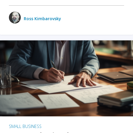
Ross Kimbarovsky
SMALL BUSINESS