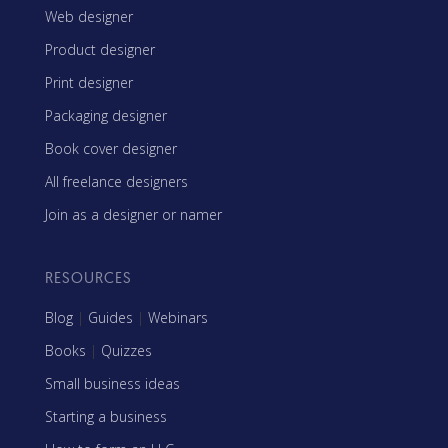
Web designer
Product designer
Print designer
Packaging designer
Book cover designer
All freelance designers
Join as a designer or namer
RESOURCES
Blog
|
Guides
|
Webinars
Books
|
Quizzes
Small business ideas
Starting a business