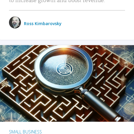
Ross Kimbarovsky
SMALL BUSINESS