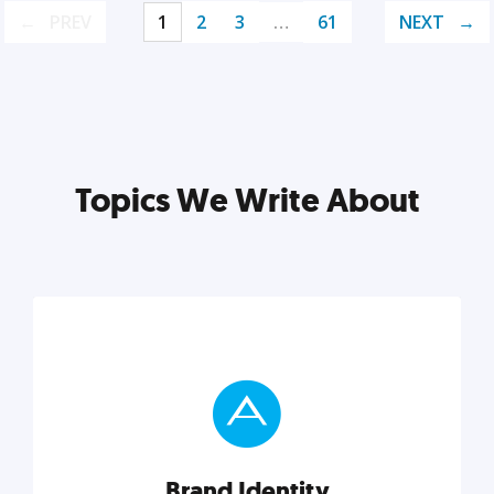
PREV
1
2
3
…
61
NEXT
Topics We Write About
Brand Identity