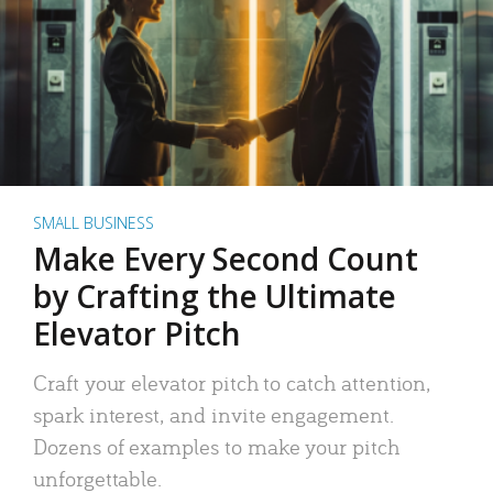
SMALL BUSINESS
Make Every Second Count
by Crafting the Ultimate
Elevator Pitch
Craft your elevator pitch to catch attention,
spark interest, and invite engagement.
Dozens of examples to make your pitch
unforgettable.