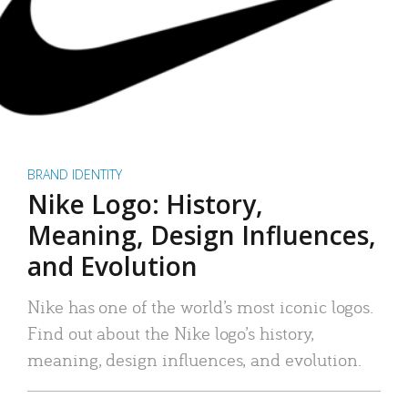
BRAND IDENTITY
Nike Logo: History,
Meaning, Design Influences,
and Evolution
Nike has one of the world’s most iconic logos.
Find out about the Nike logo’s history,
meaning, design influences, and evolution.