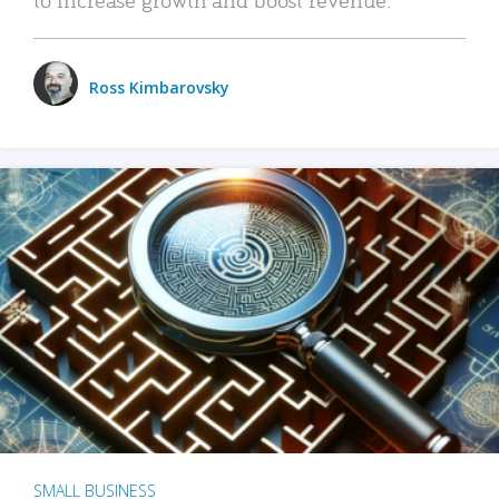
Ross Kimbarovsky
SMALL BUSINESS