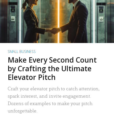
SMALL BUSINESS
Make Every Second Count
by Crafting the Ultimate
Elevator Pitch
Craft your elevator pitch to catch attention,
spark interest, and invite engagement.
Dozens of examples to make your pitch
unforgettable.