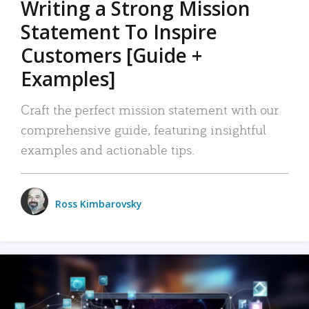
Writing a Strong Mission
Statement To Inspire
Customers [Guide +
Examples]
Craft the perfect mission statement with our
comprehensive guide, featuring insightful
examples and actionable tips.
Ross Kimbarovsky