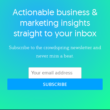
Actionable business &
Explore category
marketing insights
straight to your inbox
Subscribe to the crowdspring newsletter and
never miss a beat.
SUBSCRIBE