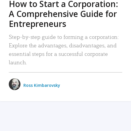
How to Start a Corporation:
A Comprehensive Guide for
Entrepreneurs
Step-by-step guide to forming a corporation:
Explore the advantages, disadvantages, and
essential steps for a successful corporate
launch.
Ross Kimbarovsky