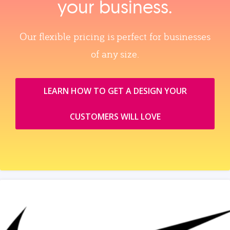
your business.
Our flexible pricing is perfect for businesses
of any size.
LEARN HOW TO GET A DESIGN YOUR
CUSTOMERS WILL LOVE