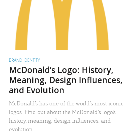
BRAND IDENTITY
McDonald’s Logo: History,
Meaning, Design Influences,
and Evolution
McDonald’s has one of the world’s most iconic
logos. Find out about the McDonald’s logo’s
history, meaning, design influences, and
evolution.