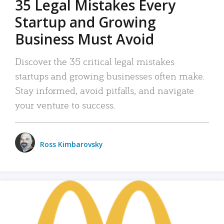
35 Legal Mistakes Every
Startup and Growing
Business Must Avoid
Discover the 35 critical legal mistakes
startups and growing businesses often make.
Stay informed, avoid pitfalls, and navigate
your venture to success.
Ross Kimbarovsky