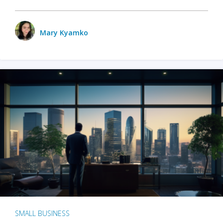
Mary Kyamko
SMALL BUSINESS