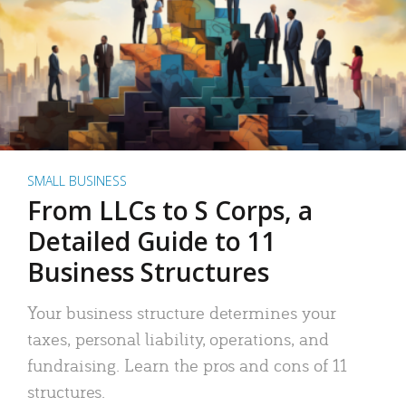
SMALL BUSINESS
From LLCs to S Corps, a
Detailed Guide to 11
Business Structures
Your business structure determines your
taxes, personal liability, operations, and
fundraising. Learn the pros and cons of 11
structures.