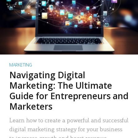
MARKETING
Navigating Digital
Marketing: The Ultimate
Guide for Entrepreneurs and
Marketers
Learn how to create a powerful and successful
digital marketing strategy for your business
to increase growth and boost revenue.