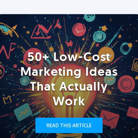
50+ Low-Cost
Marketing Ideas
That Actually
Work
READ THIS ARTICLE