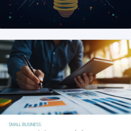
SMALL BUSINESS