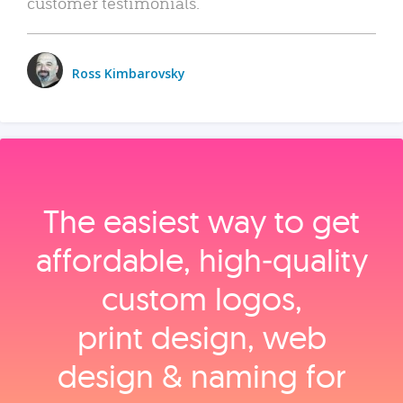
customer testimonials.
Ross Kimbarovsky
The easiest way to get
affordable, high‑quality
custom logos,
print design, web
design & naming for