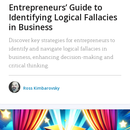
Entrepreneurs’ Guide to
Identifying Logical Fallacies
in Business
Discover key strategies for entrepreneurs to
identify and navigate logical fallacies in
business, enhancing decision-making and
critical thinking.
Ross Kimbarovsky