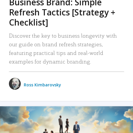
Business Brand: Simple
Refresh Tactics [Strategy +
Checklist]
Discover the key to business longevity with
our guide on brand refresh strategies,
featuring practical tips and real-world
examples for dynamic branding.
Ross Kimbarovsky