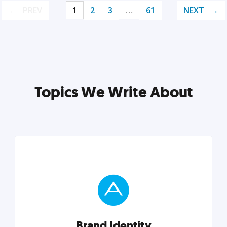
PREV
1
2
3
…
61
NEXT
Topics We Write About
Brand Identity