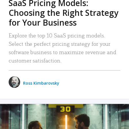
SaaS Pricing Models:
Choosing the Right Strategy
for Your Business
Explore the top 10 SaaS pricing models.
Select the perfect pricing strategy for your
software business to maximize revenue and
customer satisfaction.
Ross Kimbarovsky