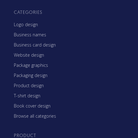
CATEGORIES
Logo design
Business names
Business card design
Website design
Package graphics
Packaging design
Product design
T-shirt design
Book cover design
Browse all categories
PRODUCT