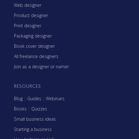
Web designer
Product designer
Print designer
Packaging designer
Book cover designer
All freelance designers
Join as a designer or namer
RESOURCES
Blog
|
Guides
|
Webinars
Books
|
Quizzes
Small business ideas
Starting a business