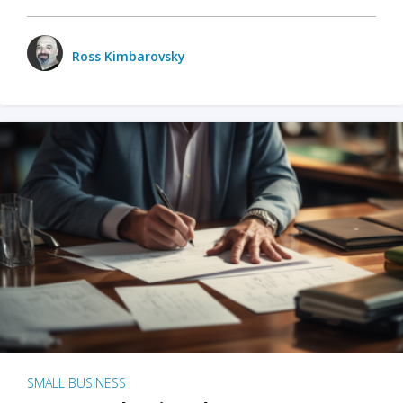
Ross Kimbarovsky
SMALL BUSINESS