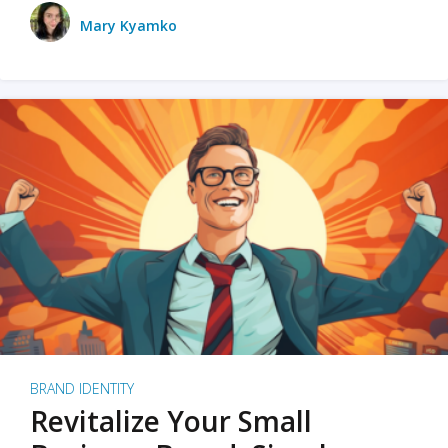
Mary Kyamko
BRAND IDENTITY
Revitalize Your Small