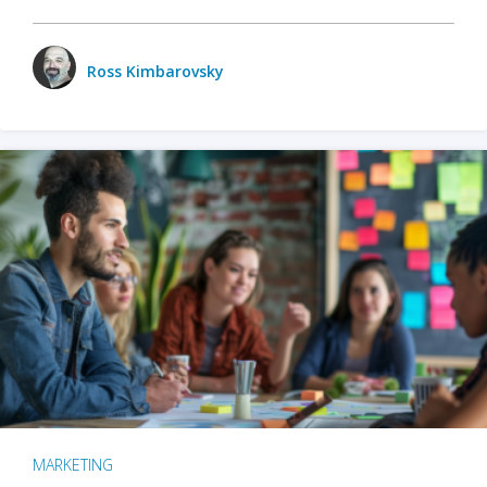
Ross Kimbarovsky
MARKETING