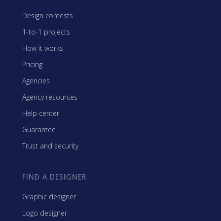
Design contests
1-to-1 projects
How it works
Pricing
Agencies
Agency resources
Help center
Guarantee
Trust and security
FIND A DESIGNER
Graphic designer
Logo designer