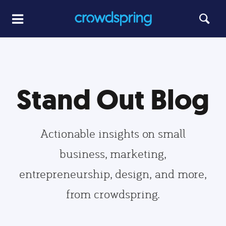
Stand Out Blog
Actionable insights on small
business, marketing,
entrepreneurship, design, and more,
from crowdspring.