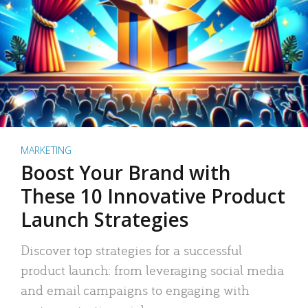
MARKETING
Boost Your Brand with
These 10 Innovative Product
Launch Strategies
Discover top strategies for a successful
product launch: from leveraging social media
and email campaigns to engaging with