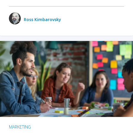
Ross Kimbarovsky
MARKETING