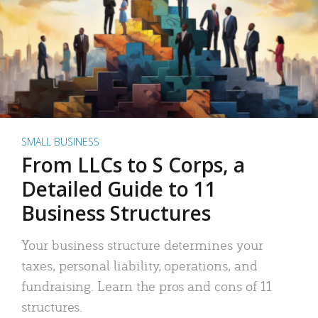
SMALL BUSINESS
From LLCs to S Corps, a
Detailed Guide to 11
Business Structures
Your business structure determines your
taxes, personal liability, operations, and
fundraising. Learn the pros and cons of 11
structures.