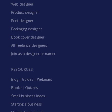
Web designer
Product designer
Print designer
Packaging designer
Book cover designer
All freelance designers
Join as a designer or namer
RESOURCES
Blog
|
Guides
|
Webinars
Books
|
Quizzes
Small business ideas
Starting a business