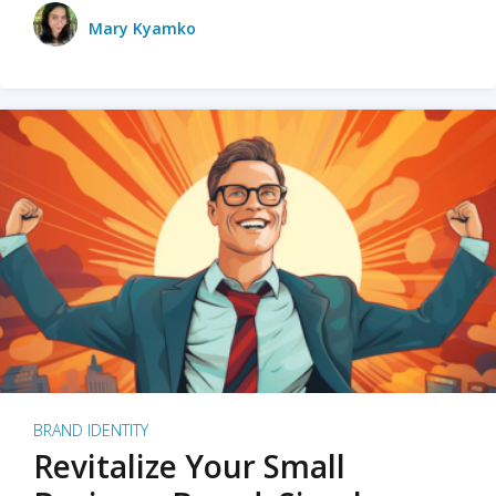
Mary Kyamko
BRAND IDENTITY
Revitalize Your Small