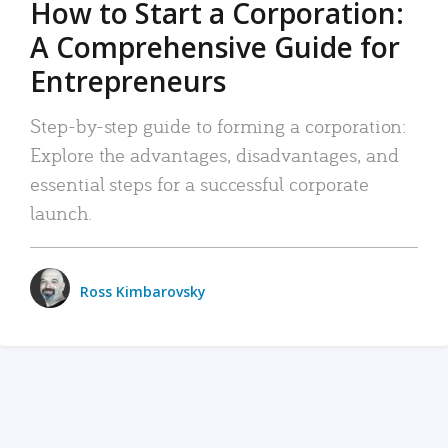
How to Start a Corporation:
A Comprehensive Guide for
Entrepreneurs
Step-by-step guide to forming a corporation:
Explore the advantages, disadvantages, and
essential steps for a successful corporate
launch.
Ross Kimbarovsky