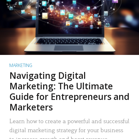
MARKETING
Navigating Digital
Marketing: The Ultimate
Guide for Entrepreneurs and
Marketers
Learn how to create a powerful and successful
digital marketing strategy for your business
to increase growth and boost revenue.