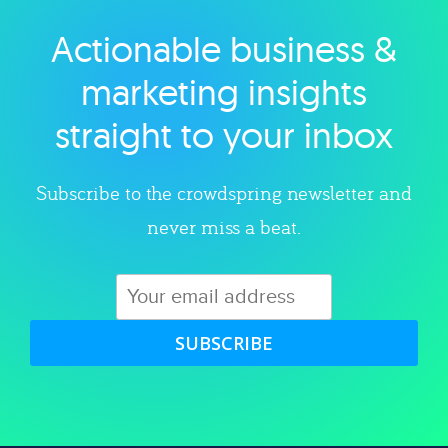
Actionable business &
Explore category
marketing insights
straight to your inbox
Subscribe to the crowdspring newsletter and
never miss a beat.
SUBSCRIBE