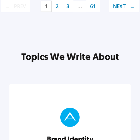
PREV
1
2
3
…
61
NEXT
Topics We Write About
Brand Identity