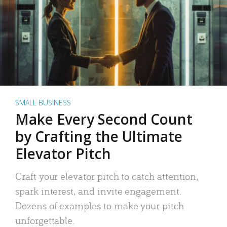
SMALL BUSINESS
Make Every Second Count
by Crafting the Ultimate
Elevator Pitch
Craft your elevator pitch to catch attention,
spark interest, and invite engagement.
Dozens of examples to make your pitch
unforgettable.