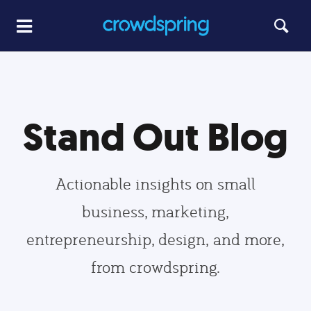
Stand Out Blog
Actionable insights on small
business, marketing,
entrepreneurship, design, and more,
from crowdspring.