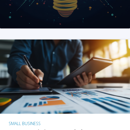
SMALL BUSINESS