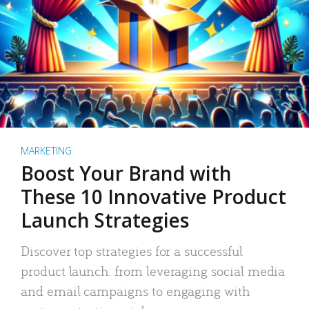
MARKETING
Boost Your Brand with
These 10 Innovative Product
Launch Strategies
Discover top strategies for a successful
product launch: from leveraging social media
and email campaigns to engaging with