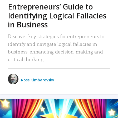
Entrepreneurs’ Guide to
Identifying Logical Fallacies
in Business
Discover key strategies for entrepreneurs to
identify and navigate logical fallacies in
business, enhancing decision-making and
critical thinking.
Ross Kimbarovsky