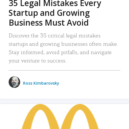
35 Legal Mistakes Every
Startup and Growing
Business Must Avoid
Discover the 35 critical legal mistakes
startups and growing businesses often make.
Stay informed, avoid pitfalls, and navigate
your venture to success.
Ross Kimbarovsky