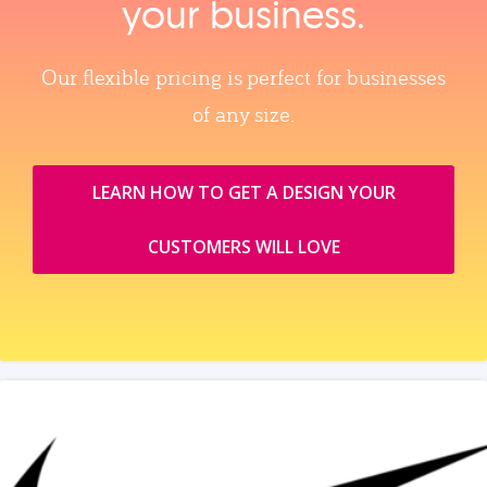
your business.
Our flexible pricing is perfect for businesses
of any size.
LEARN HOW TO GET A DESIGN YOUR
CUSTOMERS WILL LOVE