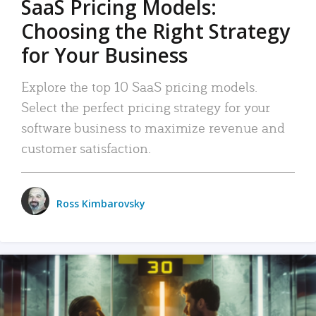
SaaS Pricing Models:
Choosing the Right Strategy
for Your Business
Explore the top 10 SaaS pricing models.
Select the perfect pricing strategy for your
software business to maximize revenue and
customer satisfaction.
Ross Kimbarovsky