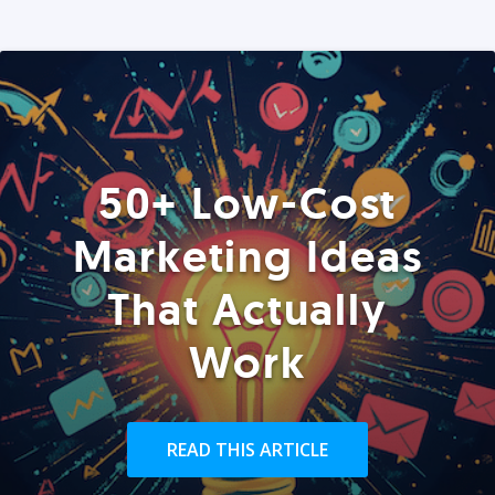
50+ Low-Cost
Marketing Ideas
That Actually
Work
READ THIS ARTICLE