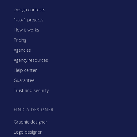
Design contests
1-to-1 projects
How it works
Pricing
Agencies
Agency resources
Help center
Guarantee
Trust and security
FIND A DESIGNER
Graphic designer
Logo designer