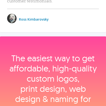
customer testimonials.
Ross Kimbarovsky
The easiest way to get
affordable, high‑quality
custom logos,
print design, web
design & naming for