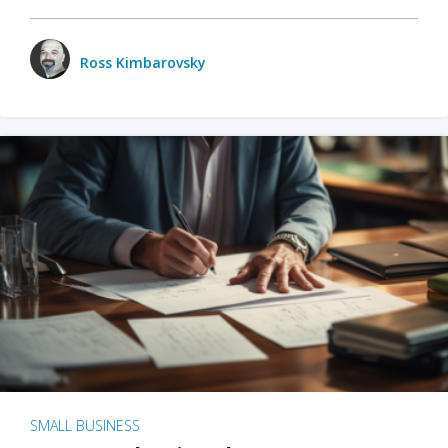
Ross Kimbarovsky
SMALL BUSINESS