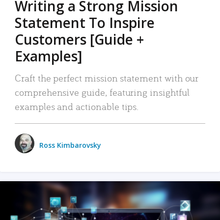
Writing a Strong Mission
Statement To Inspire
Customers [Guide +
Examples]
Craft the perfect mission statement with our
comprehensive guide, featuring insightful
examples and actionable tips.
Ross Kimbarovsky