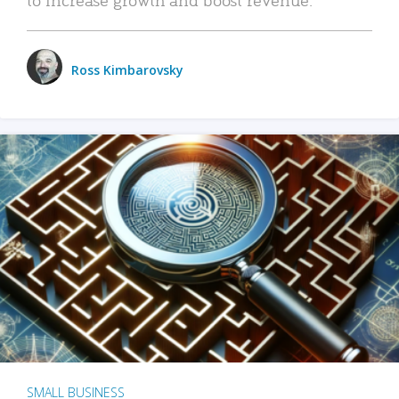
Ross Kimbarovsky
SMALL BUSINESS