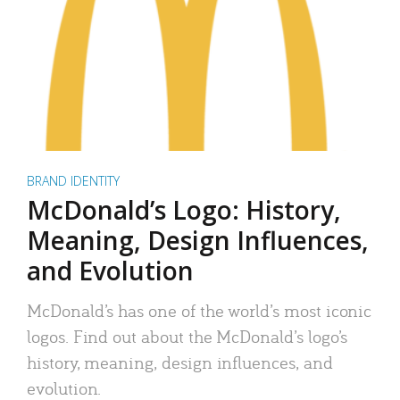
BRAND IDENTITY
McDonald’s Logo: History,
Meaning, Design Influences,
and Evolution
McDonald’s has one of the world’s most iconic
logos. Find out about the McDonald’s logo’s
history, meaning, design influences, and
evolution.