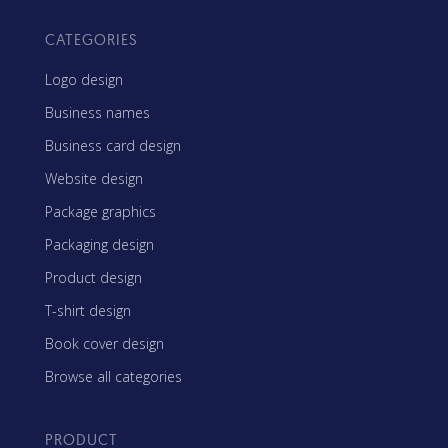
CATEGORIES
Logo design
Business names
Business card design
Website design
Package graphics
Packaging design
Product design
T-shirt design
Book cover design
Browse all categories
PRODUCT