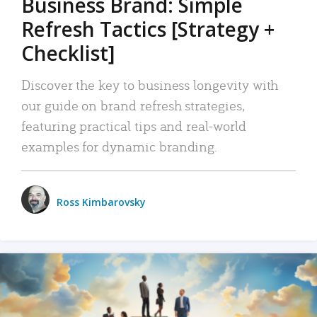
Business Brand: Simple
Refresh Tactics [Strategy +
Checklist]
Discover the key to business longevity with
our guide on brand refresh strategies,
featuring practical tips and real-world
examples for dynamic branding.
Ross Kimbarovsky