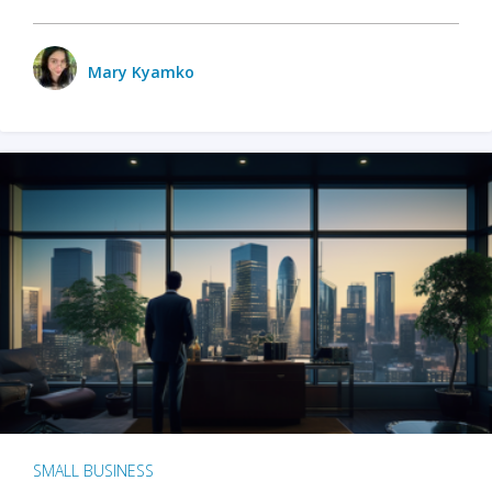
Mary Kyamko
SMALL BUSINESS