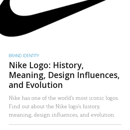
BRAND IDENTITY
Nike Logo: History,
Meaning, Design Influences,
and Evolution
Nike has one of the world’s most iconic logos.
Find out about the Nike logo’s history,
meaning, design influences, and evolution.