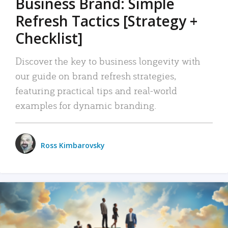
Business Brand: Simple
Refresh Tactics [Strategy +
Checklist]
Discover the key to business longevity with
our guide on brand refresh strategies,
featuring practical tips and real-world
examples for dynamic branding.
Ross Kimbarovsky