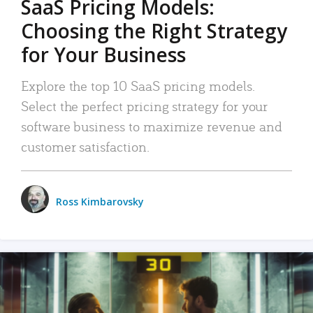
SaaS Pricing Models:
Choosing the Right Strategy
for Your Business
Explore the top 10 SaaS pricing models.
Select the perfect pricing strategy for your
software business to maximize revenue and
customer satisfaction.
Ross Kimbarovsky