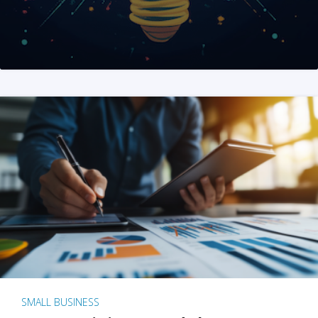
SMALL BUSINESS