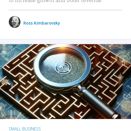
Ross Kimbarovsky
SMALL BUSINESS