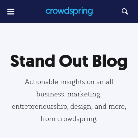
Stand Out Blog
Actionable insights on small
business, marketing,
entrepreneurship, design, and more,
from crowdspring.