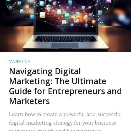
MARKETING
Navigating Digital
Marketing: The Ultimate
Guide for Entrepreneurs and
Marketers
Learn how to create a powerful and successful
digital marketing strategy for your business
to increase growth and boost revenue.