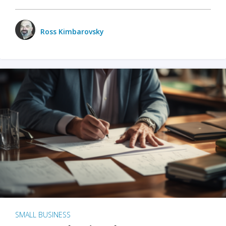
Ross Kimbarovsky
SMALL BUSINESS