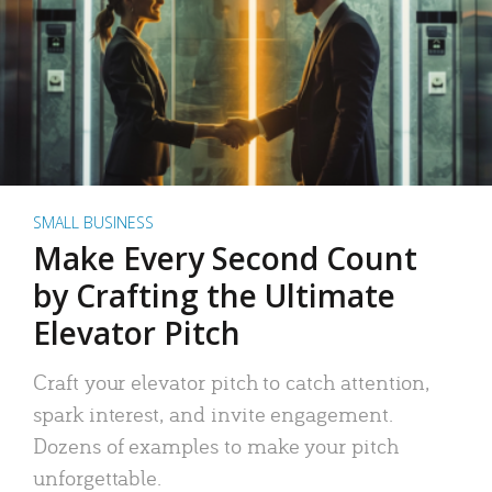
SMALL BUSINESS
Make Every Second Count
by Crafting the Ultimate
Elevator Pitch
Craft your elevator pitch to catch attention,
spark interest, and invite engagement.
Dozens of examples to make your pitch
unforgettable.