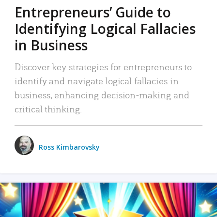
Entrepreneurs’ Guide to
Identifying Logical Fallacies
in Business
Discover key strategies for entrepreneurs to
identify and navigate logical fallacies in
business, enhancing decision-making and
critical thinking.
Ross Kimbarovsky