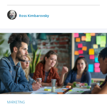
Ross Kimbarovsky
MARKETING