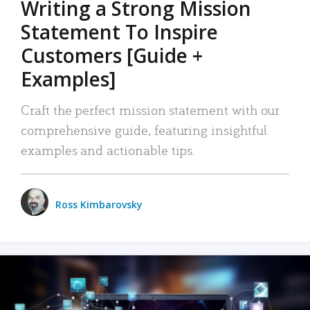
Writing a Strong Mission
Statement To Inspire
Customers [Guide +
Examples]
Craft the perfect mission statement with our
comprehensive guide, featuring insightful
examples and actionable tips.
Ross Kimbarovsky