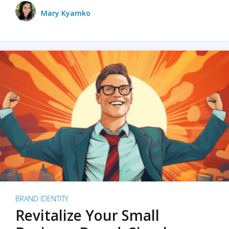
Mary Kyamko
BRAND IDENTITY
Revitalize Your Small