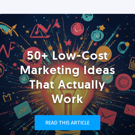
50+ Low-Cost
Marketing Ideas
That Actually
Work
READ THIS ARTICLE