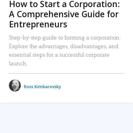
How to Start a Corporation:
A Comprehensive Guide for
Entrepreneurs
Step-by-step guide to forming a corporation:
Explore the advantages, disadvantages, and
essential steps for a successful corporate
launch.
Ross Kimbarovsky