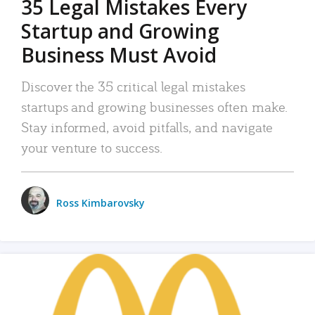
35 Legal Mistakes Every
Startup and Growing
Business Must Avoid
Discover the 35 critical legal mistakes
startups and growing businesses often make.
Stay informed, avoid pitfalls, and navigate
your venture to success.
Ross Kimbarovsky