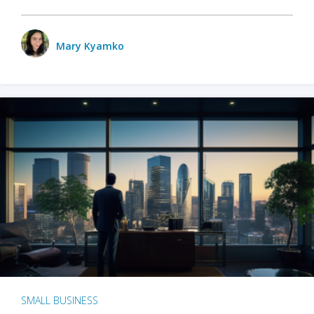
Mary Kyamko
SMALL BUSINESS