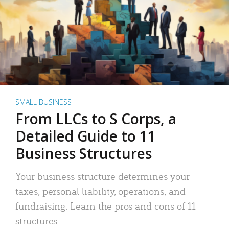
SMALL BUSINESS
From LLCs to S Corps, a
Detailed Guide to 11
Business Structures
Your business structure determines your
taxes, personal liability, operations, and
fundraising. Learn the pros and cons of 11
structures.