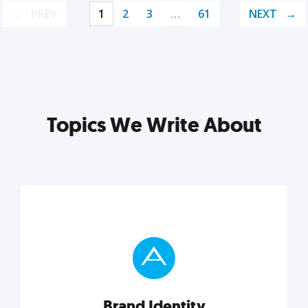
PREV
1
2
3
…
61
NEXT
Topics We Write About
Brand Identity