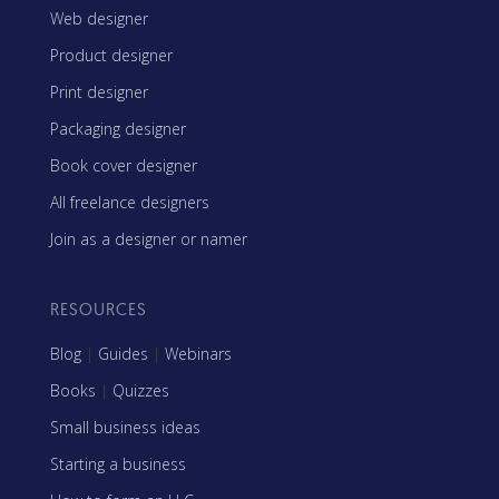
Web designer
Product designer
Print designer
Packaging designer
Book cover designer
All freelance designers
Join as a designer or namer
RESOURCES
Blog
|
Guides
|
Webinars
Books
|
Quizzes
Small business ideas
Starting a business