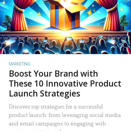
MARKETING
Boost Your Brand with
These 10 Innovative Product
Launch Strategies
Discover top strategies for a successful
product launch: from leveraging social media
and email campaigns to engaging with