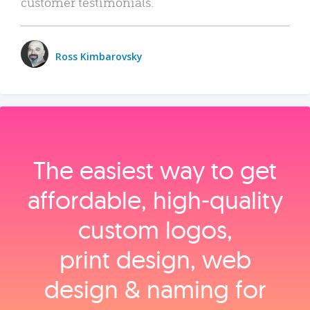
customer testimonials.
Ross Kimbarovsky
The easiest way to get
affordable, high‑quality
custom logos,
print design, web
design & naming for