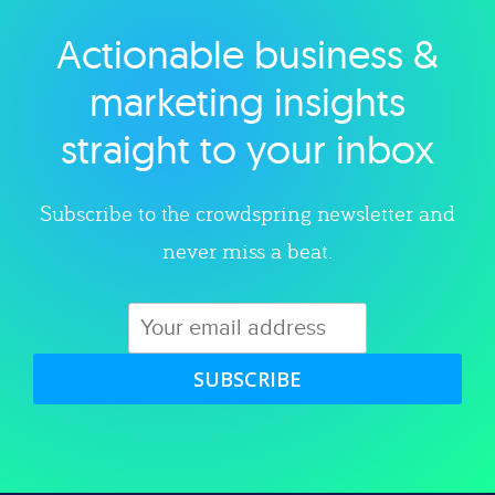
Actionable business &
Explore category
marketing insights
straight to your inbox
Subscribe to the crowdspring newsletter and
never miss a beat.
SUBSCRIBE