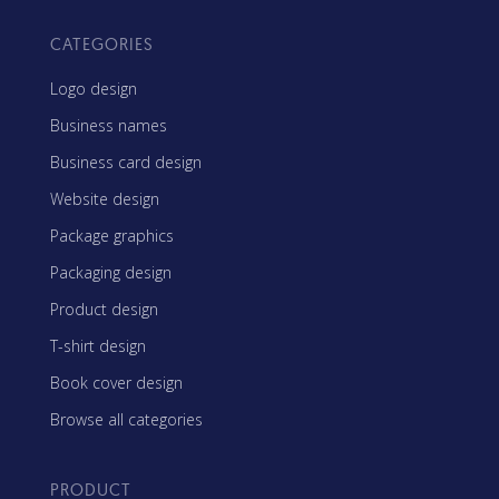
CATEGORIES
Logo design
Business names
Business card design
Website design
Package graphics
Packaging design
Product design
T-shirt design
Book cover design
Browse all categories
PRODUCT