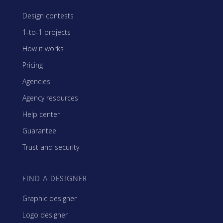
Design contests
1-to-1 projects
How it works
Pricing
Agencies
Agency resources
Help center
Guarantee
Trust and security
FIND A DESIGNER
Graphic designer
Logo designer