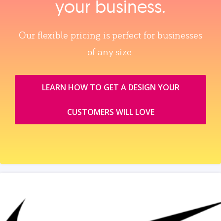
your business.
Our flexible pricing is perfect for businesses
of any size.
LEARN HOW TO GET A DESIGN YOUR
CUSTOMERS WILL LOVE