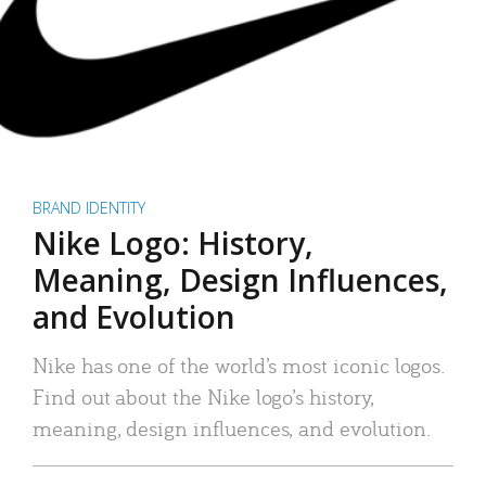
BRAND IDENTITY
Nike Logo: History,
Meaning, Design Influences,
and Evolution
Nike has one of the world’s most iconic logos.
Find out about the Nike logo’s history,
meaning, design influences, and evolution.