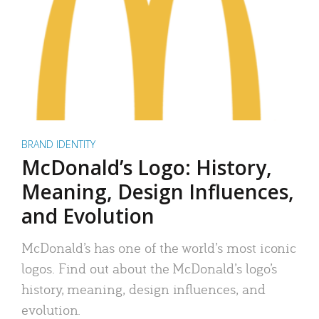
BRAND IDENTITY
McDonald’s Logo: History,
Meaning, Design Influences,
and Evolution
McDonald’s has one of the world’s most iconic
logos. Find out about the McDonald’s logo’s
history, meaning, design influences, and
evolution.