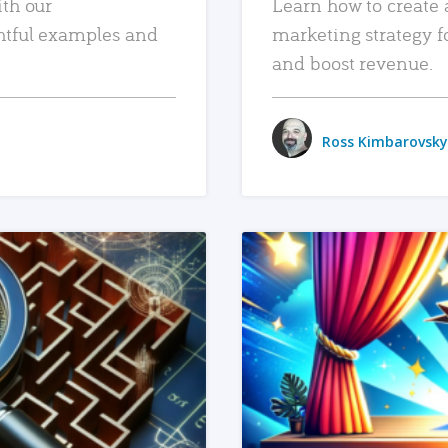
ith our
Learn how to create 
htful examples and
marketing strategy f
and boost revenue.
Ross Kimbarovsky