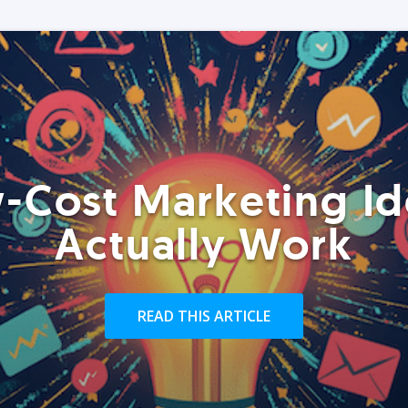
-Cost Marketing Id
Actually Work
READ THIS ARTICLE