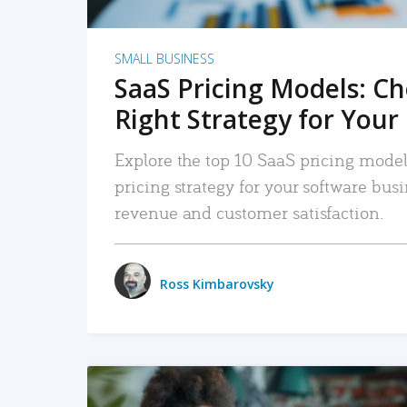
SMALL BUSINESS
SaaS Pricing Models: C
Right Strategy for Your
Explore the top 10 SaaS pricing models
pricing strategy for your software bu
revenue and customer satisfaction.
Ross Kimbarovsky