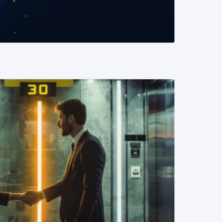
READ MORE