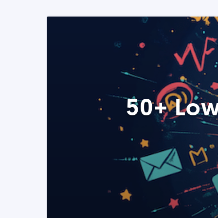
50+ Low