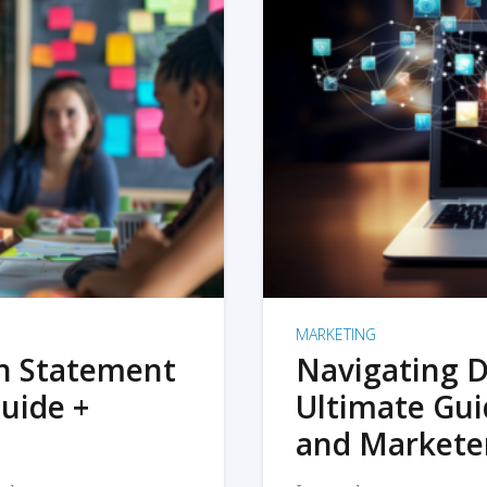
MARKETING
on Statement
Navigating D
uide +
Ultimate Gui
and Markete