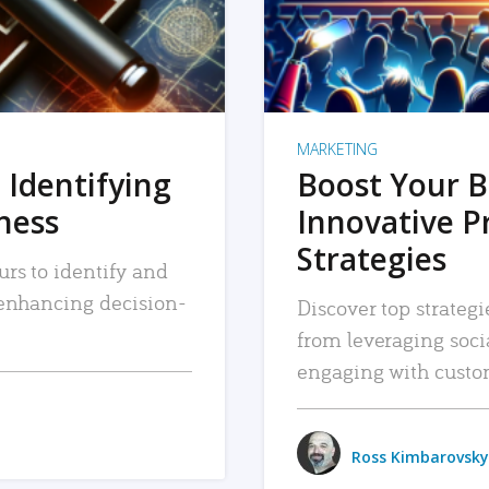
MARKETING
 Identifying
Boost Your B
iness
Innovative P
Strategies
urs to identify and
, enhancing decision-
Discover top strategi
from leveraging soc
engaging with custo
Ross Kimbarovsky