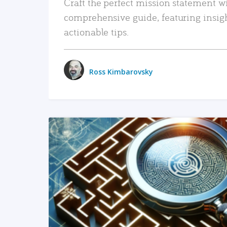
Craft the perfect mission statement w
comprehensive guide, featuring insig
actionable tips.
Ross Kimbarovsky
READ MORE