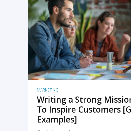
READ MORE
MARKETING
Writing a Strong Missi
To Inspire Customers [G
Examples]