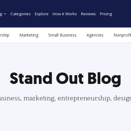
g
Categories
Explore
How it Works
Reviews
Pricing
rship
Marketing
Small Business
Agencies
Nonprofi
Stand Out Blog
usiness, marketing, entrepreneurship, desi