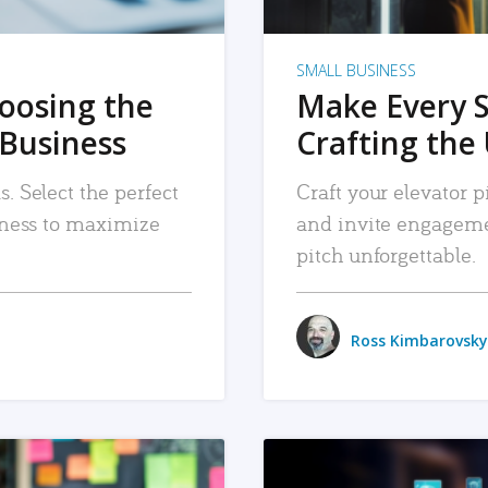
SMALL BUSINESS
hoosing the
Make Every 
 Business
Crafting the 
. Select the perfect
Craft your elevator pi
siness to maximize
and invite engageme
pitch unforgettable.
Ross Kimbarovsky