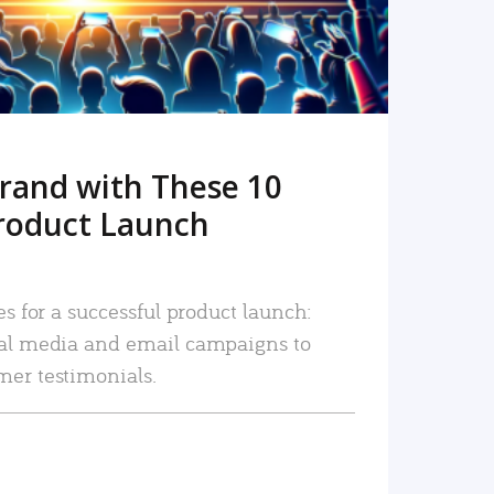
rand with These 10
roduct Launch
es for a successful product launch:
ial media and email campaigns to
mer testimonials.