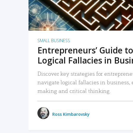
SMALL BUSINESS
Entrepreneurs’ Guide to
Logical Fallacies in Bus
Discover key strategies for entreprene
navigate logical fallacies in business
making and critical thinking.
Ross Kimbarovsky