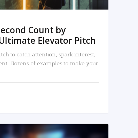
Second Count by
Ultimate Elevator Pitch
tch to catch attention, spark interest,
nt. Dozens of examples to make your