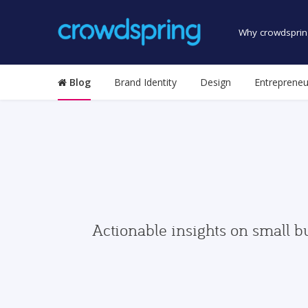
Why crowdsprin
Blog
Brand Identity
Design
Entrepreneu
Actionable insights on small b