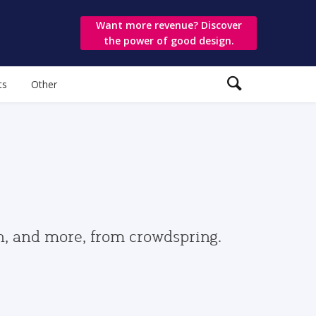
Want more revenue? Discover
the power of good design.
ts
Other
gn, and more, from crowdspring.