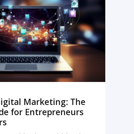
READ MORE
igital Marketing: The
de for Entrepreneurs
rs