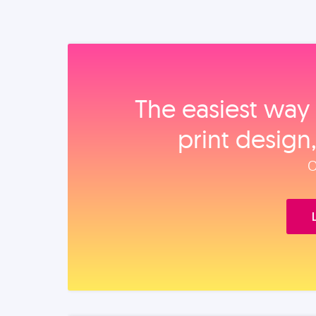
The easiest way 
print design
O