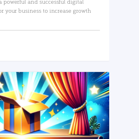
a powerful and successful digital
or your business to increase growth
READ MORE