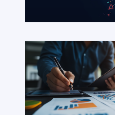
READ MORE