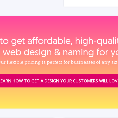
to get affordable, high‑qual
, web design & naming for y
ur flexible pricing is perfect for businesses of any siz
LEARN HOW TO GET A DESIGN YOUR CUSTOMERS WILL LOV