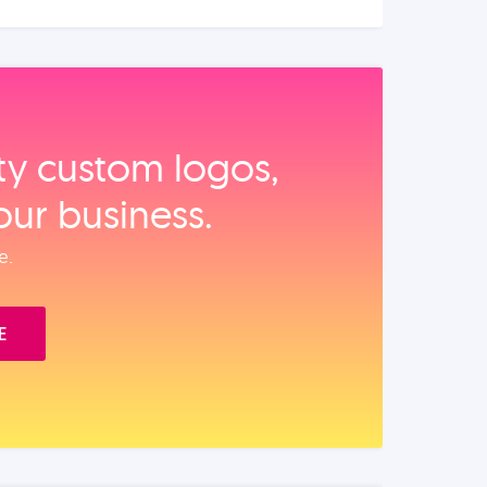
ity custom logos,
our business.
e.
E