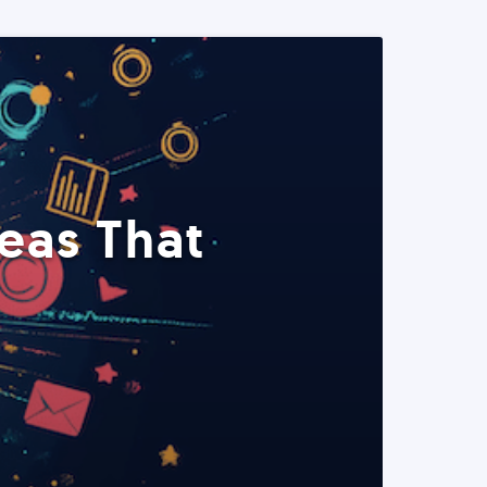
eas That