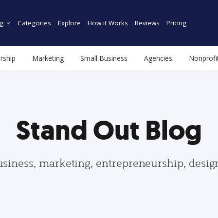
g
Categories
Explore
How it Works
Reviews
Pricing
rship
Marketing
Small Business
Agencies
Nonprofi
Stand Out Blog
usiness, marketing, entrepreneurship, desi