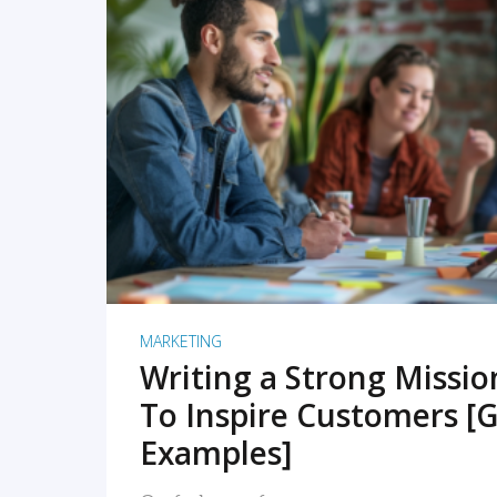
READ MORE
MARKETING
Writing a Strong Missi
To Inspire Customers [G
Examples]