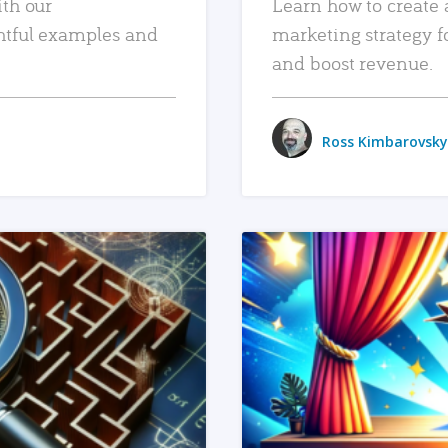
ith our
Learn how to create 
htful examples and
marketing strategy f
and boost revenue.
Ross Kimbarovsky