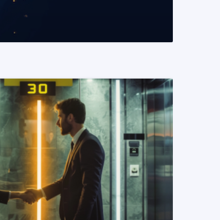
READ MORE