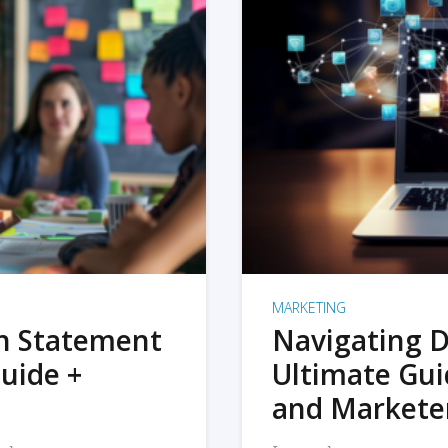
MARKETING
on Statement
Navigating D
uide +
Ultimate Gui
and Markete