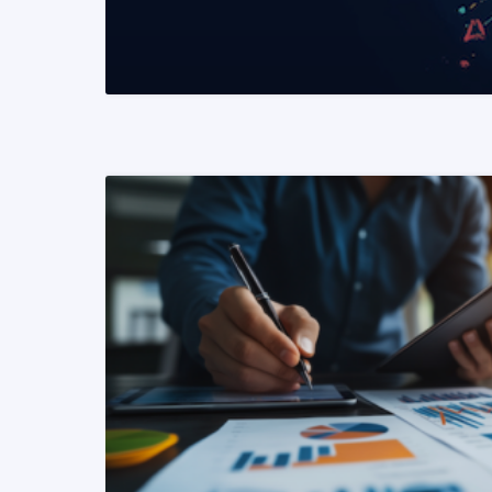
READ MORE