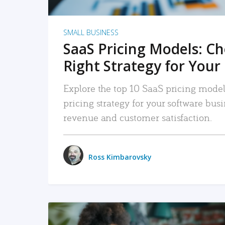
SMALL BUSINESS
SaaS Pricing Models: C
Right Strategy for Your
Explore the top 10 SaaS pricing models
pricing strategy for your software bu
revenue and customer satisfaction.
Ross Kimbarovsky