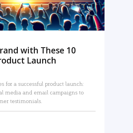
rand with These 10
roduct Launch
es for a successful product launch:
ial media and email campaigns to
mer testimonials.