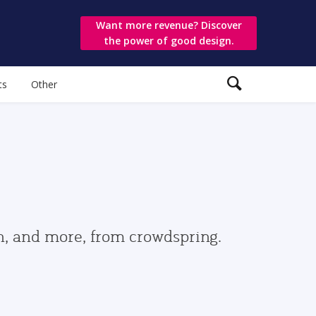
Want more revenue? Discover
the power of good design.
ts
Other
gn, and more, from crowdspring.