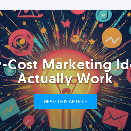
-Cost Marketing Id
Actually Work
READ THIS ARTICLE