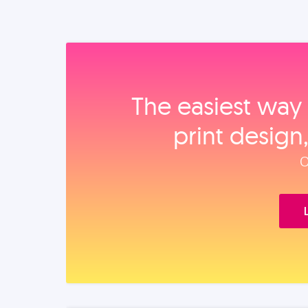
The easiest way 
print design
O