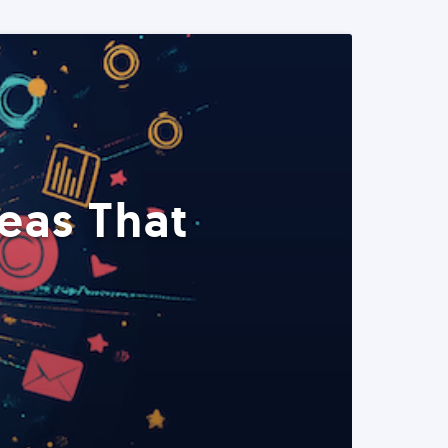
eas That