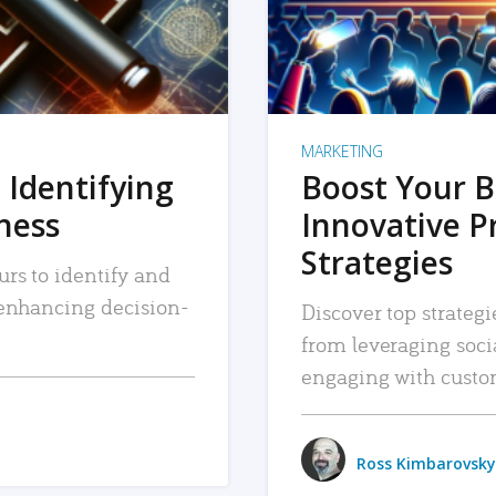
MARKETING
 Identifying
Boost Your B
iness
Innovative P
Strategies
urs to identify and
, enhancing decision-
Discover top strategi
from leveraging soc
engaging with custo
Ross Kimbarovsky