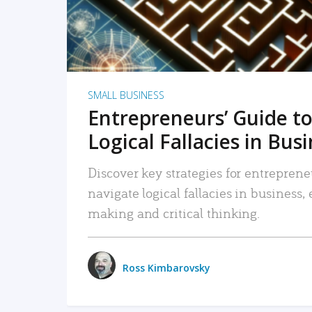
SMALL BUSINESS
Entrepreneurs’ Guide to
Logical Fallacies in Bus
Discover key strategies for entreprene
navigate logical fallacies in business
making and critical thinking.
Ross Kimbarovsky