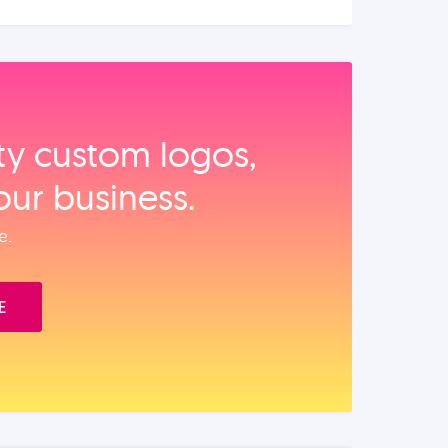
ity custom logos,
our business.
e.
E