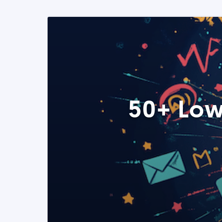
50+ Low