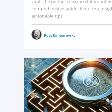
Craft the perfect mission statement w
comprehensive guide, featuring insig
actionable tips.
Ross Kimbarovsky
READ MORE