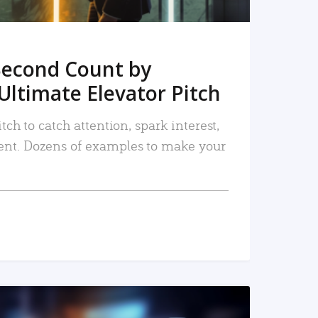
Second Count by
Ultimate Elevator Pitch
tch to catch attention, spark interest,
nt. Dozens of examples to make your