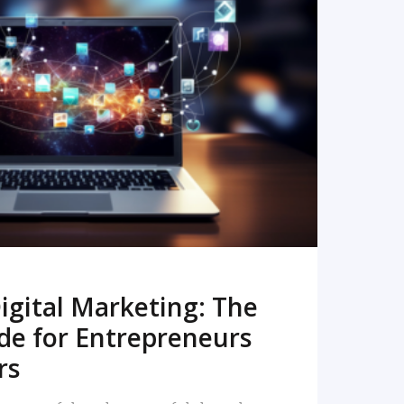
READ MORE
igital Marketing: The
de for Entrepreneurs
rs