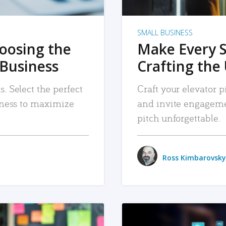
SMALL BUSINESS
hoosing the
Make Every 
 Business
Crafting the 
. Select the perfect
Craft your elevator pi
siness to maximize
and invite engageme
pitch unforgettable.
Ross Kimbarovsky