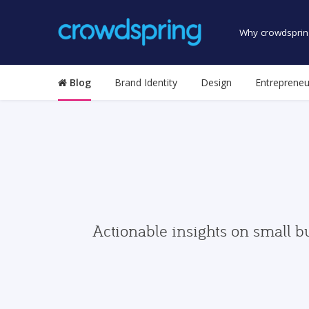
Why crowdsprin
Blog
Brand Identity
Design
Entrepreneu
Actionable insights on small b