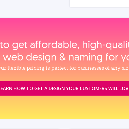
to get affordable, high‑qual
, web design & naming for y
ur flexible pricing is perfect for businesses of any siz
LEARN HOW TO GET A DESIGN YOUR CUSTOMERS WILL LOV