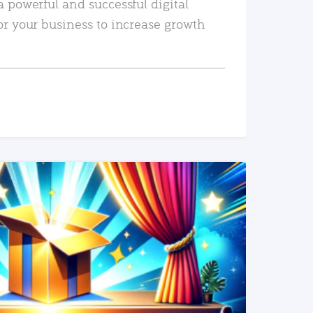
a powerful and successful digital
or your business to increase growth
READ MORE