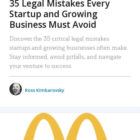
35 Legal Mistakes Every
Startup and Growing
Business Must Avoid
Discover the 35 critical legal mistakes
startups and growing businesses often make.
Stay informed, avoid pitfalls, and navigate
your venture to success.
Ross Kimbarovsky