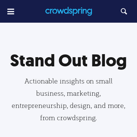
Stand Out Blog
Actionable insights on small
business, marketing,
entrepreneurship, design, and more,
from crowdspring.