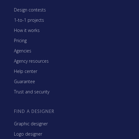
Design contests
1-to-1 projects
How it works
Pricing
Agencies
Agency resources
Help center
Guarantee
Trust and security
FIND A DESIGNER
Graphic designer
Logo designer