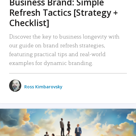
Business Brand: Simple
Refresh Tactics [Strategy +
Checklist]
Discover the key to business longevity with
our guide on brand refresh strategies,
featuring practical tips and real-world
examples for dynamic branding.
Ross Kimbarovsky