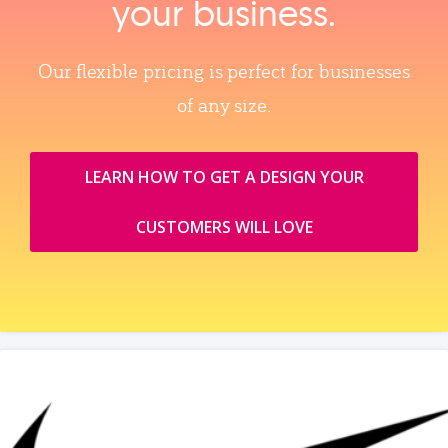
your business.
Our flexible pricing is perfect for businesses
of any size.
LEARN HOW TO GET A DESIGN YOUR
CUSTOMERS WILL LOVE