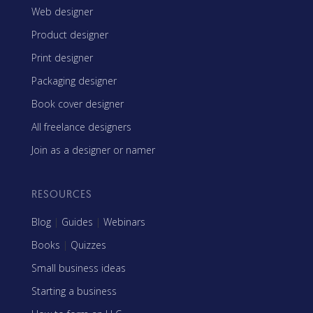
Web designer
Product designer
Print designer
Packaging designer
Book cover designer
All freelance designers
Join as a designer or namer
RESOURCES
Blog
|
Guides
|
Webinars
Books
|
Quizzes
Small business ideas
Starting a business