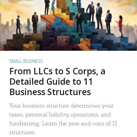
SMALL BUSINESS
From LLCs to S Corps, a
Detailed Guide to 11
Business Structures
Your business structure determines your
taxes, personal liability, operations, and
fundraising. Learn the pros and cons of 11
structures.