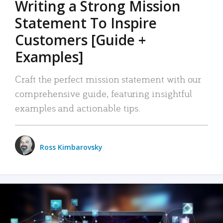
Writing a Strong Mission
Statement To Inspire
Customers [Guide +
Examples]
Craft the perfect mission statement with our
comprehensive guide, featuring insightful
examples and actionable tips.
Ross Kimbarovsky