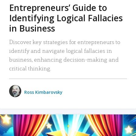
Entrepreneurs’ Guide to
Identifying Logical Fallacies
in Business
Discover key strategies for entrepreneurs to
identify and navigate logical fallacies in
business, enhancing decision-making and
critical thinking.
Ross Kimbarovsky