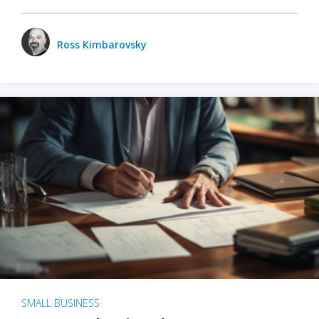
Ross Kimbarovsky
SMALL BUSINESS