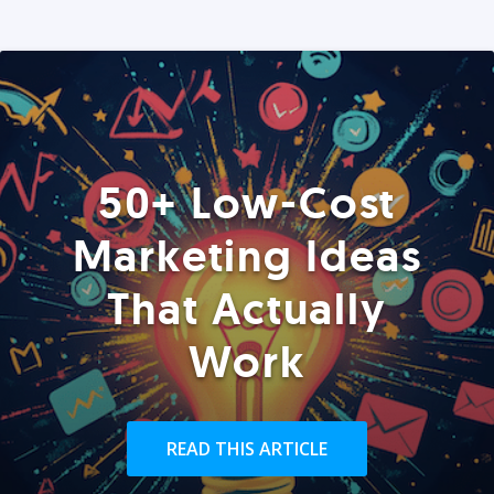
50+ Low-Cost
Marketing Ideas
That Actually
Work
READ THIS ARTICLE