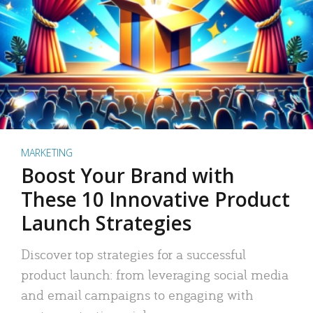
MARKETING
Boost Your Brand with
These 10 Innovative Product
Launch Strategies
Discover top strategies for a successful
product launch: from leveraging social media
and email campaigns to engaging with