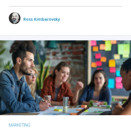
Ross Kimbarovsky
MARKETING