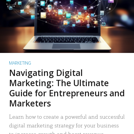
MARKETING
Navigating Digital
Marketing: The Ultimate
Guide for Entrepreneurs and
Marketers
Learn how to create a powerful and successful
digital marketing strategy for your business
to increase growth and boost revenue.