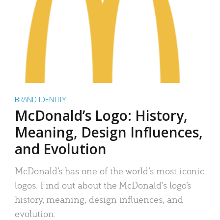
BRAND IDENTITY
McDonald’s Logo: History,
Meaning, Design Influences,
and Evolution
McDonald’s has one of the world’s most iconic
logos. Find out about the McDonald’s logo’s
history, meaning, design influences, and
evolution.