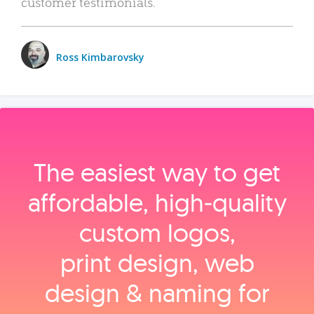
customer testimonials.
Ross Kimbarovsky
The easiest way to get
affordable, high‑quality
custom logos,
print design, web
design & naming for