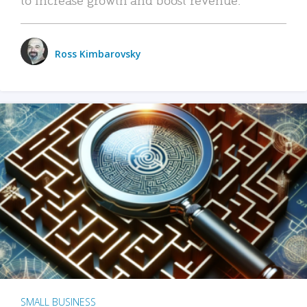
Ross Kimbarovsky
SMALL BUSINESS