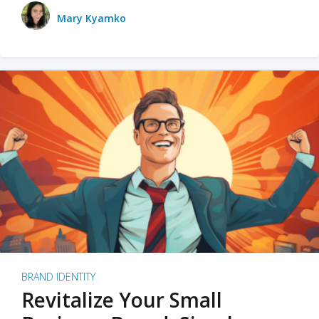
Mary Kyamko
BRAND IDENTITY
Revitalize Your Small