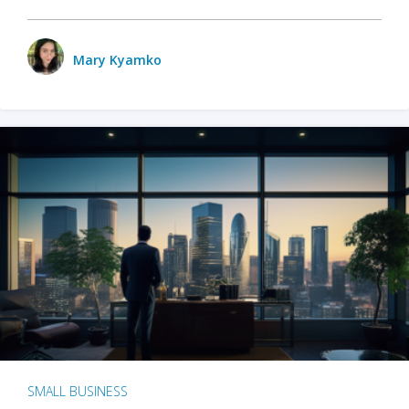
Mary Kyamko
SMALL BUSINESS