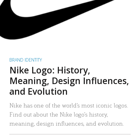
BRAND IDENTITY
Nike Logo: History,
Meaning, Design Influences,
and Evolution
Nike has one of the world’s most iconic logos.
Find out about the Nike logo’s history,
meaning, design influences, and evolution.