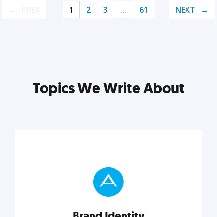
PREV
1
2
3
…
61
NEXT
Topics We Write About
Brand Identity