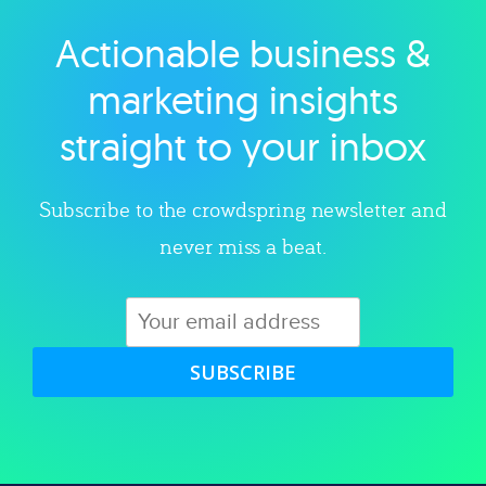
Actionable business &
Explore category
marketing insights
straight to your inbox
Subscribe to the crowdspring newsletter and
never miss a beat.
SUBSCRIBE