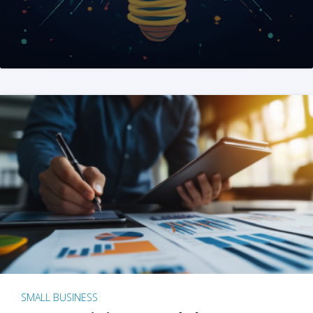
SMALL BUSINESS