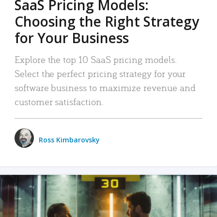
SaaS Pricing Models:
Choosing the Right Strategy
for Your Business
Explore the top 10 SaaS pricing models.
Select the perfect pricing strategy for your
software business to maximize revenue and
customer satisfaction.
Ross Kimbarovsky