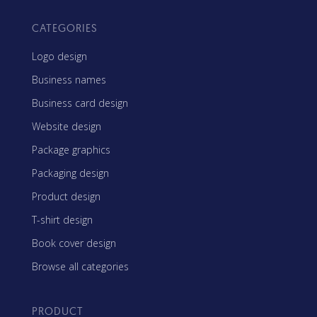
CATEGORIES
Logo design
Business names
Business card design
Website design
Package graphics
Packaging design
Product design
T-shirt design
Book cover design
Browse all categories
PRODUCT