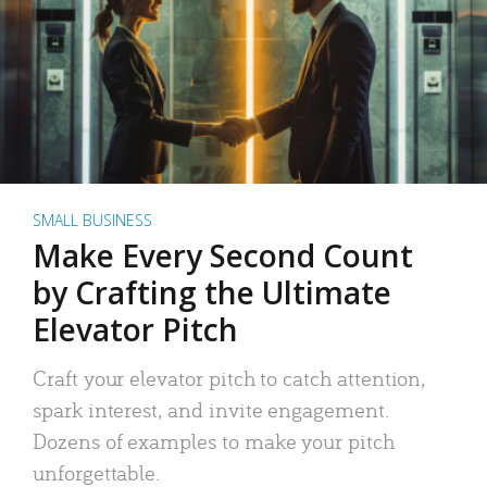
SMALL BUSINESS
Make Every Second Count
by Crafting the Ultimate
Elevator Pitch
Craft your elevator pitch to catch attention,
spark interest, and invite engagement.
Dozens of examples to make your pitch
unforgettable.