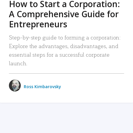
How to Start a Corporation:
A Comprehensive Guide for
Entrepreneurs
Step-by-step guide to forming a corporation:
Explore the advantages, disadvantages, and
essential steps for a successful corporate
launch.
Ross Kimbarovsky