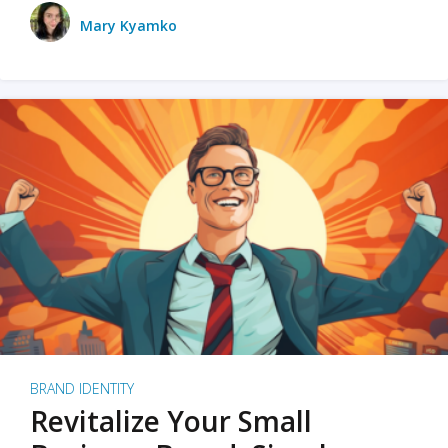
Mary Kyamko
BRAND IDENTITY
Revitalize Your Small