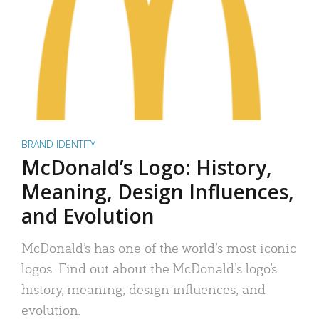
BRAND IDENTITY
McDonald’s Logo: History,
Meaning, Design Influences,
and Evolution
McDonald’s has one of the world’s most iconic
logos. Find out about the McDonald’s logo’s
history, meaning, design influences, and
evolution.