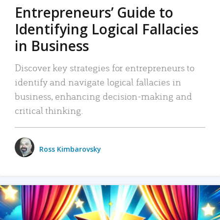
Entrepreneurs’ Guide to
Identifying Logical Fallacies
in Business
Discover key strategies for entrepreneurs to
identify and navigate logical fallacies in
business, enhancing decision-making and
critical thinking.
Ross Kimbarovsky