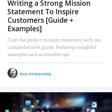
Writing a Strong Mission
Statement To Inspire
Customers [Guide +
Examples]
Craft the perfect mission statement with our
comprehensive guide, featuring insightful
examples and actionable tips.
Ross Kimbarovsky