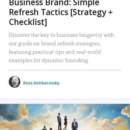
Business Brand: Simple
Refresh Tactics [Strategy +
Checklist]
Discover the key to business longevity with
our guide on brand refresh strategies,
featuring practical tips and real-world
examples for dynamic branding.
Ross Kimbarovsky