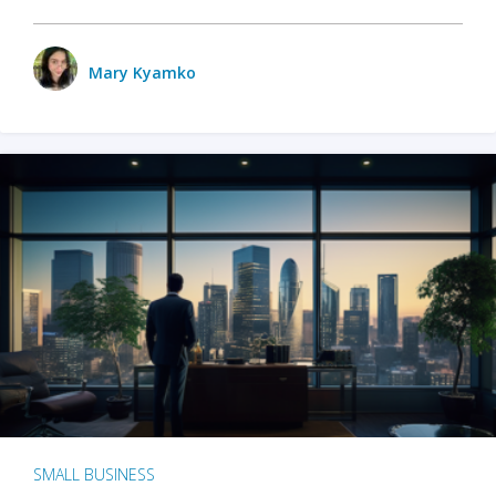
Mary Kyamko
SMALL BUSINESS