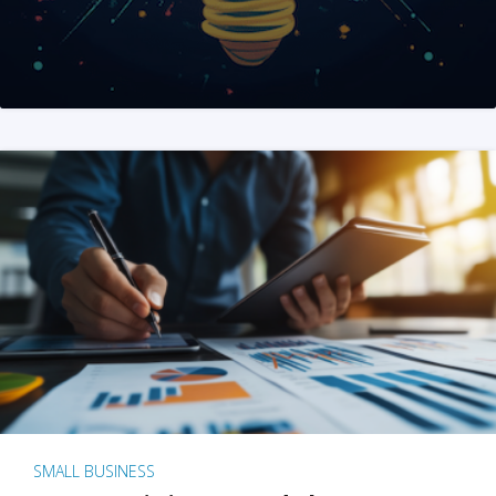
SMALL BUSINESS