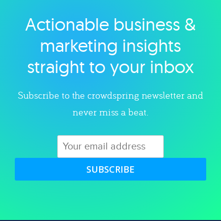
Actionable business &
Explore category
marketing insights
straight to your inbox
Subscribe to the crowdspring newsletter and
never miss a beat.
SUBSCRIBE