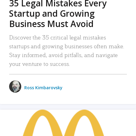
35 Legal Mistakes Every
Startup and Growing
Business Must Avoid
Discover the 35 critical legal mistakes
startups and growing businesses often make.
Stay informed, avoid pitfalls, and navigate
your venture to success.
Ross Kimbarovsky