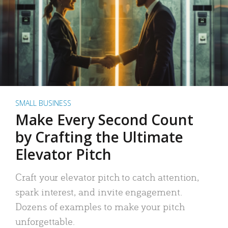
SMALL BUSINESS
Make Every Second Count
by Crafting the Ultimate
Elevator Pitch
Craft your elevator pitch to catch attention,
spark interest, and invite engagement.
Dozens of examples to make your pitch
unforgettable.