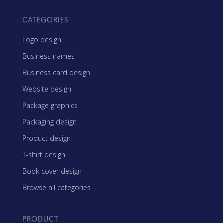
CATEGORIES
Logo design
Business names
Business card design
Website design
Package graphics
Packaging design
Product design
T-shirt design
Book cover design
Browse all categories
PRODUCT