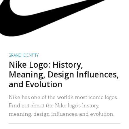
BRAND IDENTITY
Nike Logo: History,
Meaning, Design Influences,
and Evolution
Nike has one of the world’s most iconic logos.
Find out about the Nike logo’s history,
meaning, design influences, and evolution.