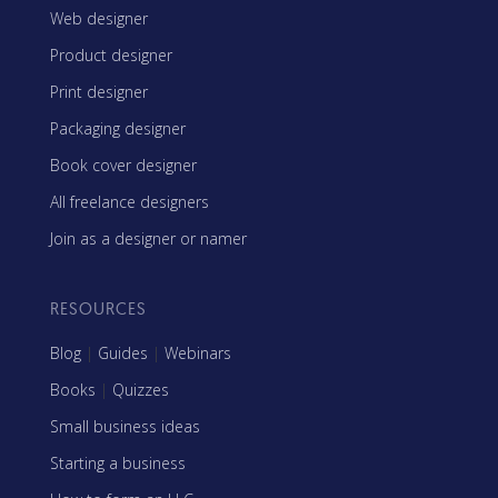
Web designer
Product designer
Print designer
Packaging designer
Book cover designer
All freelance designers
Join as a designer or namer
RESOURCES
Blog
|
Guides
|
Webinars
Books
|
Quizzes
Small business ideas
Starting a business