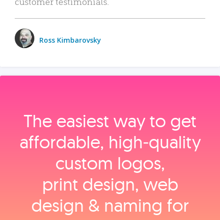
customer testimonials.
Ross Kimbarovsky
The easiest way to get
affordable, high‑quality
custom logos,
print design, web
design & naming for