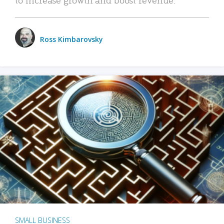
Ross Kimbarovsky
SMALL BUSINESS