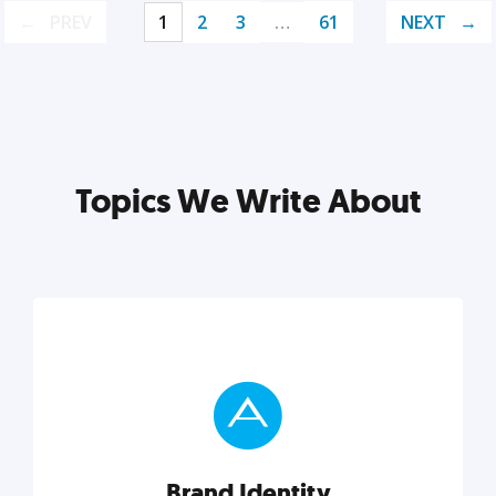
PREV
1
2
3
…
61
NEXT
Topics We Write About
Brand Identity