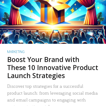
MARKETING
Boost Your Brand with
These 10 Innovative Product
Launch Strategies
Discover top strategies for a successful
product launch: from leveraging social media
and email campaigns to engaging with