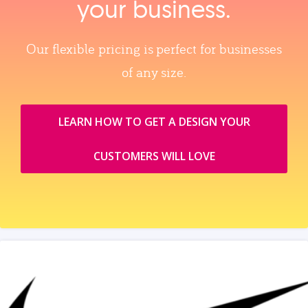
your business.
Our flexible pricing is perfect for businesses
of any size.
LEARN HOW TO GET A DESIGN YOUR
CUSTOMERS WILL LOVE