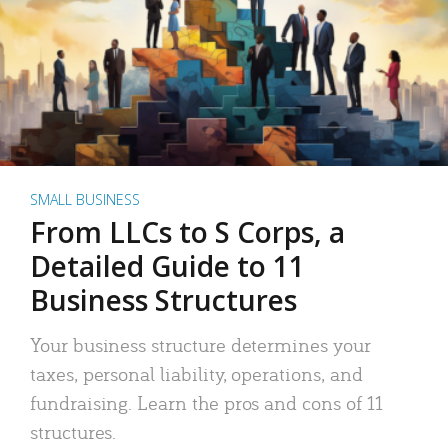
SMALL BUSINESS
From LLCs to S Corps, a
Detailed Guide to 11
Business Structures
Your business structure determines your
taxes, personal liability, operations, and
fundraising. Learn the pros and cons of 11
structures.