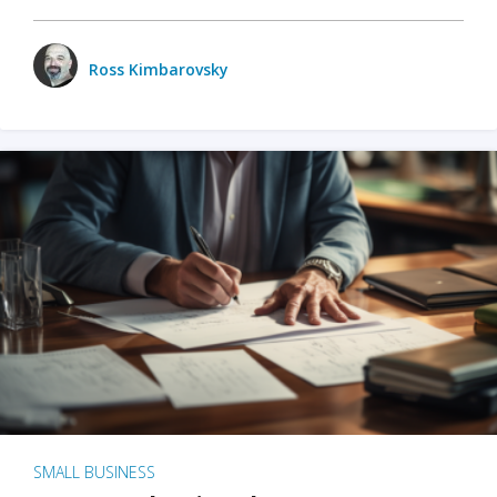
Ross Kimbarovsky
SMALL BUSINESS