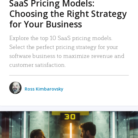
SaaS Pricing Models:
Choosing the Right Strategy
for Your Business
Explore the top 10 SaaS pricing models.
Select the perfect pricing strategy for your
software business to maximize revenue and
customer satisfaction.
Ross Kimbarovsky