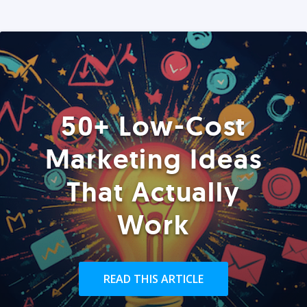
50+ Low-Cost
Marketing Ideas
That Actually
Work
READ THIS ARTICLE