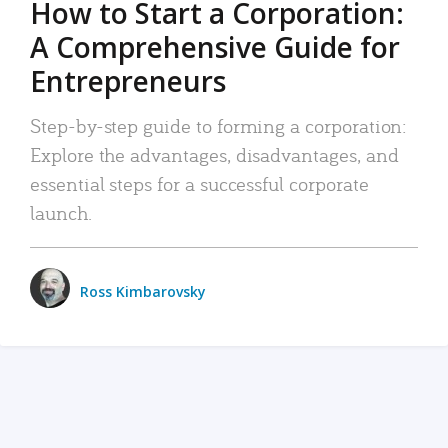
How to Start a Corporation:
A Comprehensive Guide for
Entrepreneurs
Step-by-step guide to forming a corporation:
Explore the advantages, disadvantages, and
essential steps for a successful corporate
launch.
Ross Kimbarovsky