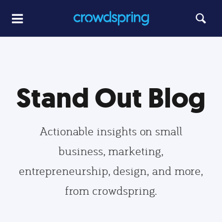
Stand Out Blog
Actionable insights on small
business, marketing,
entrepreneurship, design, and more,
from crowdspring.