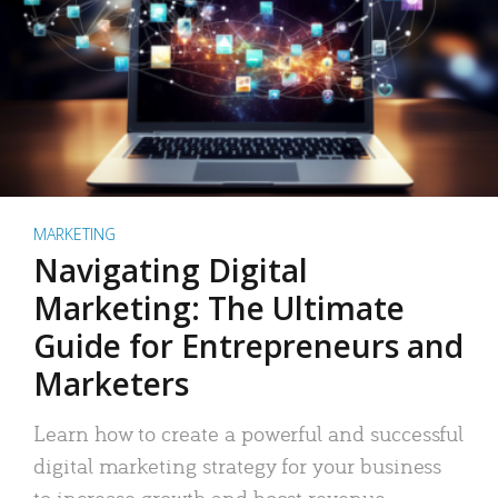
MARKETING
Navigating Digital
Marketing: The Ultimate
Guide for Entrepreneurs and
Marketers
Learn how to create a powerful and successful
digital marketing strategy for your business
to increase growth and boost revenue.