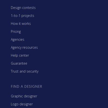
Design contests
1-to-1 projects
How it works
Pricing
Agencies
Agency resources
Help center
Guarantee
Trust and security
FIND A DESIGNER
Graphic designer
Logo designer