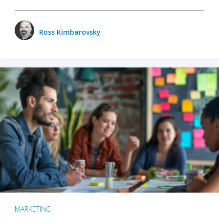
Ross Kimbarovsky
MARKETING