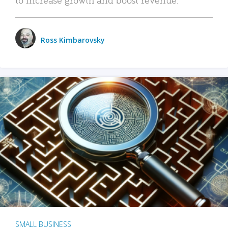
Ross Kimbarovsky
SMALL BUSINESS