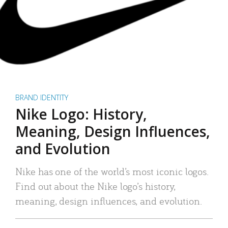
BRAND IDENTITY
Nike Logo: History,
Meaning, Design Influences,
and Evolution
Nike has one of the world’s most iconic logos.
Find out about the Nike logo’s history,
meaning, design influences, and evolution.