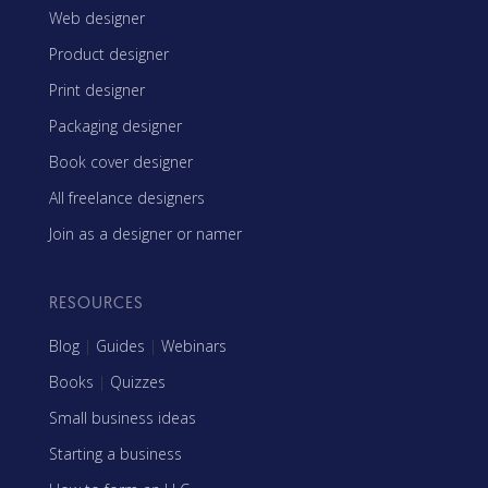
Web designer
Product designer
Print designer
Packaging designer
Book cover designer
All freelance designers
Join as a designer or namer
RESOURCES
Blog
|
Guides
|
Webinars
Books
|
Quizzes
Small business ideas
Starting a business