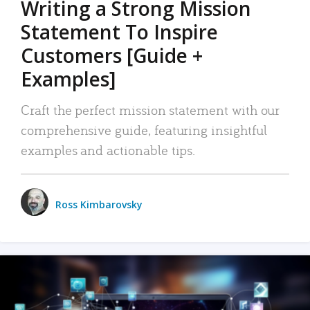
Writing a Strong Mission
Statement To Inspire
Customers [Guide +
Examples]
Craft the perfect mission statement with our
comprehensive guide, featuring insightful
examples and actionable tips.
Ross Kimbarovsky