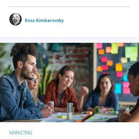
Ross Kimbarovsky
MARKETING