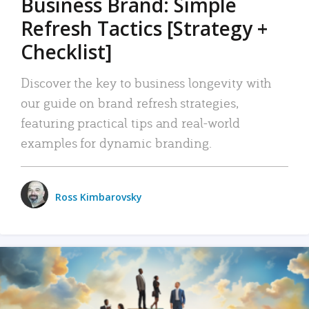
Business Brand: Simple
Refresh Tactics [Strategy +
Checklist]
Discover the key to business longevity with
our guide on brand refresh strategies,
featuring practical tips and real-world
examples for dynamic branding.
Ross Kimbarovsky