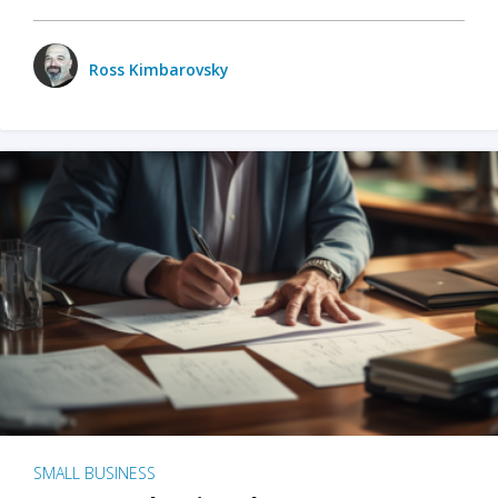
Ross Kimbarovsky
SMALL BUSINESS