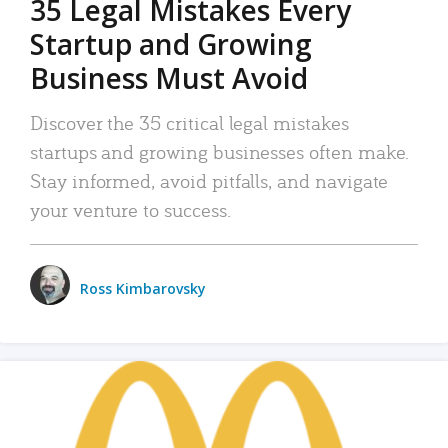
35 Legal Mistakes Every
Startup and Growing
Business Must Avoid
Discover the 35 critical legal mistakes
startups and growing businesses often make.
Stay informed, avoid pitfalls, and navigate
your venture to success.
Ross Kimbarovsky