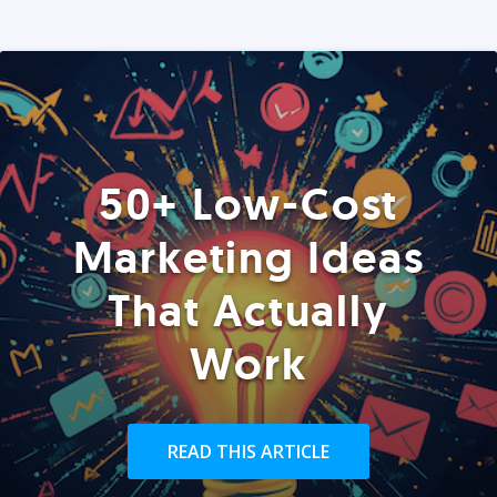
50+ Low-Cost
Marketing Ideas
That Actually
Work
READ THIS ARTICLE