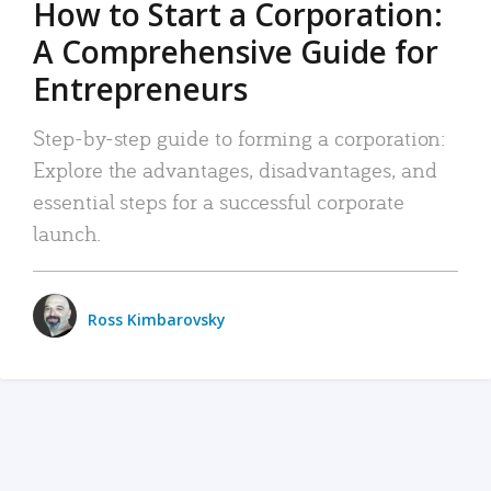
How to Start a Corporation:
A Comprehensive Guide for
Entrepreneurs
Step-by-step guide to forming a corporation:
Explore the advantages, disadvantages, and
essential steps for a successful corporate
launch.
Ross Kimbarovsky