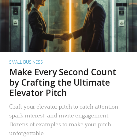
SMALL BUSINESS
Make Every Second Count
by Crafting the Ultimate
Elevator Pitch
Craft your elevator pitch to catch attention,
spark interest, and invite engagement.
Dozens of examples to make your pitch
unforgettable.