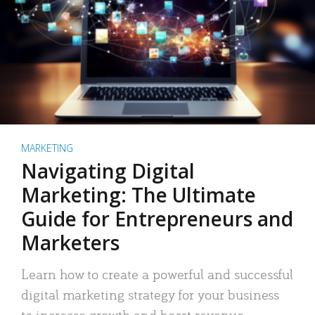
MARKETING
Navigating Digital
Marketing: The Ultimate
Guide for Entrepreneurs and
Marketers
Learn how to create a powerful and successful
digital marketing strategy for your business
to increase growth and boost revenue.