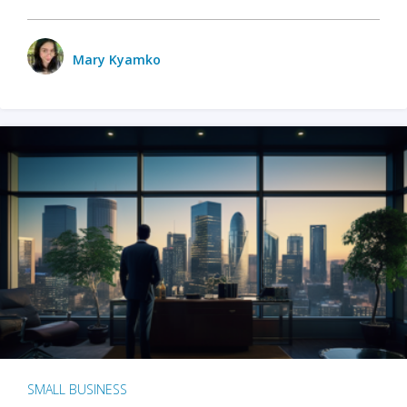
Mary Kyamko
SMALL BUSINESS