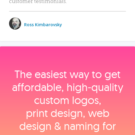
customer testimonials.
Ross Kimbarovsky
The easiest way to get
affordable, high‑quality
custom logos,
print design, web
design & naming for