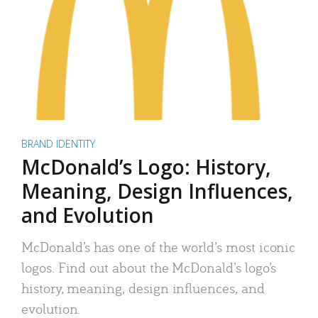
BRAND IDENTITY
McDonald’s Logo: History,
Meaning, Design Influences,
and Evolution
McDonald’s has one of the world’s most iconic
logos. Find out about the McDonald’s logo’s
history, meaning, design influences, and
evolution.