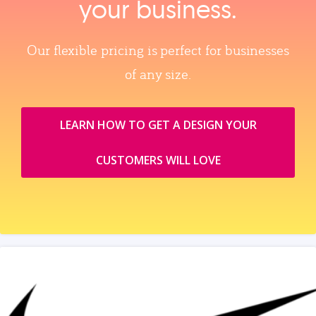
your business.
Our flexible pricing is perfect for businesses
of any size.
LEARN HOW TO GET A DESIGN YOUR
CUSTOMERS WILL LOVE