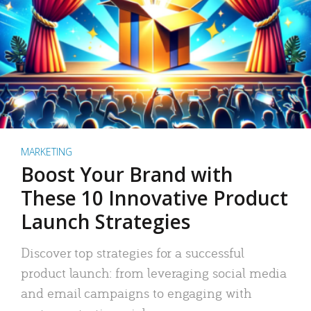
MARKETING
Boost Your Brand with
These 10 Innovative Product
Launch Strategies
Discover top strategies for a successful
product launch: from leveraging social media
and email campaigns to engaging with