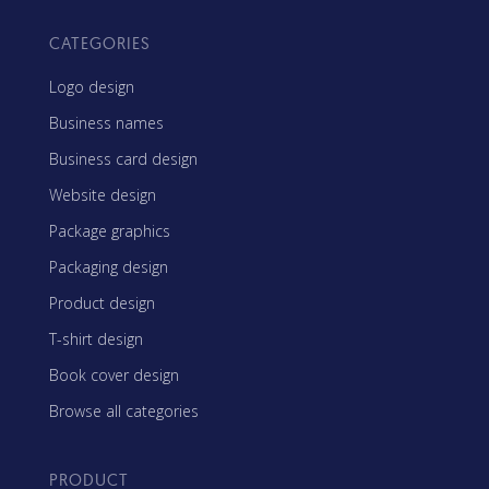
CATEGORIES
Logo design
Business names
Business card design
Website design
Package graphics
Packaging design
Product design
T-shirt design
Book cover design
Browse all categories
PRODUCT