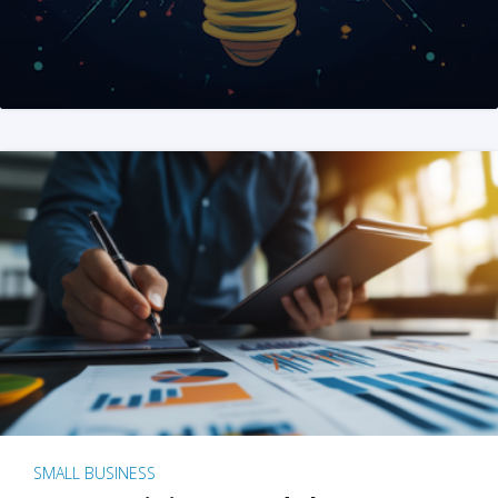
SMALL BUSINESS