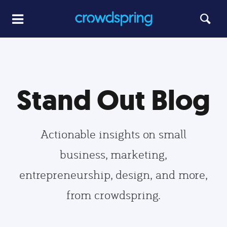
Stand Out Blog
Actionable insights on small
business, marketing,
entrepreneurship, design, and more,
from crowdspring.