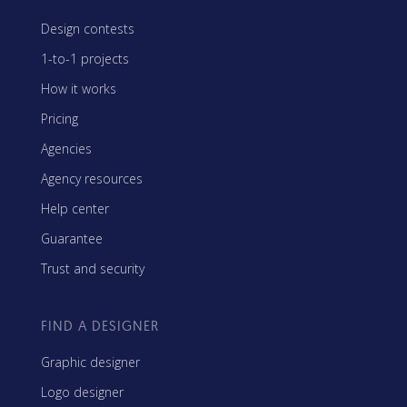
Design contests
1-to-1 projects
How it works
Pricing
Agencies
Agency resources
Help center
Guarantee
Trust and security
FIND A DESIGNER
Graphic designer
Logo designer