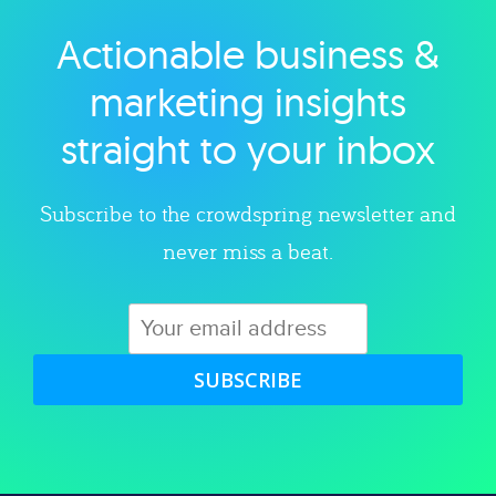
Actionable business &
Explore category
marketing insights
straight to your inbox
Subscribe to the crowdspring newsletter and
never miss a beat.
SUBSCRIBE