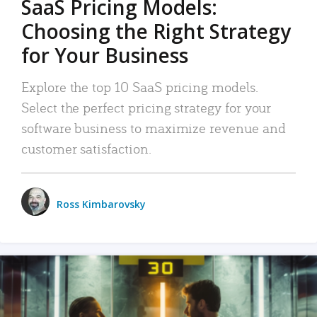
SaaS Pricing Models:
Choosing the Right Strategy
for Your Business
Explore the top 10 SaaS pricing models.
Select the perfect pricing strategy for your
software business to maximize revenue and
customer satisfaction.
Ross Kimbarovsky