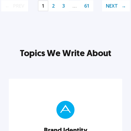
PREV
1
2
3
…
61
NEXT
Topics We Write About
Brand Identity