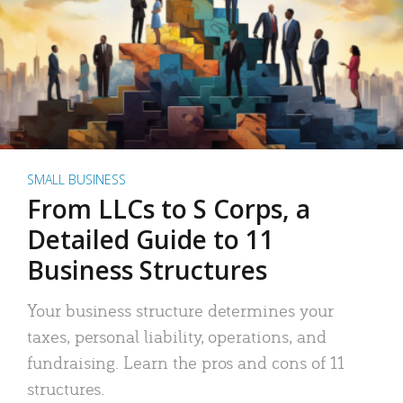
SMALL BUSINESS
From LLCs to S Corps, a
Detailed Guide to 11
Business Structures
Your business structure determines your
taxes, personal liability, operations, and
fundraising. Learn the pros and cons of 11
structures.