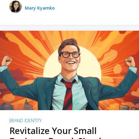
Mary Kyamko
BRAND IDENTITY
Revitalize Your Small