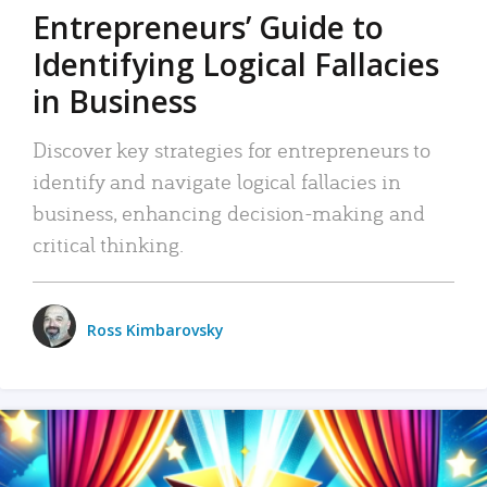
Entrepreneurs’ Guide to
Identifying Logical Fallacies
in Business
Discover key strategies for entrepreneurs to
identify and navigate logical fallacies in
business, enhancing decision-making and
critical thinking.
Ross Kimbarovsky