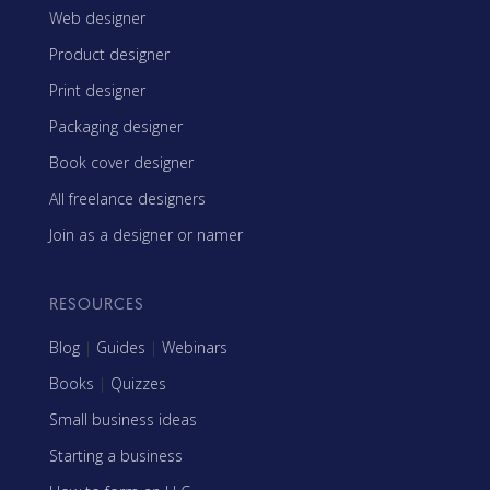
Web designer
Product designer
Print designer
Packaging designer
Book cover designer
All freelance designers
Join as a designer or namer
RESOURCES
Blog
|
Guides
|
Webinars
Books
|
Quizzes
Small business ideas
Starting a business