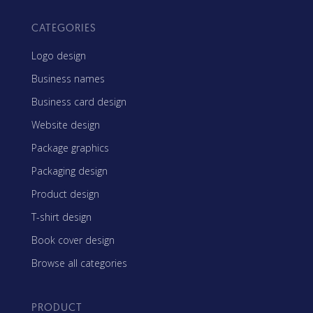
CATEGORIES
Logo design
Business names
Business card design
Website design
Package graphics
Packaging design
Product design
T-shirt design
Book cover design
Browse all categories
PRODUCT