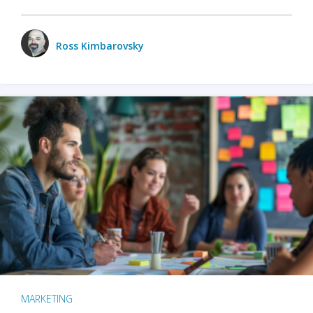
Ross Kimbarovsky
MARKETING