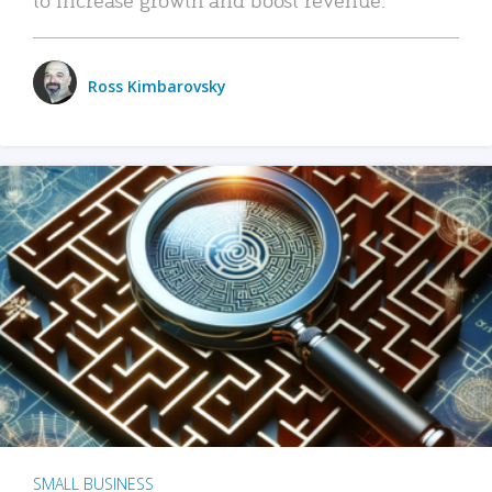
Ross Kimbarovsky
SMALL BUSINESS