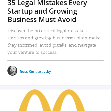
35 Legal Mistakes Every
Startup and Growing
Business Must Avoid
Discover the 35 critical legal mistakes
startups and growing businesses often make.
Stay informed, avoid pitfalls, and navigate
your venture to success.
Ross Kimbarovsky