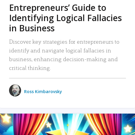
Entrepreneurs’ Guide to
Identifying Logical Fallacies
in Business
Discover key strategies for entrepreneurs to
identify and navigate logical fallacies in
business, enhancing decision-making and
critical thinking.
Ross Kimbarovsky