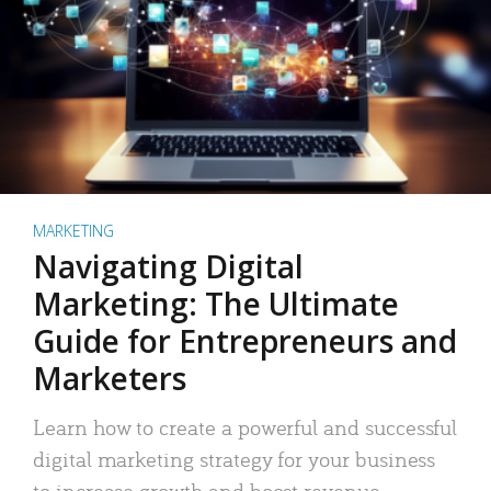
MARKETING
Navigating Digital
Marketing: The Ultimate
Guide for Entrepreneurs and
Marketers
Learn how to create a powerful and successful
digital marketing strategy for your business
to increase growth and boost revenue.