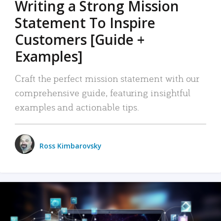
Writing a Strong Mission
Statement To Inspire
Customers [Guide +
Examples]
Craft the perfect mission statement with our
comprehensive guide, featuring insightful
examples and actionable tips.
Ross Kimbarovsky