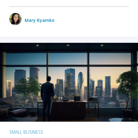
Mary Kyamko
SMALL BUSINESS