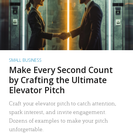
SMALL BUSINESS
Make Every Second Count
by Crafting the Ultimate
Elevator Pitch
Craft your elevator pitch to catch attention,
spark interest, and invite engagement.
Dozens of examples to make your pitch
unforgettable.