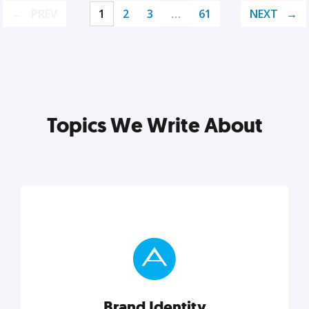
PREV
1
2
3
…
61
NEXT
Topics We Write About
Brand Identity