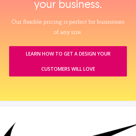
your business.
Our flexible pricing is perfect for businesses
of any size.
LEARN HOW TO GET A DESIGN YOUR
CUSTOMERS WILL LOVE