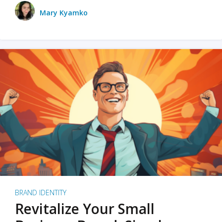
Mary Kyamko
BRAND IDENTITY
Revitalize Your Small