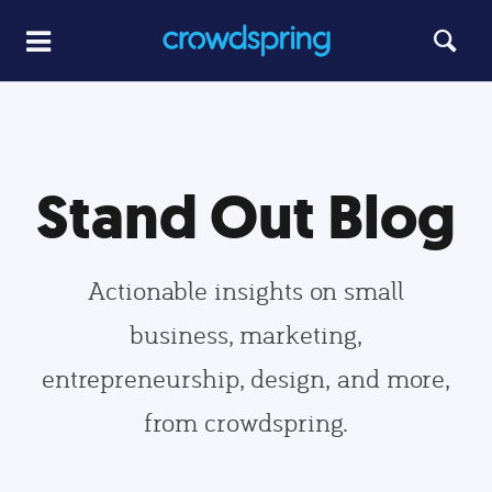
Stand Out Blog
Actionable insights on small
business, marketing,
entrepreneurship, design, and more,
from crowdspring.