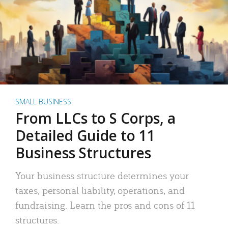
SMALL BUSINESS
From LLCs to S Corps, a
Detailed Guide to 11
Business Structures
Your business structure determines your
taxes, personal liability, operations, and
fundraising. Learn the pros and cons of 11
structures.