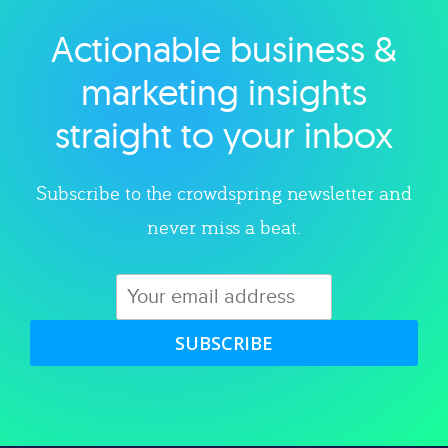
Actionable business &
Explore category
marketing insights
straight to your inbox
Subscribe to the crowdspring newsletter and
never miss a beat.
SUBSCRIBE