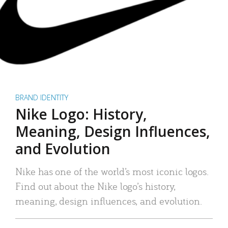
BRAND IDENTITY
Nike Logo: History,
Meaning, Design Influences,
and Evolution
Nike has one of the world’s most iconic logos.
Find out about the Nike logo’s history,
meaning, design influences, and evolution.