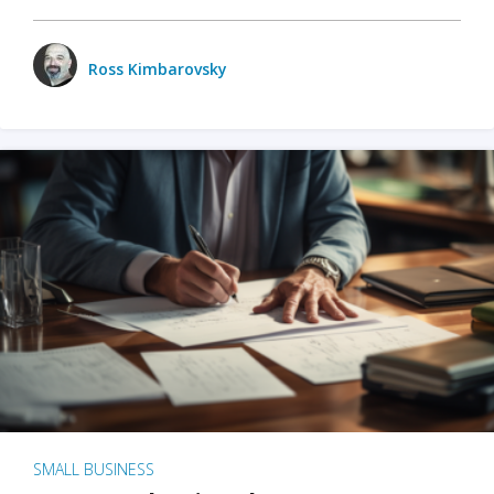
Ross Kimbarovsky
SMALL BUSINESS