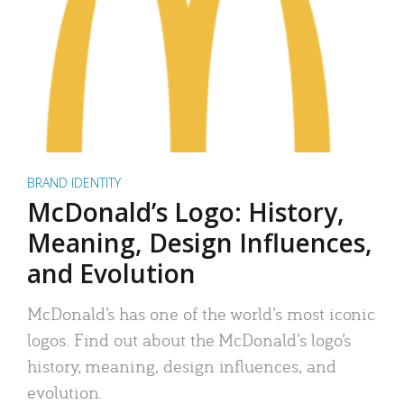
BRAND IDENTITY
McDonald’s Logo: History,
Meaning, Design Influences,
and Evolution
McDonald’s has one of the world’s most iconic
logos. Find out about the McDonald’s logo’s
history, meaning, design influences, and
evolution.