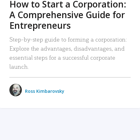
How to Start a Corporation:
A Comprehensive Guide for
Entrepreneurs
Step-by-step guide to forming a corporation:
Explore the advantages, disadvantages, and
essential steps for a successful corporate
launch.
Ross Kimbarovsky