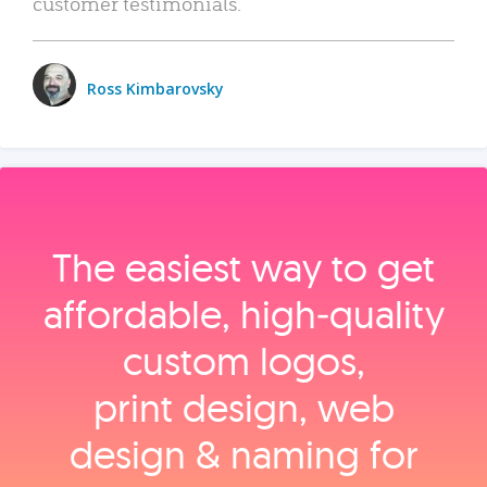
customer testimonials.
Ross Kimbarovsky
The easiest way to get
affordable, high‑quality
custom logos,
print design, web
design & naming for