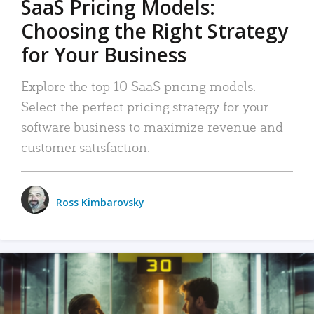
SaaS Pricing Models:
Choosing the Right Strategy
for Your Business
Explore the top 10 SaaS pricing models.
Select the perfect pricing strategy for your
software business to maximize revenue and
customer satisfaction.
Ross Kimbarovsky