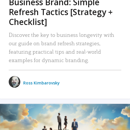
Business Brand: Simple
Refresh Tactics [Strategy +
Checklist]
Discover the key to business longevity with
our guide on brand refresh strategies,
featuring practical tips and real-world
examples for dynamic branding.
Ross Kimbarovsky