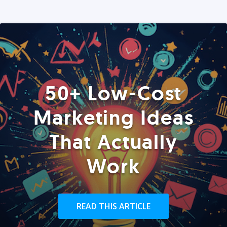
50+ Low-Cost
Marketing Ideas
That Actually
Work
READ THIS ARTICLE