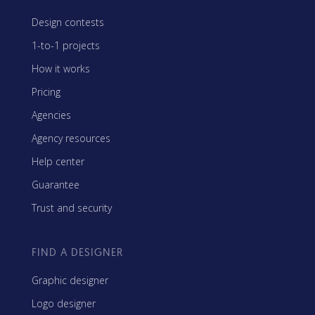
Design contests
1-to-1 projects
How it works
Pricing
Agencies
Agency resources
Help center
Guarantee
Trust and security
FIND A DESIGNER
Graphic designer
Logo designer