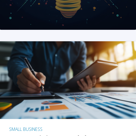
SMALL BUSINESS