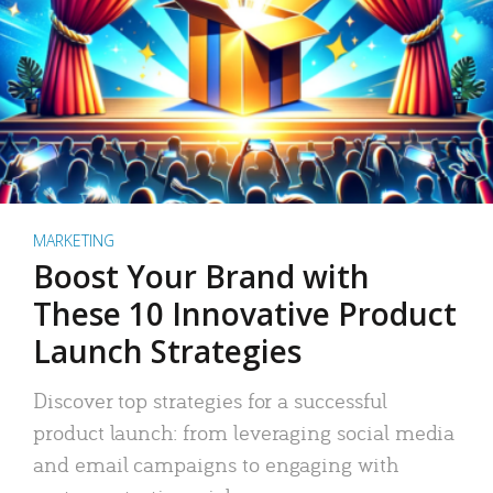
MARKETING
Boost Your Brand with
These 10 Innovative Product
Launch Strategies
Discover top strategies for a successful
product launch: from leveraging social media
and email campaigns to engaging with