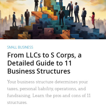
SMALL BUSINESS
From LLCs to S Corps, a
Detailed Guide to 11
Business Structures
Your business structure determines your
taxes, personal liability, operations, and
fundraising. Learn the pros and cons of 11
structures.