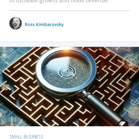
Ross Kimbarovsky
SMALL BUSINESS