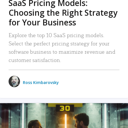
SaaS Pricing Models:
Choosing the Right Strategy
for Your Business
Explore the top 10 SaaS pricing models.
Select the perfect pricing strategy for your
software business to maximize revenue and
customer satisfaction.
Ross Kimbarovsky