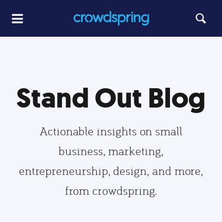
Stand Out Blog
Actionable insights on small
business, marketing,
entrepreneurship, design, and more,
from crowdspring.