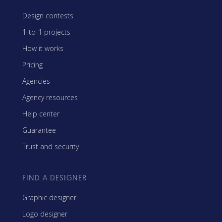
Design contests
1-to-1 projects
How it works
Pricing
Agencies
Agency resources
Help center
Guarantee
Trust and security
FIND A DESIGNER
Graphic designer
Logo designer