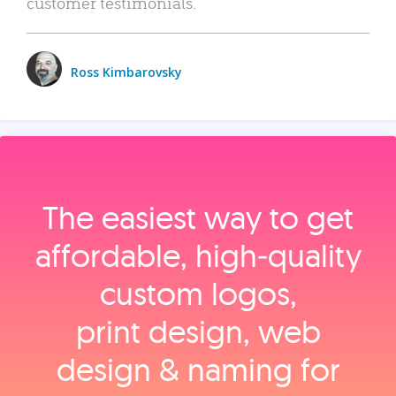
customer testimonials.
Ross Kimbarovsky
The easiest way to get
affordable, high‑quality
custom logos,
print design, web
design & naming for