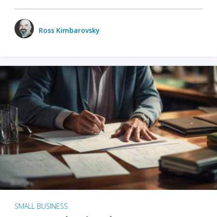
Ross Kimbarovsky
SMALL BUSINESS