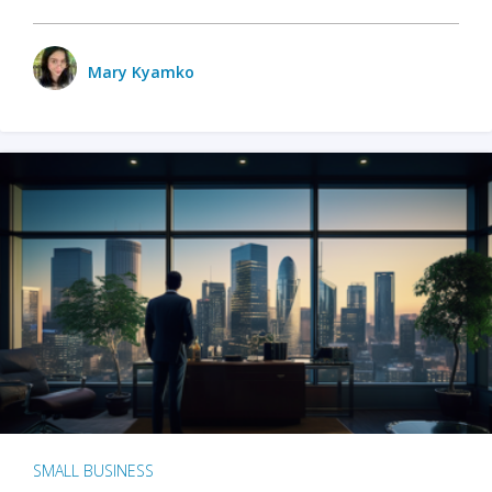
Mary Kyamko
SMALL BUSINESS