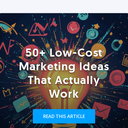
50+ Low-Cost
Marketing Ideas
That Actually
Work
READ THIS ARTICLE