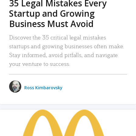
35 Legal Mistakes Every
Startup and Growing
Business Must Avoid
Discover the 35 critical legal mistakes
startups and growing businesses often make.
Stay informed, avoid pitfalls, and navigate
your venture to success.
Ross Kimbarovsky