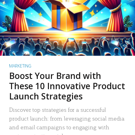
MARKETING
Boost Your Brand with
These 10 Innovative Product
Launch Strategies
Discover top strategies for a successful
product launch: from leveraging social media
and email campaigns to engaging with