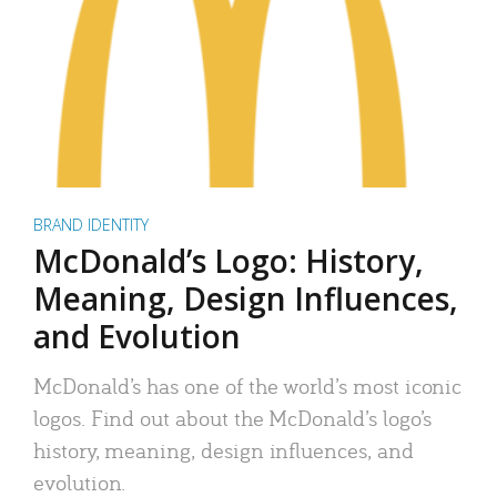
BRAND IDENTITY
McDonald’s Logo: History,
Meaning, Design Influences,
and Evolution
McDonald’s has one of the world’s most iconic
logos. Find out about the McDonald’s logo’s
history, meaning, design influences, and
evolution.