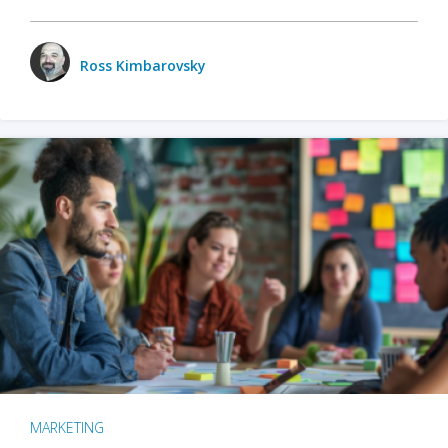
Ross Kimbarovsky
MARKETING