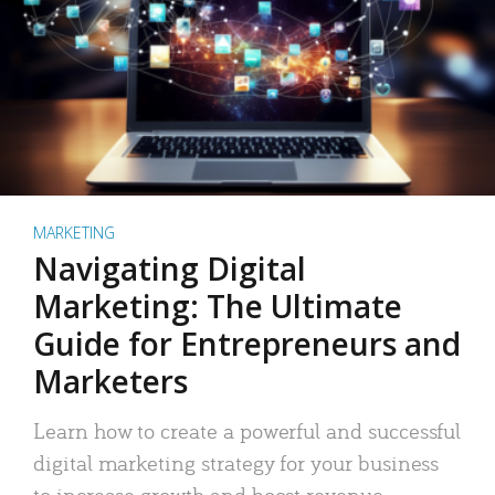
MARKETING
Navigating Digital
Marketing: The Ultimate
Guide for Entrepreneurs and
Marketers
Learn how to create a powerful and successful
digital marketing strategy for your business
to increase growth and boost revenue.