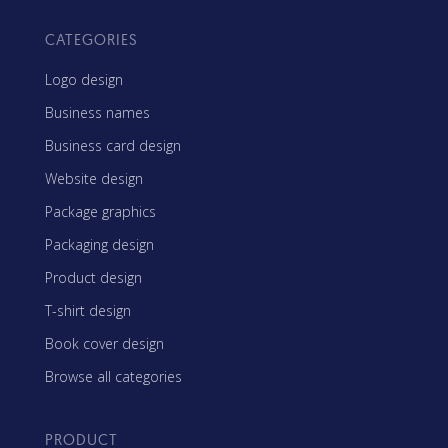
CATEGORIES
Logo design
Business names
Business card design
Website design
Package graphics
Packaging design
Product design
T-shirt design
Book cover design
Browse all categories
PRODUCT