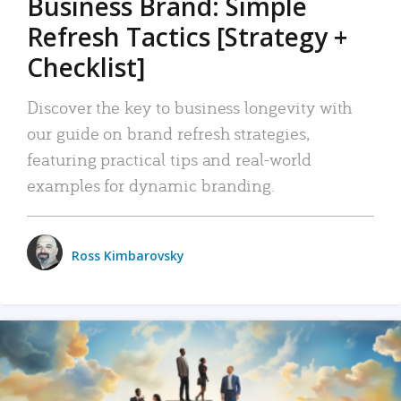
Business Brand: Simple
Refresh Tactics [Strategy +
Checklist]
Discover the key to business longevity with
our guide on brand refresh strategies,
featuring practical tips and real-world
examples for dynamic branding.
Ross Kimbarovsky