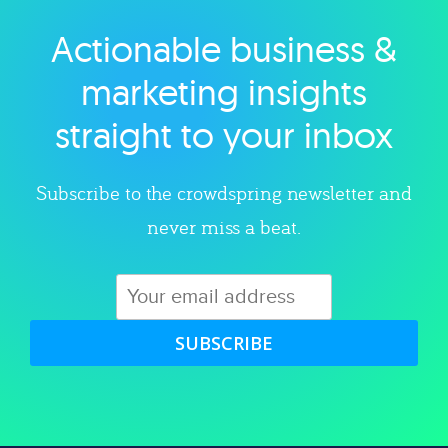
Actionable business &
Explore category
marketing insights
straight to your inbox
Subscribe to the crowdspring newsletter and
never miss a beat.
SUBSCRIBE