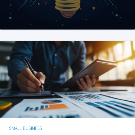
SMALL BUSINESS