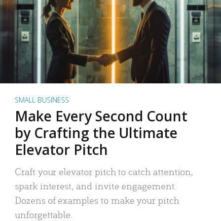
SMALL BUSINESS
Make Every Second Count
by Crafting the Ultimate
Elevator Pitch
Craft your elevator pitch to catch attention,
spark interest, and invite engagement.
Dozens of examples to make your pitch
unforgettable.