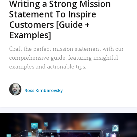
Writing a Strong Mission
Statement To Inspire
Customers [Guide +
Examples]
Craft the perfect mission statement with our
comprehensive guide, featuring insightful
examples and actionable tips.
Ross Kimbarovsky