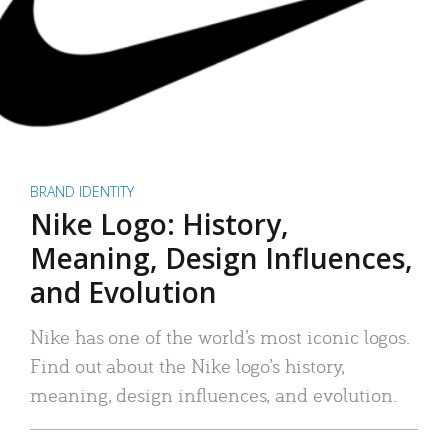
BRAND IDENTITY
Nike Logo: History,
Meaning, Design Influences,
and Evolution
Nike has one of the world’s most iconic logos.
Find out about the Nike logo’s history,
meaning, design influences, and evolution.