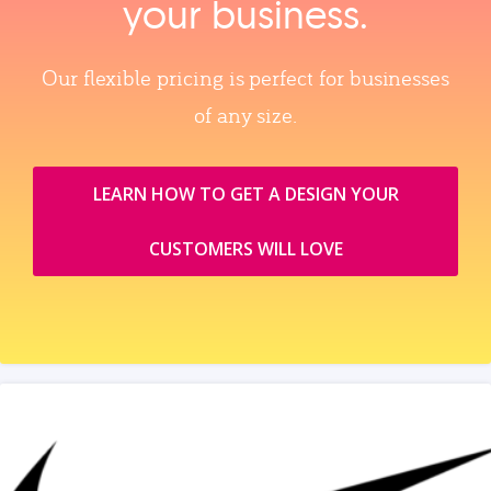
your business.
Our flexible pricing is perfect for businesses
of any size.
LEARN HOW TO GET A DESIGN YOUR
CUSTOMERS WILL LOVE