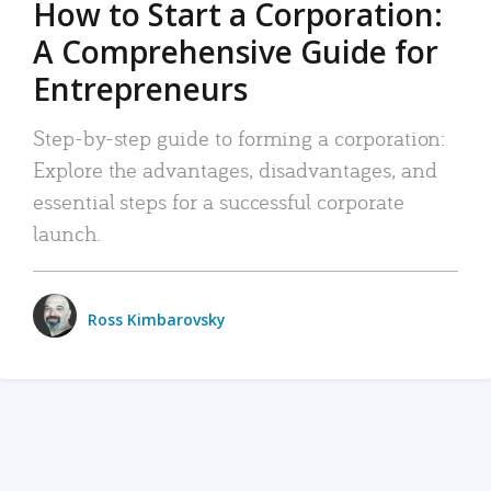
How to Start a Corporation:
A Comprehensive Guide for
Entrepreneurs
Step-by-step guide to forming a corporation:
Explore the advantages, disadvantages, and
essential steps for a successful corporate
launch.
Ross Kimbarovsky