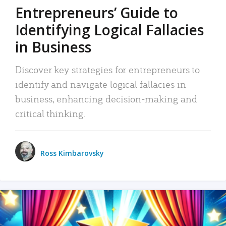
Entrepreneurs’ Guide to
Identifying Logical Fallacies
in Business
Discover key strategies for entrepreneurs to
identify and navigate logical fallacies in
business, enhancing decision-making and
critical thinking.
Ross Kimbarovsky