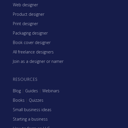
Web designer
Product designer
Print designer
Packaging designer
Book cover designer
All freelance designers
Join as a designer or namer
RESOURCES
Blog
|
Guides
|
Webinars
Books
|
Quizzes
Small business ideas
Starting a business