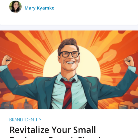
Mary Kyamko
BRAND IDENTITY
Revitalize Your Small