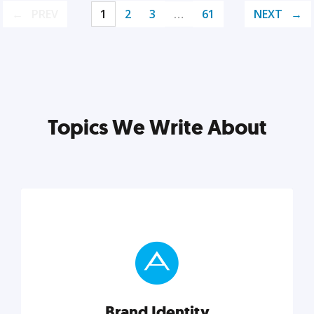
PREV
1
2
3
…
61
NEXT
Topics We Write About
Brand Identity