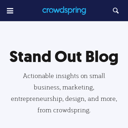
Stand Out Blog
Actionable insights on small
business, marketing,
entrepreneurship, design, and more,
from crowdspring.