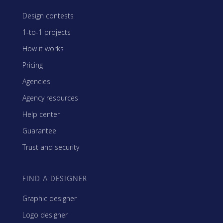
Design contests
1-to-1 projects
How it works
Pricing
Agencies
Agency resources
Help center
Guarantee
Trust and security
FIND A DESIGNER
Graphic designer
Logo designer