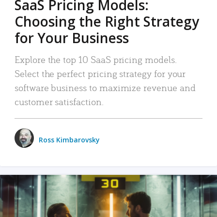
SaaS Pricing Models:
Choosing the Right Strategy
for Your Business
Explore the top 10 SaaS pricing models.
Select the perfect pricing strategy for your
software business to maximize revenue and
customer satisfaction.
Ross Kimbarovsky