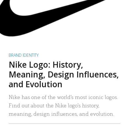
BRAND IDENTITY
Nike Logo: History,
Meaning, Design Influences,
and Evolution
Nike has one of the world’s most iconic logos.
Find out about the Nike logo’s history,
meaning, design influences, and evolution.