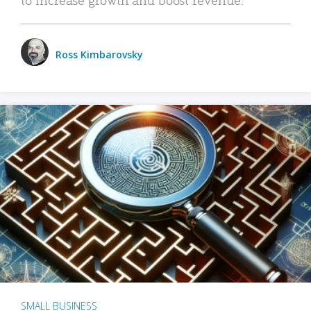
Ross Kimbarovsky
SMALL BUSINESS