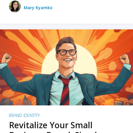
Mary Kyamko
BRAND IDENTITY
Revitalize Your Small