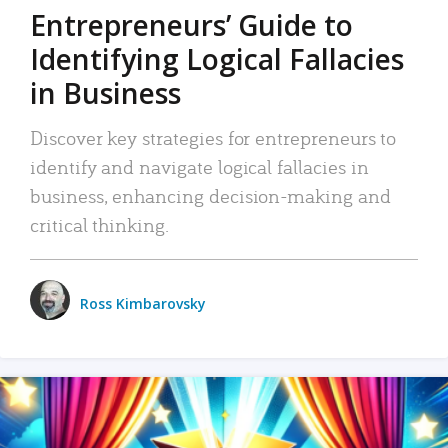
Entrepreneurs’ Guide to
Identifying Logical Fallacies
in Business
Discover key strategies for entrepreneurs to
identify and navigate logical fallacies in
business, enhancing decision-making and
critical thinking.
Ross Kimbarovsky