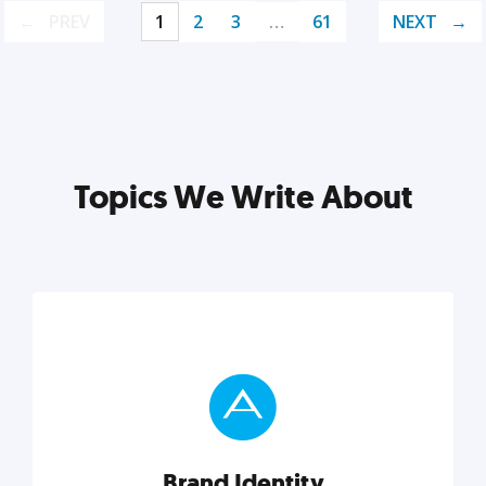
PREV
1
2
3
…
61
NEXT
Topics We Write About
Brand Identity