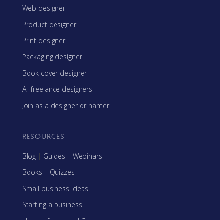
Web designer
Product designer
Print designer
Packaging designer
Book cover designer
All freelance designers
Join as a designer or namer
RESOURCES
Blog
|
Guides
|
Webinars
Books
|
Quizzes
Small business ideas
Starting a business