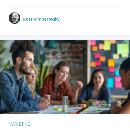
Ross Kimbarovsky
MARKETING