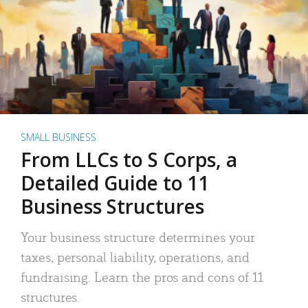
SMALL BUSINESS
From LLCs to S Corps, a
Detailed Guide to 11
Business Structures
Your business structure determines your
taxes, personal liability, operations, and
fundraising. Learn the pros and cons of 11
structures.