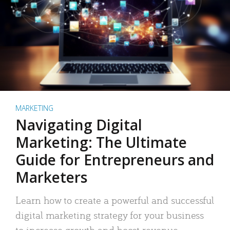
MARKETING
Navigating Digital
Marketing: The Ultimate
Guide for Entrepreneurs and
Marketers
Learn how to create a powerful and successful
digital marketing strategy for your business
to increase growth and boost revenue.