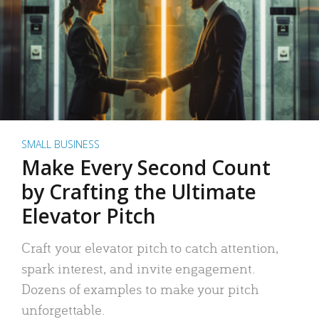
SMALL BUSINESS
Make Every Second Count
by Crafting the Ultimate
Elevator Pitch
Craft your elevator pitch to catch attention,
spark interest, and invite engagement.
Dozens of examples to make your pitch
unforgettable.