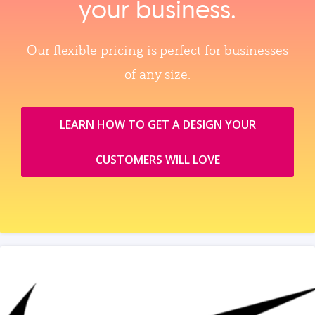
your business.
Our flexible pricing is perfect for businesses
of any size.
LEARN HOW TO GET A DESIGN YOUR
CUSTOMERS WILL LOVE