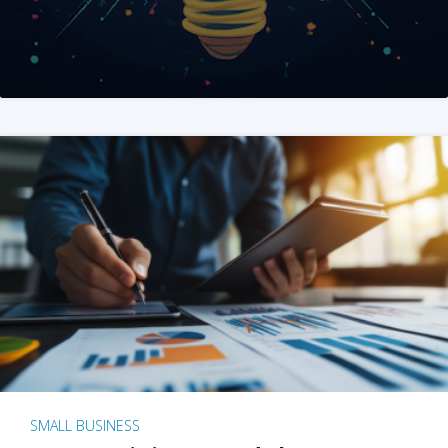
SMALL BUSINESS