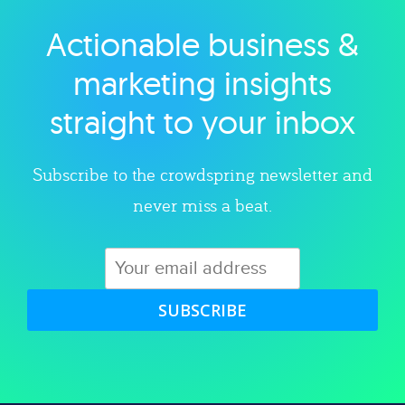
Actionable business &
Explore category
marketing insights
straight to your inbox
Subscribe to the crowdspring newsletter and
never miss a beat.
SUBSCRIBE