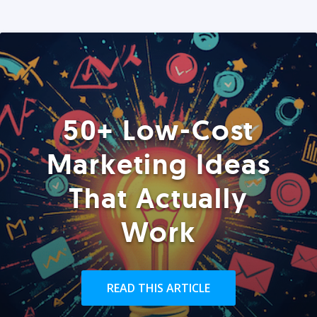
50+ Low-Cost
Marketing Ideas
That Actually
Work
READ THIS ARTICLE