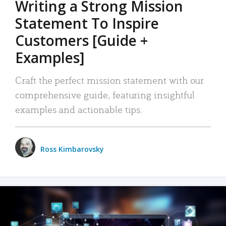
Writing a Strong Mission
Statement To Inspire
Customers [Guide +
Examples]
Craft the perfect mission statement with our
comprehensive guide, featuring insightful
examples and actionable tips.
Ross Kimbarovsky