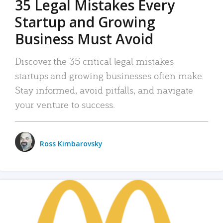
35 Legal Mistakes Every
Startup and Growing
Business Must Avoid
Discover the 35 critical legal mistakes
startups and growing businesses often make.
Stay informed, avoid pitfalls, and navigate
your venture to success.
Ross Kimbarovsky