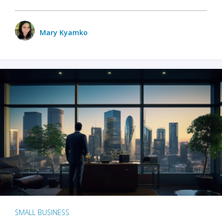
Mary Kyamko
SMALL BUSINESS