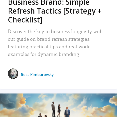
Business Brand: Simple
Refresh Tactics [Strategy +
Checklist]
Discover the key to business longevity with
our guide on brand refresh strategies,
featuring practical tips and real-world
examples for dynamic branding.
Ross Kimbarovsky