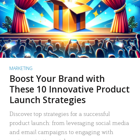
MARKETING
Boost Your Brand with
These 10 Innovative Product
Launch Strategies
Discover top strategies for a successful
product launch: from leveraging social media
and email campaigns to engaging with