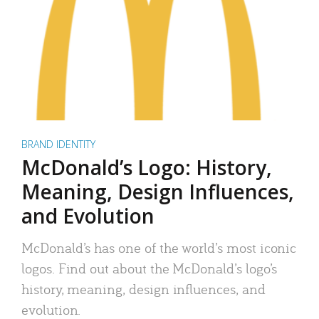
BRAND IDENTITY
McDonald’s Logo: History,
Meaning, Design Influences,
and Evolution
McDonald’s has one of the world’s most iconic
logos. Find out about the McDonald’s logo’s
history, meaning, design influences, and
evolution.