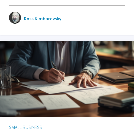
Ross Kimbarovsky
SMALL BUSINESS