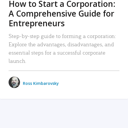
How to Start a Corporation:
A Comprehensive Guide for
Entrepreneurs
Step-by-step guide to forming a corporation:
Explore the advantages, disadvantages, and
essential steps for a successful corporate
launch.
Ross Kimbarovsky