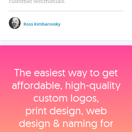
customer testimonials.
Ross Kimbarovsky
The easiest way to get
affordable, high‑quality
custom logos,
print design, web
design & naming for