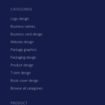
CATEGORIES
Logo design
Business names
Business card design
Website design
Package graphics
Packaging design
Product design
T-shirt design
Book cover design
Browse all categories
PRODUCT