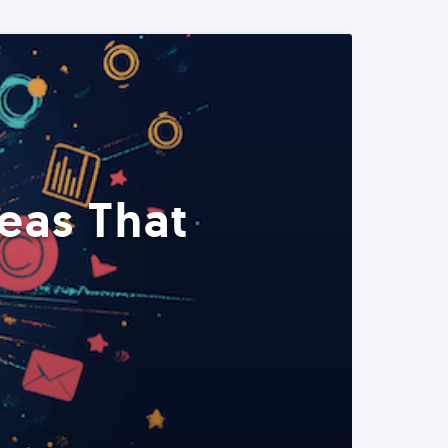
eas That