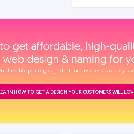
to get affordable, high‑qual
, web design & naming for y
ur flexible pricing is perfect for businesses of any siz
LEARN HOW TO GET A DESIGN YOUR CUSTOMERS WILL LOV