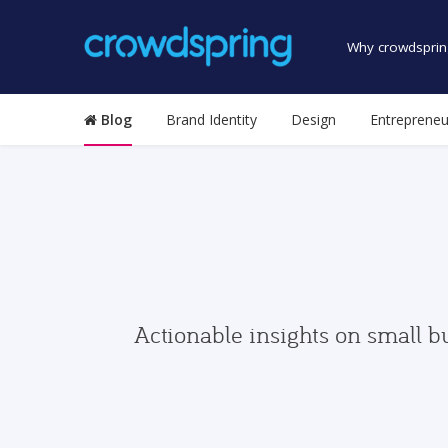
Why crowdsprin
Blog
Brand Identity
Design
Entrepreneu
Actionable insights on small b