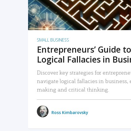
SMALL BUSINESS
Entrepreneurs’ Guide to
Logical Fallacies in Bus
Discover key strategies for entreprene
navigate logical fallacies in business
making and critical thinking.
Ross Kimbarovsky