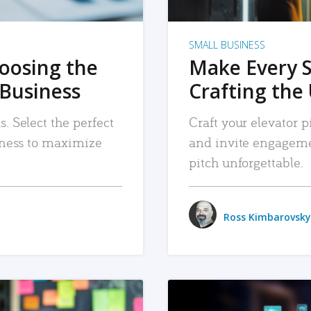
SMALL BUSINESS
hoosing the
Make Every 
 Business
Crafting the 
. Select the perfect
Craft your elevator pi
siness to maximize
and invite engageme
pitch unforgettable.
Ross Kimbarovsky