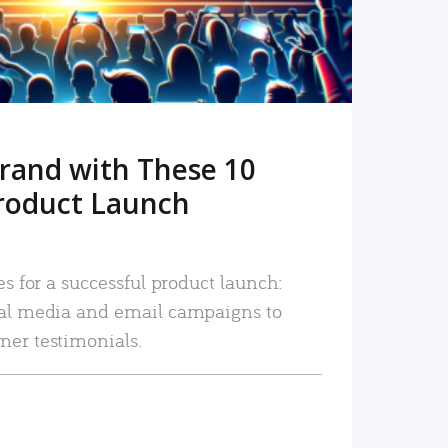
rand with These 10
roduct Launch
es for a successful product launch:
ial media and email campaigns to
mer testimonials.