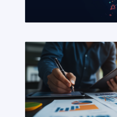
READ MORE