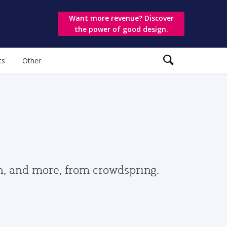
Want more revenue? Discover
the power of good design.
ts
Other
gn, and more, from crowdspring.