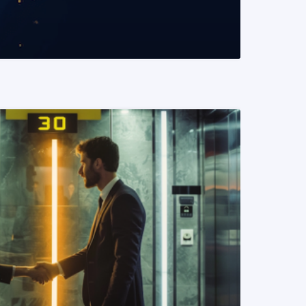
READ MORE