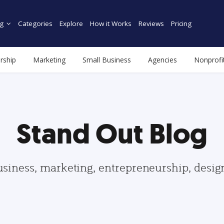
g
Categories
Explore
How it Works
Reviews
Pricing
rship
Marketing
Small Business
Agencies
Nonprofi
Stand Out Blog
usiness, marketing, entrepreneurship, desi