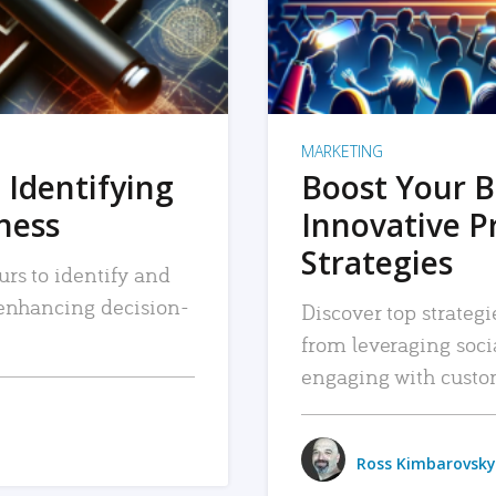
MARKETING
 Identifying
Boost Your B
iness
Innovative P
Strategies
urs to identify and
, enhancing decision-
Discover top strategi
from leveraging soc
engaging with custo
Ross Kimbarovsky