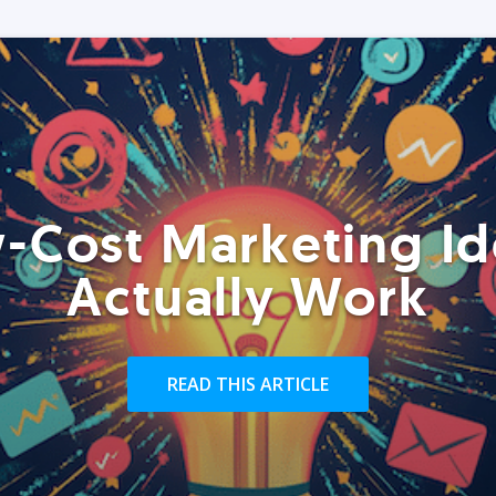
-Cost Marketing Id
Actually Work
READ THIS ARTICLE