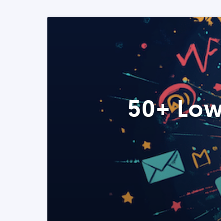
50+ Low