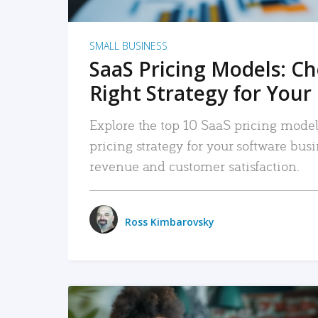
SMALL BUSINESS
SaaS Pricing Models: C
Right Strategy for Your
Explore the top 10 SaaS pricing models
pricing strategy for your software bu
revenue and customer satisfaction.
Ross Kimbarovsky