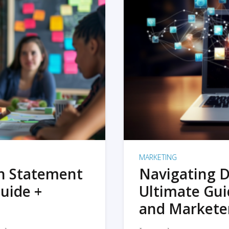
MARKETING
on Statement
Navigating D
uide +
Ultimate Gui
and Markete