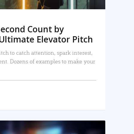
Second Count by
Ultimate Elevator Pitch
tch to catch attention, spark interest,
nt. Dozens of examples to make your