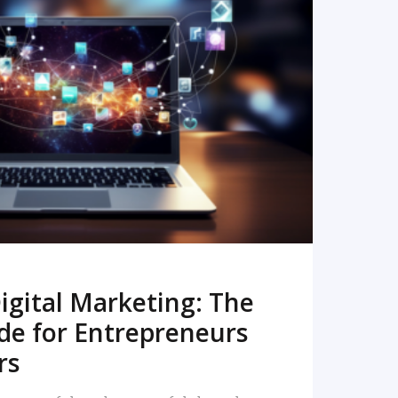
READ MORE
igital Marketing: The
de for Entrepreneurs
rs