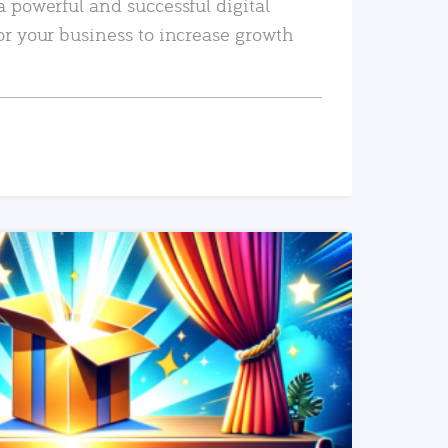
a powerful and successful digital
or your business to increase growth
READ MORE