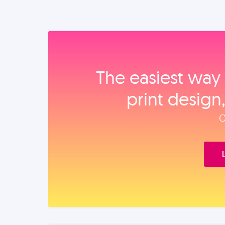
The easiest way 
print design
O