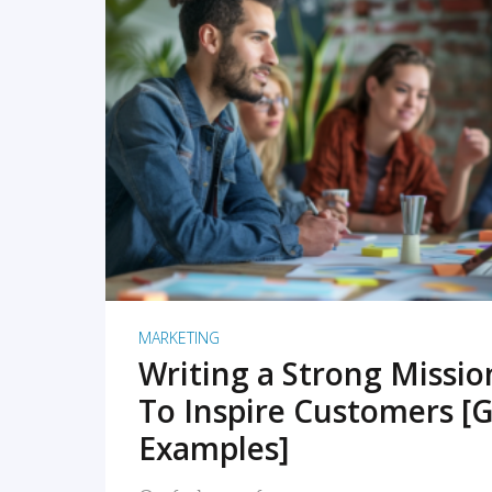
READ MORE
MARKETING
Writing a Strong Missi
To Inspire Customers [G
Examples]