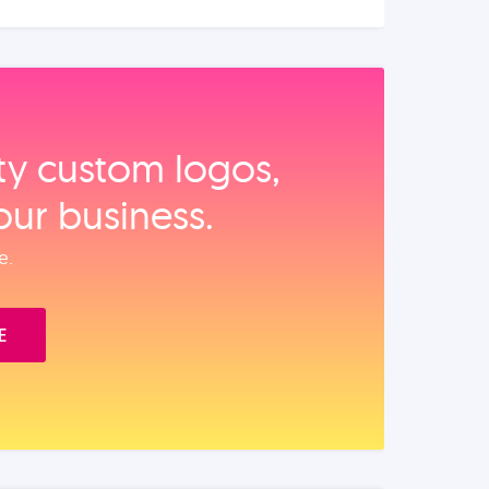
ity custom logos,
our business.
e.
E