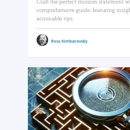
Craft the perfect mission statement w
comprehensive guide, featuring insig
actionable tips.
Ross Kimbarovsky
READ MORE