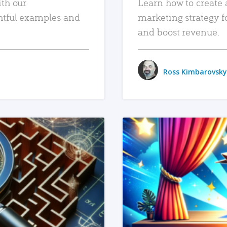
ith our
Learn how to create 
htful examples and
marketing strategy f
and boost revenue.
Ross Kimbarovsky