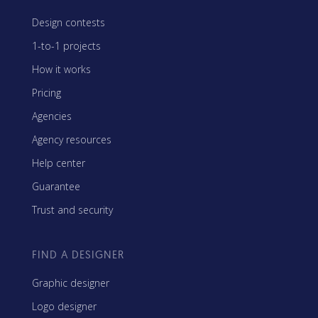
Design contests
1-to-1 projects
How it works
Pricing
Agencies
Agency resources
Help center
Guarantee
Trust and security
FIND A DESIGNER
Graphic designer
Logo designer