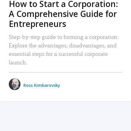
How to Start a Corporation:
A Comprehensive Guide for
Entrepreneurs
Step-by-step guide to forming a corporation:
Explore the advantages, disadvantages, and
essential steps for a successful corporate
launch.
Ross Kimbarovsky