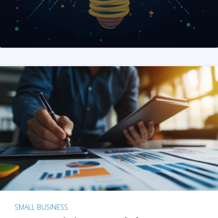
SMALL BUSINESS