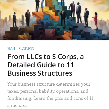
SMALL BUSINESS
From LLCs to S Corps, a
Detailed Guide to 11
Business Structures
Your business structure determines your
taxes, personal liability, operations, and
fundraising. Learn the pros and cons of 11
structures.