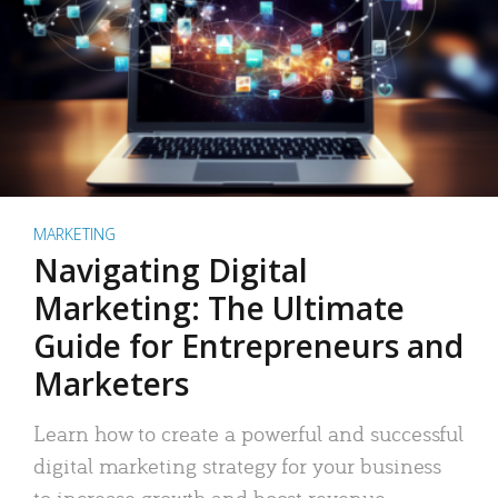
MARKETING
Navigating Digital
Marketing: The Ultimate
Guide for Entrepreneurs and
Marketers
Learn how to create a powerful and successful
digital marketing strategy for your business
to increase growth and boost revenue.