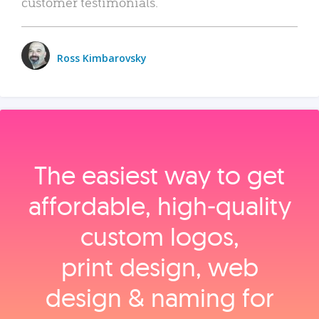
customer testimonials.
Ross Kimbarovsky
The easiest way to get
affordable, high‑quality
custom logos,
print design, web
design & naming for