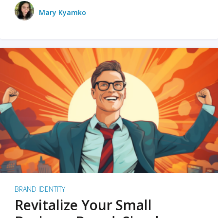
Mary Kyamko
BRAND IDENTITY
Revitalize Your Small