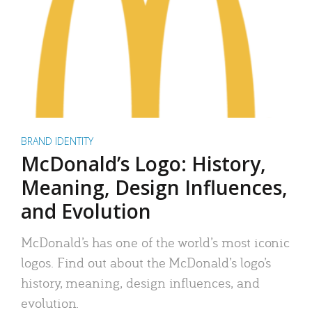
BRAND IDENTITY
McDonald’s Logo: History,
Meaning, Design Influences,
and Evolution
McDonald’s has one of the world’s most iconic
logos. Find out about the McDonald’s logo’s
history, meaning, design influences, and
evolution.