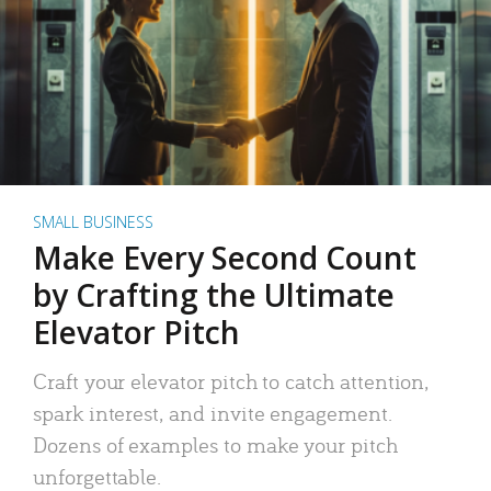
SMALL BUSINESS
Make Every Second Count
by Crafting the Ultimate
Elevator Pitch
Craft your elevator pitch to catch attention,
spark interest, and invite engagement.
Dozens of examples to make your pitch
unforgettable.