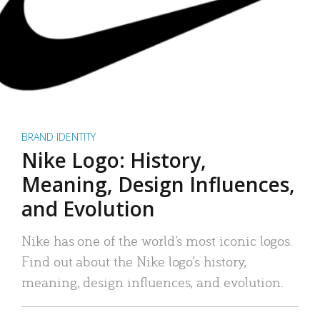
BRAND IDENTITY
Nike Logo: History,
Meaning, Design Influences,
and Evolution
Nike has one of the world’s most iconic logos.
Find out about the Nike logo’s history,
meaning, design influences, and evolution.