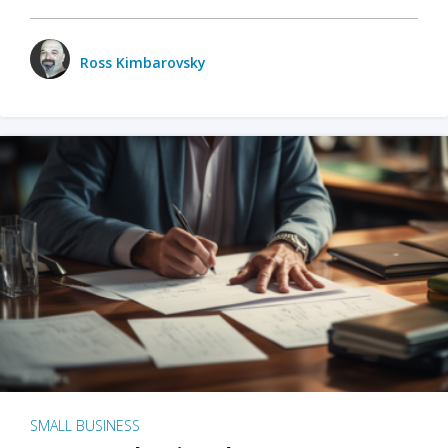
Ross Kimbarovsky
SMALL BUSINESS