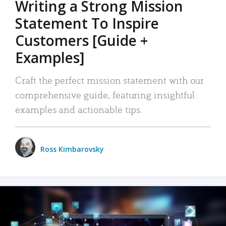
Writing a Strong Mission
Statement To Inspire
Customers [Guide +
Examples]
Craft the perfect mission statement with our
comprehensive guide, featuring insightful
examples and actionable tips.
Ross Kimbarovsky