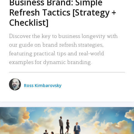
Business Brand: Simple
Refresh Tactics [Strategy +
Checklist]
Discover the key to business longevity with
our guide on brand refresh strategies,
featuring practical tips and real-world
examples for dynamic branding.
Ross Kimbarovsky