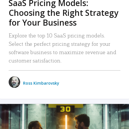
SaaS Pricing Models:
Choosing the Right Strategy
for Your Business
Explore the top 10 SaaS pricing models.
Select the perfect pricing strategy for your
software business to maximize revenue and
customer satisfaction.
Ross Kimbarovsky