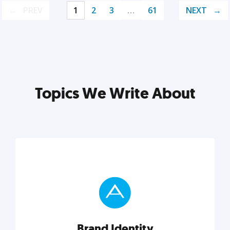
PREV
1
2
3
…
61
NEXT
Topics We Write About
Brand Identity