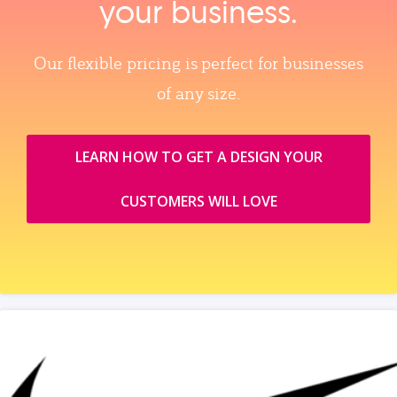
your business.
Our flexible pricing is perfect for businesses
of any size.
LEARN HOW TO GET A DESIGN YOUR
CUSTOMERS WILL LOVE