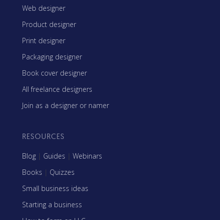
Web designer
Product designer
Print designer
Packaging designer
Book cover designer
All freelance designers
Join as a designer or namer
RESOURCES
Blog
|
Guides
|
Webinars
Books
|
Quizzes
Small business ideas
Starting a business