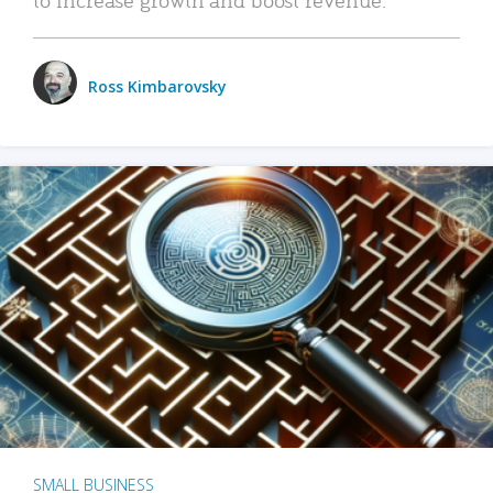
Ross Kimbarovsky
SMALL BUSINESS