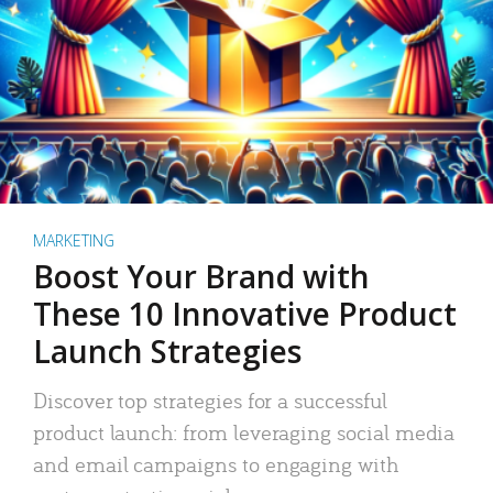
MARKETING
Boost Your Brand with
These 10 Innovative Product
Launch Strategies
Discover top strategies for a successful
product launch: from leveraging social media
and email campaigns to engaging with