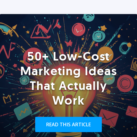
50+ Low-Cost
Marketing Ideas
That Actually
Work
READ THIS ARTICLE