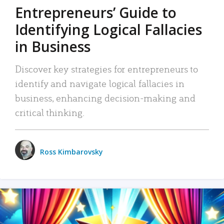
Entrepreneurs’ Guide to
Identifying Logical Fallacies
in Business
Discover key strategies for entrepreneurs to
identify and navigate logical fallacies in
business, enhancing decision-making and
critical thinking.
Ross Kimbarovsky