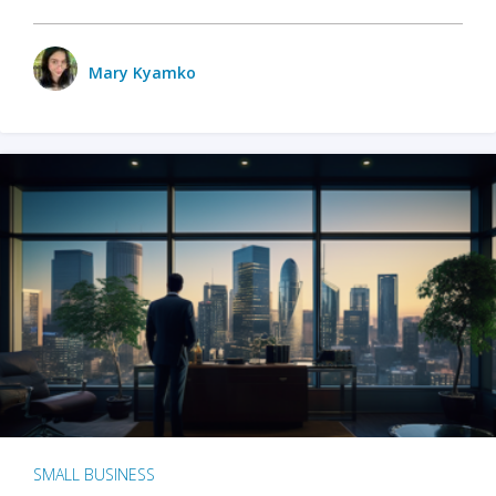
Mary Kyamko
SMALL BUSINESS