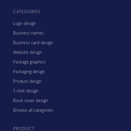
CATEGORIES
Logo design
Business names
Business card design
Website design
Package graphics
Packaging design
Product design
T-shirt design
Book cover design
Browse all categories
PRODUCT