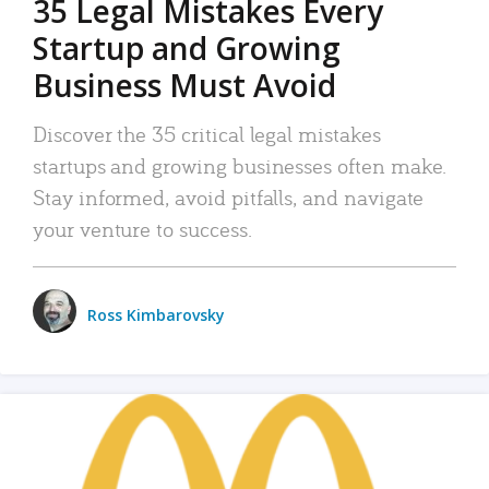
35 Legal Mistakes Every
Startup and Growing
Business Must Avoid
Discover the 35 critical legal mistakes
startups and growing businesses often make.
Stay informed, avoid pitfalls, and navigate
your venture to success.
Ross Kimbarovsky