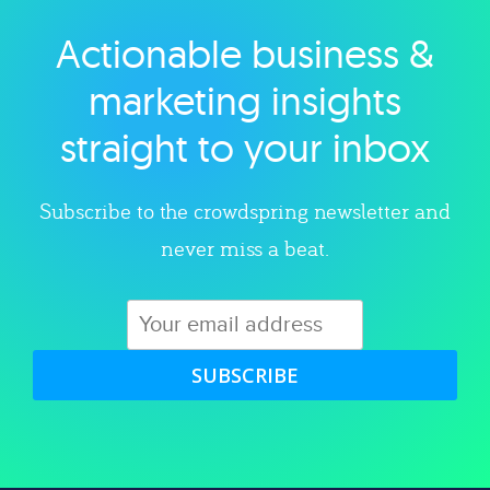
Actionable business &
Explore category
marketing insights
straight to your inbox
Subscribe to the crowdspring newsletter and
never miss a beat.
SUBSCRIBE