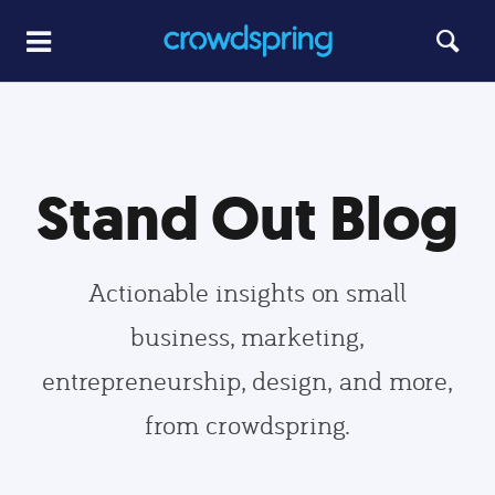
Stand Out Blog
Actionable insights on small
business, marketing,
entrepreneurship, design, and more,
from crowdspring.