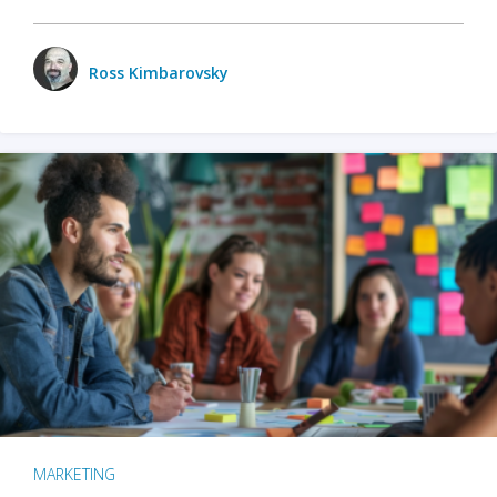
Ross Kimbarovsky
MARKETING