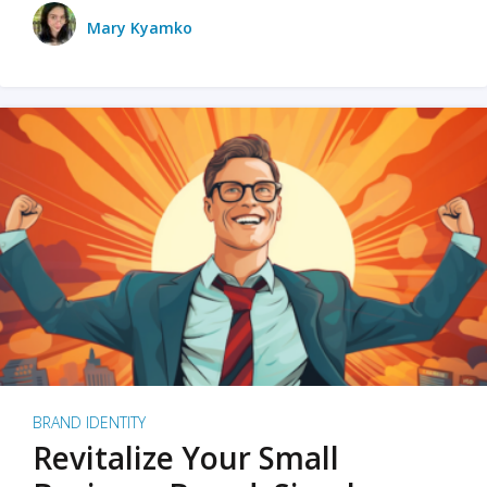
Mary Kyamko
BRAND IDENTITY
Revitalize Your Small