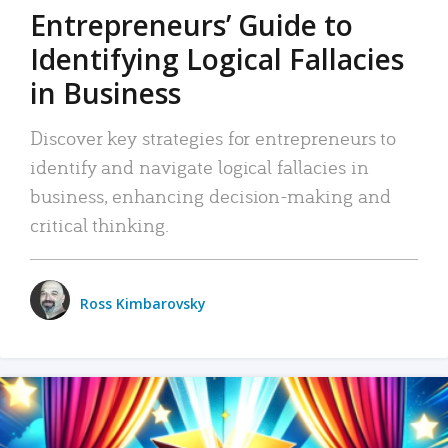
Entrepreneurs’ Guide to
Identifying Logical Fallacies
in Business
Discover key strategies for entrepreneurs to
identify and navigate logical fallacies in
business, enhancing decision-making and
critical thinking.
Ross Kimbarovsky