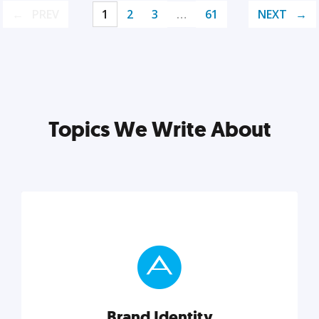
PREV
1
2
3
…
61
NEXT
Topics We Write About
Brand Identity