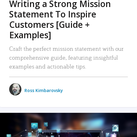
Writing a Strong Mission
Statement To Inspire
Customers [Guide +
Examples]
Craft the perfect mission statement with our
comprehensive guide, featuring insightful
examples and actionable tips.
Ross Kimbarovsky