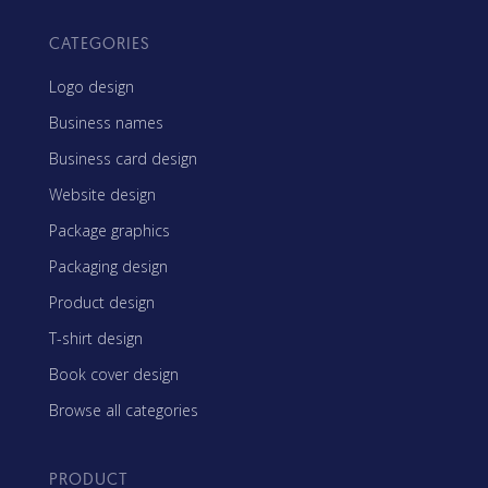
CATEGORIES
Logo design
Business names
Business card design
Website design
Package graphics
Packaging design
Product design
T-shirt design
Book cover design
Browse all categories
PRODUCT