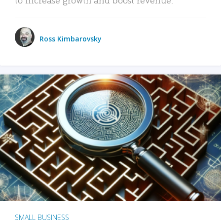
Ross Kimbarovsky
SMALL BUSINESS