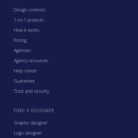
Design contests
1-to-1 projects
How it works
Pricing
Agencies
Agency resources
Help center
Guarantee
Trust and security
FIND A DESIGNER
Graphic designer
Logo designer