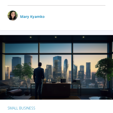
Mary Kyamko
SMALL BUSINESS