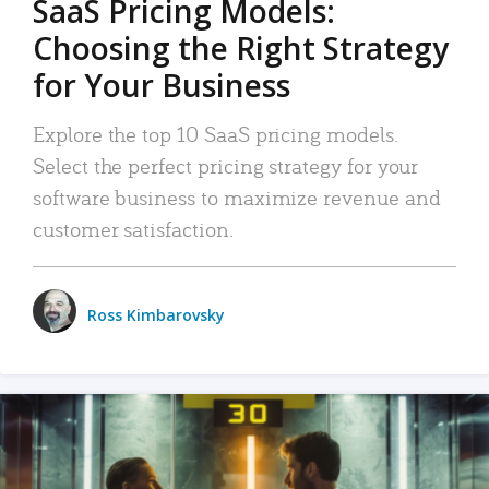
SaaS Pricing Models:
Choosing the Right Strategy
for Your Business
Explore the top 10 SaaS pricing models.
Select the perfect pricing strategy for your
software business to maximize revenue and
customer satisfaction.
Ross Kimbarovsky