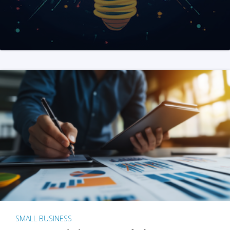
SMALL BUSINESS