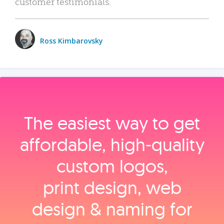
customer testimonials.
Ross Kimbarovsky
The easiest way to get
affordable, high‑quality
custom logos,
print design, web
design & naming for