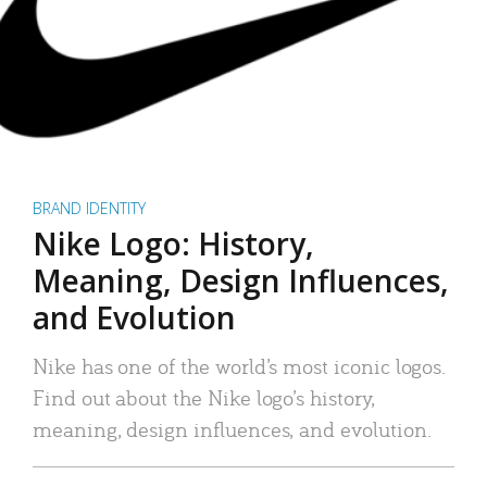
BRAND IDENTITY
Nike Logo: History,
Meaning, Design Influences,
and Evolution
Nike has one of the world’s most iconic logos.
Find out about the Nike logo’s history,
meaning, design influences, and evolution.