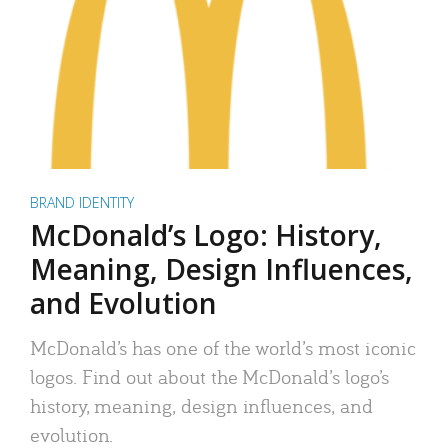
BRAND IDENTITY
McDonald’s Logo: History,
Meaning, Design Influences,
and Evolution
McDonald’s has one of the world’s most iconic
logos. Find out about the McDonald’s logo’s
history, meaning, design influences, and
evolution.