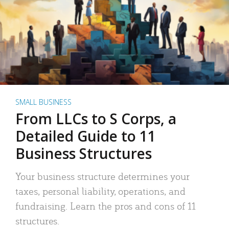
SMALL BUSINESS
From LLCs to S Corps, a
Detailed Guide to 11
Business Structures
Your business structure determines your
taxes, personal liability, operations, and
fundraising. Learn the pros and cons of 11
structures.