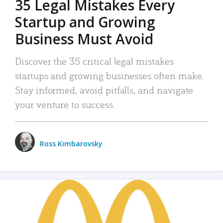
35 Legal Mistakes Every
Startup and Growing
Business Must Avoid
Discover the 35 critical legal mistakes
startups and growing businesses often make.
Stay informed, avoid pitfalls, and navigate
your venture to success.
Ross Kimbarovsky