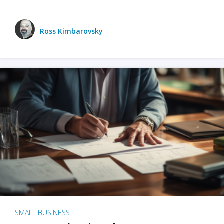
Ross Kimbarovsky
SMALL BUSINESS