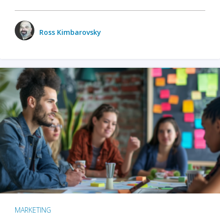
Ross Kimbarovsky
MARKETING