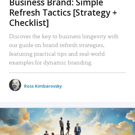
Business Brand: Simple
Refresh Tactics [Strategy +
Checklist]
Discover the key to business longevity with
our guide on brand refresh strategies,
featuring practical tips and real-world
examples for dynamic branding.
Ross Kimbarovsky