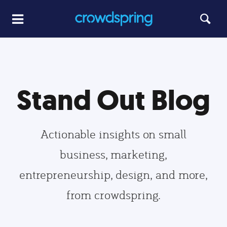
Stand Out Blog
Actionable insights on small
business, marketing,
entrepreneurship, design, and more,
from crowdspring.