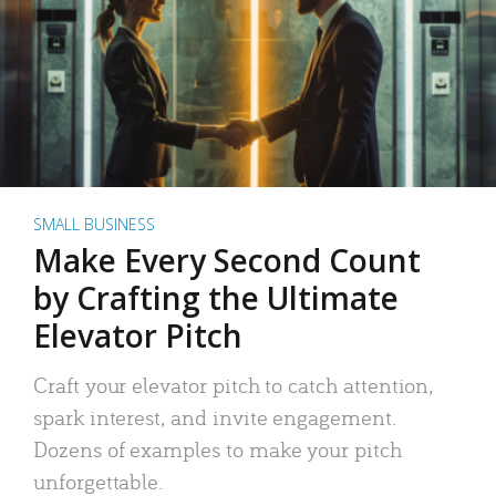
SMALL BUSINESS
Make Every Second Count
by Crafting the Ultimate
Elevator Pitch
Craft your elevator pitch to catch attention,
spark interest, and invite engagement.
Dozens of examples to make your pitch
unforgettable.