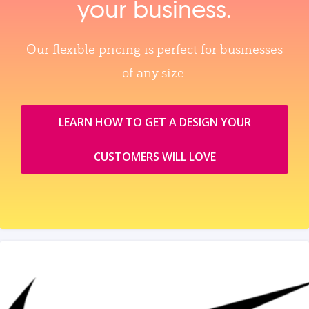
your business.
Our flexible pricing is perfect for businesses
of any size.
LEARN HOW TO GET A DESIGN YOUR
CUSTOMERS WILL LOVE