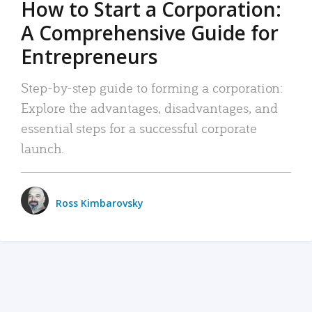
How to Start a Corporation:
A Comprehensive Guide for
Entrepreneurs
Step-by-step guide to forming a corporation:
Explore the advantages, disadvantages, and
essential steps for a successful corporate
launch.
Ross Kimbarovsky