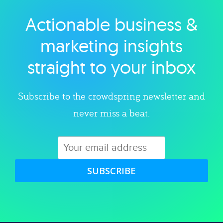
Actionable business &
Explore category
marketing insights
straight to your inbox
Subscribe to the crowdspring newsletter and
never miss a beat.
SUBSCRIBE