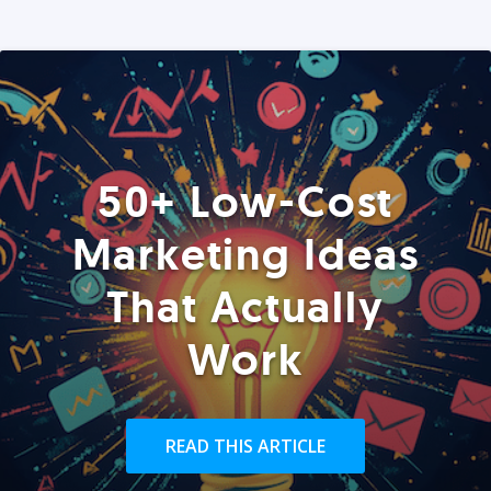
50+ Low-Cost
Marketing Ideas
That Actually
Work
READ THIS ARTICLE