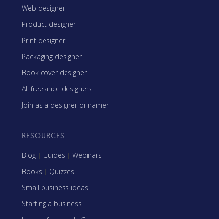
Web designer
Product designer
Print designer
Packaging designer
Book cover designer
All freelance designers
Join as a designer or namer
RESOURCES
Blog
|
Guides
|
Webinars
Books
|
Quizzes
Small business ideas
Starting a business