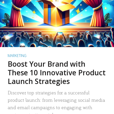
MARKETING
Boost Your Brand with
These 10 Innovative Product
Launch Strategies
Discover top strategies for a successful
product launch: from leveraging social media
and email campaigns to engaging with