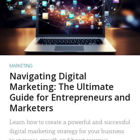
MARKETING
Navigating Digital
Marketing: The Ultimate
Guide for Entrepreneurs and
Marketers
Learn how to create a powerful and successful
digital marketing strategy for your business
to increase growth and boost revenue.