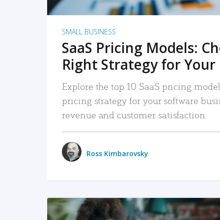
SMALL BUSINESS
SaaS Pricing Models: C
Right Strategy for Your
Explore the top 10 SaaS pricing models
pricing strategy for your software bu
revenue and customer satisfaction.
Ross Kimbarovsky