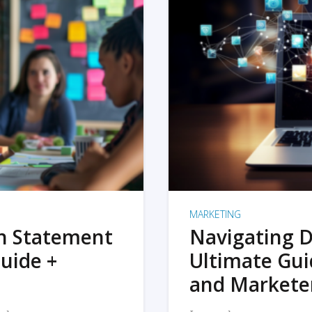
MARKETING
on Statement
Navigating D
uide +
Ultimate Gui
and Markete