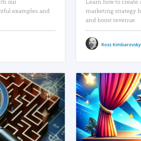
ith our
Learn how to create 
htful examples and
marketing strategy f
and boost revenue.
Ross Kimbarovsky