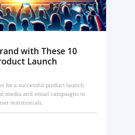
rand with These 10
roduct Launch
es for a successful product launch:
ial media and email campaigns to
mer testimonials.