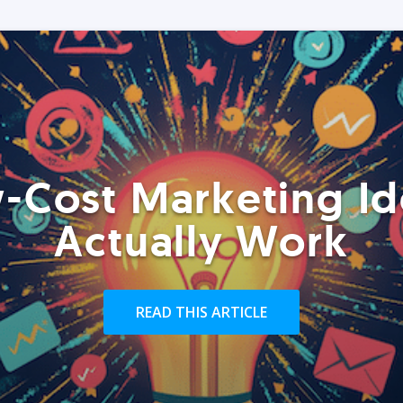
-Cost Marketing Id
Actually Work
READ THIS ARTICLE