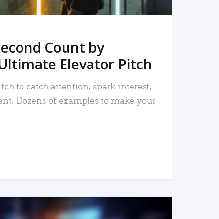
Second Count by
Ultimate Elevator Pitch
tch to catch attention, spark interest,
nt. Dozens of examples to make your