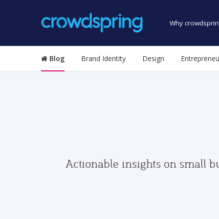
Why crowdsprin
Blog
Brand Identity
Design
Entrepreneu
Actionable insights on small b