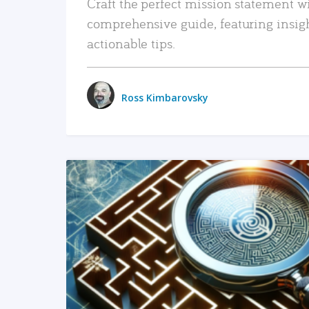
Craft the perfect mission statement w
comprehensive guide, featuring insig
actionable tips.
Ross Kimbarovsky
READ MORE