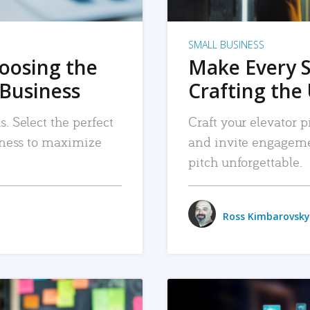
SMALL BUSINESS
hoosing the
Make Every 
 Business
Crafting the 
. Select the perfect
Craft your elevator pi
siness to maximize
and invite engageme
pitch unforgettable.
Ross Kimbarovsky