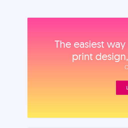
The easiest way 
print design
O