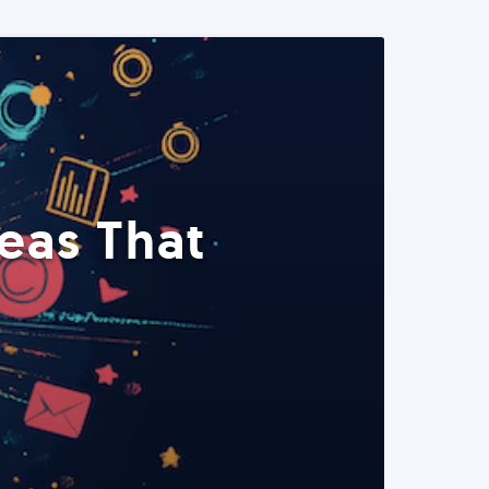
eas That