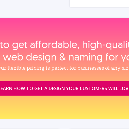
to get affordable, high‑qual
, web design & naming for y
ur flexible pricing is perfect for businesses of any siz
LEARN HOW TO GET A DESIGN YOUR CUSTOMERS WILL LOV