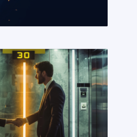
READ MORE