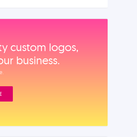
ity custom logos,
our business.
e.
E