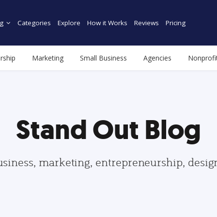
g
Categories
Explore
How it Works
Reviews
Pricing
rship
Marketing
Small Business
Agencies
Nonprofi
Stand Out Blog
usiness, marketing, entrepreneurship, desi