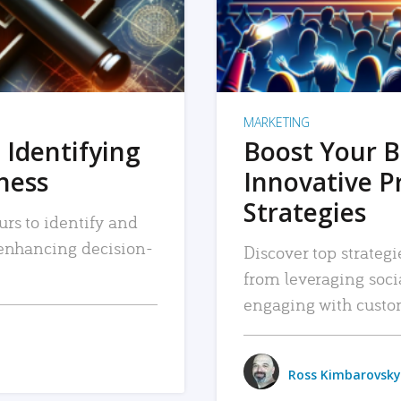
MARKETING
 Identifying
Boost Your B
iness
Innovative P
Strategies
urs to identify and
, enhancing decision-
Discover top strategi
from leveraging soc
engaging with custo
Ross Kimbarovsky