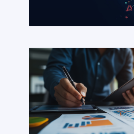
READ MORE