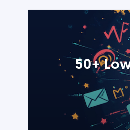
50+ Low