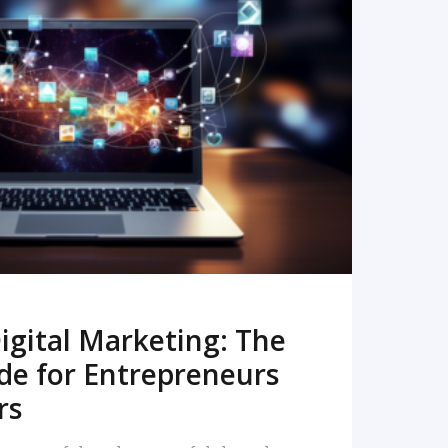
READ MORE
igital Marketing: The
de for Entrepreneurs
rs