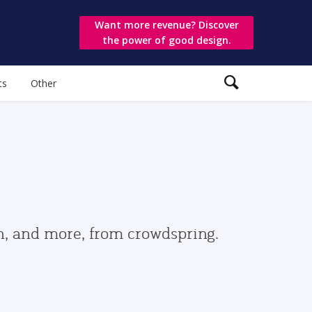
Want more revenue? Discover
the power of good design.
ts
Other
gn, and more, from crowdspring.