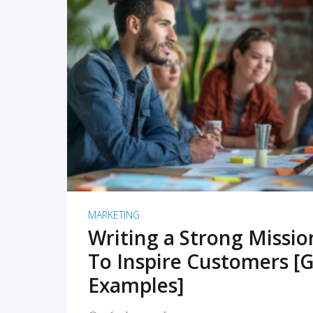
READ MORE
MARKETING
Writing a Strong Missi
To Inspire Customers [G
Examples]