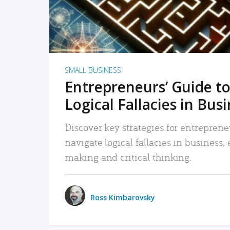
SMALL BUSINESS
Entrepreneurs’ Guide to
Logical Fallacies in Bus
Discover key strategies for entreprene
navigate logical fallacies in business
making and critical thinking.
Ross Kimbarovsky