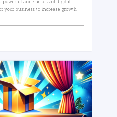
a powerful and successful digital
or your business to increase growth
READ MORE