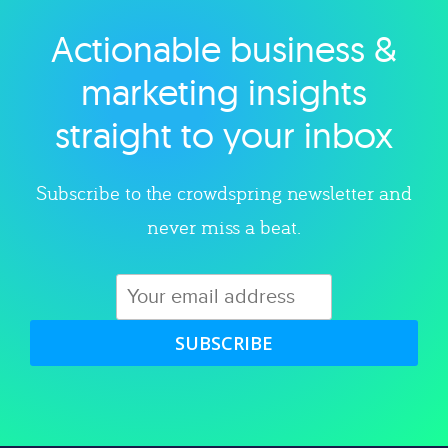
Actionable business &
Explore category
marketing insights
straight to your inbox
Subscribe to the crowdspring newsletter and
never miss a beat.
SUBSCRIBE