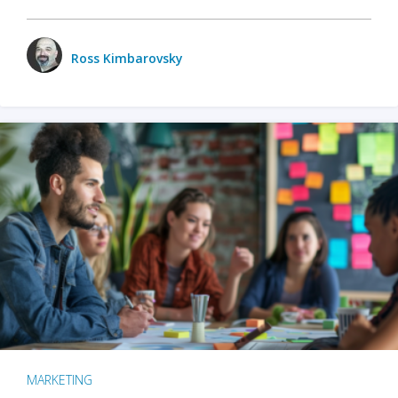
Ross Kimbarovsky
MARKETING