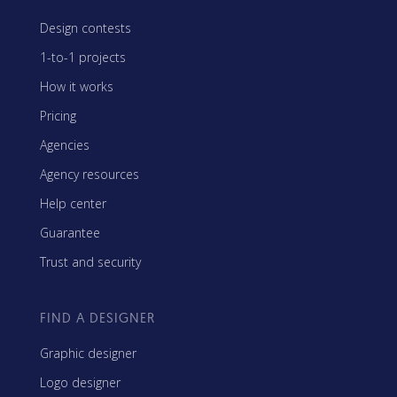
Design contests
1-to-1 projects
How it works
Pricing
Agencies
Agency resources
Help center
Guarantee
Trust and security
FIND A DESIGNER
Graphic designer
Logo designer