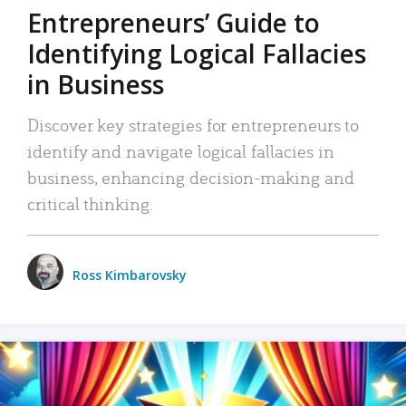
Entrepreneurs’ Guide to
Identifying Logical Fallacies
in Business
Discover key strategies for entrepreneurs to
identify and navigate logical fallacies in
business, enhancing decision-making and
critical thinking.
Ross Kimbarovsky