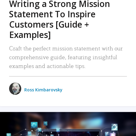
Writing a Strong Mission
Statement To Inspire
Customers [Guide +
Examples]
Craft the perfect mission statement with our
comprehensive guide, featuring insightful
examples and actionable tips.
Ross Kimbarovsky