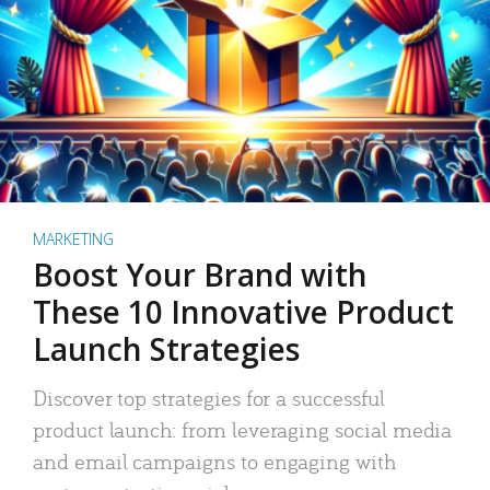
MARKETING
Boost Your Brand with
These 10 Innovative Product
Launch Strategies
Discover top strategies for a successful
product launch: from leveraging social media
and email campaigns to engaging with