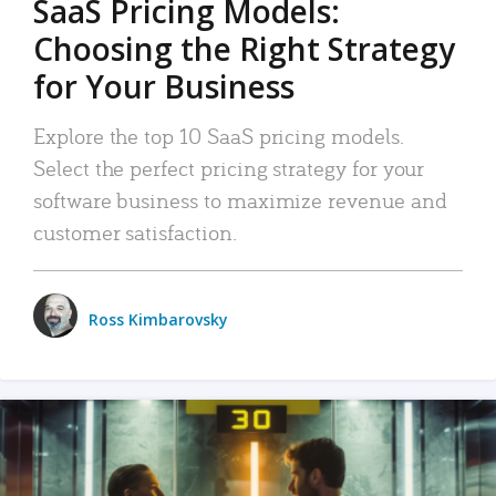
SaaS Pricing Models:
Choosing the Right Strategy
for Your Business
Explore the top 10 SaaS pricing models.
Select the perfect pricing strategy for your
software business to maximize revenue and
customer satisfaction.
Ross Kimbarovsky