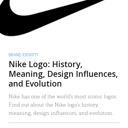
BRAND IDENTITY
Nike Logo: History,
Meaning, Design Influences,
and Evolution
Nike has one of the world’s most iconic logos.
Find out about the Nike logo’s history,
meaning, design influences, and evolution.