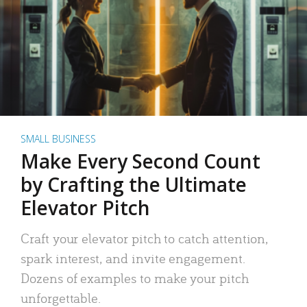
SMALL BUSINESS
Make Every Second Count
by Crafting the Ultimate
Elevator Pitch
Craft your elevator pitch to catch attention,
spark interest, and invite engagement.
Dozens of examples to make your pitch
unforgettable.