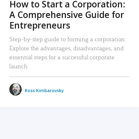
How to Start a Corporation:
A Comprehensive Guide for
Entrepreneurs
Step-by-step guide to forming a corporation:
Explore the advantages, disadvantages, and
essential steps for a successful corporate
launch.
Ross Kimbarovsky