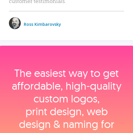
customer testimonials.
Ross Kimbarovsky
The easiest way to get
affordable, high‑quality
custom logos,
print design, web
design & naming for