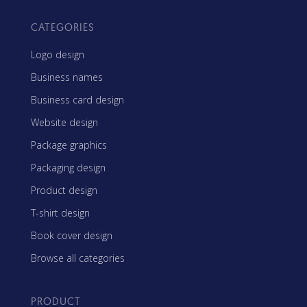
CATEGORIES
Logo design
Business names
Business card design
Website design
Package graphics
Packaging design
Product design
T-shirt design
Book cover design
Browse all categories
PRODUCT