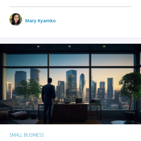
Mary Kyamko
SMALL BUSINESS