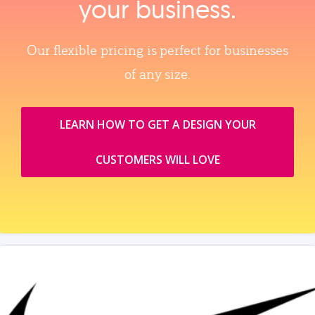
your business.
Our flexible pricing is perfect for businesses
of any size.
LEARN HOW TO GET A DESIGN YOUR
CUSTOMERS WILL LOVE