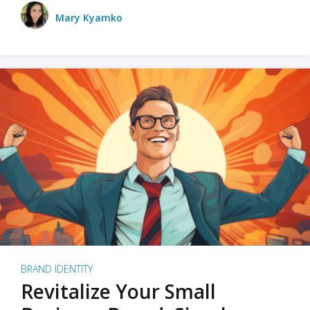
Mary Kyamko
BRAND IDENTITY
Revitalize Your Small