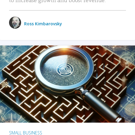
Ross Kimbarovsky
SMALL BUSINESS