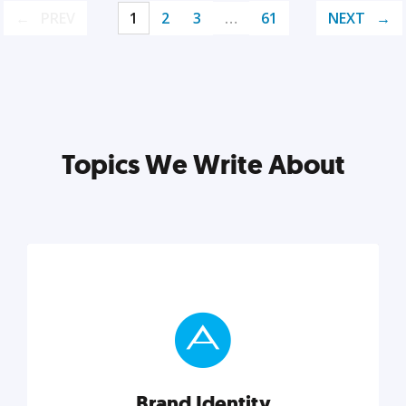
PREV
1
2
3
…
61
NEXT
Topics We Write About
Brand Identity