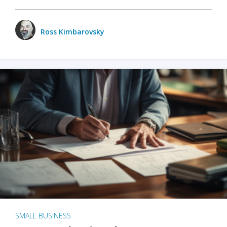
Ross Kimbarovsky
SMALL BUSINESS