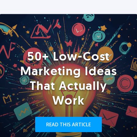
50+ Low-Cost
Marketing Ideas
That Actually
Work
READ THIS ARTICLE