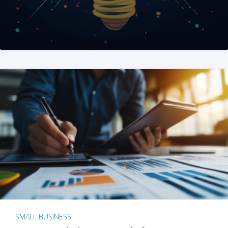
SMALL BUSINESS