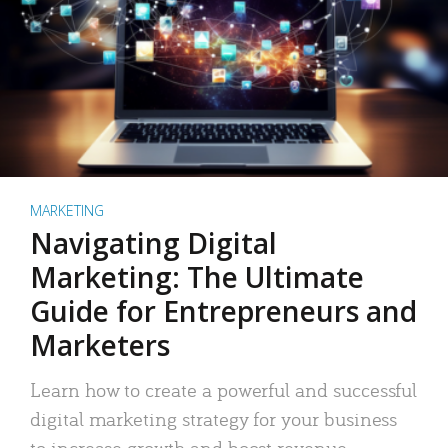
MARKETING
Navigating Digital
Marketing: The Ultimate
Guide for Entrepreneurs and
Marketers
Learn how to create a powerful and successful
digital marketing strategy for your business
to increase growth and boost revenue.