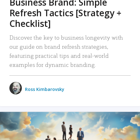
Business Brand: Simple
Refresh Tactics [Strategy +
Checklist]
Discover the key to business longevity with
our guide on brand refresh strategies,
featuring practical tips and real-world
examples for dynamic branding.
Ross Kimbarovsky