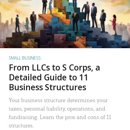
SMALL BUSINESS
From LLCs to S Corps, a
Detailed Guide to 11
Business Structures
Your business structure determines your
taxes, personal liability, operations, and
fundraising. Learn the pros and cons of 11
structures.