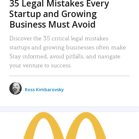
35 Legal Mistakes Every
Startup and Growing
Business Must Avoid
Discover the 35 critical legal mistakes
startups and growing businesses often make.
Stay informed, avoid pitfalls, and navigate
your venture to success.
Ross Kimbarovsky