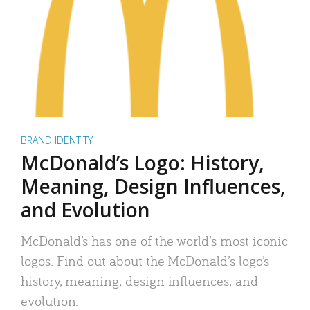
BRAND IDENTITY
McDonald’s Logo: History,
Meaning, Design Influences,
and Evolution
McDonald’s has one of the world’s most iconic
logos. Find out about the McDonald’s logo’s
history, meaning, design influences, and
evolution.