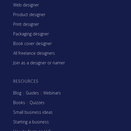
Web designer
Product designer
Print designer
Packaging designer
Book cover designer
All freelance designers
Join as a designer or namer
RESOURCES
Blog
|
Guides
|
Webinars
Books
|
Quizzes
Small business ideas
Starting a business