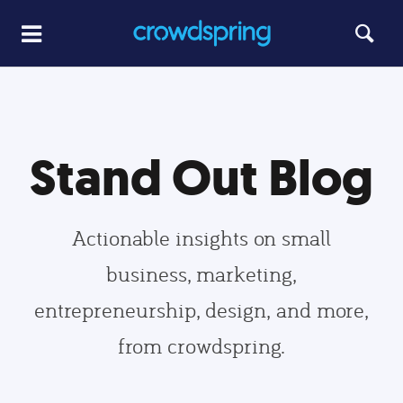
Stand Out Blog
Actionable insights on small
business, marketing,
entrepreneurship, design, and more,
from crowdspring.