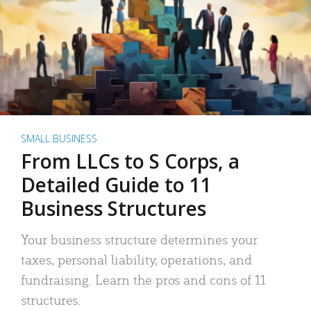
SMALL BUSINESS
From LLCs to S Corps, a
Detailed Guide to 11
Business Structures
Your business structure determines your
taxes, personal liability, operations, and
fundraising. Learn the pros and cons of 11
structures.