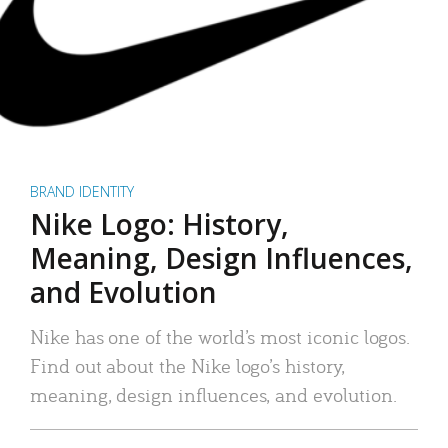
BRAND IDENTITY
Nike Logo: History,
Meaning, Design Influences,
and Evolution
Nike has one of the world’s most iconic logos.
Find out about the Nike logo’s history,
meaning, design influences, and evolution.