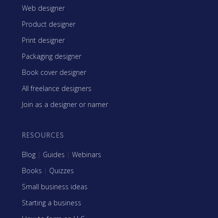
Web designer
Product designer
Print designer
Packaging designer
Book cover designer
All freelance designers
Join as a designer or namer
RESOURCES
Blog
|
Guides
|
Webinars
Books
|
Quizzes
Small business ideas
Starting a business