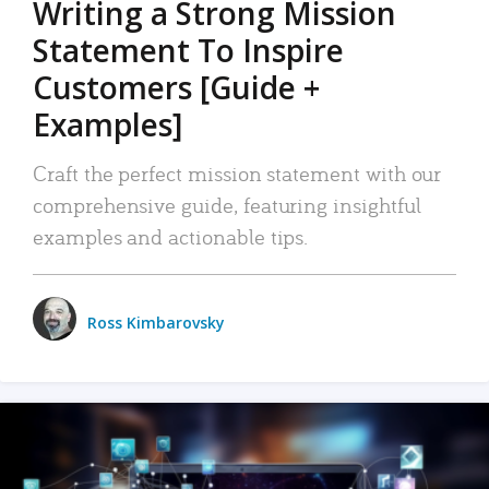
Writing a Strong Mission
Statement To Inspire
Customers [Guide +
Examples]
Craft the perfect mission statement with our
comprehensive guide, featuring insightful
examples and actionable tips.
Ross Kimbarovsky