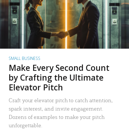
SMALL BUSINESS
Make Every Second Count
by Crafting the Ultimate
Elevator Pitch
Craft your elevator pitch to catch attention,
spark interest, and invite engagement.
Dozens of examples to make your pitch
unforgettable.