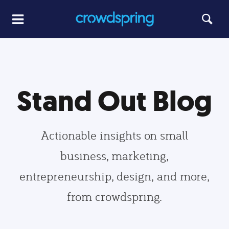
Stand Out Blog
Actionable insights on small
business, marketing,
entrepreneurship, design, and more,
from crowdspring.