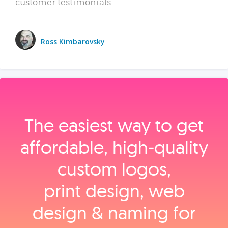
customer testimonials.
Ross Kimbarovsky
The easiest way to get
affordable, high‑quality
custom logos,
print design, web
design & naming for