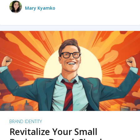
Mary Kyamko
BRAND IDENTITY
Revitalize Your Small