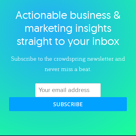
Actionable business &
Explore category
marketing insights
straight to your inbox
Subscribe to the crowdspring newsletter and
never miss a beat.
SUBSCRIBE