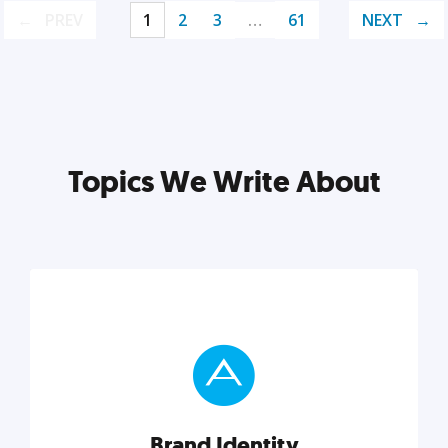
PREV
1
2
3
…
61
NEXT
Topics We Write About
Brand Identity