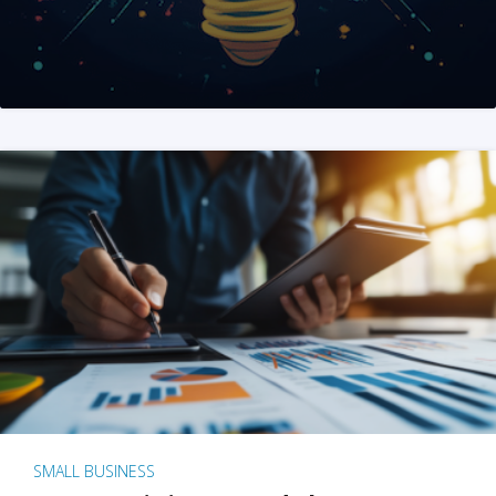
SMALL BUSINESS