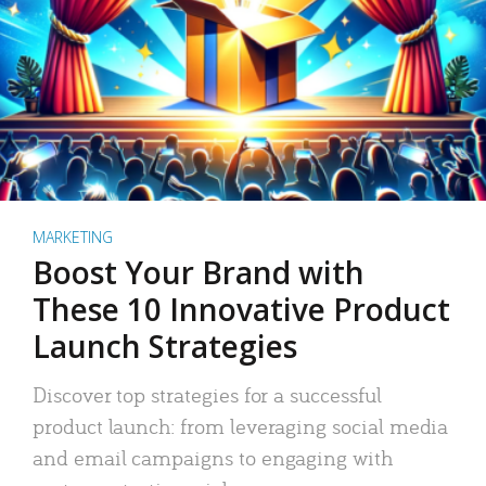
MARKETING
Boost Your Brand with
These 10 Innovative Product
Launch Strategies
Discover top strategies for a successful
product launch: from leveraging social media
and email campaigns to engaging with