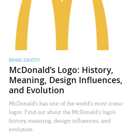
BRAND IDENTITY
McDonald’s Logo: History,
Meaning, Design Influences,
and Evolution
McDonald’s has one of the world’s most iconic
logos. Find out about the McDonald’s logo’s
history, meaning, design influences, and
evolution.