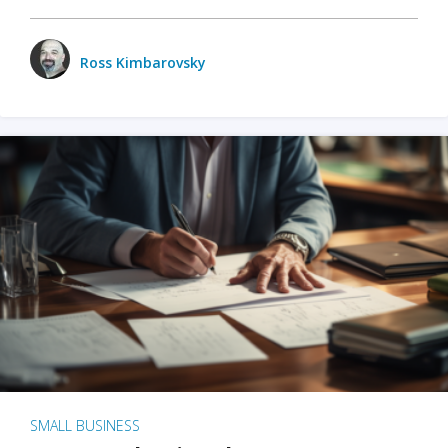
Ross Kimbarovsky
SMALL BUSINESS