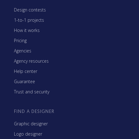
Design contests
1-to-1 projects
How it works
Pricing
Agencies
Agency resources
Help center
Guarantee
Trust and security
FIND A DESIGNER
Graphic designer
Logo designer