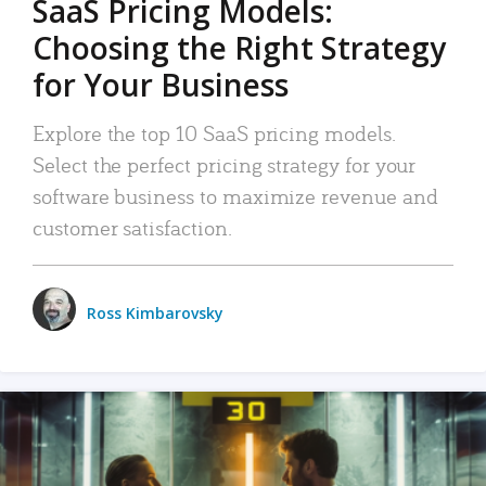
SaaS Pricing Models:
Choosing the Right Strategy
for Your Business
Explore the top 10 SaaS pricing models.
Select the perfect pricing strategy for your
software business to maximize revenue and
customer satisfaction.
Ross Kimbarovsky