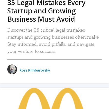
35 Legal Mistakes Every
Startup and Growing
Business Must Avoid
Discover the 35 critical legal mistakes
startups and growing businesses often make.
Stay informed, avoid pitfalls, and navigate
your venture to success.
Ross Kimbarovsky