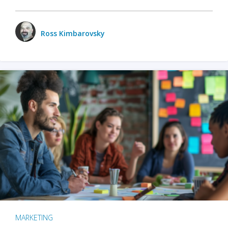
Ross Kimbarovsky
MARKETING