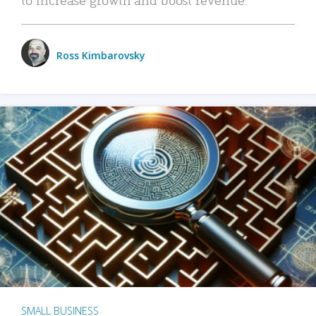
Ross Kimbarovsky
SMALL BUSINESS