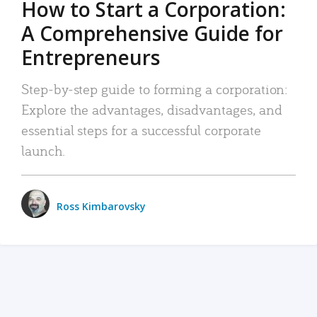
How to Start a Corporation:
A Comprehensive Guide for
Entrepreneurs
Step-by-step guide to forming a corporation:
Explore the advantages, disadvantages, and
essential steps for a successful corporate
launch.
Ross Kimbarovsky