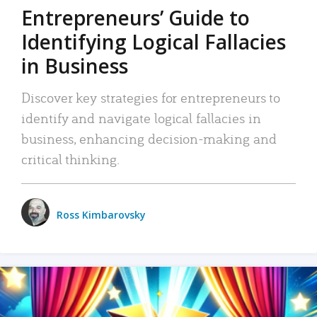
Entrepreneurs’ Guide to
Identifying Logical Fallacies
in Business
Discover key strategies for entrepreneurs to
identify and navigate logical fallacies in
business, enhancing decision-making and
critical thinking.
Ross Kimbarovsky