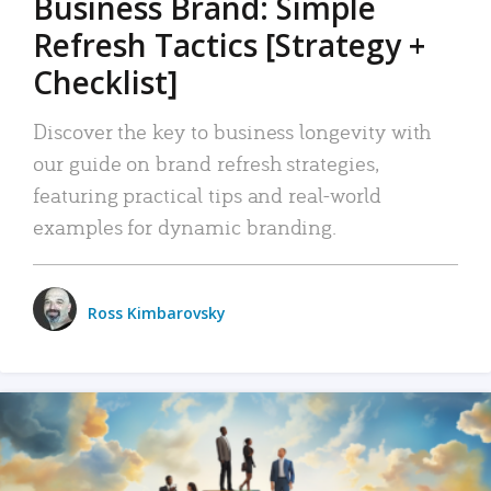
Business Brand: Simple
Refresh Tactics [Strategy +
Checklist]
Discover the key to business longevity with
our guide on brand refresh strategies,
featuring practical tips and real-world
examples for dynamic branding.
Ross Kimbarovsky