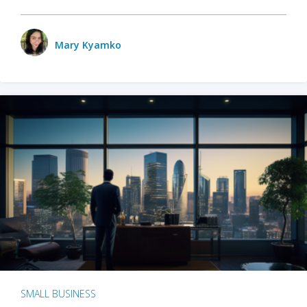
Mary Kyamko
SMALL BUSINESS