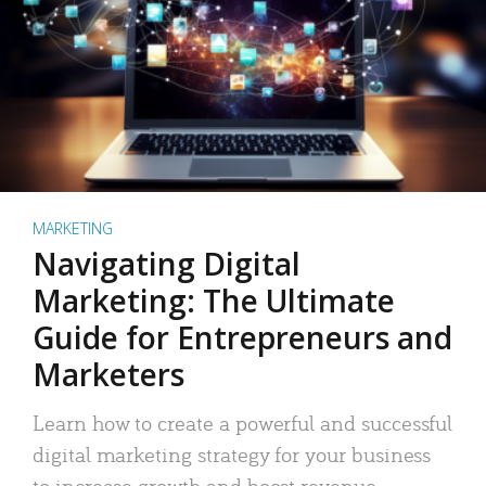
MARKETING
Navigating Digital
Marketing: The Ultimate
Guide for Entrepreneurs and
Marketers
Learn how to create a powerful and successful
digital marketing strategy for your business
to increase growth and boost revenue.