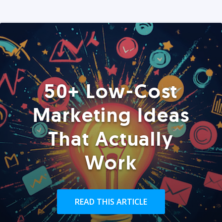
50+ Low-Cost
Marketing Ideas
That Actually
Work
READ THIS ARTICLE