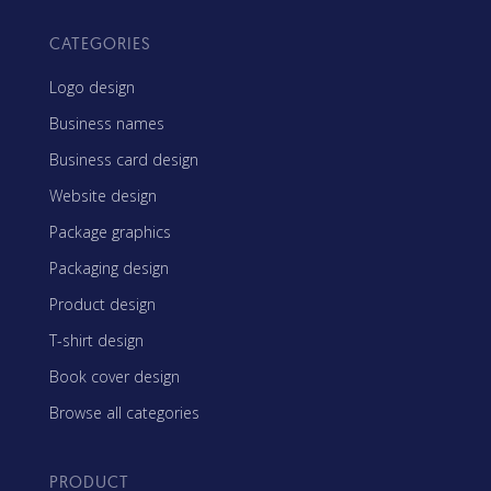
CATEGORIES
Logo design
Business names
Business card design
Website design
Package graphics
Packaging design
Product design
T-shirt design
Book cover design
Browse all categories
PRODUCT