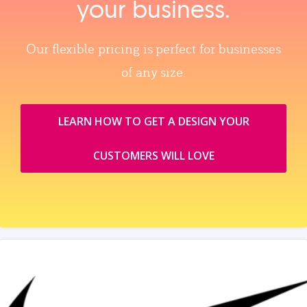
your business.
Our flexible pricing is perfect for businesses
of any size.
LEARN HOW TO GET A DESIGN YOUR
CUSTOMERS WILL LOVE