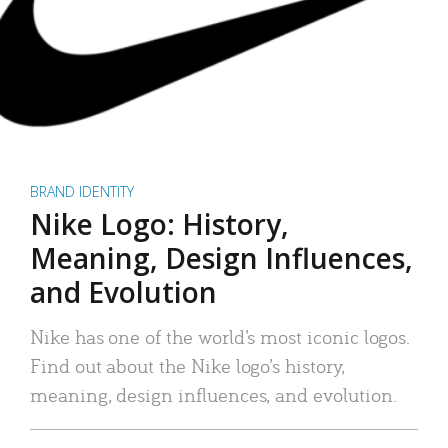
BRAND IDENTITY
Nike Logo: History,
Meaning, Design Influences,
and Evolution
Nike has one of the world’s most iconic logos.
Find out about the Nike logo’s history,
meaning, design influences, and evolution.