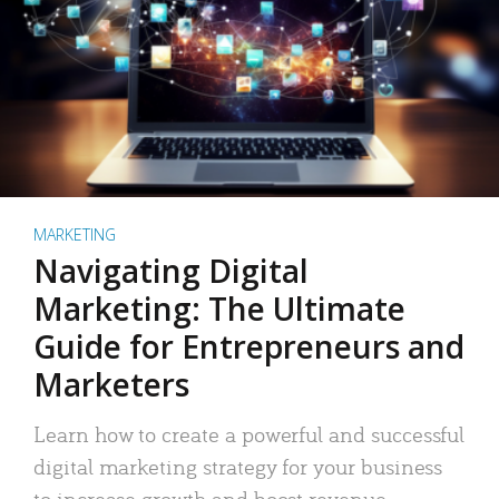
MARKETING
Navigating Digital
Marketing: The Ultimate
Guide for Entrepreneurs and
Marketers
Learn how to create a powerful and successful
digital marketing strategy for your business
to increase growth and boost revenue.