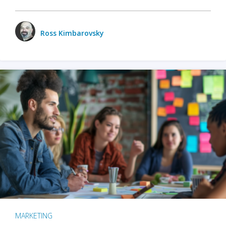
Ross Kimbarovsky
MARKETING