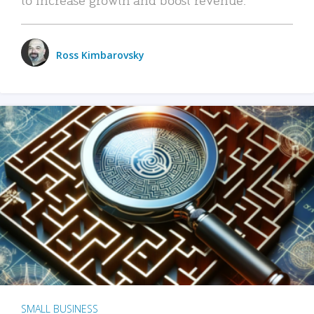
Ross Kimbarovsky
SMALL BUSINESS