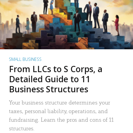
SMALL BUSINESS
From LLCs to S Corps, a
Detailed Guide to 11
Business Structures
Your business structure determines your
taxes, personal liability, operations, and
fundraising. Learn the pros and cons of 11
structures.