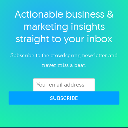
Actionable business &
Explore category
marketing insights
straight to your inbox
Subscribe to the crowdspring newsletter and
never miss a beat.
SUBSCRIBE