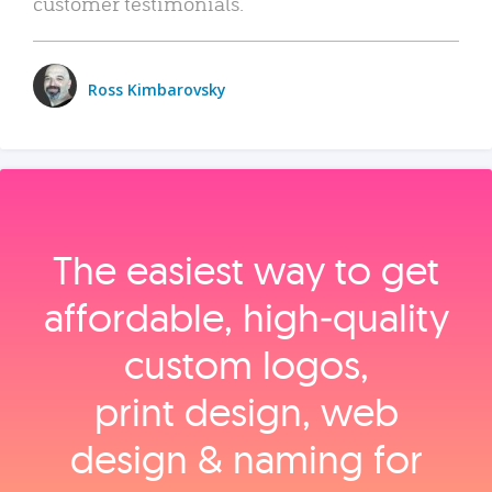
customer testimonials.
Ross Kimbarovsky
The easiest way to get
affordable, high‑quality
custom logos,
print design, web
design & naming for