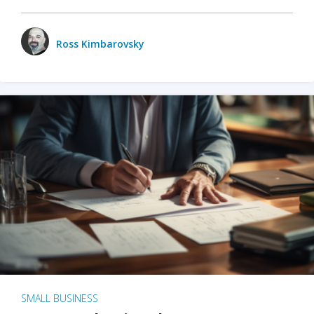
Ross Kimbarovsky
SMALL BUSINESS