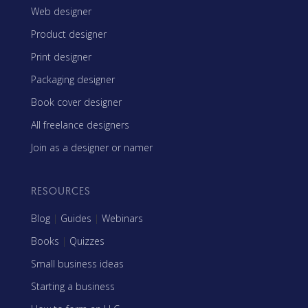
Web designer
Product designer
Print designer
Packaging designer
Book cover designer
All freelance designers
Join as a designer or namer
RESOURCES
Blog
|
Guides
|
Webinars
Books
|
Quizzes
Small business ideas
Starting a business