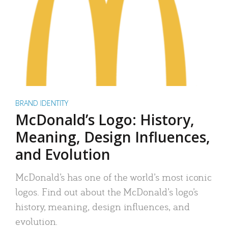
BRAND IDENTITY
McDonald’s Logo: History,
Meaning, Design Influences,
and Evolution
McDonald’s has one of the world’s most iconic
logos. Find out about the McDonald’s logo’s
history, meaning, design influences, and
evolution.