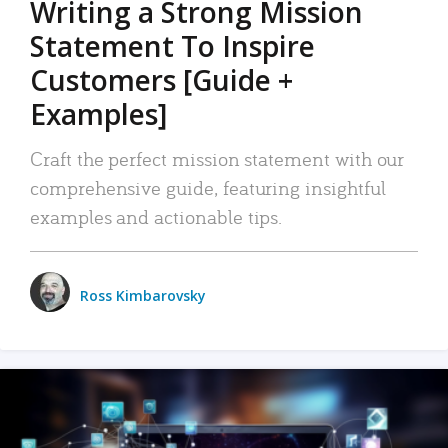
Writing a Strong Mission
Statement To Inspire
Customers [Guide +
Examples]
Craft the perfect mission statement with our
comprehensive guide, featuring insightful
examples and actionable tips.
Ross Kimbarovsky