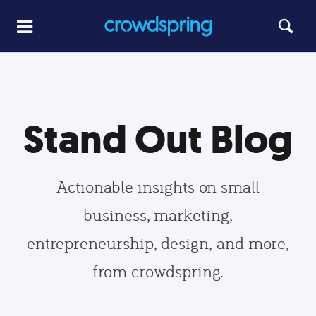
Stand Out Blog
Actionable insights on small
business, marketing,
entrepreneurship, design, and more,
from crowdspring.