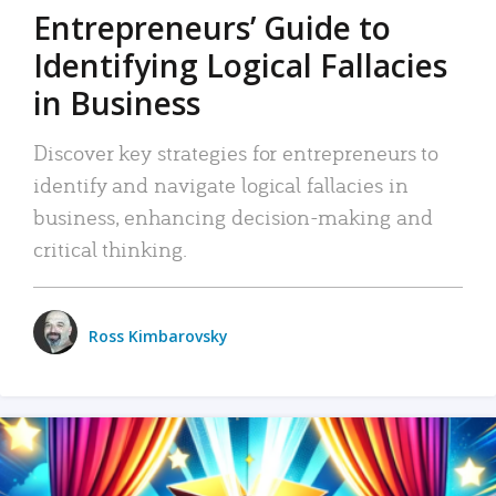
Entrepreneurs’ Guide to
Identifying Logical Fallacies
in Business
Discover key strategies for entrepreneurs to
identify and navigate logical fallacies in
business, enhancing decision-making and
critical thinking.
Ross Kimbarovsky