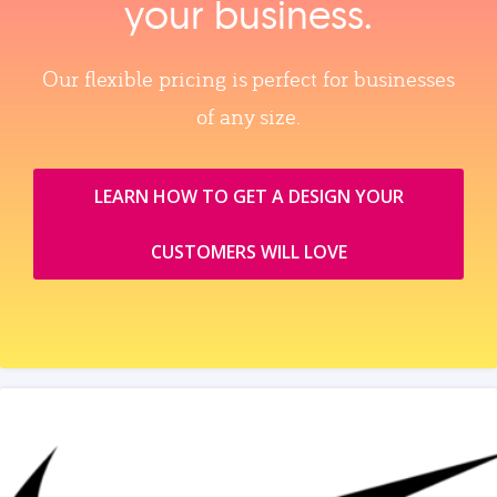
your business.
Our flexible pricing is perfect for businesses
of any size.
LEARN HOW TO GET A DESIGN YOUR
CUSTOMERS WILL LOVE