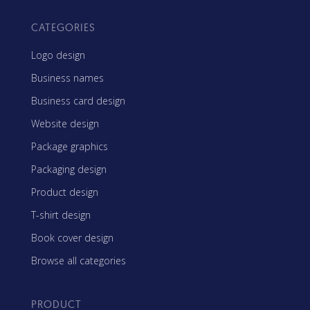
CATEGORIES
Logo design
Business names
Business card design
Website design
Package graphics
Packaging design
Product design
T-shirt design
Book cover design
Browse all categories
PRODUCT