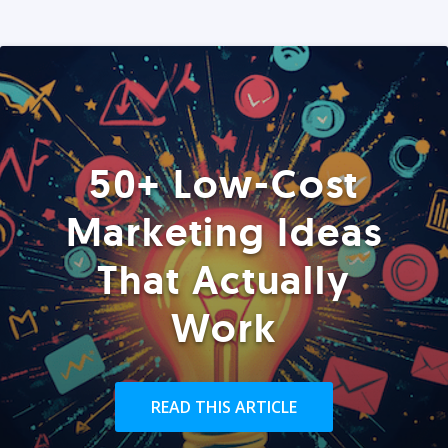
50+ Low-Cost
Marketing Ideas
That Actually
Work
READ THIS ARTICLE