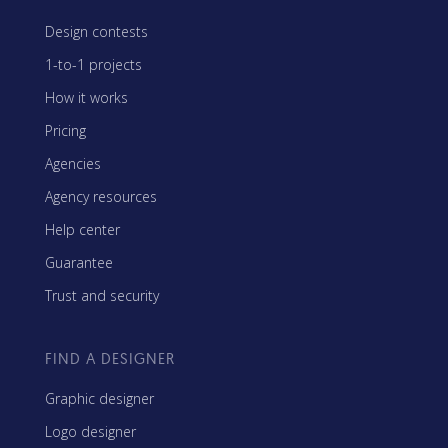
Design contests
1-to-1 projects
How it works
Pricing
Agencies
Agency resources
Help center
Guarantee
Trust and security
FIND A DESIGNER
Graphic designer
Logo designer