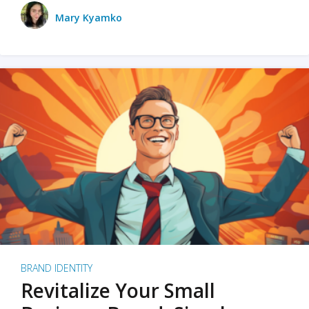
Mary Kyamko
BRAND IDENTITY
Revitalize Your Small