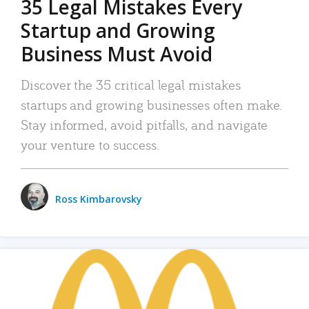
35 Legal Mistakes Every
Startup and Growing
Business Must Avoid
Discover the 35 critical legal mistakes
startups and growing businesses often make.
Stay informed, avoid pitfalls, and navigate
your venture to success.
Ross Kimbarovsky