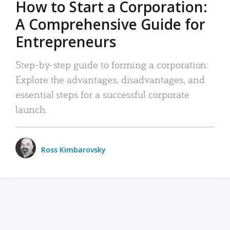
How to Start a Corporation:
A Comprehensive Guide for
Entrepreneurs
Step-by-step guide to forming a corporation:
Explore the advantages, disadvantages, and
essential steps for a successful corporate
launch.
Ross Kimbarovsky