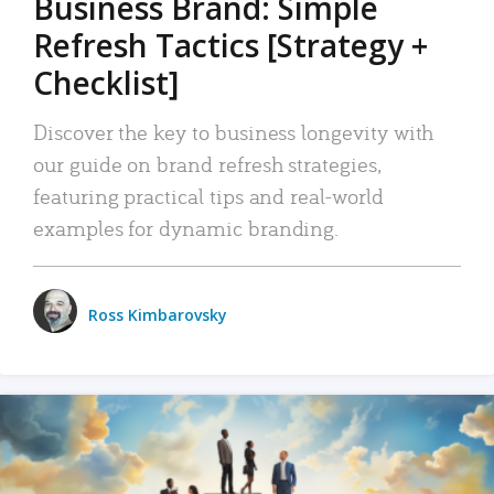
Business Brand: Simple
Refresh Tactics [Strategy +
Checklist]
Discover the key to business longevity with
our guide on brand refresh strategies,
featuring practical tips and real-world
examples for dynamic branding.
Ross Kimbarovsky