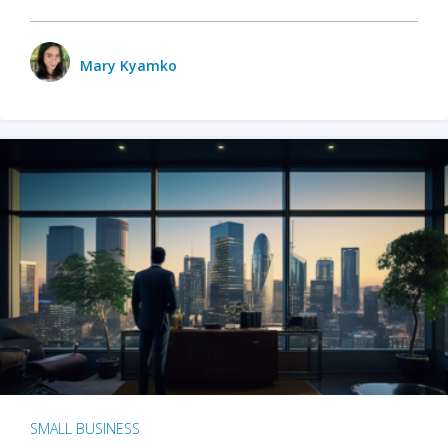
Mary Kyamko
SMALL BUSINESS