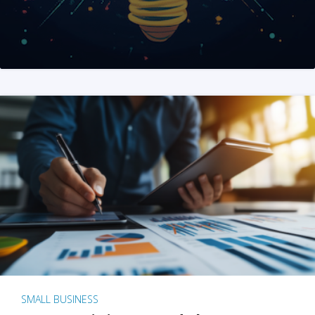
SMALL BUSINESS