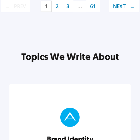
PREV
1
2
3
…
61
NEXT
Topics We Write About
Brand Identity