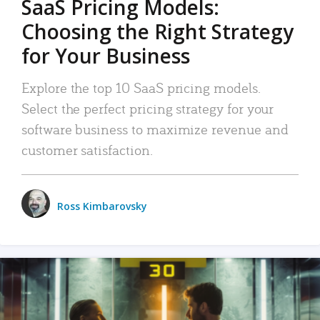
SaaS Pricing Models:
Choosing the Right Strategy
for Your Business
Explore the top 10 SaaS pricing models.
Select the perfect pricing strategy for your
software business to maximize revenue and
customer satisfaction.
Ross Kimbarovsky