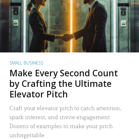
SMALL BUSINESS
Make Every Second Count
by Crafting the Ultimate
Elevator Pitch
Craft your elevator pitch to catch attention,
spark interest, and invite engagement.
Dozens of examples to make your pitch
unforgettable.