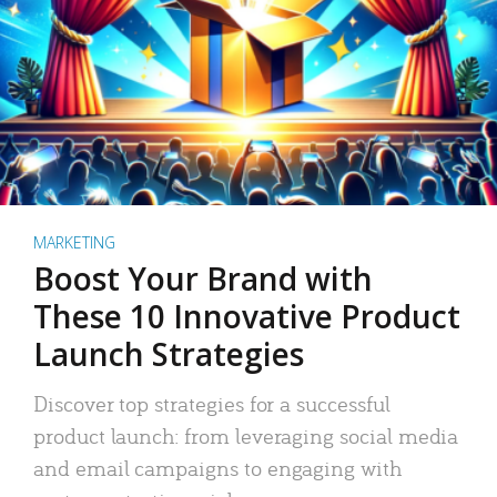
MARKETING
Boost Your Brand with
These 10 Innovative Product
Launch Strategies
Discover top strategies for a successful
product launch: from leveraging social media
and email campaigns to engaging with