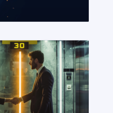
READ MORE