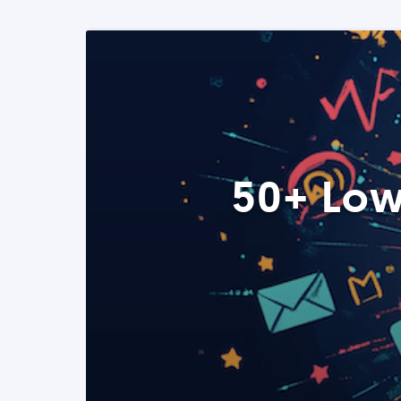
50+ Low