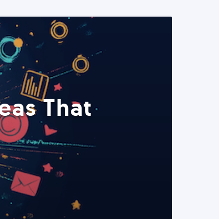
eas That