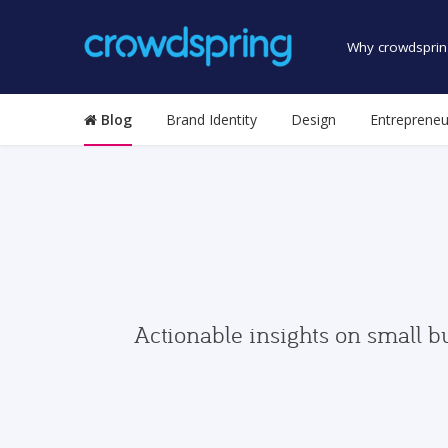
Why crowdsprin
Blog
Brand Identity
Design
Entrepreneu
Actionable insights on small b