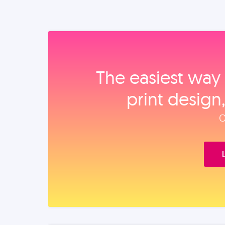
The easiest way 
print design
O