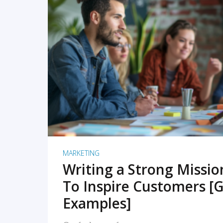
READ MORE
MARKETING
Writing a Strong Missi
To Inspire Customers [G
Examples]