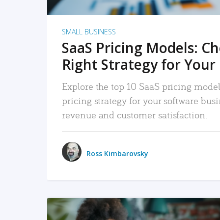
SMALL BUSINESS
SaaS Pricing Models: C
Right Strategy for Your
Explore the top 10 SaaS pricing models
pricing strategy for your software bu
revenue and customer satisfaction.
Ross Kimbarovsky