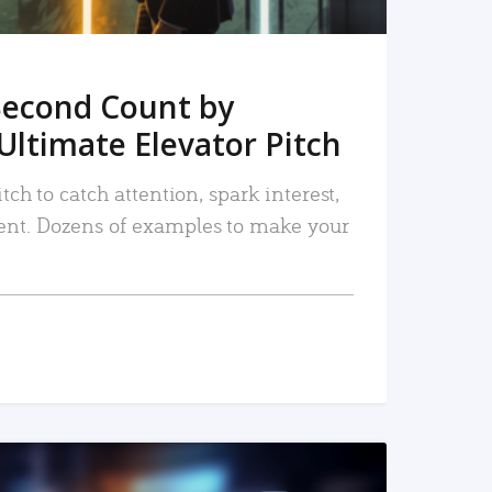
Second Count by
Ultimate Elevator Pitch
tch to catch attention, spark interest,
nt. Dozens of examples to make your