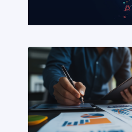
READ MORE