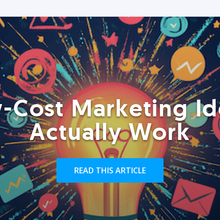
-Cost Marketing Id
Actually Work
READ THIS ARTICLE