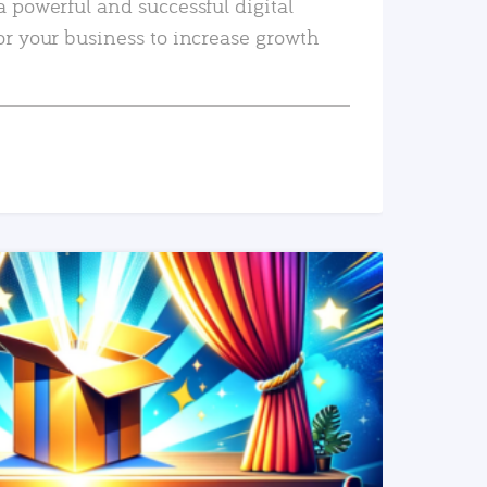
a powerful and successful digital
or your business to increase growth
READ MORE