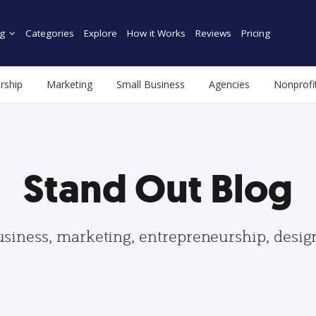
g
Categories
Explore
How it Works
Reviews
Pricing
rship
Marketing
Small Business
Agencies
Nonprofi
Stand Out Blog
usiness, marketing, entrepreneurship, desi