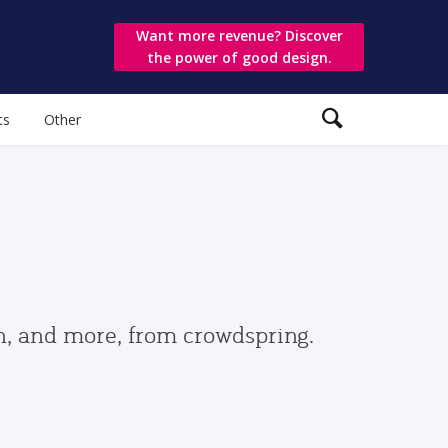
Want more revenue? Discover
the power of good design.
ts
Other
gn, and more, from crowdspring.