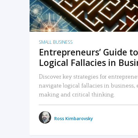
SMALL BUSINESS
Entrepreneurs’ Guide to
Logical Fallacies in Bus
Discover key strategies for entreprene
navigate logical fallacies in business
making and critical thinking.
Ross Kimbarovsky