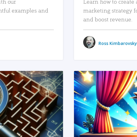
ith our
Learn how to create 
htful examples and
marketing strategy f
and boost revenue.
Ross Kimbarovsky