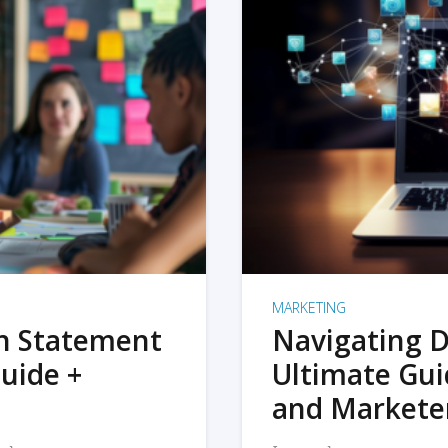
MARKETING
on Statement
Navigating D
uide +
Ultimate Gui
and Markete