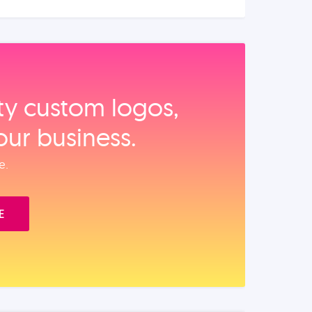
ity custom logos,
our business.
e.
E