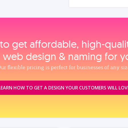
to get affordable, high‑qual
, web design & naming for y
ur flexible pricing is perfect for businesses of any siz
LEARN HOW TO GET A DESIGN YOUR CUSTOMERS WILL LOV