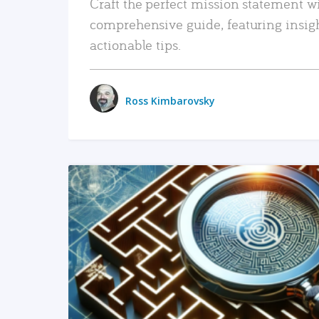
Craft the perfect mission statement w
comprehensive guide, featuring insig
actionable tips.
Ross Kimbarovsky
READ MORE