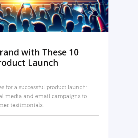
rand with These 10
roduct Launch
es for a successful product launch:
ial media and email campaigns to
mer testimonials.