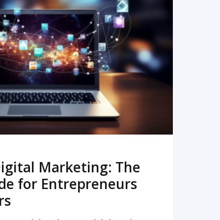
READ MORE
igital Marketing: The
de for Entrepreneurs
rs