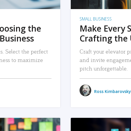
SMALL BUSINESS
hoosing the
Make Every 
 Business
Crafting the 
. Select the perfect
Craft your elevator pi
siness to maximize
and invite engageme
pitch unforgettable.
Ross Kimbarovsky