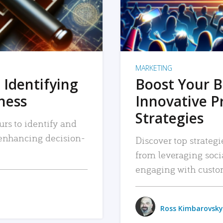
MARKETING
 Identifying
Boost Your B
iness
Innovative P
Strategies
urs to identify and
, enhancing decision-
Discover top strategi
from leveraging soc
engaging with custo
Ross Kimbarovsky